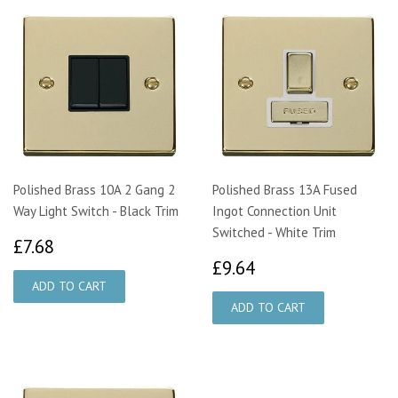
Polished Brass 10A 2 Gang 2
Polished Brass 13A Fused
Way Light Switch - Black Trim
Ingot Connection Unit
Switched - White Trim
£7.68
£7.68
£9.64
£9.64