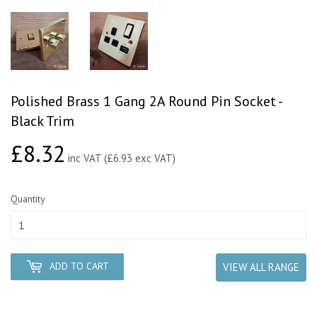
Polished Brass 1 Gang 2A Round Pin Socket -
Black Trim
£8.32
£8.32
inc VAT (£6.93 exc VAT)
Quantity
ADD TO CART
VIEW ALL RANGE