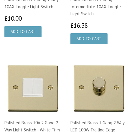
10AX Toggle Light Switch
Intermediate 10AX Toggle
Light Switch
£10.00
£10.00
£16.38
£16.38
Polished Brass 10A 2 Gang 2
Polished Brass 1 Gang 2 Way
Way Light Switch - White Trim
LED 100W Trailing Edge