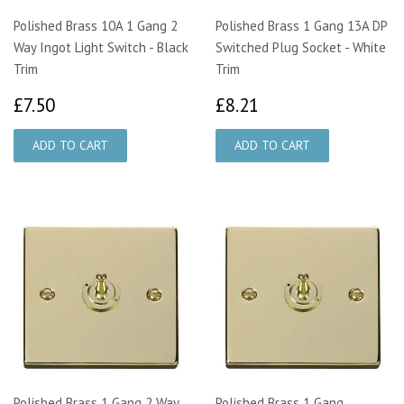
Polished Brass 10A 1 Gang 2
Polished Brass 1 Gang 13A DP
Way Ingot Light Switch - Black
Switched Plug Socket - White
Trim
Trim
£7.50
£8.21
£7.50
£8.21
Polished Brass 1 Gang 2 Way
Polished Brass 1 Gang