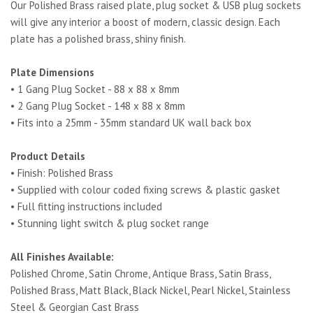
Our Polished Brass raised plate, plug socket & USB plug sockets
will give any interior a boost of modern, classic design. Each
plate has a polished brass, shiny finish.
Plate Dimensions
• 1 Gang Plug Socket - 88 x 88 x 8mm
• 2 Gang Plug Socket - 148 x 88 x 8mm
• Fits into a 25mm - 35mm standard UK wall back box
Product Details
• Finish: Polished Brass
• Supplied with colour coded fixing screws & plastic gasket
• Full fitting instructions included
• Stunning light switch & plug socket range
All Finishes Available:
Polished Chrome, Satin Chrome, Antique Brass, Satin Brass,
Polished Brass, Matt Black, Black Nickel, Pearl Nickel, Stainless
Steel & Georgian Cast Brass