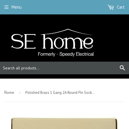
Menu
Cart
S
-
Home
›
Polished Brass 1 Gang 2A Round Pin Socket - Black Trim