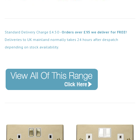
Standard Delivery Charge £4.50 -
Orders over £95 we deliver for FREE!
Deliveries to UK mainland normally takes 24 hours after despatch
depending on stock availability.
Code: VPBR039BK