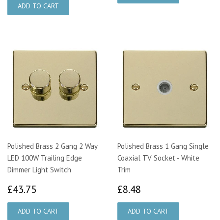
Polished Brass 2 Gang 2 Way
Polished Brass 1 Gang Single
LED 100W Trailing Edge
Coaxial TV Socket - White
Dimmer Light Switch
Trim
£43.75
£8.48
£43.75
£8.48