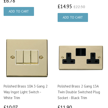
£6.78
£6.78
£14.95
£22.50
£14.95
£22.50
Polished Brass 10A 3 Gang 2
Polished Brass 2 Gang 13A
Way Ingot Light Switch -
Twin Double Switched Plug
White Trim
Socket - Black Trim
£10.07
£11.90
£10.07
£11.90