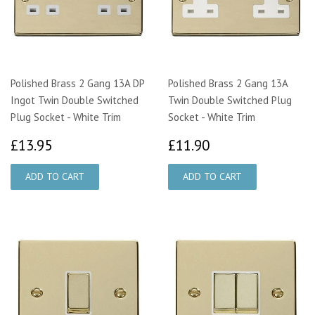
Polished Brass 2 Gang 13A DP
Polished Brass 2 Gang 13A
Ingot Twin Double Switched
Twin Double Switched Plug
Plug Socket - White Trim
Socket - White Trim
£13.95
£11.90
£13.95
£11.90