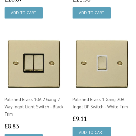
Polished Brass 10A 2 Gang 2
Polished Brass 1 Gang 20A
Way Ingot Light Switch - Black
Ingot DP Switch - White Trim
Trim
£9.11
£9.11
£8.83
£8.83