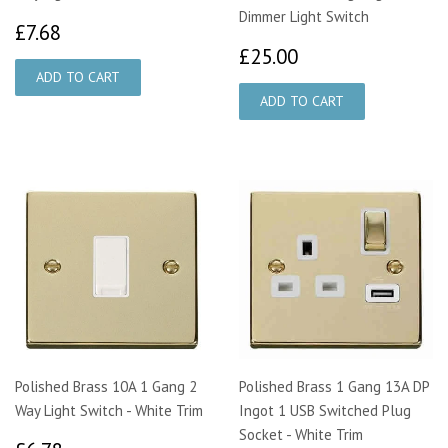
Dimmer Light Switch
£7.68
£7.68
£25.00
£25.00
Polished Brass 10A 1 Gang 2
Polished Brass 1 Gang 13A DP
Way Light Switch - White Trim
Ingot 1 USB Switched Plug
Socket - White Trim