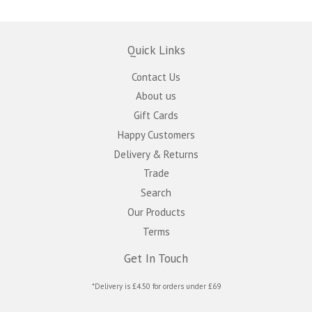
Quick Links
Contact Us
About us
Gift Cards
Happy Customers
Delivery & Returns
Trade
Search
Our Products
Terms
Get In Touch
*Delivery is £4.50 for orders under £69