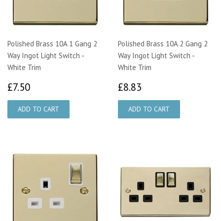
Polished Brass 10A 1 Gang 2
Polished Brass 10A 2 Gang 2
Way Ingot Light Switch -
Way Ingot Light Switch -
White Trim
White Trim
£7.50
£8.83
£7.50
£8.83