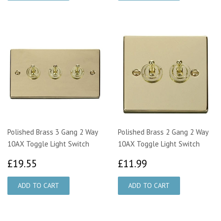
Polished Brass 3 Gang 2 Way
Polished Brass 2 Gang 2 Way
10AX Toggle Light Switch
10AX Toggle Light Switch
£19.55
£11.99
£19.55
£11.99