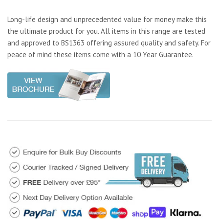
Long-life design and unprecedented value for money make this
the ultimate product for you. All items in this range are tested
and approved to BS1363 offering assured quality and safety. For
peace of mind these items come with a 10 Year Guarantee.