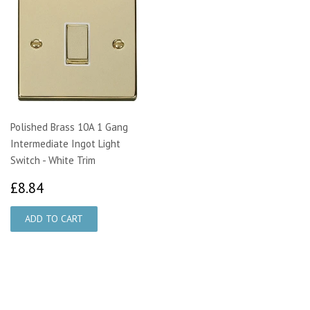
Polished Brass 10A 1 Gang
Intermediate Ingot Light
Switch - White Trim
£8.84
£8.84