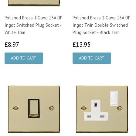
Polished Brass 1 Gang 13A DP
Polished Brass 2 Gang 13A DP
Ingot Switched Plug Socket -
Ingot Twin Double Switched
White Trim
Plug Socket - Black Trim
£8.97
£13.95
£8.97
£13.95