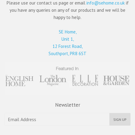
Please use our contact us page or email
info@sehome.co.uk
if
you have any queries on any of our products and we will be
happy to help.
SE Home,
Unit 1,
12 Forest Road,
Southport, PR8 6ST
Newsletter
SIGN UP