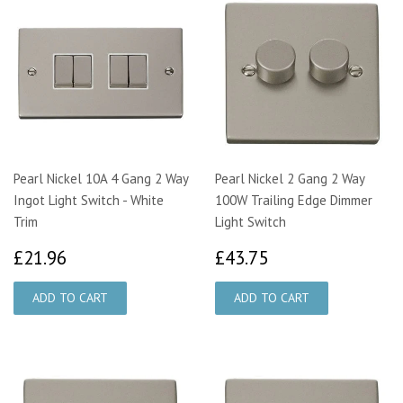
Pearl Nickel 10A 4 Gang 2 Way
Pearl Nickel 2 Gang 2 Way
Ingot Light Switch - White
100W Trailing Edge Dimmer
Trim
Light Switch
£21.96
£43.75
£21.96
£43.75