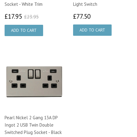
Socket - White Trim
Light Switch
£17.95
£77.50
£23.95
£17.95
£77.50
£23.95
Pearl Nickel 2 Gang 13A DP
Ingot 2 USB Twin Double
Switched Plug Socket - Black