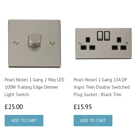
Pearl Nickel 1 Gang 2 Way LED
Pearl Nickel 2 Gang 13A DP
100W Trailing Edge Dimmer
Ingot Twin Double Switched
Light Switch
Plug Socket - Black Trim
£25.00
£15.95
£25.00
£15.95