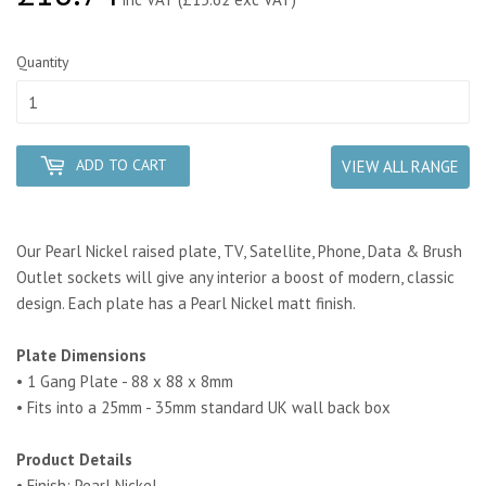
Quantity
ADD TO CART
VIEW ALL RANGE
Our Pearl Nickel raised plate, TV, Satellite, Phone, Data & Brush
Outlet sockets will give any interior a boost of modern, classic
design. Each plate has a Pearl Nickel matt finish.
Plate Dimensions
• 1 Gang Plate - 88 x 88 x 8mm
• Fits into a 25mm - 35mm standard UK wall back box
Product Details
• Finish: Pearl Nickel