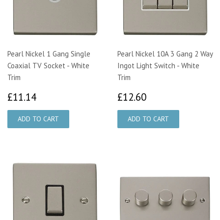
Pearl Nickel 1 Gang Single
Pearl Nickel 10A 3 Gang 2 Way
Coaxial TV Socket - White
Ingot Light Switch - White
Trim
Trim
£11.14
£12.60
£11.14
£12.60