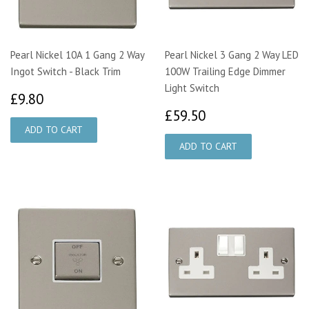
Pearl Nickel 10A 1 Gang 2 Way
Pearl Nickel 3 Gang 2 Way LED
Ingot Switch - Black Trim
100W Trailing Edge Dimmer
Light Switch
£9.80
£9.80
£59.50
£59.50