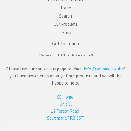
Trade
Search
Our Products
Terms
Get In Touch
*Delivery is £4.50 for orders under £69
Please use our contact us page or email
info@sehome.co.uk
if
you have any queries on any of our products and we will be
happy to help.
SE Home,
Unit 1,
12 Forest Road,
Southport, PR8 6ST