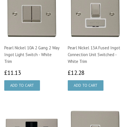
Pearl Nickel 10A 2 Gang 2 Way
Pearl Nickel 13A Fused Ingot
Ingot Light Switch - White
Connection Unit Switched -
Trim
White Trim
£11.13
£12.28
£11.13
£12.28