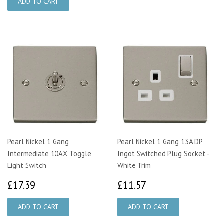
Pearl Nickel 1 Gang
Pearl Nickel 1 Gang 13A DP
Intermediate 10AX Toggle
Ingot Switched Plug Socket -
Light Switch
White Trim
£17.39
£11.57
£17.39
£11.57