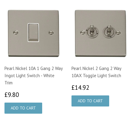
Pearl Nickel 10A 1 Gang 2 Way
Pearl Nickel 2 Gang 2 Way
Ingot Light Switch - White
10AX Toggle Light Switch
Trim
£14.92
£14.92
£9.80
£9.80