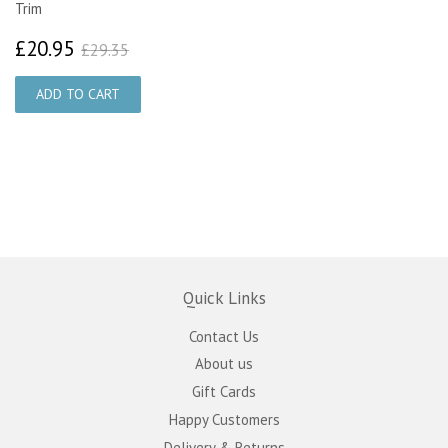
Trim
£20.95
£29.35
£20.95
£29.35
Quick Links
Contact Us
About us
Gift Cards
Happy Customers
Delivery & Returns