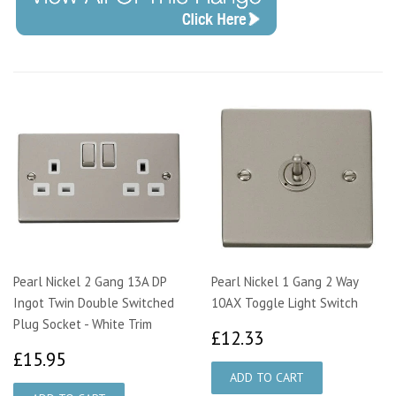
Pearl Nickel 2 Gang 13A DP
Pearl Nickel 1 Gang 2 Way
Ingot Twin Double Switched
10AX Toggle Light Switch
Plug Socket - White Trim
£12.33
£12.33
£15.95
£15.95