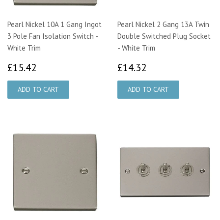
Pearl Nickel 10A 1 Gang Ingot
Pearl Nickel 2 Gang 13A Twin
3 Pole Fan Isolation Switch -
Double Switched Plug Socket
White Trim
- White Trim
£15.42
£14.32
£15.42
£14.32