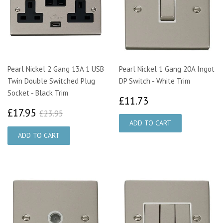
Pearl Nickel 2 Gang 13A 1 USB
Pearl Nickel 1 Gang 20A Ingot
Twin Double Switched Plug
DP Switch - White Trim
Socket - Black Trim
£11.73
£11.73
£17.95
£23.95
£17.95
£23.95