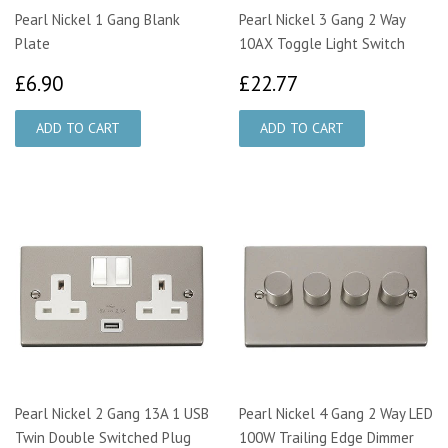
Pearl Nickel 1 Gang Blank
Pearl Nickel 3 Gang 2 Way
Plate
10AX Toggle Light Switch
£6.90
£22.77
£6.90
£22.77
Pearl Nickel 2 Gang 13A 1 USB
Pearl Nickel 4 Gang 2 Way LED
Twin Double Switched Plug
100W Trailing Edge Dimmer