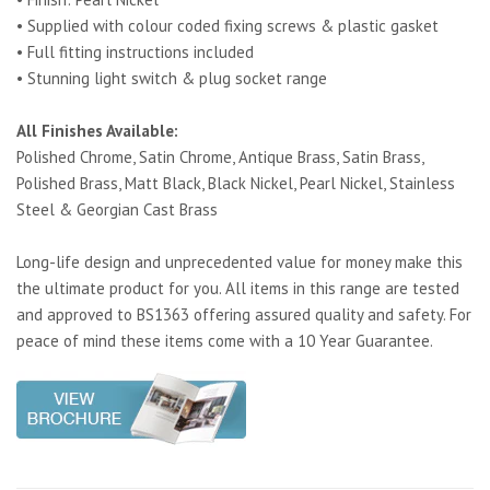
• Supplied with colour coded fixing screws & plastic gasket
• Full fitting instructions included
• Stunning light switch & plug socket range
All Finishes Available:
Polished Chrome, Satin Chrome, Antique Brass, Satin Brass,
Polished Brass, Matt Black, Black Nickel, Pearl Nickel, Stainless
Steel & Georgian Cast Brass
Long-life design and unprecedented value for money make this
the ultimate product for you. All items in this range are tested
and approved to BS1363 offering assured quality and safety. For
peace of mind these items come with a 10 Year Guarantee.