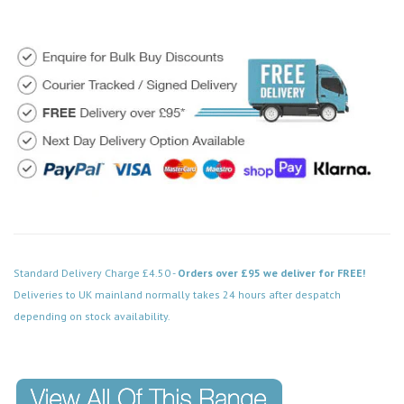
Standard Delivery Charge £4.50 -
Orders over £95 we deliver for FREE!
Deliveries to UK mainland normally takes 24 hours after despatch
depending on stock availability.
Code: VPPN125WH