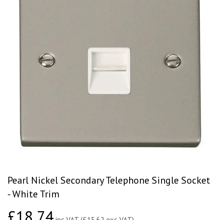
Pearl Nickel Secondary Telephone Single Socket
- White Trim
£18.74
£18.74
inc VAT (£15.62 exc VAT)