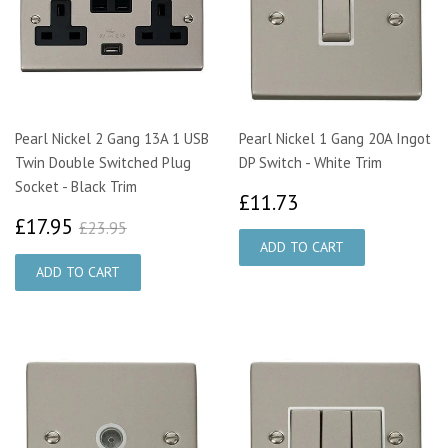
Pearl Nickel 2 Gang 13A 1 USB
Pearl Nickel 1 Gang 20A Ingot
Twin Double Switched Plug
DP Switch - White Trim
Socket - Black Trim
£11.73
£11.73
£17.95
£23.95
£17.95
£23.95