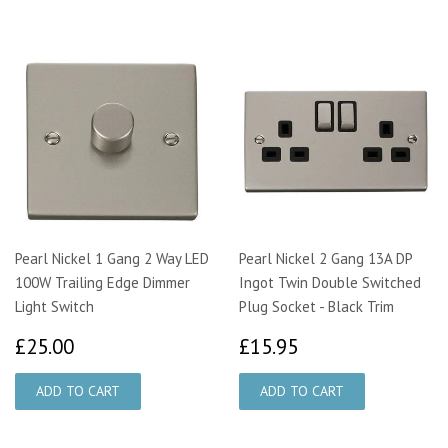
Pearl Nickel 1 Gang 2 Way LED
Pearl Nickel 2 Gang 13A DP
100W Trailing Edge Dimmer
Ingot Twin Double Switched
Light Switch
Plug Socket - Black Trim
£25.00
£15.95
£25.00
£15.95