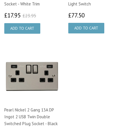
Socket - White Trim
Light Switch
£17.95
£77.50
£23.95
£17.95
£77.50
£23.95
Pearl Nickel 2 Gang 13A DP
Ingot 2 USB Twin Double
Switched Plug Socket - Black