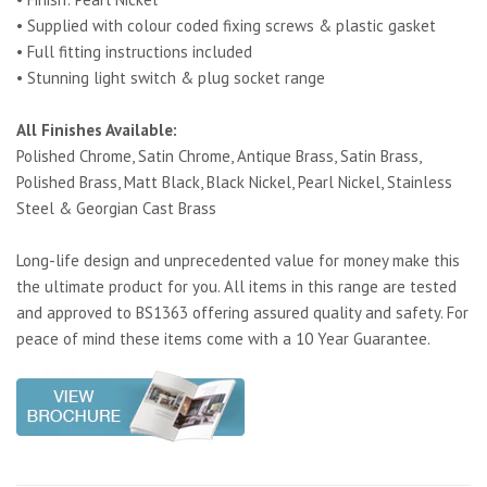
• Supplied with colour coded fixing screws & plastic gasket
• Full fitting instructions included
• Stunning light switch & plug socket range
All Finishes Available:
Polished Chrome, Satin Chrome, Antique Brass, Satin Brass,
Polished Brass, Matt Black, Black Nickel, Pearl Nickel, Stainless
Steel & Georgian Cast Brass
Long-life design and unprecedented value for money make this
the ultimate product for you. All items in this range are tested
and approved to BS1363 offering assured quality and safety. For
peace of mind these items come with a 10 Year Guarantee.