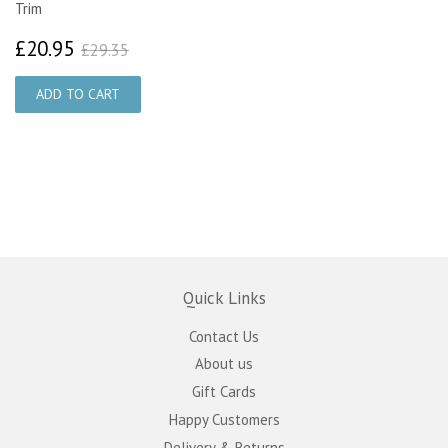
Trim
£20.95
£29.35
£20.95
£29.35
Quick Links
Contact Us
About us
Gift Cards
Happy Customers
Delivery & Returns