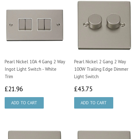
Pearl Nickel 10A 4 Gang 2 Way
Pearl Nickel 2 Gang 2 Way
Ingot Light Switch - White
100W Trailing Edge Dimmer
Trim
Light Switch
£21.96
£43.75
£21.96
£43.75