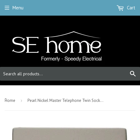
Menu
Cart
S
-
Home
›
Pearl Nickel Master Telephone Twin Socket - Black Trim