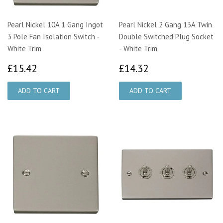
Pearl Nickel 10A 1 Gang Ingot
Pearl Nickel 2 Gang 13A Twin
3 Pole Fan Isolation Switch -
Double Switched Plug Socket
White Trim
- White Trim
£15.42
£14.32
£15.42
£14.32