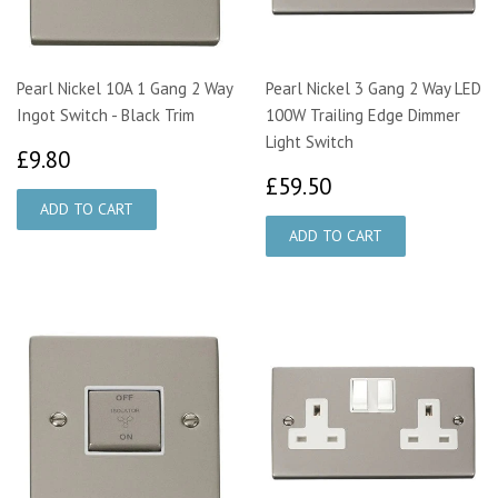
Pearl Nickel 10A 1 Gang 2 Way
Pearl Nickel 3 Gang 2 Way LED
Ingot Switch - Black Trim
100W Trailing Edge Dimmer
Light Switch
£9.80
£9.80
£59.50
£59.50