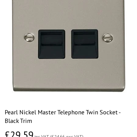
Pearl Nickel Master Telephone Twin Socket -
Black Trim
£29.59
£29.59
inc VAT (£24.66 exc VAT)