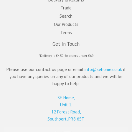
Trade
Search
Our Products
Terms
Get In Touch
*Delivery is £4.50 for orders under £69
Please use our contact us page or email
info@sehome.co.uk
if
you have any queries on any of our products and we will be
happy to help.
SE Home,
Unit 1,
12 Forest Road,
Southport, PR8 6ST