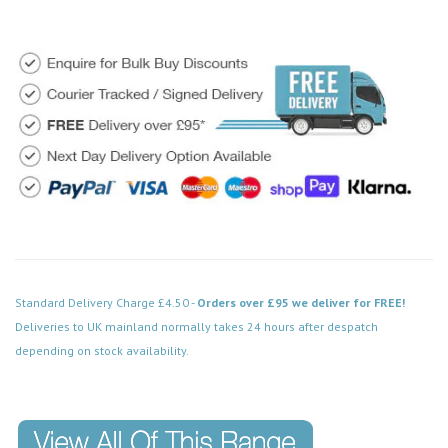
Standard Delivery Charge £4.50 -
Orders over £95 we deliver for FREE!
Deliveries to UK mainland normally takes 24 hours after despatch
depending on stock availability.
Code: VPPN121BK