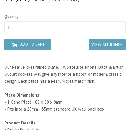
Quantity
ADD TO CART
VIEW ALL RANGE
Our Pearl Nickel raised plate, TV, Satellite, Phone, Data & Brush
Outlet sockets will give any interior a boost of modern, classic
design. Each plate has a Pearl Nickel matt finish.
Plate Dimensions
• 1 Gang Plate - 88 x 88 x 8mm
• Fits into a 25mm - 35mm standard UK wall back box
Product Details
• Finish: Pearl Nickel