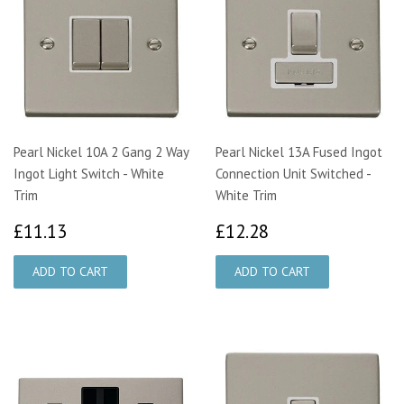
Pearl Nickel 10A 2 Gang 2 Way
Pearl Nickel 13A Fused Ingot
Ingot Light Switch - White
Connection Unit Switched -
Trim
White Trim
£11.13
£12.28
£11.13
£12.28