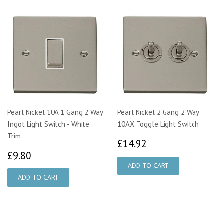
Pearl Nickel 10A 1 Gang 2 Way
Pearl Nickel 2 Gang 2 Way
Ingot Light Switch - White
10AX Toggle Light Switch
Trim
£14.92
£14.92
£9.80
£9.80