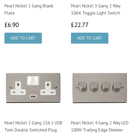
Pearl Nickel 1 Gang Blank
Pearl Nickel 3 Gang 2 Way
Plate
10AX Toggle Light Switch
£6.90
£22.77
£6.90
£22.77
Pearl Nickel 2 Gang 13A 1 USB
Pearl Nickel 4 Gang 2 Way LED
Twin Double Switched Plug
100W Trailing Edge Dimmer