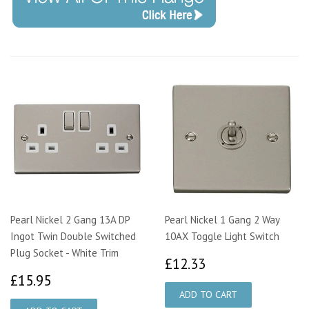
Pearl Nickel 2 Gang 13A DP
Pearl Nickel 1 Gang 2 Way
Ingot Twin Double Switched
10AX Toggle Light Switch
Plug Socket - White Trim
£12.33
£12.33
£15.95
£15.95