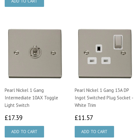
Pearl Nickel 1 Gang
Pearl Nickel 1 Gang 13A DP
Intermediate 10AX Toggle
Ingot Switched Plug Socket -
Light Switch
White Trim
£17.39
£11.57
£17.39
£11.57