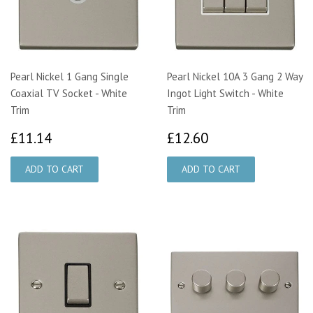
Pearl Nickel 1 Gang Single
Pearl Nickel 10A 3 Gang 2 Way
Coaxial TV Socket - White
Ingot Light Switch - White
Trim
Trim
£11.14
£12.60
£11.14
£12.60