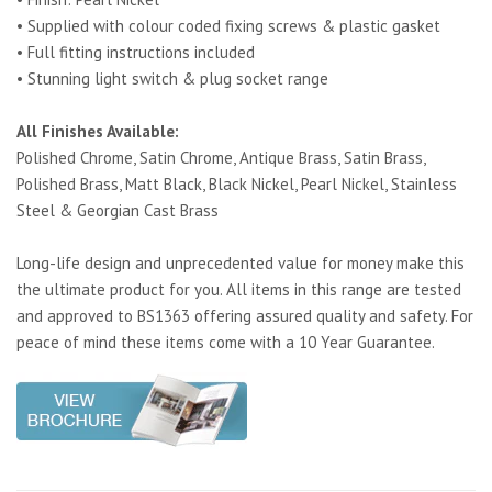
• Supplied with colour coded fixing screws & plastic gasket
• Full fitting instructions included
• Stunning light switch & plug socket range
All Finishes Available:
Polished Chrome, Satin Chrome, Antique Brass, Satin Brass,
Polished Brass, Matt Black, Black Nickel, Pearl Nickel, Stainless
Steel & Georgian Cast Brass
Long-life design and unprecedented value for money make this
the ultimate product for you. All items in this range are tested
and approved to BS1363 offering assured quality and safety. For
peace of mind these items come with a 10 Year Guarantee.