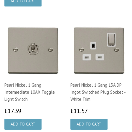
Pearl Nickel 1 Gang
Pearl Nickel 1 Gang 13A DP
Intermediate 10AX Toggle
Ingot Switched Plug Socket -
Light Switch
White Trim
£17.39
£11.57
£17.39
£11.57