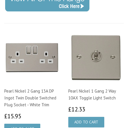
Pearl Nickel 2 Gang 13A DP
Pearl Nickel 1 Gang 2 Way
Ingot Twin Double Switched
10AX Toggle Light Switch
Plug Socket - White Trim
£12.33
£12.33
£15.95
£15.95