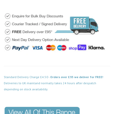
Standard Delivery Charge £4.50 -
Orders over £95 we deliver for FREE!
Deliveries to UK mainland normally takes 24 hours after despatch
depending on stock availability.
Code: VPPN066BK