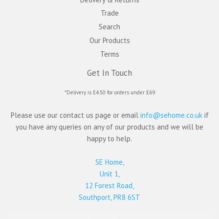
Trade
Search
Our Products
Terms
Get In Touch
*Delivery is £4.50 for orders under £69
Please use our contact us page or email
info@sehome.co.uk
if
you have any queries on any of our products and we will be
happy to help.
SE Home,
Unit 1,
12 Forest Road,
Southport, PR8 6ST