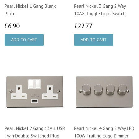
Pearl Nickel 1 Gang Blank
Pearl Nickel 3 Gang 2 Way
Plate
10AX Toggle Light Switch
£6.90
£22.77
£6.90
£22.77
Pearl Nickel 2 Gang 13A 1 USB
Pearl Nickel 4 Gang 2 Way LED
Twin Double Switched Plug
100W Trailing Edge Dimmer