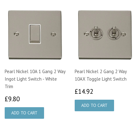
Pearl Nickel 10A 1 Gang 2 Way
Pearl Nickel 2 Gang 2 Way
Ingot Light Switch - White
10AX Toggle Light Switch
Trim
£14.92
£14.92
£9.80
£9.80