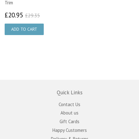
Trim
£20.95
£29.35
£20.95
£29.35
Quick Links
Contact Us
About us
Gift Cards
Happy Customers
Delivery & Returns