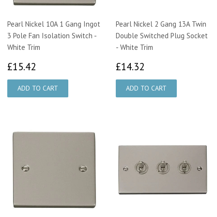
Pearl Nickel 10A 1 Gang Ingot
Pearl Nickel 2 Gang 13A Twin
3 Pole Fan Isolation Switch -
Double Switched Plug Socket
White Trim
- White Trim
£15.42
£14.32
£15.42
£14.32