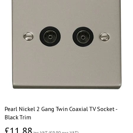
Pearl Nickel 2 Gang Twin Coaxial TV Socket -
Black Trim
£11.88
£11.88
inc VAT (£9.90 exc VAT)