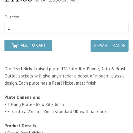
Quantity
ADD TO CART
VIEW ALL RANGE
Our Pearl Nickel raised plate, TV, Satellite, Phone, Data & Brush
Outlet sockets will give any interior a boost of modern, classic
design. Each plate has a Pearl Nickel matt finish.
Plate Dimensions
• 1 Gang Plate - 88 x 88 x 8mm
• Fits into a 25mm - 35mm standard UK wall back box
Product Details
• Finish: Pearl Nickel