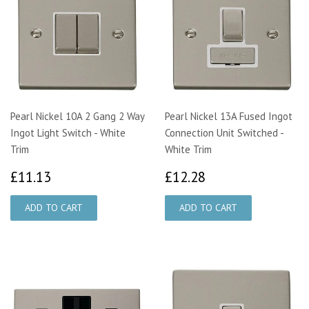
Pearl Nickel 10A 2 Gang 2 Way
Pearl Nickel 13A Fused Ingot
Ingot Light Switch - White
Connection Unit Switched -
Trim
White Trim
£11.13
£12.28
£11.13
£12.28