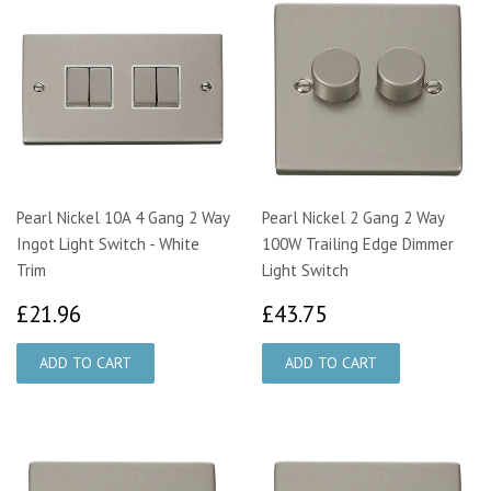
Pearl Nickel 10A 4 Gang 2 Way
Pearl Nickel 2 Gang 2 Way
Ingot Light Switch - White
100W Trailing Edge Dimmer
Trim
Light Switch
£21.96
£43.75
£21.96
£43.75