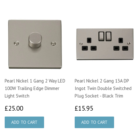
Pearl Nickel 1 Gang 2 Way LED
Pearl Nickel 2 Gang 13A DP
100W Trailing Edge Dimmer
Ingot Twin Double Switched
Light Switch
Plug Socket - Black Trim
£25.00
£15.95
£25.00
£15.95