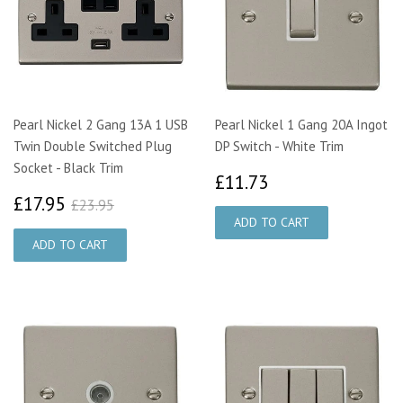
Pearl Nickel 2 Gang 13A 1 USB
Pearl Nickel 1 Gang 20A Ingot
Twin Double Switched Plug
DP Switch - White Trim
Socket - Black Trim
£11.73
£11.73
£17.95
£23.95
£17.95
£23.95