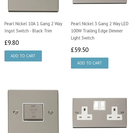
Pearl Nickel 10A 1 Gang 2 Way
Pearl Nickel 3 Gang 2 Way LED
Ingot Switch - Black Trim
100W Trailing Edge Dimmer
Light Switch
£9.80
£9.80
£59.50
£59.50