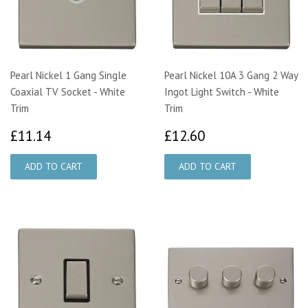
Pearl Nickel 1 Gang Single
Pearl Nickel 10A 3 Gang 2 Way
Coaxial TV Socket - White
Ingot Light Switch - White
Trim
Trim
£11.14
£12.60
£11.14
£12.60