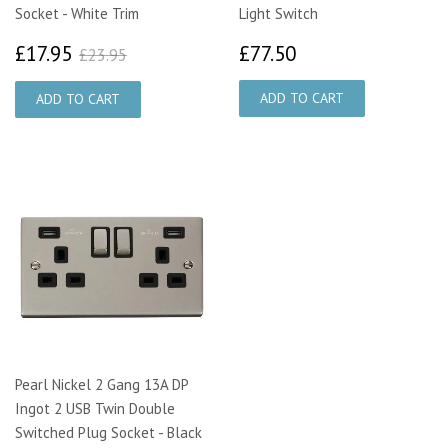
Socket - White Trim
Light Switch
£17.95
£77.50
£23.95
£17.95
£77.50
£23.95
Pearl Nickel 2 Gang 13A DP
Ingot 2 USB Twin Double
Switched Plug Socket - Black