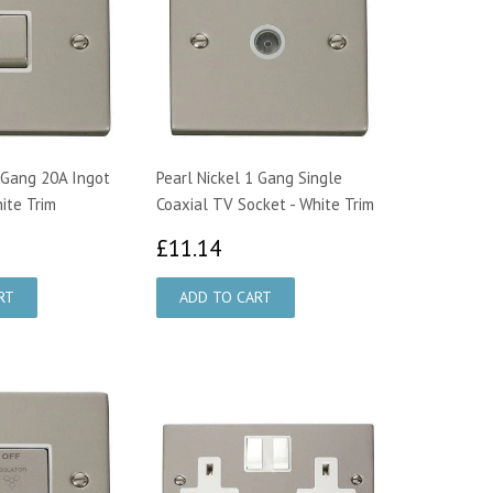
1 Gang 20A Ingot
Pearl Nickel 1 Gang Single
ite Trim
Coaxial TV Socket - White Trim
1.73
£11.14
£11.14