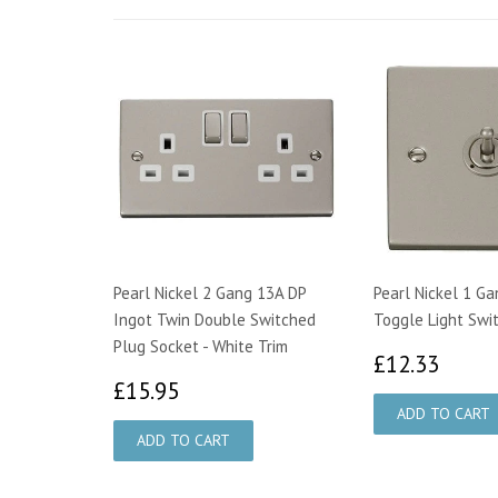
Pearl Nickel 2 Gang 13A DP
Pearl Nickel 1 G
Ingot Twin Double Switched
Toggle Light Swi
Plug Socket - White Trim
£12.
£12.33
£15.95
£15.95