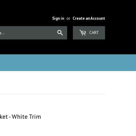
Sign in
or
Create an Account
Search
CART
ket - White Trim