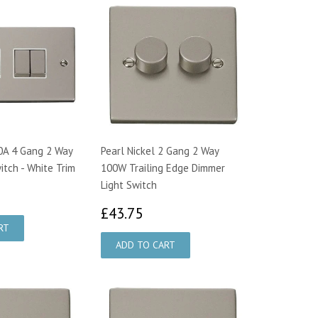
10A 4 Gang 2 Way
Pearl Nickel 2 Gang 2 Way
itch - White Trim
100W Trailing Edge Dimmer
Light Switch
1.96
£43.75
£43.75