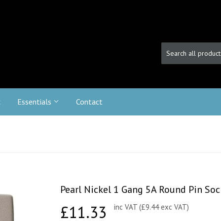
c
Essentials
Contact
Pearl Nickel 1 Gang 5A Round Pin Soc
£11.33
£11.33
inc VAT (£9.44 exc VAT)