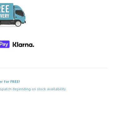
er for FREE!
spatch depending on stock availability.