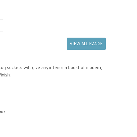
VIEW ALL RANGE
ug sockets will give any interior a boost of modern,
inish.
box