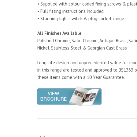
• Supplied with colour coded fixing screws & plas
• Full fitting instructions included
• Stunning light switch & plug socket range
All Finishes Available:
Polished Chrome, Satin Chrome, Antique Brass, Satin
Nickel, Stainless Steel & Georgian Cast Brass
Long-life design and unprecedented value for mone
in this range are tested and approved to BS1363 o
these items come with a 10 Year Guarantee.