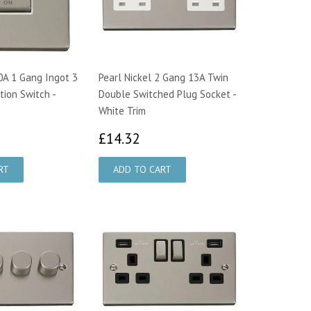
10A 1 Gang Ingot 3
Pearl Nickel 2 Gang 13A Twin
tion Switch -
Double Switched Plug Socket -
White Trim
5.42
£14.32
£14.32