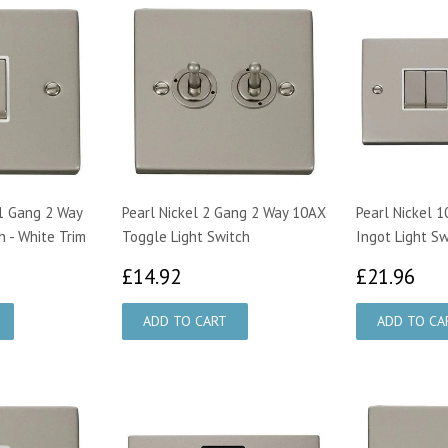
 1 Gang 2 Way
Pearl Nickel 2 Gang 2 Way 10AX
Pearl Nickel 
h - White Trim
Toggle Light Switch
Ingot Light Sw
£14.92
£2
£14.92
£21.96