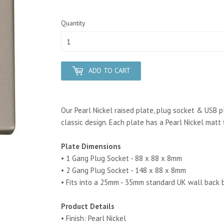
Quantity
ADD TO CART
Our Pearl Nickel raised plate, plug socket & USB pl
classic design. Each plate has a Pearl Nickel matt f
Plate Dimensions
• 1 Gang Plug Socket - 88 x 88 x 8mm
• 2 Gang Plug Socket - 148 x 88 x 8mm
• Fits into a 25mm - 35mm standard UK wall back 
Product Details
• Finish: Pearl Nickel