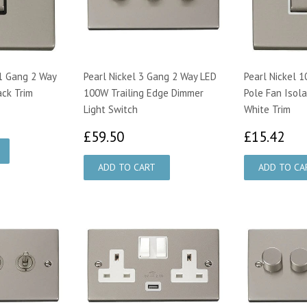
 1 Gang 2 Way
Pearl Nickel 3 Gang 2 Way LED
Pearl Nickel 
ack Trim
100W Trailing Edge Dimmer
Pole Fan Isola
Light Switch
White Trim
£59.50
£1
£59.50
£15.42