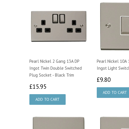
Pearl Nickel 2 Gang 13A DP
Pearl Nickel 10A
Ingot Twin Double Switched
Ingot Light Switc
Plug Socket - Black Trim
£9.80
£9.80
£15.95
£15.95