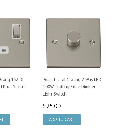
1 Gang 13A DP
Pearl Nickel 1 Gang 2 Way LED
d Plug Socket -
100W Trailing Edge Dimmer
Light Switch
1.57
£25.00
£25.00