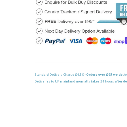
Standard Delivery Charge £4.50 -
Orders over £95 we deliv
Deliveries to UK mainland normally takes 24 hours after de
Code: VPPN038WH