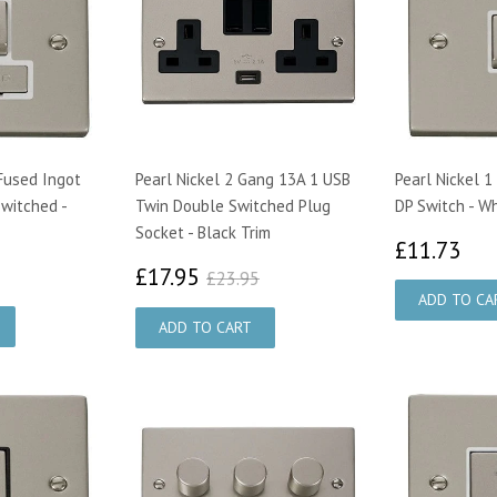
 Fused Ingot
Pearl Nickel 2 Gang 13A 1 USB
Pearl Nickel 
Switched -
Twin Double Switched Plug
DP Switch - Wh
Socket - Black Trim
£1
£11.73
28
£17.95
£23.95
£17.95
£23.95