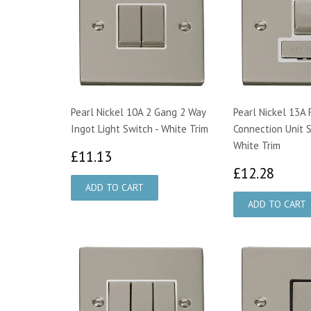
Pearl Nickel 10A 2 Gang 2 Way
Pearl Nickel 13A
Ingot Light Switch - White Trim
Connection Unit 
White Trim
£11.13
£11.13
£12.
£12.28