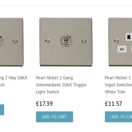
ang 2 Way 10AX
Pearl Nickel 1 Gang
Pearl Nickel 
tch
Intermediate 10AX Toggle
Ingot Switche
Light Switch
White Trim
33
£17.39
£1
£17.39
£11.57