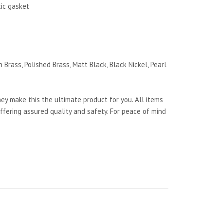
tic gasket
 Brass, Polished Brass, Matt Black, Black Nickel, Pearl
y make this the ultimate product for you. All items
ffering assured quality and safety. For peace of mind