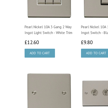
Pearl Nickel 10A 3 Gang 2 Way
Pearl Nickel 10A
Ingot Light Switch - White Trim
Ingot Switch - Bl
£12.60
£9.80
£12.60
£9.80