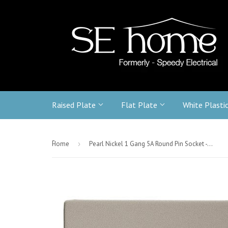
Raised Plate
Flat Plate
White Plasti
-
Home
›
Pearl Nickel 1 Gang 5A Round Pin Socket - White Trim