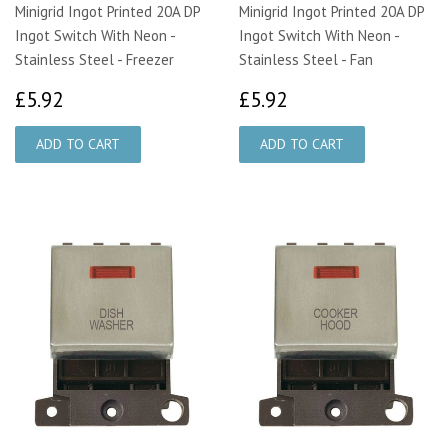
Minigrid Ingot Printed 20A DP
Minigrid Ingot Printed 20A DP
Ingot Switch With Neon -
Ingot Switch With Neon -
Stainless Steel - Freezer
Stainless Steel - Fan
£5.92
£5.92
£5.92
£5.92