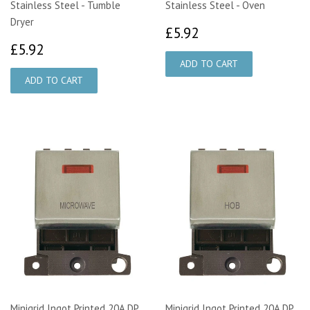
Stainless Steel - Tumble
Stainless Steel - Oven
Dryer
£5.92
£5.92
£5.92
£5.92
Minigrid Ingot Printed 20A DP
Minigrid Ingot Printed 20A DP