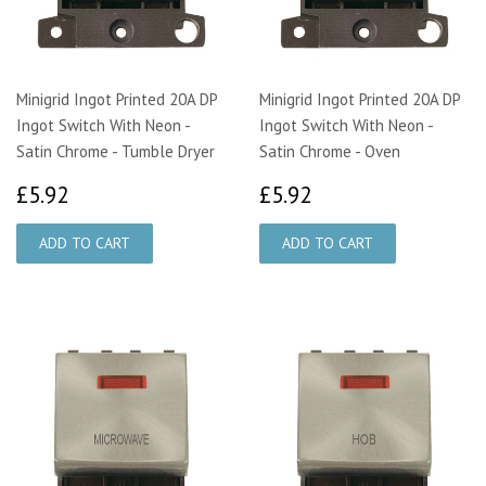
Minigrid Ingot Printed 20A DP
Minigrid Ingot Printed 20A DP
Ingot Switch With Neon -
Ingot Switch With Neon -
Satin Chrome - Tumble Dryer
Satin Chrome - Oven
£5.92
£5.92
£5.92
£5.92