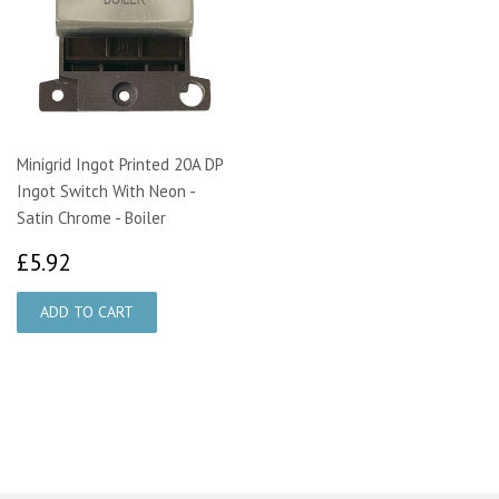
Minigrid Ingot Printed 20A DP
Ingot Switch With Neon -
Satin Chrome - Boiler
£5.92
£5.92