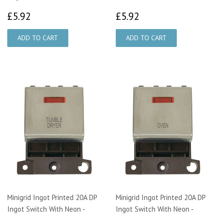
£5.92
£5.92
£5.92
£5.92
Minigrid Ingot Printed 20A DP
Minigrid Ingot Printed 20A DP
Ingot Switch With Neon -
Ingot Switch With Neon -