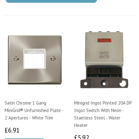
Satin Chrome 1 Gang
Minigrid Ingot Printed 20A DP
MiniGrid® Unfurnished Plate -
Ingot Switch With Neon -
2 Apertures - White Trim
Stainless Steel - Water
Heater
£6.91
£6.91
£5.92
£5.92