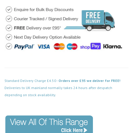
Standard Delivery Charge £4.50 -
Orders over £95 we deliver for FREE!
Deliveries to UK mainland normally takes 24 hours after despatch
depending on stock availability.
Code: MD022BKDW