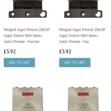
Minigrid Ingot Printed 20A DP
Minigrid Ingot Printed 20A DP
Ingot Switch With Neon -
Ingot Switch With Neon -
Satin Chrome - Freezer
Satin Chrome - Fan
£5.92
£5.92
£5.92
£5.92