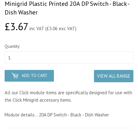
Minigrid Plastic Printed 20A DP Switch - Black -
Dish Washer
£3.67
£3.67
inc VAT (£3.06 exc VAT)
Quantity
ADD TO CART
VIEW ALL RANGE
All our Click module items are specifically designed for use with
the Click Minigrid accessory items.
Module details... 20A DP Switch - Black - Dish Washer