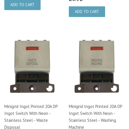
Minigrid Ingot Printed 20A DP
Minigrid Ingot Printed 20A DP
Ingot Switch With Neon -
Ingot Switch With Neon -
Stainless Steel - Waste
Stainless Steel - Washing
Disposal
Machine