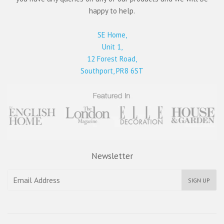
happy to help.
SE Home,
Unit 1,
12 Forest Road,
Southport, PR8 6ST
Newsletter
SIGN UP