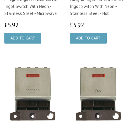
Ingot Switch With Neon -
Ingot Switch With Neon -
Stainless Steel - Microwave
Stainless Steel - Hob
£5.92
£5.92
£5.92
£5.92