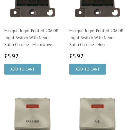
Minigrid Ingot Printed 20A DP
Minigrid Ingot Printed 20A DP
Ingot Switch With Neon -
Ingot Switch With Neon -
Satin Chrome - Microwave
Satin Chrome - Hob
£5.92
£5.92
£5.92
£5.92