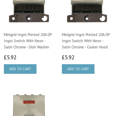
Minigrid Ingot Printed 20A DP
Minigrid Ingot Printed 20A DP
Ingot Switch With Neon -
Ingot Switch With Neon -
Satin Chrome - Dish Washer
Satin Chrome - Cooker Hood
£5.92
£5.92
£5.92
£5.92