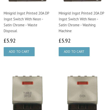
Minigrid Ingot Printed 20A DP
Minigrid Ingot Printed 20A DP
Ingot Switch With Neon -
Ingot Switch With Neon -
Satin Chrome - Waste
Satin Chrome - Washing
Disposal
Machine
£5.92
£5.92
£5.92
£5.92