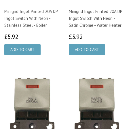
Minigrid Ingot Printed 20A DP
Minigrid Ingot Printed 20A DP
Ingot Switch With Neon -
Ingot Switch With Neon -
Stainless Steel - Boiler
Satin Chrome - Water Heater
£5.92
£5.92
£5.92
£5.92