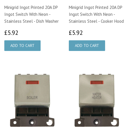
Minigrid Ingot Printed 20A DP
Minigrid Ingot Printed 20A DP
Ingot Switch With Neon -
Ingot Switch With Neon -
Stainless Steel - Dish Washer
Stainless Steel - Cooker Hood
£5.92
£5.92
£5.92
£5.92