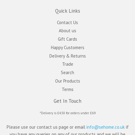
Quick Links
Contact Us
About us
Gift Cards
Happy Customers
Delivery & Returns
Trade
Search
Our Products
Terms
Get In Touch
*Delivery is £4.50 for orders under £69
Please use our contact us page or email
info@sehome.co.uk
if
you have any queries on any of our products and we will be