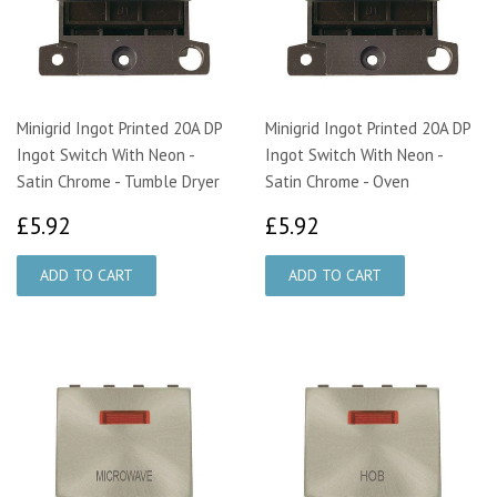
Minigrid Ingot Printed 20A DP
Minigrid Ingot Printed 20A DP
Ingot Switch With Neon -
Ingot Switch With Neon -
Satin Chrome - Tumble Dryer
Satin Chrome - Oven
£5.92
£5.92
£5.92
£5.92