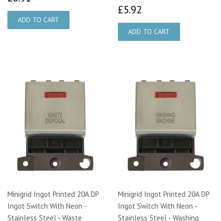
£5.92
£5.92
Minigrid Ingot Printed 20A DP
Minigrid Ingot Printed 20A DP
Ingot Switch With Neon -
Ingot Switch With Neon -
Stainless Steel - Waste
Stainless Steel - Washing