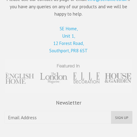
you have any queries on any of our products and we will be
happy to help.
SE Home,
Unit 1,
12 Forest Road,
Southport, PR8 6ST
Newsletter
SIGN UP