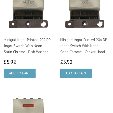
Minigrid Ingot Printed 20A DP
Minigrid Ingot Printed 20A DP
Ingot Switch With Neon -
Ingot Switch With Neon -
Satin Chrome - Dish Washer
Satin Chrome - Cooker Hood
£5.92
£5.92
£5.92
£5.92