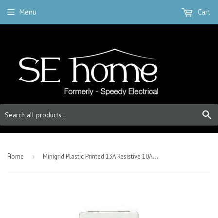
Menu
Cart
S
-
Home
›
Minigrid Plastic Printed 13A Resistive 10AX DP Switch - Click White - Cooker Hood