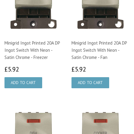
Minigrid Ingot Printed 20A DP
Minigrid Ingot Printed 20A DP
Ingot Switch With Neon -
Ingot Switch With Neon -
Satin Chrome - Freezer
Satin Chrome - Fan
£5.92
£5.92
£5.92
£5.92