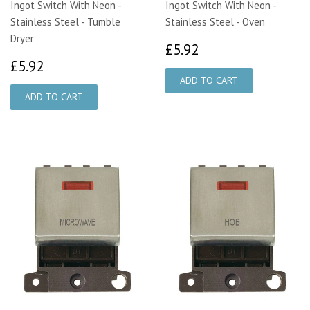
Ingot Switch With Neon -
Ingot Switch With Neon -
Stainless Steel - Tumble
Stainless Steel - Oven
Dryer
£5.92
£5.92
£5.92
£5.92