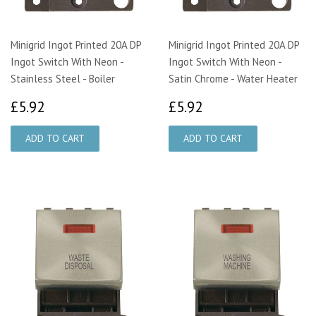
Minigrid Ingot Printed 20A DP
Minigrid Ingot Printed 20A DP
Ingot Switch With Neon -
Ingot Switch With Neon -
Stainless Steel - Boiler
Satin Chrome - Water Heater
£5.92
£5.92
£5.92
£5.92