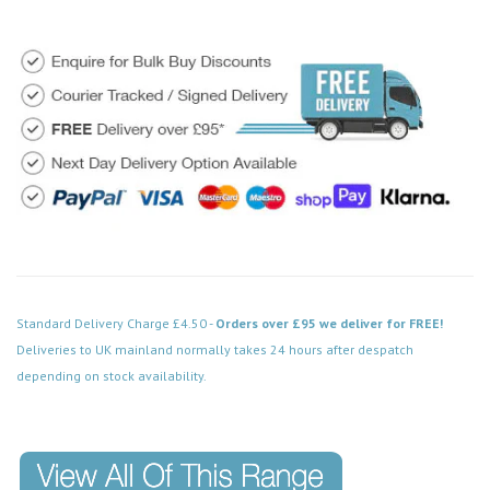
Standard Delivery Charge £4.50 -
Orders over £95 we deliver for FREE!
Deliveries to UK mainland normally takes 24 hours after despatch
depending on stock availability.
Code: MD018WHCH