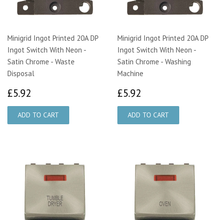
Minigrid Ingot Printed 20A DP
Minigrid Ingot Printed 20A DP
Ingot Switch With Neon -
Ingot Switch With Neon -
Satin Chrome - Waste
Satin Chrome - Washing
Disposal
Machine
£5.92
£5.92
£5.92
£5.92