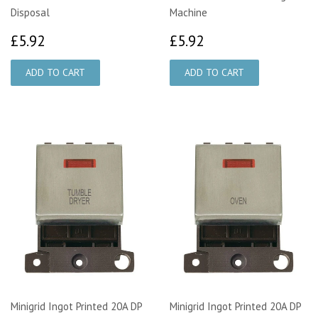
Disposal
Machine
£5.92
£5.92
£5.92
£5.92
Minigrid Ingot Printed 20A DP
Minigrid Ingot Printed 20A DP