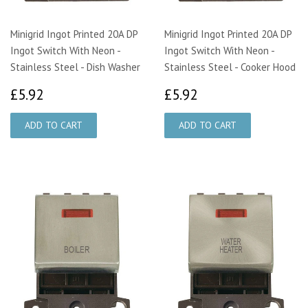
Minigrid Ingot Printed 20A DP
Minigrid Ingot Printed 20A DP
Ingot Switch With Neon -
Ingot Switch With Neon -
Stainless Steel - Dish Washer
Stainless Steel - Cooker Hood
£5.92
£5.92
£5.92
£5.92