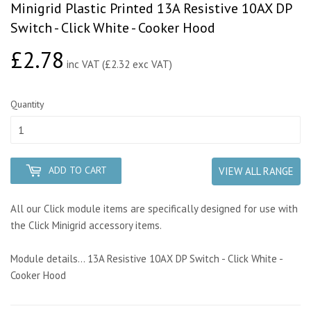
Minigrid Plastic Printed 13A Resistive 10AX DP
Switch - Click White - Cooker Hood
£2.78
£2.78
inc VAT (£2.32 exc VAT)
Quantity
ADD TO CART
VIEW ALL RANGE
All our Click module items are specifically designed for use with
the Click Minigrid accessory items.
Module details... 13A Resistive 10AX DP Switch - Click White -
Cooker Hood