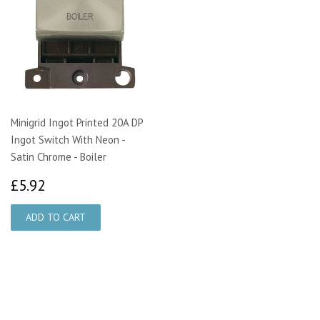
Minigrid Ingot Printed 20A DP
Ingot Switch With Neon -
Satin Chrome - Boiler
£5.92
£5.92