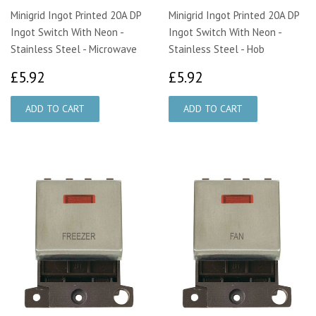
Minigrid Ingot Printed 20A DP
Minigrid Ingot Printed 20A DP
Ingot Switch With Neon -
Ingot Switch With Neon -
Stainless Steel - Microwave
Stainless Steel - Hob
£5.92
£5.92
£5.92
£5.92