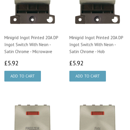
Minigrid Ingot Printed 20A DP
Minigrid Ingot Printed 20A DP
Ingot Switch With Neon -
Ingot Switch With Neon -
Satin Chrome - Microwave
Satin Chrome - Hob
£5.92
£5.92
£5.92
£5.92