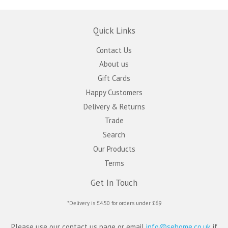
Quick Links
Contact Us
About us
Gift Cards
Happy Customers
Delivery & Returns
Trade
Search
Our Products
Terms
Get In Touch
*Delivery is £4.50 for orders under £69
Please use our contact us page or email
info@sehome.co.uk
if