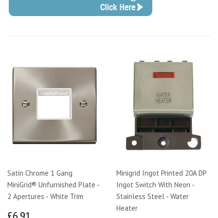
Satin Chrome 1 Gang
Minigrid Ingot Printed 20A DP
MiniGrid® Unfurnished Plate -
Ingot Switch With Neon -
2 Apertures - White Trim
Stainless Steel - Water
Heater
£6.91
£6.91