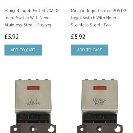
Minigrid Ingot Printed 20A DP
Minigrid Ingot Printed 20A DP
Ingot Switch With Neon -
Ingot Switch With Neon -
Stainless Steel - Freezer
Stainless Steel - Fan
£5.92
£5.92
£5.92
£5.92