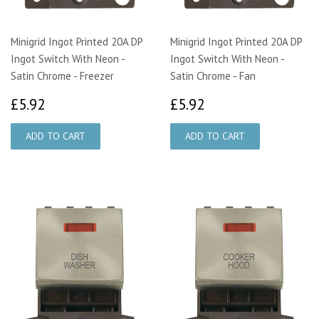
Minigrid Ingot Printed 20A DP
Minigrid Ingot Printed 20A DP
Ingot Switch With Neon -
Ingot Switch With Neon -
Satin Chrome - Freezer
Satin Chrome - Fan
£5.92
£5.92
£5.92
£5.92