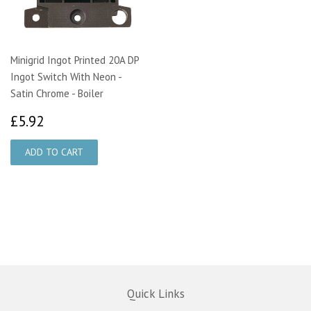
Minigrid Ingot Printed 20A DP
Ingot Switch With Neon -
Satin Chrome - Boiler
£5.92
£5.92
Quick Links