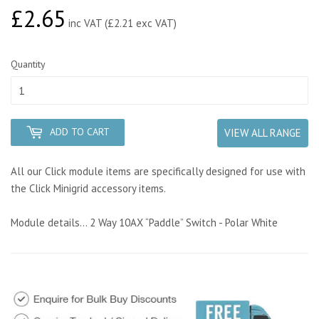
£2.65
£2.65
inc VAT (£2.21 exc VAT)
Quantity
ADD TO CART
VIEW ALL RANGE
All our Click module items are specifically designed for use with
the Click Minigrid accessory items.
Module details... 2 Way 10AX “Paddle” Switch - Polar White