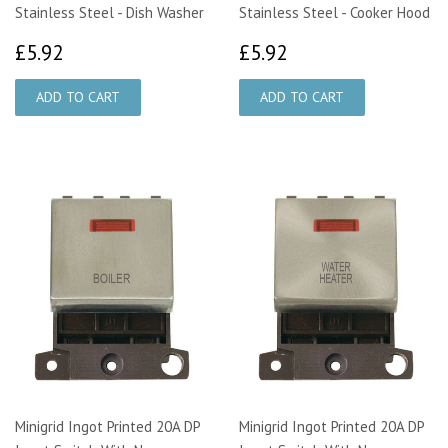
Stainless Steel - Dish Washer
Stainless Steel - Cooker Hood
£5.92
£5.92
£5.92
£5.92
Minigrid Ingot Printed 20A DP
Minigrid Ingot Printed 20A DP