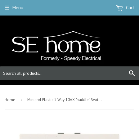
Menu
Cart
S
-
Home
›
Minigrid Plastic 2 Way 10AX “paddle” Switch - Polar White