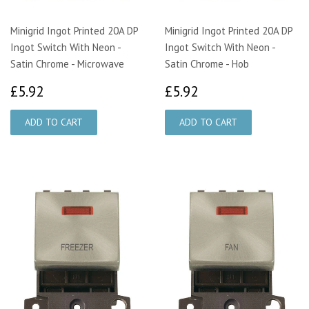
Minigrid Ingot Printed 20A DP
Minigrid Ingot Printed 20A DP
Ingot Switch With Neon -
Ingot Switch With Neon -
Satin Chrome - Microwave
Satin Chrome - Hob
£5.92
£5.92
£5.92
£5.92