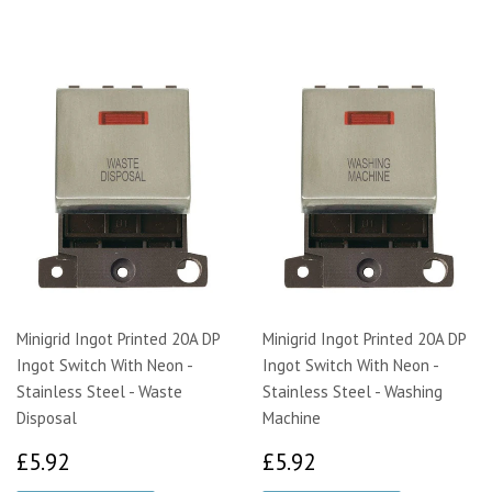
Minigrid Ingot Printed 20A DP
Minigrid Ingot Printed 20A DP
Ingot Switch With Neon -
Ingot Switch With Neon -
Stainless Steel - Waste
Stainless Steel - Washing
Disposal
Machine
£5.92
£5.92
£5.92
£5.92