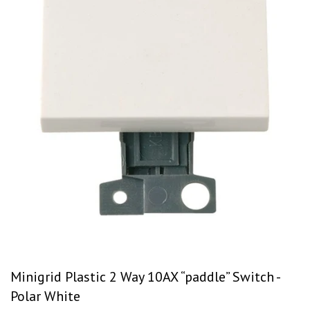
Minigrid Plastic 2 Way 10AX “paddle” Switch -
Polar White