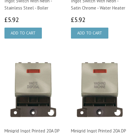
Ingot Switch With Neon -
Ingot Switch With Neon -
Stainless Steel - Boiler
Satin Chrome - Water Heater
£5.92
£5.92
£5.92
£5.92
Minigrid Ingot Printed 20A DP
Minigrid Ingot Printed 20A DP