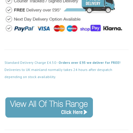
Standard Delivery Charge £4.50 -
Orders over £95 we deliver for FREE!
Deliveries to UK mainland normally takes 24 hours after despatch
depending on stock availability.
Code: MD009PW