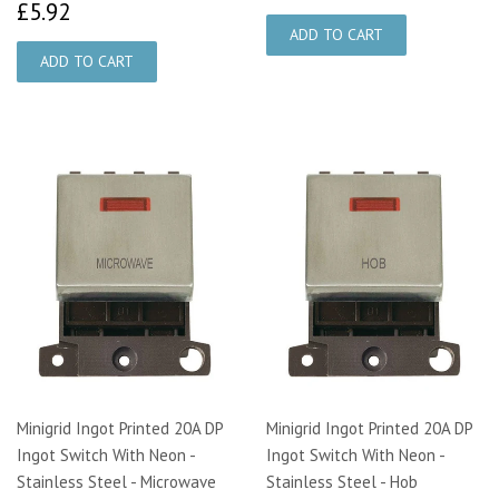
£5.92
£5.92
Minigrid Ingot Printed 20A DP
Minigrid Ingot Printed 20A DP
Ingot Switch With Neon -
Ingot Switch With Neon -
Stainless Steel - Microwave
Stainless Steel - Hob