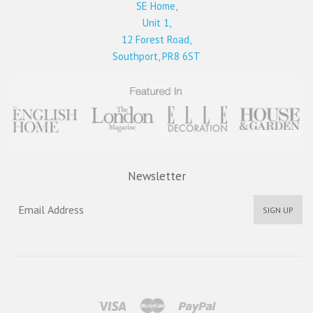
SE Home,
Unit 1,
12 Forest Road,
Southport, PR8 6ST
Newsletter
SIGN UP
Visa
Master
Paypal