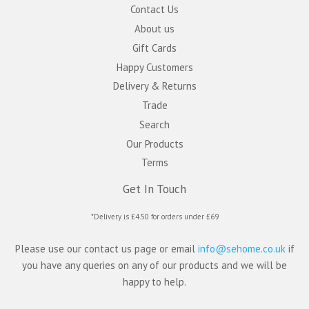
Contact Us
About us
Gift Cards
Happy Customers
Delivery & Returns
Trade
Search
Our Products
Terms
Get In Touch
*Delivery is £4.50 for orders under £69
Please use our contact us page or email
info@sehome.co.uk
if
you have any queries on any of our products and we will be
happy to help.