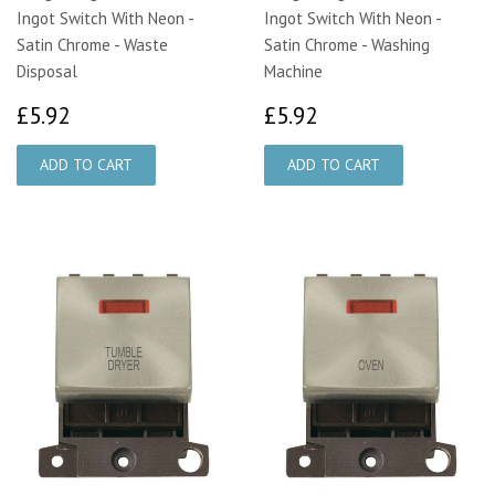
Ingot Switch With Neon -
Ingot Switch With Neon -
Satin Chrome - Waste
Satin Chrome - Washing
Disposal
Machine
£5.92
£5.92
£5.92
£5.92