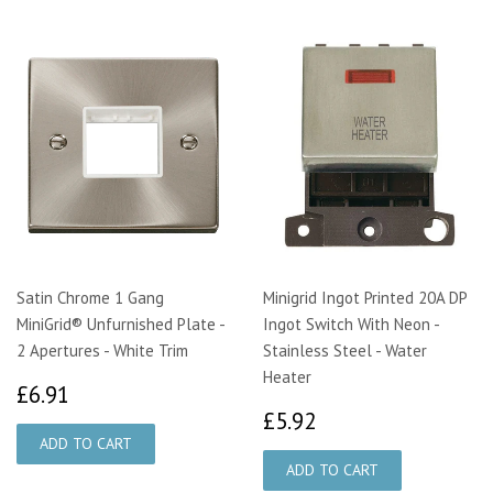
Satin Chrome 1 Gang
Minigrid Ingot Printed 20A DP
MiniGrid® Unfurnished Plate -
Ingot Switch With Neon -
2 Apertures - White Trim
Stainless Steel - Water
Heater
£6.91
£6.91
£5.92
£5.92