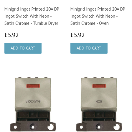
Minigrid Ingot Printed 20A DP
Minigrid Ingot Printed 20A DP
Ingot Switch With Neon -
Ingot Switch With Neon -
Satin Chrome - Tumble Dryer
Satin Chrome - Oven
£5.92
£5.92
£5.92
£5.92