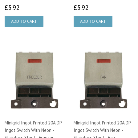
£5.92
£5.92
£5.92
£5.92
Minigrid Ingot Printed 20A DP
Minigrid Ingot Printed 20A DP
Ingot Switch With Neon -
Ingot Switch With Neon -
Stainless Steel - Freezer
Stainless Steel - Fan