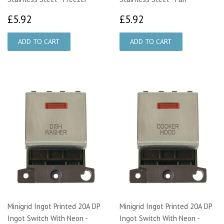
£5.92
£5.92
£5.92
£5.92
Minigrid Ingot Printed 20A DP
Minigrid Ingot Printed 20A DP
Ingot Switch With Neon -
Ingot Switch With Neon -