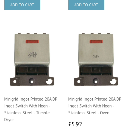
Minigrid Ingot Printed 20A DP
Minigrid Ingot Printed 20A DP
Ingot Switch With Neon -
Ingot Switch With Neon -
Stainless Steel - Tumble
Stainless Steel - Oven
Dryer
£5.92
£5.92