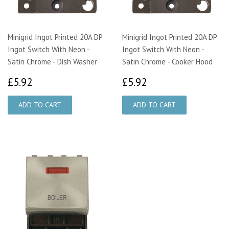
Minigrid Ingot Printed 20A DP
Minigrid Ingot Printed 20A DP
Ingot Switch With Neon -
Ingot Switch With Neon -
Satin Chrome - Dish Washer
Satin Chrome - Cooker Hood
£5.92
£5.92
£5.92
£5.92