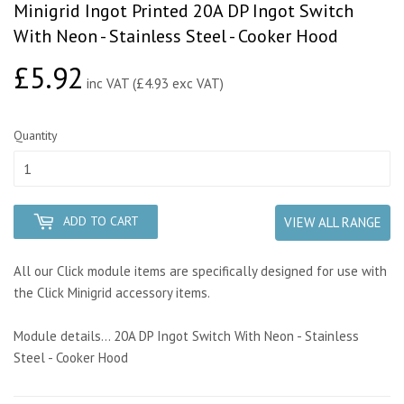
Minigrid Ingot Printed 20A DP Ingot Switch
With Neon - Stainless Steel - Cooker Hood
£5.92
£5.92
inc VAT (£4.93 exc VAT)
Quantity
ADD TO CART
VIEW ALL RANGE
All our Click module items are specifically designed for use with
the Click Minigrid accessory items.
Module details... 20A DP Ingot Switch With Neon - Stainless
Steel - Cooker Hood