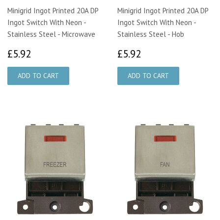
Minigrid Ingot Printed 20A DP
Minigrid Ingot Printed 20A DP
Ingot Switch With Neon -
Ingot Switch With Neon -
Stainless Steel - Microwave
Stainless Steel - Hob
£5.92
£5.92
£5.92
£5.92