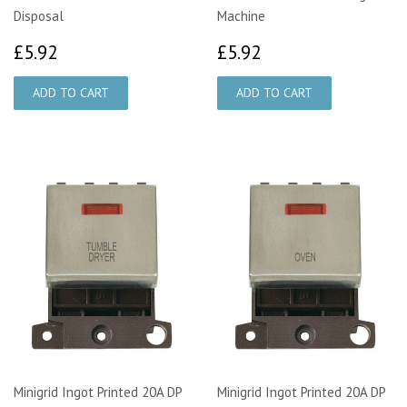
Disposal
Machine
£5.92
£5.92
£5.92
£5.92
Minigrid Ingot Printed 20A DP
Minigrid Ingot Printed 20A DP