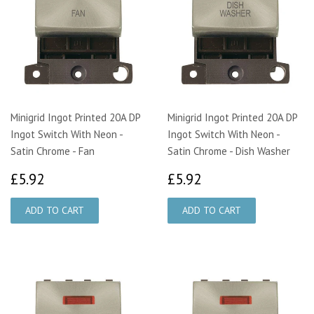
Minigrid Ingot Printed 20A DP
Minigrid Ingot Printed 20A DP
Ingot Switch With Neon -
Ingot Switch With Neon -
Satin Chrome - Fan
Satin Chrome - Dish Washer
£5.92
£5.92
£5.92
£5.92