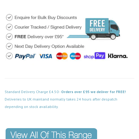
Standard Delivery Charge £4.50 -
Orders over £95 we deliver for FREE!
Deliveries to UK mainland normally takes 24 hours after despatch
depending on stock availability.
Code: MD023SSCH