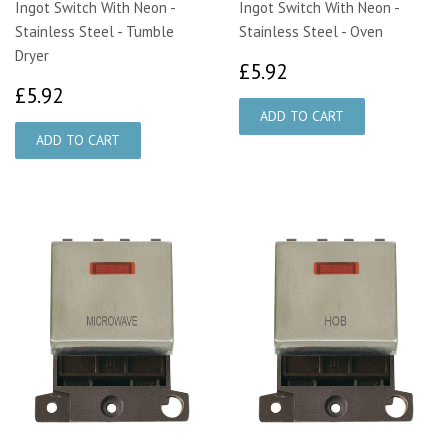
Ingot Switch With Neon -
Ingot Switch With Neon -
Stainless Steel - Tumble
Stainless Steel - Oven
Dryer
£5.92
£5.92
£5.92
£5.92