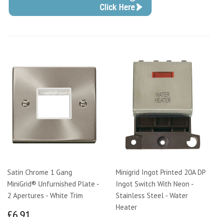
Satin Chrome 1 Gang
Minigrid Ingot Printed 20A DP
MiniGrid® Unfurnished Plate -
Ingot Switch With Neon -
2 Apertures - White Trim
Stainless Steel - Water
Heater
£6.91
£6.91