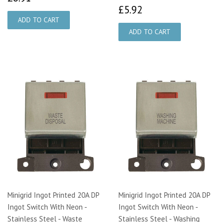
£5.92
£5.92
Minigrid Ingot Printed 20A DP
Minigrid Ingot Printed 20A DP
Ingot Switch With Neon -
Ingot Switch With Neon -
Stainless Steel - Waste
Stainless Steel - Washing