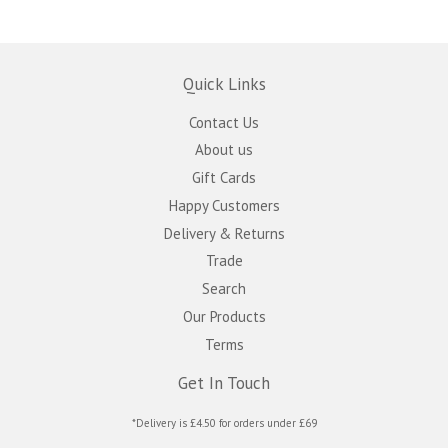
Quick Links
Contact Us
About us
Gift Cards
Happy Customers
Delivery & Returns
Trade
Search
Our Products
Terms
Get In Touch
*Delivery is £4.50 for orders under £69