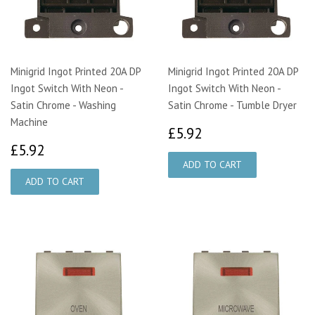
Minigrid Ingot Printed 20A DP
Minigrid Ingot Printed 20A DP
Ingot Switch With Neon -
Ingot Switch With Neon -
Satin Chrome - Washing
Satin Chrome - Tumble Dryer
Machine
£5.92
£5.92
£5.92
£5.92