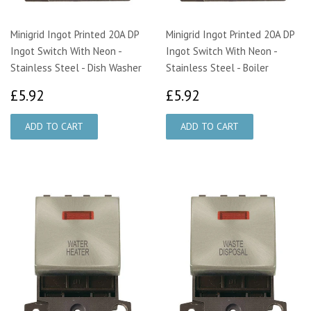
Minigrid Ingot Printed 20A DP
Minigrid Ingot Printed 20A DP
Ingot Switch With Neon -
Ingot Switch With Neon -
Stainless Steel - Dish Washer
Stainless Steel - Boiler
£5.92
£5.92
£5.92
£5.92