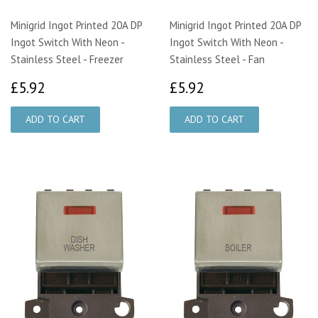
Minigrid Ingot Printed 20A DP
Minigrid Ingot Printed 20A DP
Ingot Switch With Neon -
Ingot Switch With Neon -
Stainless Steel - Freezer
Stainless Steel - Fan
£5.92
£5.92
£5.92
£5.92