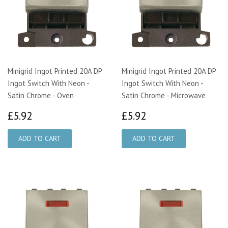
Minigrid Ingot Printed 20A DP
Minigrid Ingot Printed 20A DP
Ingot Switch With Neon -
Ingot Switch With Neon -
Satin Chrome - Oven
Satin Chrome - Microwave
£5.92
£5.92
£5.92
£5.92