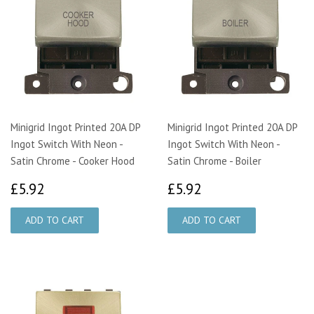
Minigrid Ingot Printed 20A DP
Minigrid Ingot Printed 20A DP
Ingot Switch With Neon -
Ingot Switch With Neon -
Satin Chrome - Cooker Hood
Satin Chrome - Boiler
£5.92
£5.92
£5.92
£5.92