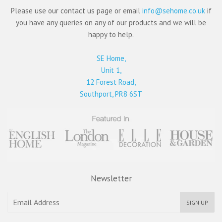
Please use our contact us page or email
info@sehome.co.uk
if
you have any queries on any of our products and we will be
happy to help.
SE Home,
Unit 1,
12 Forest Road,
Southport, PR8 6ST
Newsletter
SIGN UP