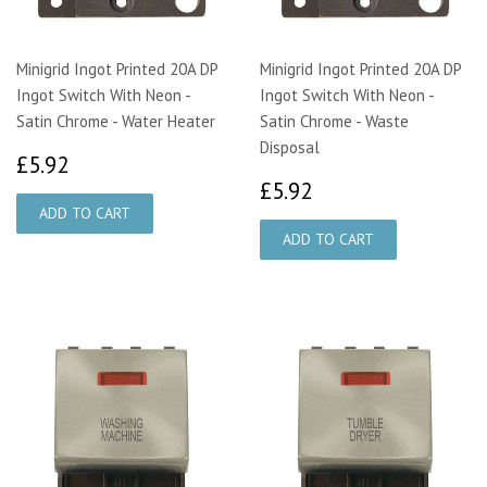
Minigrid Ingot Printed 20A DP
Minigrid Ingot Printed 20A DP
Ingot Switch With Neon -
Ingot Switch With Neon -
Satin Chrome - Water Heater
Satin Chrome - Waste
Disposal
£5.92
£5.92
£5.92
£5.92