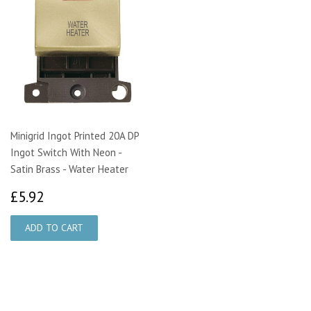
Minigrid Ingot Printed 20A DP
Ingot Switch With Neon -
Satin Brass - Water Heater
£5.92
£5.92