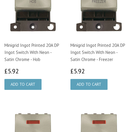
Minigrid Ingot Printed 20A DP
Minigrid Ingot Printed 20A DP
Ingot Switch With Neon -
Ingot Switch With Neon -
Satin Chrome - Hob
Satin Chrome - Freezer
£5.92
£5.92
£5.92
£5.92