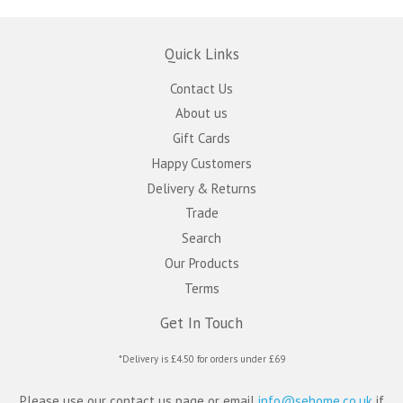
Quick Links
Contact Us
About us
Gift Cards
Happy Customers
Delivery & Returns
Trade
Search
Our Products
Terms
Get In Touch
*Delivery is £4.50 for orders under £69
Please use our contact us page or email
info@sehome.co.uk
if