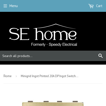
Menu
Cart
S
-
Home
›
Minigrid Ingot Printed 20A DP Ingot Switch With Neon - Satin Brass - Fan