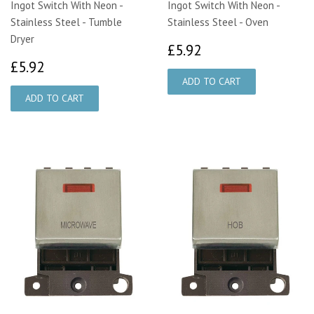
Ingot Switch With Neon -
Ingot Switch With Neon -
Stainless Steel - Tumble
Stainless Steel - Oven
Dryer
£5.92
£5.92
£5.92
£5.92