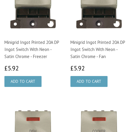
Minigrid Ingot Printed 20A DP
Minigrid Ingot Printed 20A DP
Ingot Switch With Neon -
Ingot Switch With Neon -
Satin Chrome - Freezer
Satin Chrome - Fan
£5.92
£5.92
£5.92
£5.92