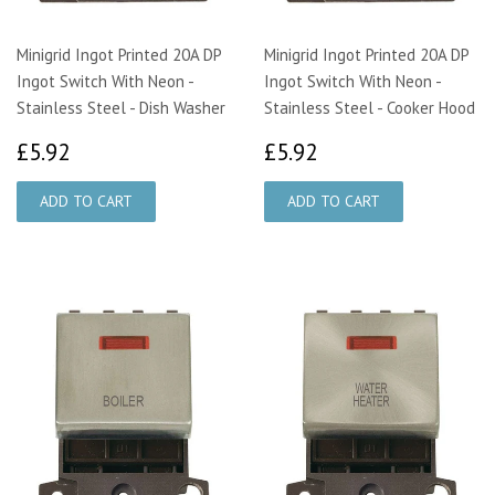
Minigrid Ingot Printed 20A DP
Minigrid Ingot Printed 20A DP
Ingot Switch With Neon -
Ingot Switch With Neon -
Stainless Steel - Dish Washer
Stainless Steel - Cooker Hood
£5.92
£5.92
£5.92
£5.92