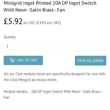
Minigrid Ingot Printed 20A DP Ingot Switch
With Neon - Satin Brass - Fan
£5.92
£5.92
inc VAT (£4.93 exc VAT)
Quantity
ADD TO CART
VIEW ALL RANGE
All our Click module items are specifically designed for use with
the Click Minigrid accessory items.
Module details... 20A DP Ingot Switch With Neon - Satin Brass -
Fan