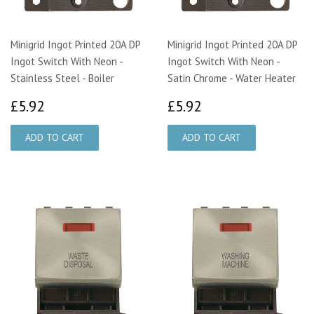
Minigrid Ingot Printed 20A DP
Minigrid Ingot Printed 20A DP
Ingot Switch With Neon -
Ingot Switch With Neon -
Stainless Steel - Boiler
Satin Chrome - Water Heater
£5.92
£5.92
£5.92
£5.92