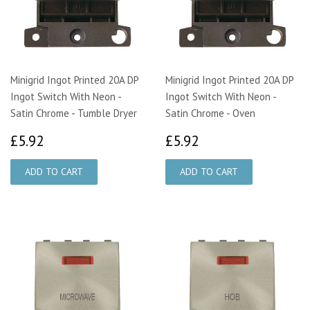
Minigrid Ingot Printed 20A DP
Minigrid Ingot Printed 20A DP
Ingot Switch With Neon -
Ingot Switch With Neon -
Satin Chrome - Tumble Dryer
Satin Chrome - Oven
£5.92
£5.92
£5.92
£5.92