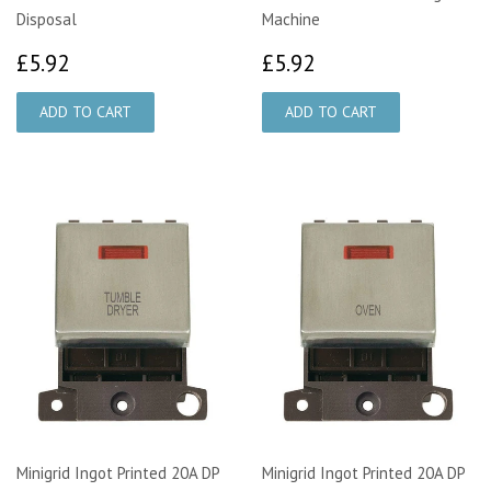
Disposal
Machine
£5.92
£5.92
£5.92
£5.92
Minigrid Ingot Printed 20A DP
Minigrid Ingot Printed 20A DP