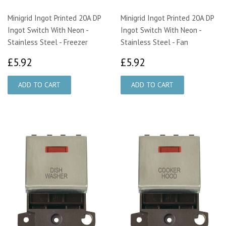
Minigrid Ingot Printed 20A DP
Minigrid Ingot Printed 20A DP
Ingot Switch With Neon -
Ingot Switch With Neon -
Stainless Steel - Freezer
Stainless Steel - Fan
£5.92
£5.92
£5.92
£5.92