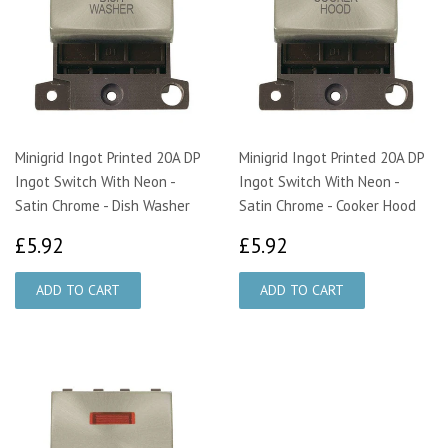
Minigrid Ingot Printed 20A DP
Minigrid Ingot Printed 20A DP
Ingot Switch With Neon -
Ingot Switch With Neon -
Satin Chrome - Dish Washer
Satin Chrome - Cooker Hood
£5.92
£5.92
£5.92
£5.92