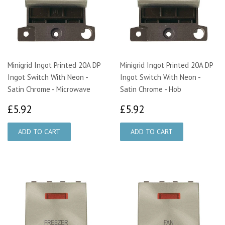
Minigrid Ingot Printed 20A DP
Minigrid Ingot Printed 20A DP
Ingot Switch With Neon -
Ingot Switch With Neon -
Satin Chrome - Microwave
Satin Chrome - Hob
£5.92
£5.92
£5.92
£5.92