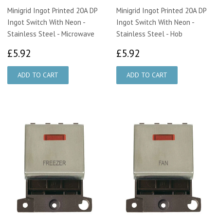
Minigrid Ingot Printed 20A DP
Minigrid Ingot Printed 20A DP
Ingot Switch With Neon -
Ingot Switch With Neon -
Stainless Steel - Microwave
Stainless Steel - Hob
£5.92
£5.92
£5.92
£5.92