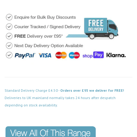
Standard Delivery Charge £4.50 -
Orders over £95 we deliver for FREE!
Deliveries to UK mainland normally takes 24 hours after despatch
depending on stock availability.
Code: MD023SBFN