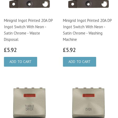
Minigrid Ingot Printed 20A DP
Minigrid Ingot Printed 20A DP
Ingot Switch With Neon -
Ingot Switch With Neon -
Satin Chrome - Waste
Satin Chrome - Washing
Disposal
Machine
£5.92
£5.92
£5.92
£5.92