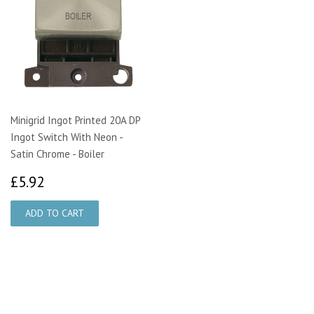
Minigrid Ingot Printed 20A DP
Ingot Switch With Neon -
Satin Chrome - Boiler
£5.92
£5.92