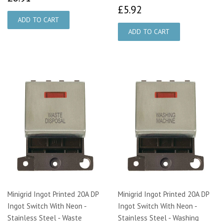
£5.92
£5.92
Minigrid Ingot Printed 20A DP
Minigrid Ingot Printed 20A DP
Ingot Switch With Neon -
Ingot Switch With Neon -
Stainless Steel - Waste
Stainless Steel - Washing