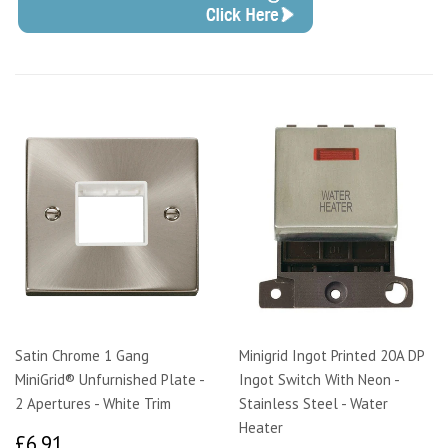
Satin Chrome 1 Gang
Minigrid Ingot Printed 20A DP
MiniGrid® Unfurnished Plate -
Ingot Switch With Neon -
2 Apertures - White Trim
Stainless Steel - Water
Heater
£6.91
£6.91