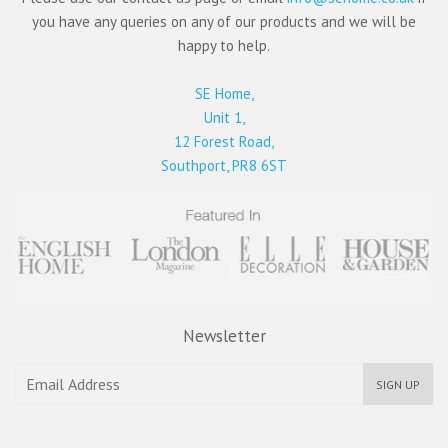
you have any queries on any of our products and we will be
happy to help.
SE Home,
Unit 1,
12 Forest Road,
Southport, PR8 6ST
Newsletter
SIGN UP