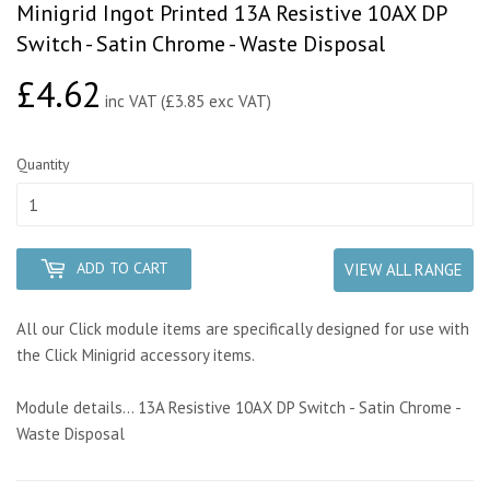
Minigrid Ingot Printed 13A Resistive 10AX DP
Switch - Satin Chrome - Waste Disposal
£4.62
£4.62
inc VAT (£3.85 exc VAT)
Quantity
ADD TO CART
VIEW ALL RANGE
All our Click module items are specifically designed for use with
the Click Minigrid accessory items.
Module details... 13A Resistive 10AX DP Switch - Satin Chrome -
Waste Disposal