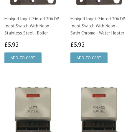
Minigrid Ingot Printed 20A DP
Minigrid Ingot Printed 20A DP
Ingot Switch With Neon -
Ingot Switch With Neon -
Stainless Steel - Boiler
Satin Chrome - Water Heater
£5.92
£5.92
£5.92
£5.92