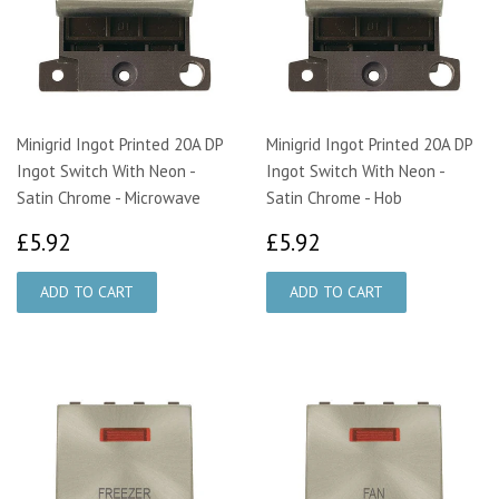
Minigrid Ingot Printed 20A DP
Minigrid Ingot Printed 20A DP
Ingot Switch With Neon -
Ingot Switch With Neon -
Satin Chrome - Microwave
Satin Chrome - Hob
£5.92
£5.92
£5.92
£5.92