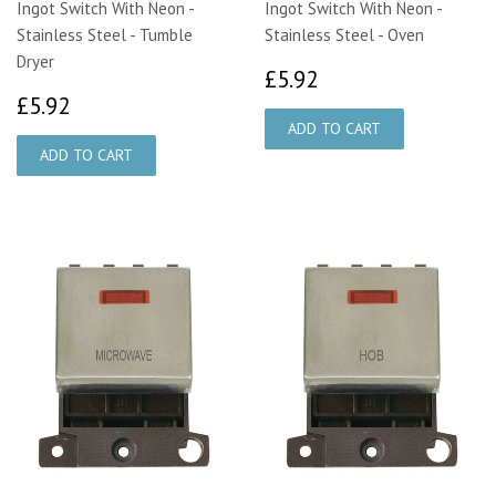
Ingot Switch With Neon -
Ingot Switch With Neon -
Stainless Steel - Tumble
Stainless Steel - Oven
Dryer
£5.92
£5.92
£5.92
£5.92