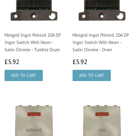
Minigrid Ingot Printed 20A DP
Minigrid Ingot Printed 20A DP
Ingot Switch With Neon -
Ingot Switch With Neon -
Satin Chrome - Tumble Dryer
Satin Chrome - Oven
£5.92
£5.92
£5.92
£5.92