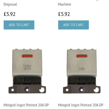
Disposal
Machine
£5.92
£5.92
£5.92
£5.92
Minigrid Ingot Printed 20A DP
Minigrid Ingot Printed 20A DP