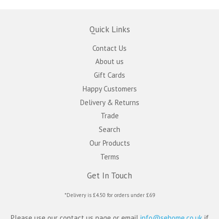
Quick Links
Contact Us
About us
Gift Cards
Happy Customers
Delivery & Returns
Trade
Search
Our Products
Terms
Get In Touch
*Delivery is £4.50 for orders under £69
Please use our contact us page or email
info@sehome.co.uk
if