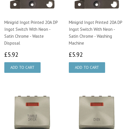
Minigrid Ingot Printed 20A DP
Minigrid Ingot Printed 20A DP
Ingot Switch With Neon -
Ingot Switch With Neon -
Satin Chrome - Waste
Satin Chrome - Washing
Disposal
Machine
£5.92
£5.92
£5.92
£5.92