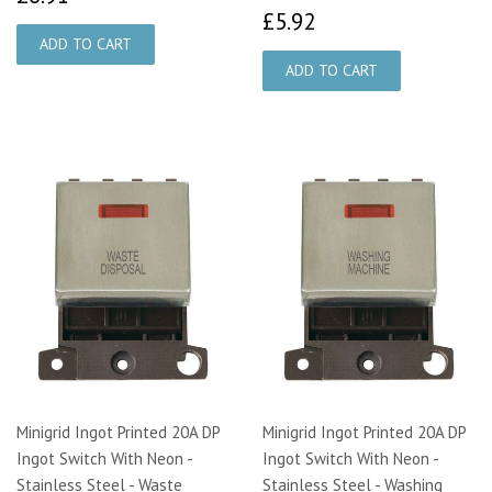
£5.92
£5.92
Minigrid Ingot Printed 20A DP
Minigrid Ingot Printed 20A DP
Ingot Switch With Neon -
Ingot Switch With Neon -
Stainless Steel - Waste
Stainless Steel - Washing