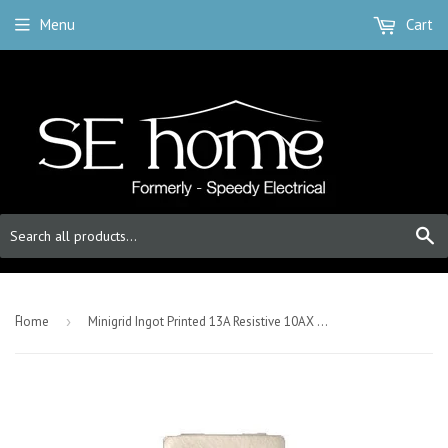
Menu
Cart
S
-
Home
›
Minigrid Ingot Printed 13A Resistive 10AX DP Switch - Satin Chrome - Waste Disposal