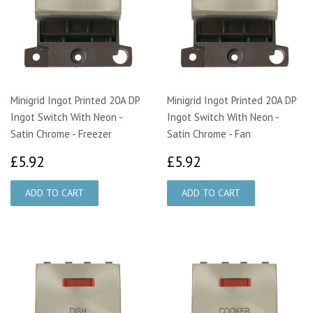
Minigrid Ingot Printed 20A DP
Minigrid Ingot Printed 20A DP
Ingot Switch With Neon -
Ingot Switch With Neon -
Satin Chrome - Freezer
Satin Chrome - Fan
£5.92
£5.92
£5.92
£5.92