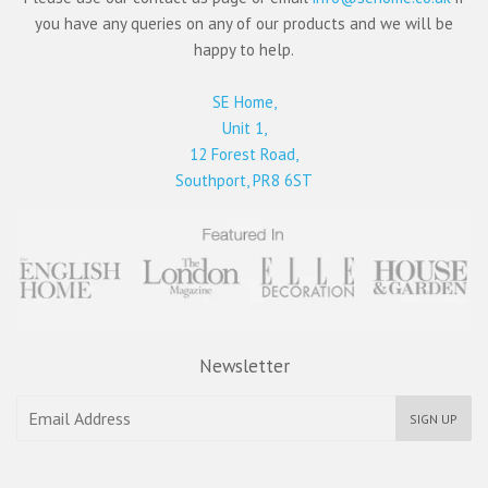
you have any queries on any of our products and we will be
happy to help.
SE Home,
Unit 1,
12 Forest Road,
Southport, PR8 6ST
Newsletter
SIGN UP