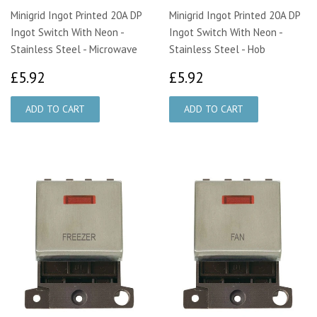
Minigrid Ingot Printed 20A DP
Minigrid Ingot Printed 20A DP
Ingot Switch With Neon -
Ingot Switch With Neon -
Stainless Steel - Microwave
Stainless Steel - Hob
£5.92
£5.92
£5.92
£5.92