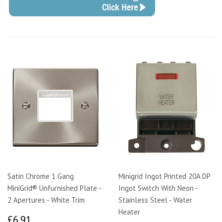
Satin Chrome 1 Gang
Minigrid Ingot Printed 20A DP
MiniGrid® Unfurnished Plate -
Ingot Switch With Neon -
2 Apertures - White Trim
Stainless Steel - Water
Heater
£6.91
£6.91