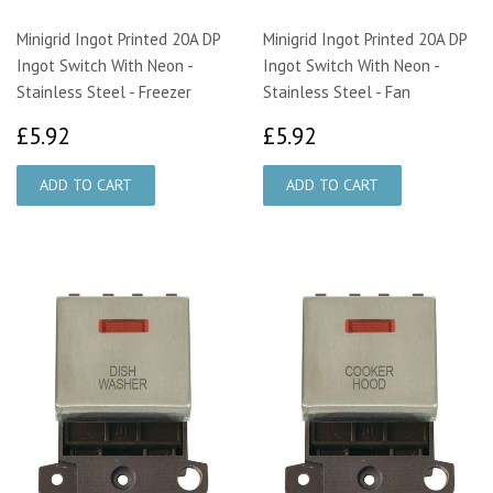
Minigrid Ingot Printed 20A DP
Minigrid Ingot Printed 20A DP
Ingot Switch With Neon -
Ingot Switch With Neon -
Stainless Steel - Freezer
Stainless Steel - Fan
£5.92
£5.92
£5.92
£5.92