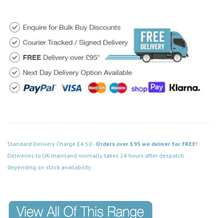
Standard Delivery Charge £4.50 -
Orders over £95 we deliver for FREE!
Deliveries to UK mainland normally takes 24 hours after despatch
depending on stock availability.
Code: MD018SCWD