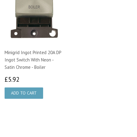
Minigrid Ingot Printed 20A DP
Ingot Switch With Neon -
Satin Chrome - Boiler
£5.92
£5.92