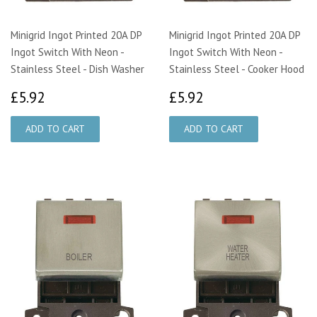
Minigrid Ingot Printed 20A DP
Minigrid Ingot Printed 20A DP
Ingot Switch With Neon -
Ingot Switch With Neon -
Stainless Steel - Dish Washer
Stainless Steel - Cooker Hood
£5.92
£5.92
£5.92
£5.92