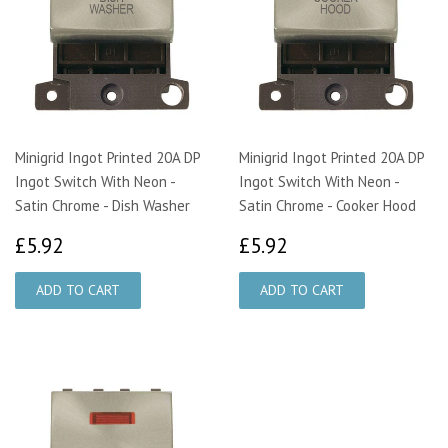
Minigrid Ingot Printed 20A DP
Minigrid Ingot Printed 20A DP
Ingot Switch With Neon -
Ingot Switch With Neon -
Satin Chrome - Dish Washer
Satin Chrome - Cooker Hood
£5.92
£5.92
£5.92
£5.92