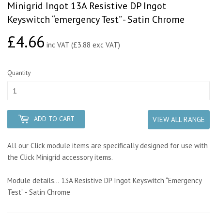
Minigrid Ingot 13A Resistive DP Ingot
Keyswitch “emergency Test” - Satin Chrome
£4.66
£4.66
inc VAT (£3.88 exc VAT)
Quantity
ADD TO CART
VIEW ALL RANGE
All our Click module items are specifically designed for use with
the Click Minigrid accessory items.
Module details... 13A Resistive DP Ingot Keyswitch “Emergency
Test” - Satin Chrome