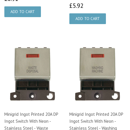
£5.92
£5.92
Minigrid Ingot Printed 20A DP
Minigrid Ingot Printed 20A DP
Ingot Switch With Neon -
Ingot Switch With Neon -
Stainless Steel - Waste
Stainless Steel - Washing