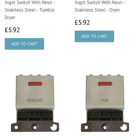
Ingot Switch With Neon -
Ingot Switch With Neon -
Stainless Steel - Tumble
Stainless Steel - Oven
Dryer
£5.92
£5.92
£5.92
£5.92