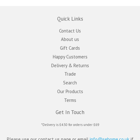
Quick Links
Contact Us
About us
Gift Cards
Happy Customers
Delivery & Returns
Trade
Search
Our Products
Terms
Get In Touch
*Delivery is £4.50 for orders under £69
Please use our contact us page or email
info@sehome.co.uk
if