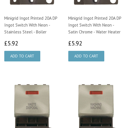
Minigrid Ingot Printed 20A DP
Minigrid Ingot Printed 20A DP
Ingot Switch With Neon -
Ingot Switch With Neon -
Stainless Steel - Boiler
Satin Chrome - Water Heater
£5.92
£5.92
£5.92
£5.92