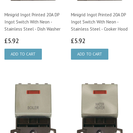
Minigrid Ingot Printed 20A DP
Minigrid Ingot Printed 20A DP
Ingot Switch With Neon -
Ingot Switch With Neon -
Stainless Steel - Dish Washer
Stainless Steel - Cooker Hood
£5.92
£5.92
£5.92
£5.92