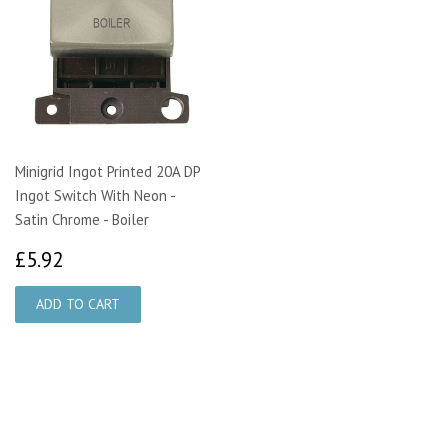
Minigrid Ingot Printed 20A DP
Ingot Switch With Neon -
Satin Chrome - Boiler
£5.92
£5.92