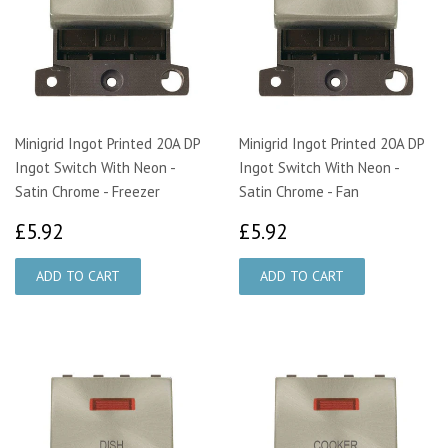
Minigrid Ingot Printed 20A DP
Minigrid Ingot Printed 20A DP
Ingot Switch With Neon -
Ingot Switch With Neon -
Satin Chrome - Freezer
Satin Chrome - Fan
£5.92
£5.92
£5.92
£5.92