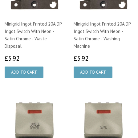
Minigrid Ingot Printed 20A DP
Minigrid Ingot Printed 20A DP
Ingot Switch With Neon -
Ingot Switch With Neon -
Satin Chrome - Waste
Satin Chrome - Washing
Disposal
Machine
£5.92
£5.92
£5.92
£5.92