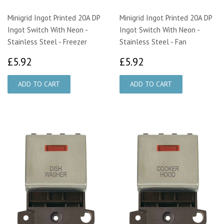
Minigrid Ingot Printed 20A DP
Minigrid Ingot Printed 20A DP
Ingot Switch With Neon -
Ingot Switch With Neon -
Stainless Steel - Freezer
Stainless Steel - Fan
£5.92
£5.92
£5.92
£5.92