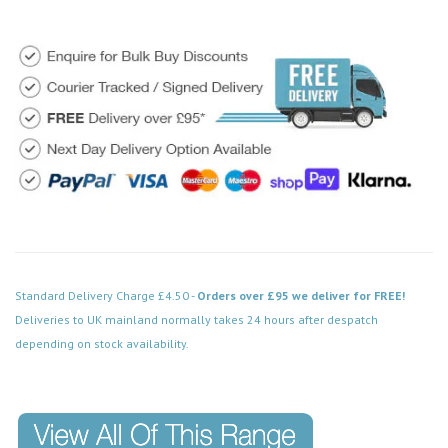
Standard Delivery Charge £4.50 -
Orders over £95 we deliver for FREE!
Deliveries to UK mainland normally takes 24 hours after despatch
depending on stock availability.
Code: MD029SC