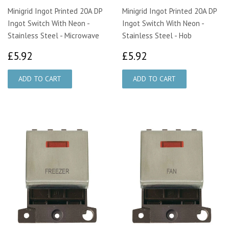
Minigrid Ingot Printed 20A DP
Minigrid Ingot Printed 20A DP
Ingot Switch With Neon -
Ingot Switch With Neon -
Stainless Steel - Microwave
Stainless Steel - Hob
£5.92
£5.92
£5.92
£5.92