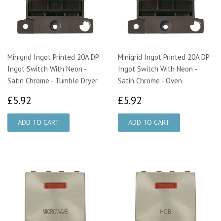
Minigrid Ingot Printed 20A DP
Minigrid Ingot Printed 20A DP
Ingot Switch With Neon -
Ingot Switch With Neon -
Satin Chrome - Tumble Dryer
Satin Chrome - Oven
£5.92
£5.92
£5.92
£5.92