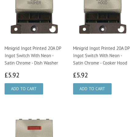
Minigrid Ingot Printed 20A DP
Minigrid Ingot Printed 20A DP
Ingot Switch With Neon -
Ingot Switch With Neon -
Satin Chrome - Dish Washer
Satin Chrome - Cooker Hood
£5.92
£5.92
£5.92
£5.92