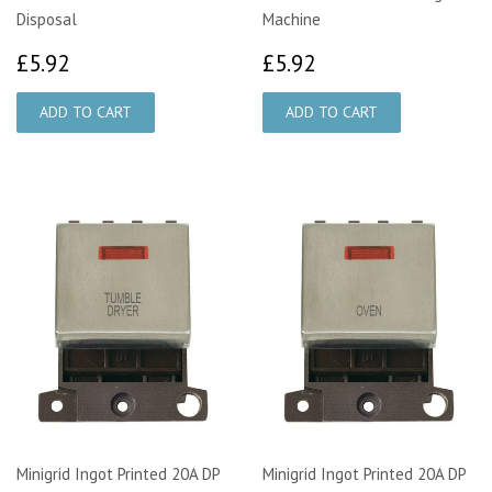
Disposal
Machine
£5.92
£5.92
£5.92
£5.92
Minigrid Ingot Printed 20A DP
Minigrid Ingot Printed 20A DP