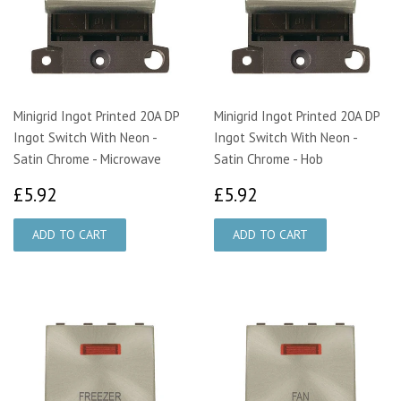
Minigrid Ingot Printed 20A DP
Minigrid Ingot Printed 20A DP
Ingot Switch With Neon -
Ingot Switch With Neon -
Satin Chrome - Microwave
Satin Chrome - Hob
£5.92
£5.92
£5.92
£5.92