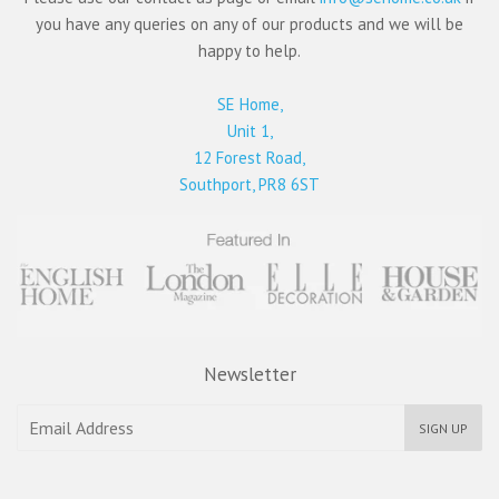
you have any queries on any of our products and we will be
happy to help.
SE Home,
Unit 1,
12 Forest Road,
Southport, PR8 6ST
Newsletter
SIGN UP