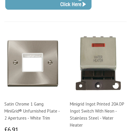
Satin Chrome 1 Gang
Minigrid Ingot Printed 20A DP
MiniGrid® Unfurnished Plate -
Ingot Switch With Neon -
2 Apertures - White Trim
Stainless Steel - Water
Heater
£6.91
£6.91