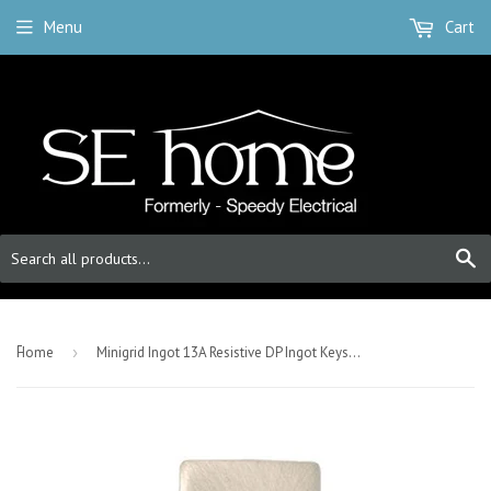
Menu
Cart
S
-
Home
›
Minigrid Ingot 13A Resistive DP Ingot Keyswitch “emergency Test” - Satin Chrome