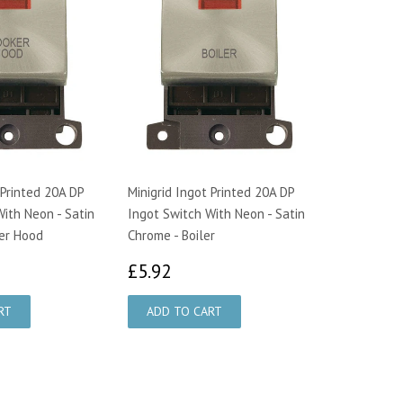
 Printed 20A DP
Minigrid Ingot Printed 20A DP
ith Neon - Satin
Ingot Switch With Neon - Satin
er Hood
Chrome - Boiler
92
£5.92
£5.92