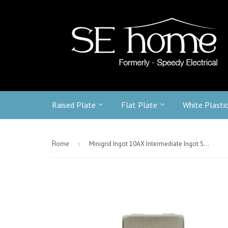
Raised Plate
Flat Plate
White Plasti
-
Home
›
Minigrid Ingot 10AX Intermediate Ingot Switch - Stainless Steel