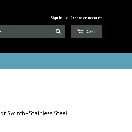
Sign in
or
Create an Account
Search
CART
t Switch - Stainless Steel