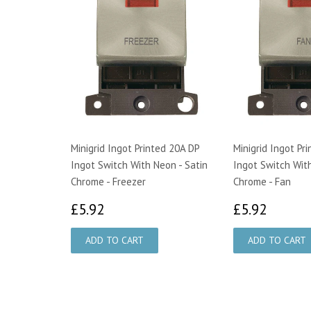
Minigrid Ingot Printed 20A DP
Minigrid Ingot Pr
Ingot Switch With Neon - Satin
Ingot Switch With
Chrome - Freezer
Chrome - Fan
£5.92
£5.92
£5.92
£5.92