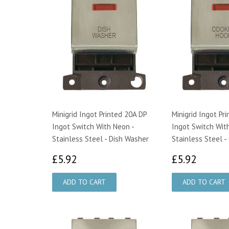
Minigrid Ingot Printed 20A DP
Minigrid Ingot Pr
Ingot Switch With Neon -
Ingot Switch Wit
Stainless Steel - Dish Washer
Stainless Steel -
£5.92
£5.92
£5.92
£5.92