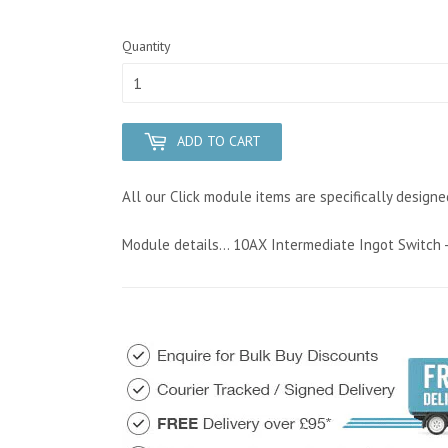
Quantity
ADD TO CART
All our Click module items are specifically designe
Module details... 10AX Intermediate Ingot Switch -