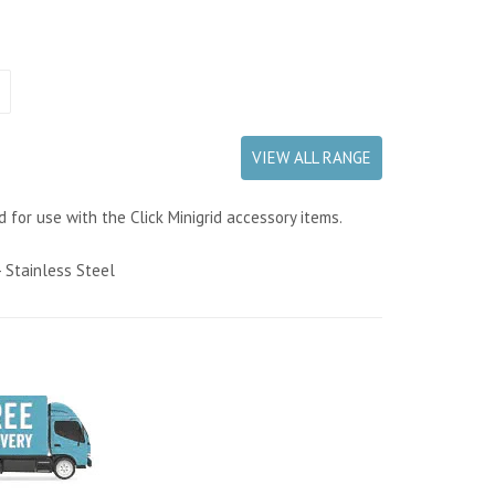
VIEW ALL RANGE
d for use with the Click Minigrid accessory items.
 Stainless Steel