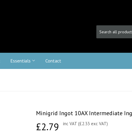
c
Essentials
Contact
Minigrid Ingot 10AX Intermediate Ingo
£2.79
£2.79
inc VAT (£2.33 exc VAT)