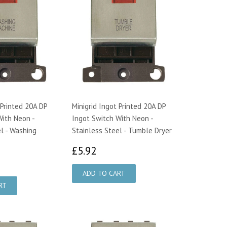
 Printed 20A DP
Minigrid Ingot Printed 20A DP
With Neon -
Ingot Switch With Neon -
l - Washing
Stainless Steel - Tumble Dryer
£5.92
£5.92
92