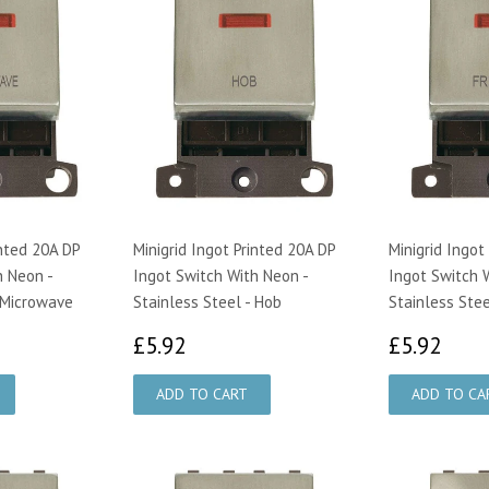
inted 20A DP
Minigrid Ingot Printed 20A DP
Minigrid Ingot
h Neon -
Ingot Switch With Neon -
Ingot Switch 
- Microwave
Stainless Steel - Hob
Stainless Stee
£5.92
£5.
£5.92
£5.92