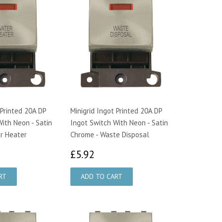
 Printed 20A DP
Minigrid Ingot Printed 20A DP
ith Neon - Satin
Ingot Switch With Neon - Satin
r Heater
Chrome - Waste Disposal
92
£5.92
£5.92