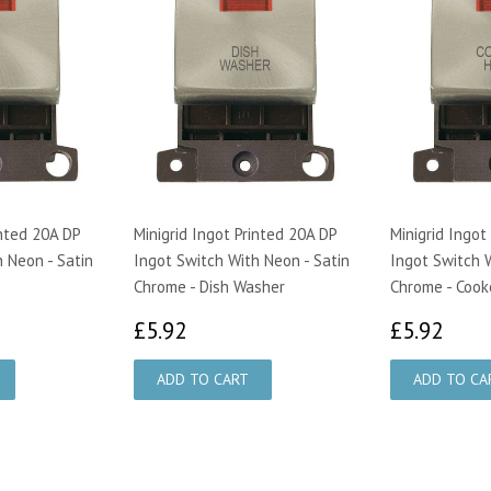
inted 20A DP
Minigrid Ingot Printed 20A DP
Minigrid Ingot
 Neon - Satin
Ingot Switch With Neon - Satin
Ingot Switch W
Chrome - Dish Washer
Chrome - Cook
£5.92
£5.
£5.92
£5.92