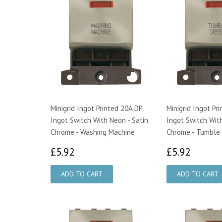
Minigrid Ingot Printed 20A DP
Minigrid Ingot Pr
Ingot Switch With Neon - Satin
Ingot Switch With
Chrome - Washing Machine
Chrome - Tumble 
£5.92
£5.92
£5.92
£5.92