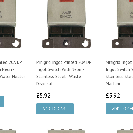
inted 20A DP
Minigrid Ingot Printed 20A DP
Minigrid Ingot
h Neon -
Ingot Switch With Neon -
Ingot Switch 
 Water Heater
Stainless Steel - Waste
Stainless Stee
Disposal
Machine
£5.92
£5.
£5.92
£5.92