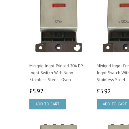
Minigrid Ingot Printed 20A DP
Minigrid Ingot Pr
Ingot Switch With Neon -
Ingot Switch Wit
Stainless Steel - Oven
Stainless Steel 
£5.92
£5.92
£5.92
£5.92