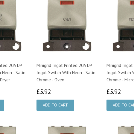
inted 20A DP
Minigrid Ingot Printed 20A DP
Minigrid Ingot
 Neon - Satin
Ingot Switch With Neon - Satin
Ingot Switch W
Dryer
Chrome - Oven
Chrome - Mic
£5.92
£5.
£5.92
£5.92