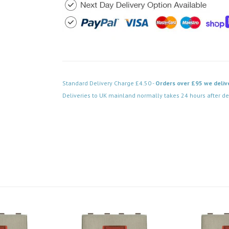
Standard Delivery Charge £4.50 -
Orders over £95 we deliv
Deliveries to UK mainland normally takes 24 hours after de
Code: MD028SS