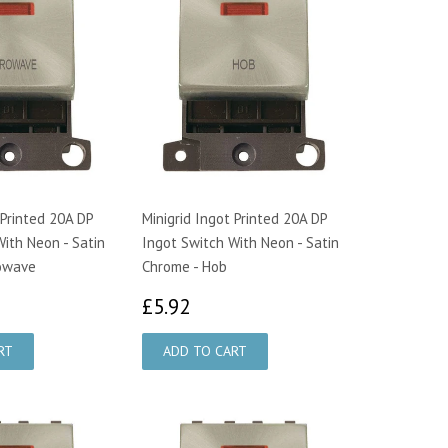
 Printed 20A DP
Minigrid Ingot Printed 20A DP
ith Neon - Satin
Ingot Switch With Neon - Satin
rowave
Chrome - Hob
92
£5.92
£5.92