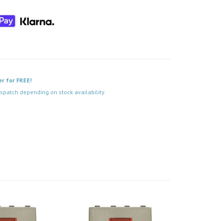
er for FREE!
spatch depending on stock availability.