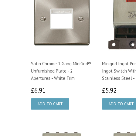
Satin Chrome 1 Gang MiniGrid®
Minigrid Ingot Pr
Unfurnished Plate - 2
Ingot Switch Wit
Apertures - White Trim
Stainless Steel -
£6.91
£5.92
£6.91
£5.92