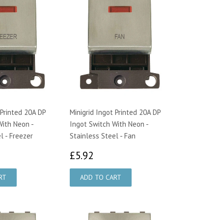
 Printed 20A DP
Minigrid Ingot Printed 20A DP
With Neon -
Ingot Switch With Neon -
l - Freezer
Stainless Steel - Fan
92
£5.92
£5.92