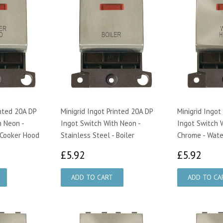
inted 20A DP
Minigrid Ingot Printed 20A DP
Minigrid Ingot
h Neon -
Ingot Switch With Neon -
Ingot Switch W
 Cooker Hood
Stainless Steel - Boiler
Chrome - Wate
£5.92
£5.
£5.92
£5.92