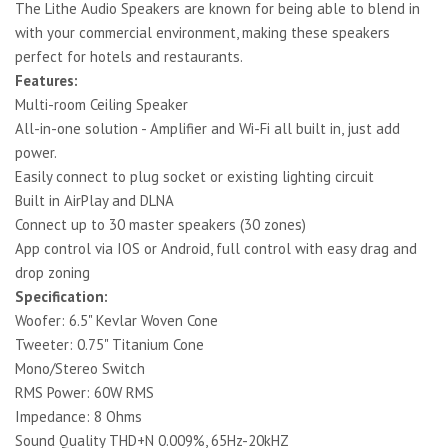
The Lithe Audio Speakers are known for being able to blend in
with your commercial environment, making these speakers
perfect for hotels and restaurants.
Features:
Multi-room Ceiling Speaker
All-in-one solution - Amplifier and Wi-Fi all built in, just add
power.
Easily connect to plug socket or existing lighting circuit
Built in AirPlay and DLNA
Connect up to 30 master speakers (30 zones)
App control via IOS or Android, full control with easy drag and
drop zoning
Specification:
Woofer: 6.5" Kevlar Woven Cone
Tweeter: 0.75" Titanium Cone
Mono/Stereo Switch
RMS Power: 60W RMS
Impedance: 8 Ohms
Sound Quality THD+N 0.009%, 65Hz-20kHZ