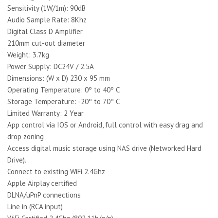
Sensitivity (1W/1m): 90dB
Audio Sample Rate: 8Khz
Digital Class D Amplifier
210mm cut-out diameter
Weight: 3.7kg
Power Supply: DC24V / 2.5A
Dimensions: (W x D) 230 x 95 mm
Operating Temperature: 0º to 40º C
Storage Temperature: -20º to 70º C
Limited Warranty: 2 Year
App control via IOS or Android, full control with easy drag and
drop zoning
Access digital music storage using NAS drive (Networked Hard
Drive).
Connect to existing WiFi 2.4Ghz
Apple Airplay certified
DLNA/uPnP connections
Line in (RCA input)