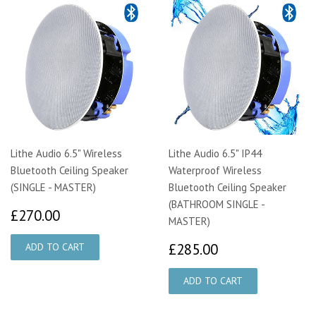
Lithe Audio 6.5" Wireless
Lithe Audio 6.5" IP44
Bluetooth Ceiling Speaker
Waterproof Wireless
(SINGLE - MASTER)
Bluetooth Ceiling Speaker
(BATHROOM SINGLE -
£270.00
£270.00
MASTER)
£285.00
£285.00