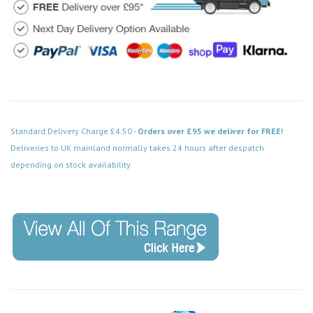
Standard Delivery Charge £4.50 -
Orders over £95 we deliver for FREE!
Deliveries to UK mainland normally takes 24 hours after despatch
depending on stock availability.
Code: