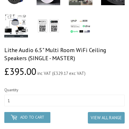
Lithe Audio 6.5" Multi Room WiFi Ceiling
Speakers (SINGLE - MASTER)
£395.00
£395.00
inc VAT (£329.17 exc VAT)
Quantity
ADD TO CART
VIEW ALL RANGE