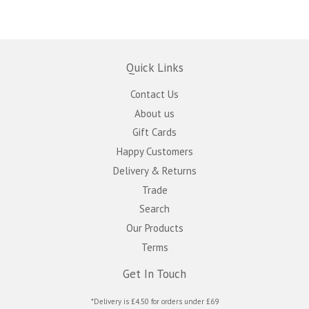
Quick Links
Contact Us
About us
Gift Cards
Happy Customers
Delivery & Returns
Trade
Search
Our Products
Terms
Get In Touch
*Delivery is £4.50 for orders under £69