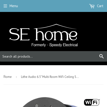
Menu
Cart
S
-
Home
›
Lithe Audio 6.5" Multi Room WiFi Ceiling Speakers (SINGLE - MASTER)