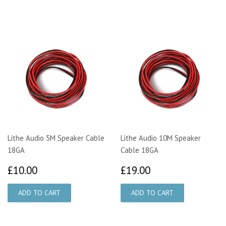
Lithe Audio 5M Speaker Cable
Lithe Audio 10M Speaker
18GA
Cable 18GA
£10.00
£19.00
£10.00
£19.00