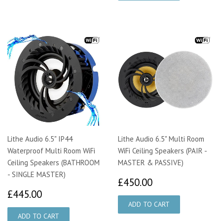
Lithe Audio 6.5" IP44
Lithe Audio 6.5" Multi Room
Waterproof Multi Room WiFi
WiFi Ceiling Speakers (PAIR -
Ceiling Speakers (BATHROOM
MASTER & PASSIVE)
- SINGLE MASTER)
£450.00
£450.00
£445.00
£445.00