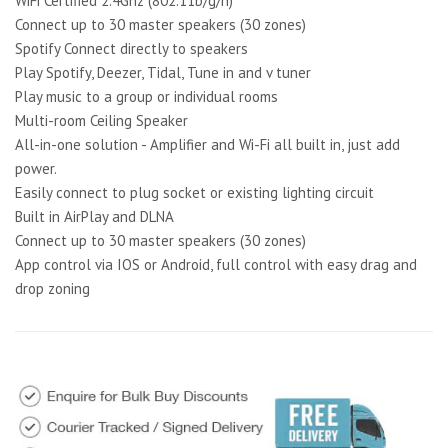
WiFi Certified 2.4Ghz (802.11b/g/n)
Connect up to 30 master speakers (30 zones)
Spotify Connect directly to speakers
Play Spotify, Deezer, Tidal, Tune in and v tuner
Play music to a group or individual rooms
Multi-room Ceiling Speaker
All-in-one solution - Amplifier and Wi-Fi all built in, just add
power.
Easily connect to plug socket or existing lighting circuit
Built in AirPlay and DLNA
Connect up to 30 master speakers (30 zones)
App control via IOS or Android, full control with easy drag and
drop zoning