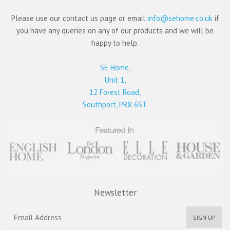
Please use our contact us page or email
info@sehome.co.uk
if
you have any queries on any of our products and we will be
happy to help.
SE Home,
Unit 1,
12 Forest Road,
Southport, PR8 6ST
Newsletter
SIGN UP