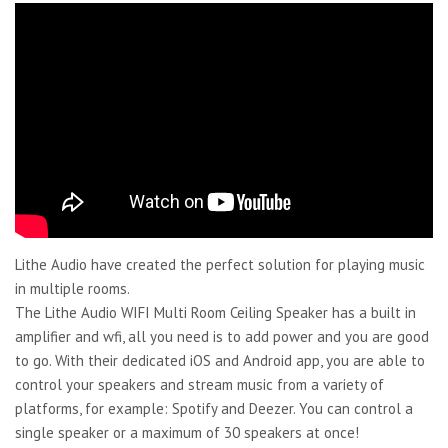
Lithe Audio have created the perfect solution for playing music
in multiple rooms.
The Lithe Audio WIFI Multi Room Ceiling Speaker has a built in
amplifier and wfi, all you need is to add power and you are good
to go. With their dedicated iOS and Android app, you are able to
control your speakers and stream music from a variety of
platforms, for example: Spotify and Deezer. You can control a
single speaker or a maximum of 30 speakers at once!