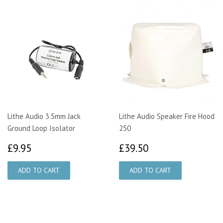
Lithe Audio 3.5mm Jack
Lithe Audio Speaker Fire Hood
Ground Loop Isolator
250
£9.95
£39.50
£9.95
£39.50