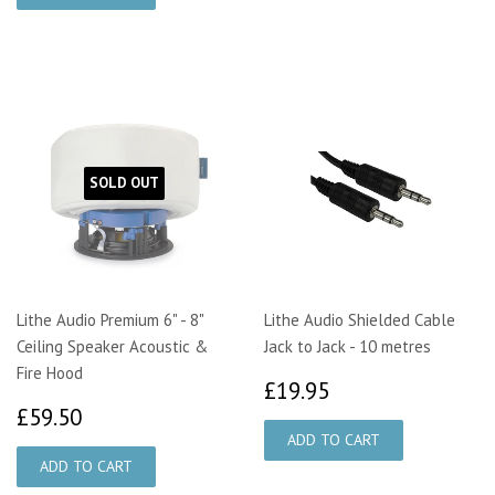
SOLD OUT
Lithe Audio Premium 6" - 8"
Lithe Audio Shielded Cable
Ceiling Speaker Acoustic &
Jack to Jack - 10 metres
Fire Hood
£19.95
£19.95
£59.50
£59.50