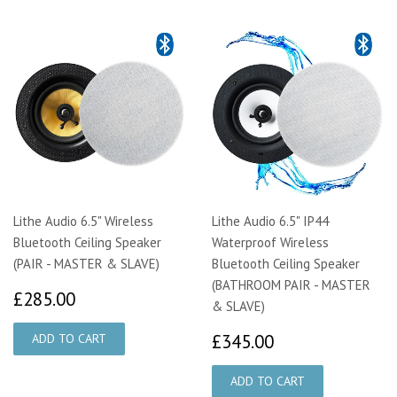
Lithe Audio 6.5" Wireless
Lithe Audio 6.5" IP44
Bluetooth Ceiling Speaker
Waterproof Wireless
(PAIR - MASTER & SLAVE)
Bluetooth Ceiling Speaker
(BATHROOM PAIR - MASTER
£285.00
£285.00
& SLAVE)
£345.00
£345.00