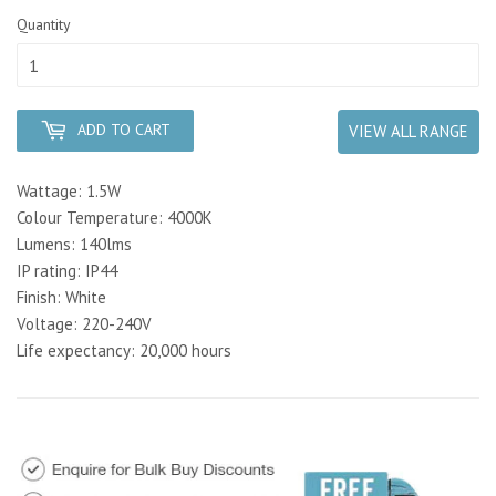
Quantity
ADD TO CART
VIEW ALL RANGE
Wattage: 1.5W
Colour Temperature: 4000K
Lumens: 140lms
IP rating: IP44
Finish: White
Voltage: 220-240V
Life expectancy: 20,000 hours