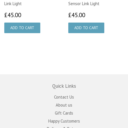
Link Light
Sensor Link Light
£45.00
£45.00
£45.00
£45.00
Quick Links
Contact Us
About us
Gift Cards
Happy Customers