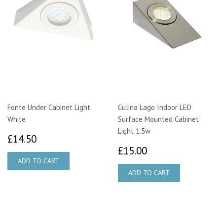
Fonte Under Cabinet Light
Culina Lago Indoor LED
White
Surface Mounted Cabinet
Light 1.5w
£14.50
£14.50
£15.00
£15.00