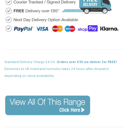
Standard Delivery Charge £4.50 -
Orders over £95 we deliver for FREE!
Deliveries to UK mainland normally takes 24 hours after despatch
depending on stock availability.
Code: