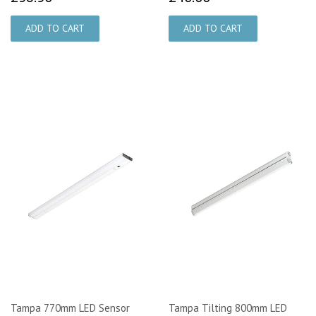
Tampa 770mm LED Sensor
Tampa Tilting 800mm LED