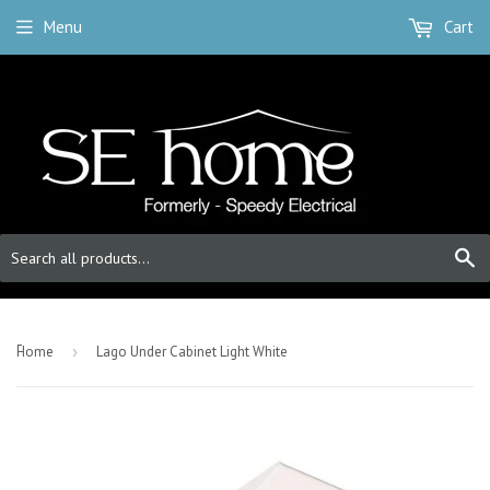
Menu
Cart
S
-
Home
›
Lago Under Cabinet Light White