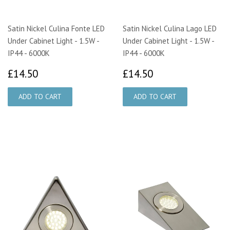
Satin Nickel Culina Fonte LED
Satin Nickel Culina Lago LED
Under Cabinet Light - 1.5W -
Under Cabinet Light - 1.5W -
IP44 - 6000K
IP44 - 6000K
£14.50
£14.50
£14.50
£14.50