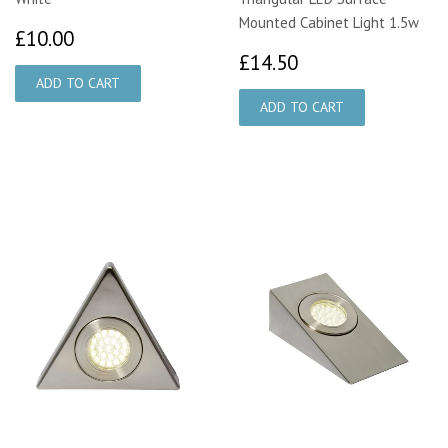
Mounted Cabinet Light 1.5w
£10.00
£10.00
£14.50
£14.50