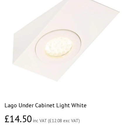
Lago Under Cabinet Light White
£14.50
£14.50
inc VAT (£12.08 exc VAT)