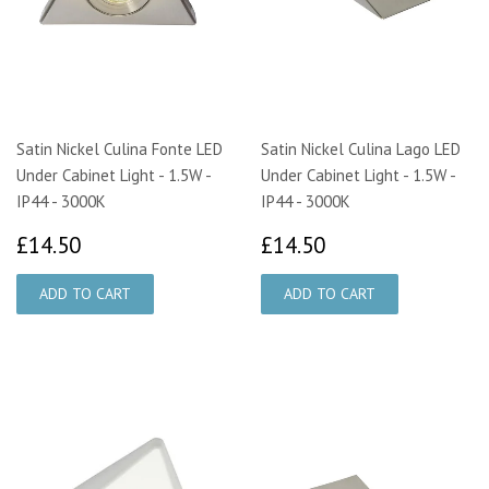
Satin Nickel Culina Fonte LED
Satin Nickel Culina Lago LED
Under Cabinet Light - 1.5W -
Under Cabinet Light - 1.5W -
IP44 - 3000K
IP44 - 3000K
£14.50
£14.50
£14.50
£14.50