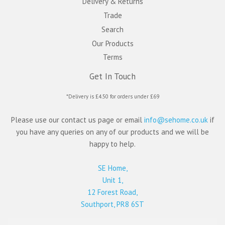
Delivery & Returns
Trade
Search
Our Products
Terms
Get In Touch
*Delivery is £4.50 for orders under £69
Please use our contact us page or email
info@sehome.co.uk
if
you have any queries on any of our products and we will be
happy to help.
SE Home,
Unit 1,
12 Forest Road,
Southport, PR8 6ST