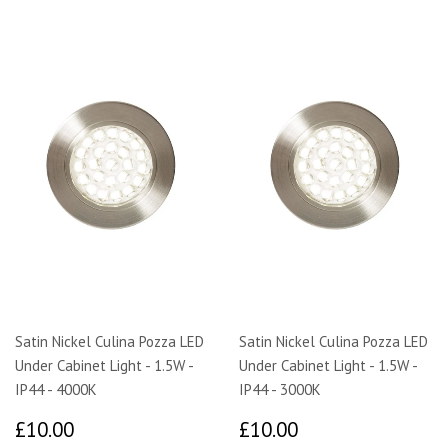
Satin Nickel Culina Pozza LED
Satin Nickel Culina Pozza LED
Under Cabinet Light - 1.5W -
Under Cabinet Light - 1.5W -
IP44 - 4000K
IP44 - 3000K
£10.00
£10.00
£10.00
£10.00