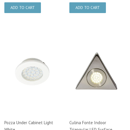
Pozza Under Cabinet Light
Culina Fonte Indoor
White
Triangular LED Surface