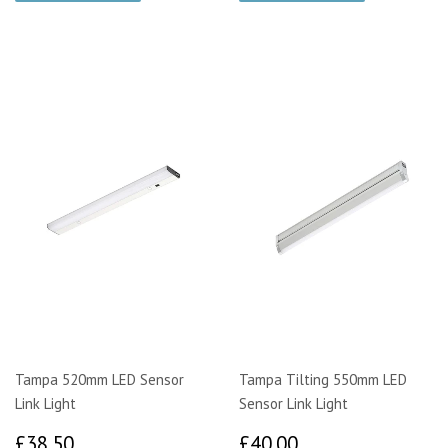
Tampa 520mm LED Sensor
Tampa Tilting 550mm LED
Link Light
Sensor Link Light
£38.50
£40.00
£38.50
£40.00