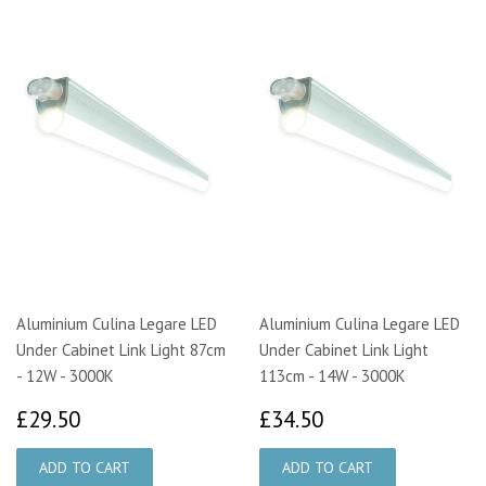
Aluminium Culina Legare LED
Aluminium Culina Legare LED
Under Cabinet Link Light 87cm
Under Cabinet Link Light
- 12W - 3000K
113cm - 14W - 3000K
£29.50
£34.50
£29.50
£34.50