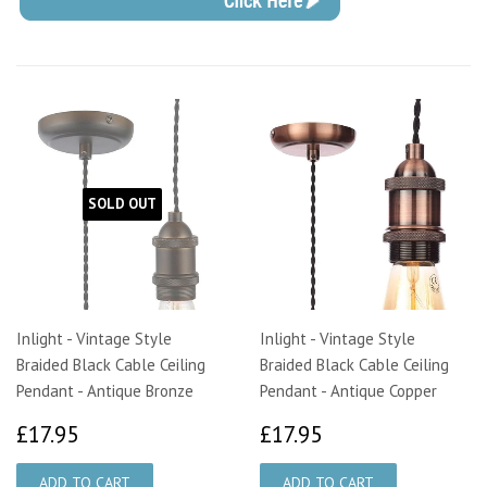
SOLD OUT
Inlight - Vintage Style
Inlight - Vintage Style
Braided Black Cable Ceiling
Braided Black Cable Ceiling
Pendant - Antique Bronze
Pendant - Antique Copper
£17.95
£17.95
£17.95
£17.95