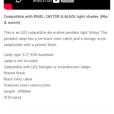
Compatible with RIGEL, CASTOR & ALGOL light shades. (Mix
& match)
This is an LED compatible decorative pendant light fitting. This
pendant lamp has a 1m black twist cable, and a vintage-style
lampholder with a pewter finish.
Lamp type: E27, 42W maximum
Lamp is not included
Compatible with LED, halogen or incandescent lamps
Pewter finish
Black twist cable
Stainless steel construction
Length: 1000mm
IP20 rated