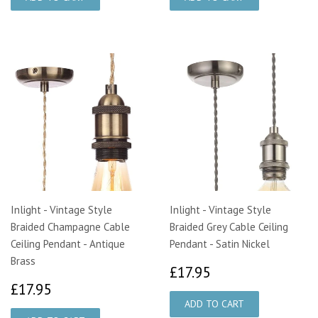
Inlight - Vintage Style
Inlight - Vintage Style
Braided Champagne Cable
Braided Grey Cable Ceiling
Ceiling Pendant - Antique
Pendant - Satin Nickel
Brass
£17.95
£17.95
£17.95
£17.95