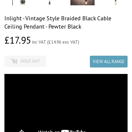
Inlight - Vintage Style Braided Black Cable
Ceiling Pendant - Pewter Black
£17.95
£17.95
inc VAT (£14.96 exc VAT)
SOLD OUT
VIEW ALL RANGE