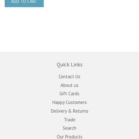
Quick Links
Contact Us
About us
Gift Cards
Happy Customers
Delivery & Returns
Trade
Search
Our Products