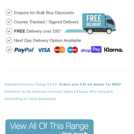
Standard Delivery Charge £4.50 -
Orders over £95 we deliver for FREE!
Deliveries to UK mainland normally takes 24 hours after despatch
depending on stock availability.
Code: