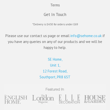
Terms
Get In Touch
*Delivery is £4.50 for orders under £69
Please use our contact us page or email
info@sehome.co.uk
if
you have any queries on any of our products and we will be
happy to help.
SE Home,
Unit 1,
12 Forest Road,
Southport, PR8 6ST