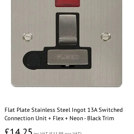
Flat Plate Stainless Steel Ingot 13A Switched
Connection Unit + Flex + Neon - Black Trim
£14.25
£14.25
inc VAT (£11.88 exc VAT)