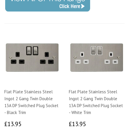
Flat Plate Stainless Steel
Flat Plate Stainless Steel
Ingot 2 Gang Twin Double
Ingot 2 Gang Twin Double
13A DP Switched Plug Socket
13A DP Switched Plug Socket
- Black Trim
- White Trim
£13.95
£13.95
£13.95
£13.95