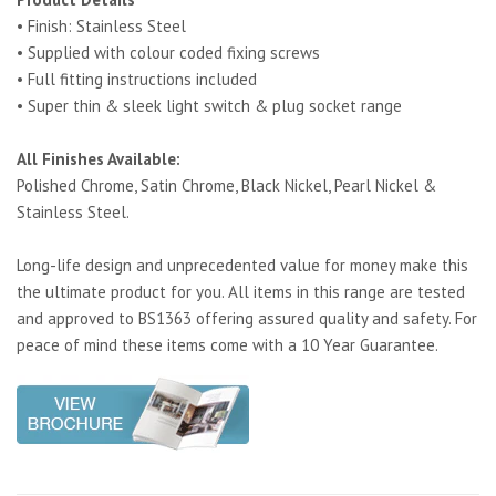
• Finish: Stainless Steel
• Supplied with colour coded fixing screws
• Full fitting instructions included
• Super thin & sleek light switch & plug socket range
All Finishes Available:
Polished Chrome, Satin Chrome, Black Nickel, Pearl Nickel &
Stainless Steel.
Long-life design and unprecedented value for money make this
the ultimate product for you. All items in this range are tested
and approved to BS1363 offering assured quality and safety. For
peace of mind these items come with a 10 Year Guarantee.