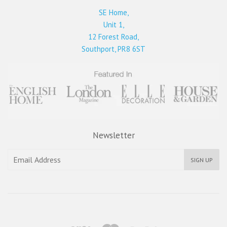
SE Home,
Unit 1,
12 Forest Road,
Southport, PR8 6ST
Newsletter
SIGN UP
Visa
Master
Paypal