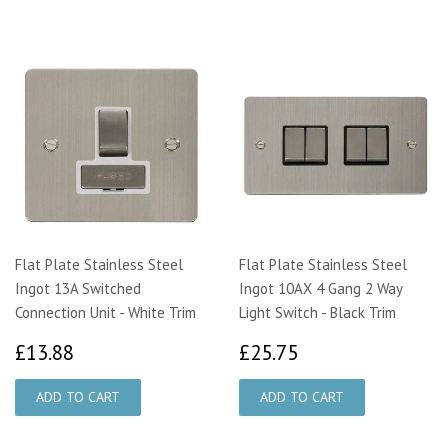
Flat Plate Stainless Steel
Flat Plate Stainless Steel
Ingot 13A Switched
Ingot 10AX 4 Gang 2 Way
Connection Unit - White Trim
Light Switch - Black Trim
£13.88
£25.75
£13.88
£25.75