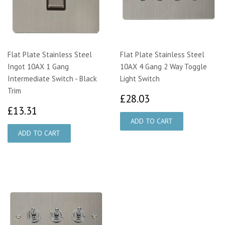
Flat Plate Stainless Steel
Flat Plate Stainless Steel
Ingot 10AX 1 Gang
10AX 4 Gang 2 Way Toggle
Intermediate Switch - Black
Light Switch
Trim
£28.03
£28.03
£13.31
£13.31