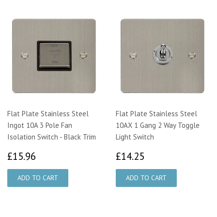
Flat Plate Stainless Steel
Flat Plate Stainless Steel
Ingot 10A 3 Pole Fan
10AX 1 Gang 2 Way Toggle
Isolation Switch - Black Trim
Light Switch
£15.96
£14.25
£15.96
£14.25