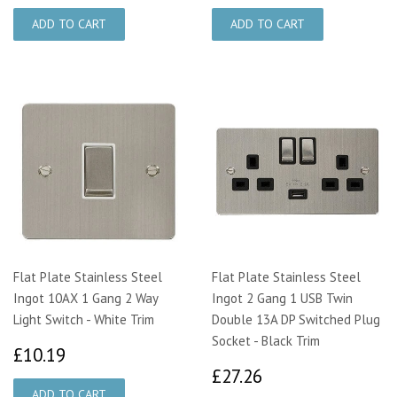
Flat Plate Stainless Steel
Flat Plate Stainless Steel
Ingot 10AX 1 Gang 2 Way
Ingot 2 Gang 1 USB Twin
Light Switch - White Trim
Double 13A DP Switched Plug
Socket - Black Trim
£10.19
£10.19
£27.26
£27.26