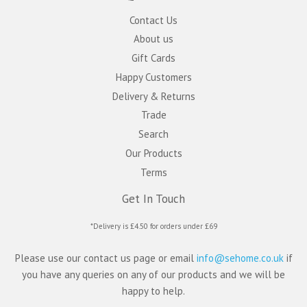
Contact Us
About us
Gift Cards
Happy Customers
Delivery & Returns
Trade
Search
Our Products
Terms
Get In Touch
*Delivery is £4.50 for orders under £69
Please use our contact us page or email
info@sehome.co.uk
if
you have any queries on any of our products and we will be
happy to help.