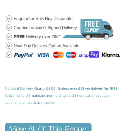
Standard Delivery Charge £4.50 -
Orders over £95 we deliver for FREE!
Deliveries to UK mainland normally takes 24 hours after despatch
depending on stock availability.
Code: FPSS552BK