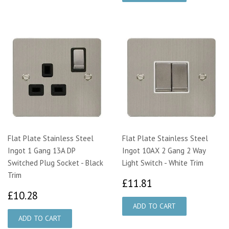
Flat Plate Stainless Steel
Flat Plate Stainless Steel
Ingot 1 Gang 13A DP
Ingot 10AX 2 Gang 2 Way
Switched Plug Socket - Black
Light Switch - White Trim
Trim
£11.81
£11.81
£10.28
£10.28