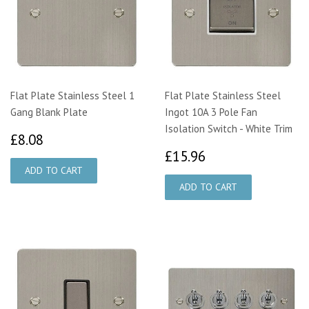
Flat Plate Stainless Steel 1
Flat Plate Stainless Steel
Gang Blank Plate
Ingot 10A 3 Pole Fan
Isolation Switch - White Trim
£8.08
£8.08
£15.96
£15.96