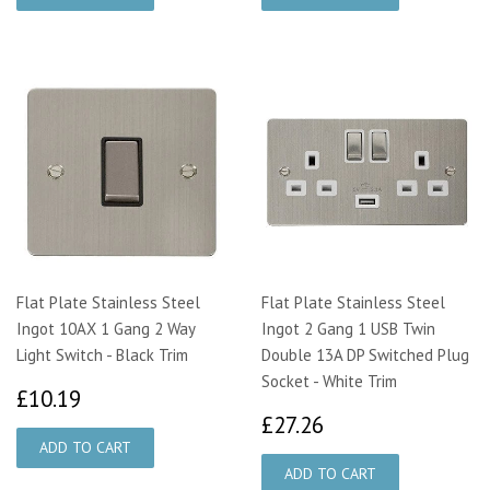
Flat Plate Stainless Steel
Flat Plate Stainless Steel
Ingot 10AX 1 Gang 2 Way
Ingot 2 Gang 1 USB Twin
Light Switch - Black Trim
Double 13A DP Switched Plug
Socket - White Trim
£10.19
£10.19
£27.26
£27.26