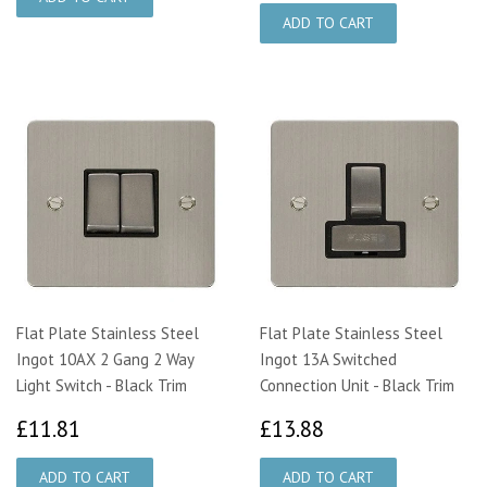
Flat Plate Stainless Steel
Flat Plate Stainless Steel
Ingot 10AX 2 Gang 2 Way
Ingot 13A Switched
Light Switch - Black Trim
Connection Unit - Black Trim
£11.81
£13.88
£11.81
£13.88