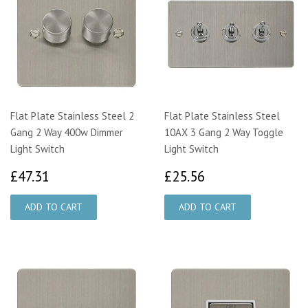
Flat Plate Stainless Steel 2
Flat Plate Stainless Steel
Gang 2 Way 400w Dimmer
10AX 3 Gang 2 Way Toggle
Light Switch
Light Switch
£47.31
£25.56
£47.31
£25.56