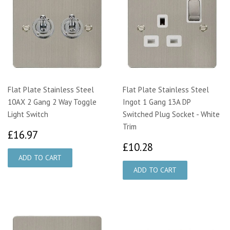
Flat Plate Stainless Steel
Flat Plate Stainless Steel
10AX 2 Gang 2 Way Toggle
Ingot 1 Gang 13A DP
Light Switch
Switched Plug Socket - White
Trim
£16.97
£16.97
£10.28
£10.28