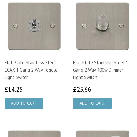
Flat Plate Stainless Steel
Flat Plate Stainless Steel 1
10AX 1 Gang 2 Way Toggle
Gang 2 Way 400w Dimmer
Light Switch
Light Switch
£14.25
£25.66
£14.25
£25.66