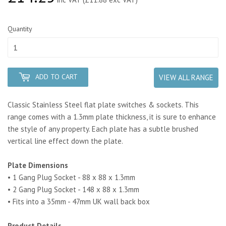
Quantity
ADD TO CART
VIEW ALL RANGE
Classic Stainless Steel flat plate switches & sockets. This
range comes with a 1.3mm plate thickness, it is sure to enhance
the style of any property.
Each plate has a subtle brushed
vertical line effect down the plate.
Plate Dimensions
• 1 Gang Plug Socket - 88 x 88 x 1.3mm
• 2 Gang Plug Socket - 148 x 88 x 1.3mm
• Fits into a 35mm - 47mm UK wall back box
Product Details