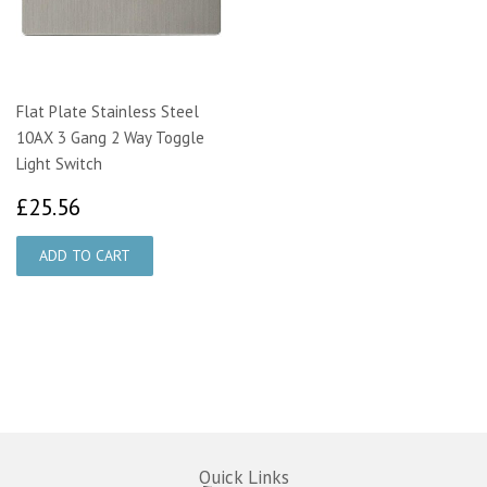
Flat Plate Stainless Steel
10AX 3 Gang 2 Way Toggle
Light Switch
£25.56
£25.56
Quick Links