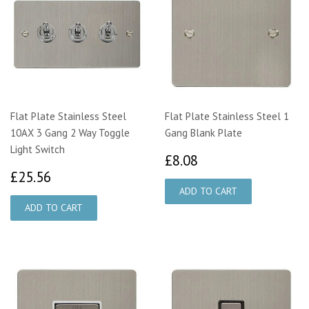
Flat Plate Stainless Steel
Flat Plate Stainless Steel 1
10AX 3 Gang 2 Way Toggle
Gang Blank Plate
Light Switch
£8.08
£8.08
£25.56
£25.56