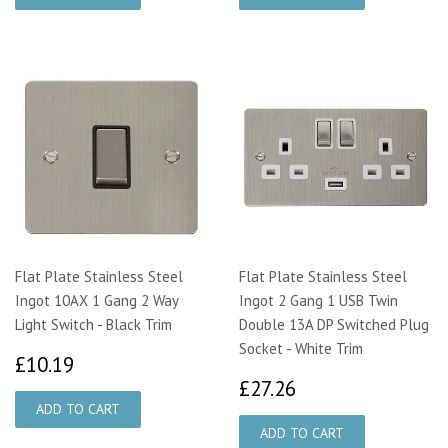
Flat Plate Stainless Steel
Flat Plate Stainless Steel
Ingot 10AX 1 Gang 2 Way
Ingot 2 Gang 1 USB Twin
Light Switch - Black Trim
Double 13A DP Switched Plug
Socket - White Trim
£10.19
£10.19
£27.26
£27.26