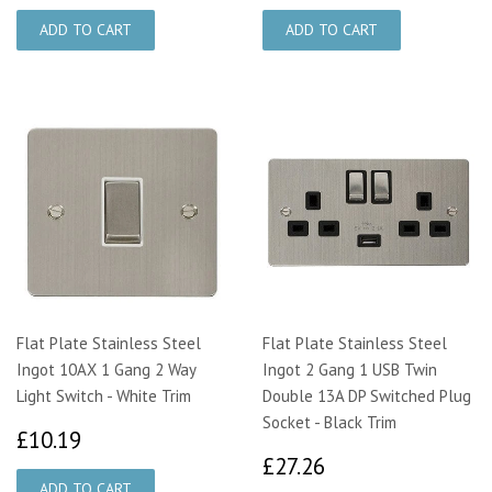
Flat Plate Stainless Steel
Flat Plate Stainless Steel
Ingot 10AX 1 Gang 2 Way
Ingot 2 Gang 1 USB Twin
Light Switch - White Trim
Double 13A DP Switched Plug
Socket - Black Trim
£10.19
£10.19
£27.26
£27.26