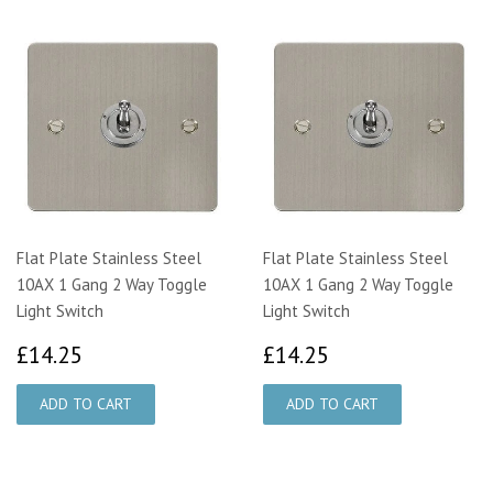
Flat Plate Stainless Steel
Flat Plate Stainless Steel
10AX 1 Gang 2 Way Toggle
10AX 1 Gang 2 Way Toggle
Light Switch
Light Switch
£14.25
£14.25
£14.25
£14.25