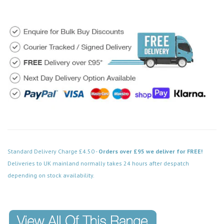
Standard Delivery Charge £4.50 -
Orders over £95 we deliver for FREE!
Deliveries to UK mainland normally takes 24 hours after despatch
depending on stock availability.
Code: FPSS520BK