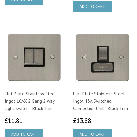
Flat Plate Stainless Steel
Flat Plate Stainless Steel
Ingot 10AX 2 Gang 2 Way
Ingot 13A Switched
Light Switch - Black Trim
Connection Unit - Black Trim
£11.81
£13.88
£11.81
£13.88