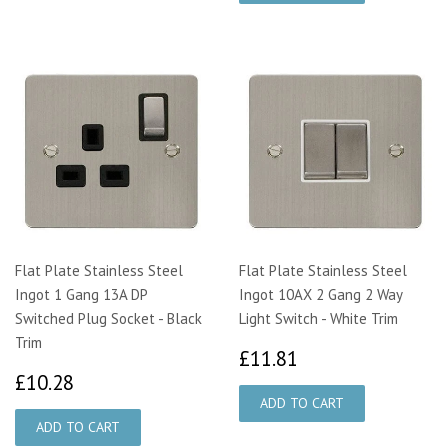
Flat Plate Stainless Steel
Flat Plate Stainless Steel
Ingot 1 Gang 13A DP
Ingot 10AX 2 Gang 2 Way
Switched Plug Socket - Black
Light Switch - White Trim
Trim
£11.81
£11.81
£10.28
£10.28