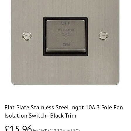
Flat Plate Stainless Steel Ingot 10A 3 Pole Fan
Isolation Switch - Black Trim
£15.96
£15.96
inc VAT (£13.30 exc VAT)