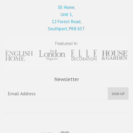
SE Home,
Unit 1,
12 Forest Road,
Southport, PR8 6ST
Newsletter
SIGN UP
Visa
Master
Paypal