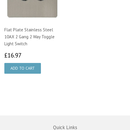
Flat Plate Stainless Steel
10AX 2 Gang 2 Way Toggle
Light Switch
£16.97
£16.97
Quick Links