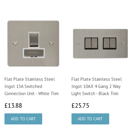
Flat Plate Stainless Steel
Flat Plate Stainless Steel
Ingot 13A Switched
Ingot 10AX 4 Gang 2 Way
Connection Unit - White Trim
Light Switch - Black Trim
£13.88
£25.75
£13.88
£25.75