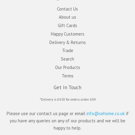
Contact Us
About us
Gift Cards
Happy Customers
Delivery & Returns
Trade
Search
Our Products
Terms
Get In Touch
*Delivery is £4.50 for orders under £69
Please use our contact us page or email
info@sehome.co.uk
if
you have any queries on any of our products and we will be
happy to help.