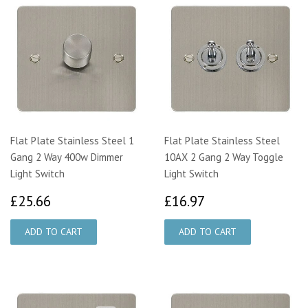
Flat Plate Stainless Steel 1
Flat Plate Stainless Steel
Gang 2 Way 400w Dimmer
10AX 2 Gang 2 Way Toggle
Light Switch
Light Switch
£25.66
£16.97
£25.66
£16.97