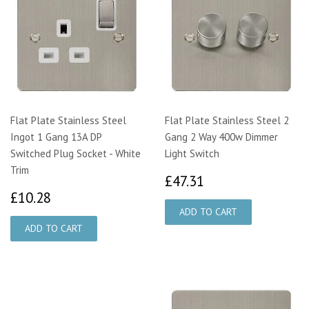
Flat Plate Stainless Steel
Flat Plate Stainless Steel 2
Ingot 1 Gang 13A DP
Gang 2 Way 400w Dimmer
Switched Plug Socket - White
Light Switch
Trim
£47.31
£47.31
£10.28
£10.28