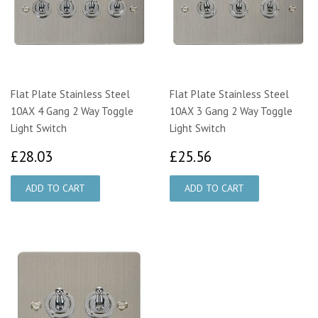
Flat Plate Stainless Steel
Flat Plate Stainless Steel
10AX 4 Gang 2 Way Toggle
10AX 3 Gang 2 Way Toggle
Light Switch
Light Switch
£28.03
£25.56
£28.03
£25.56