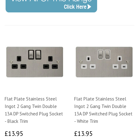
Flat Plate Stainless Steel
Flat Plate Stainless Steel
Ingot 2 Gang Twin Double
Ingot 2 Gang Twin Double
13A DP Switched Plug Socket
13A DP Switched Plug Socket
- Black Trim
- White Trim
£13.95
£13.95
£13.95
£13.95