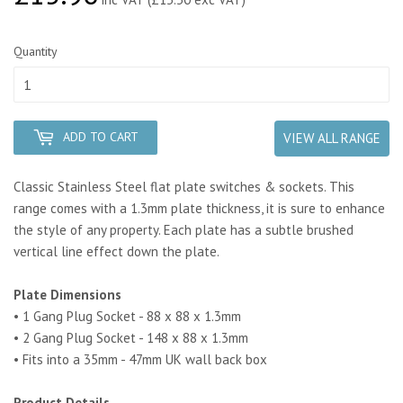
Quantity
ADD TO CART
VIEW ALL RANGE
Classic Stainless Steel flat plate switches & sockets. This
range comes with a 1.3mm plate thickness, it is sure to enhance
the style of any property.
Each plate has a subtle brushed
vertical line effect down the plate.
Plate Dimensions
• 1 Gang Plug Socket - 88 x 88 x 1.3mm
• 2 Gang Plug Socket - 148 x 88 x 1.3mm
• Fits into a 35mm - 47mm UK wall back box
Product Details