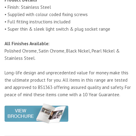
• Finish: Stainless Steel
• Supplied with colour coded fixing screws
• Full fitting instructions included
• Super thin & sleek light switch & plug socket range
All Finishes Available:
Polished Chrome, Satin Chrome, Black Nickel, Pearl Nickel &
Stainless Steel.
Long-life design and unprecedented value for money make this
the ultimate product for you. All items in this range are tested
and approved to BS1363 offering assured quality and safety. For
peace of mind these items come with a 10 Year Guarantee.