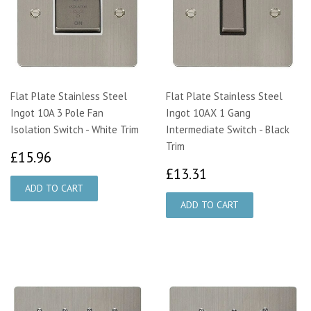
Flat Plate Stainless Steel
Flat Plate Stainless Steel
Ingot 10A 3 Pole Fan
Ingot 10AX 1 Gang
Isolation Switch - White Trim
Intermediate Switch - Black
Trim
£15.96
£15.96
£13.31
£13.31