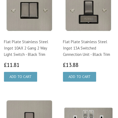
Flat Plate Stainless Steel
Flat Plate Stainless Steel
Ingot 10AX 2 Gang 2 Way
Ingot 13A Switched
Light Switch - Black Trim
Connection Unit - Black Trim
£11.81
£13.88
£11.81
£13.88