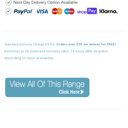
Standard Delivery Charge £4.50 -
Orders over £95 we deliver for FREE!
Deliveries to UK mainland normally takes 24 hours after despatch
depending on stock availability.
Code: FPSS205WH