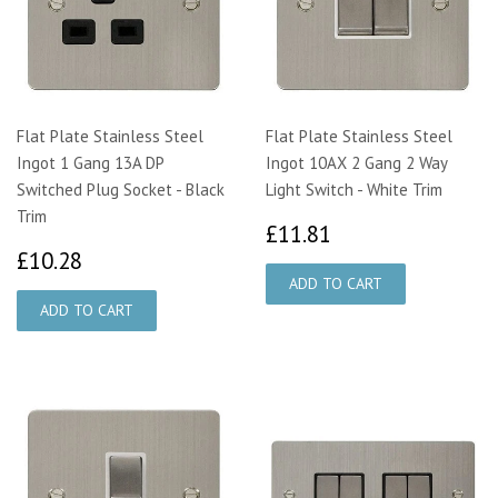
Flat Plate Stainless Steel
Flat Plate Stainless Steel
Ingot 1 Gang 13A DP
Ingot 10AX 2 Gang 2 Way
Switched Plug Socket - Black
Light Switch - White Trim
Trim
£11.81
£11.81
£10.28
£10.28