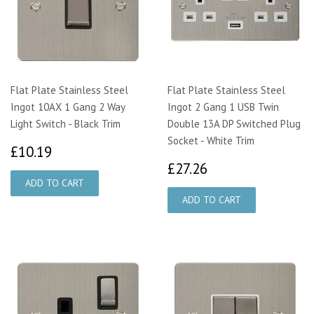
Flat Plate Stainless Steel
Flat Plate Stainless Steel
Ingot 10AX 1 Gang 2 Way
Ingot 2 Gang 1 USB Twin
Light Switch - Black Trim
Double 13A DP Switched Plug
Socket - White Trim
£10.19
£10.19
£27.26
£27.26