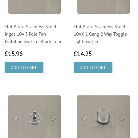
Flat Plate Stainless Steel
Flat Plate Stainless Steel
Ingot 10A 3 Pole Fan
10AX 1 Gang 2 Way Toggle
Isolation Switch - Black Trim
Light Switch
£15.96
£14.25
£15.96
£14.25