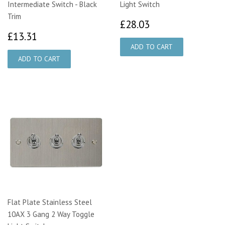
Intermediate Switch - Black
Light Switch
Trim
£28.03
£28.03
£13.31
£13.31
Flat Plate Stainless Steel
10AX 3 Gang 2 Way Toggle