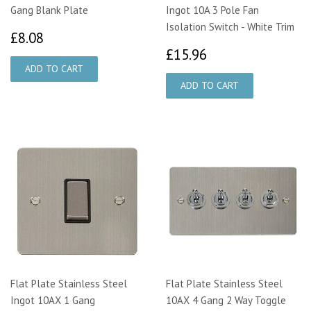
Gang Blank Plate
Ingot 10A 3 Pole Fan
Isolation Switch - White Trim
£8.08
£8.08
£15.96
£15.96
Flat Plate Stainless Steel
Flat Plate Stainless Steel
Ingot 10AX 1 Gang
10AX 4 Gang 2 Way Toggle