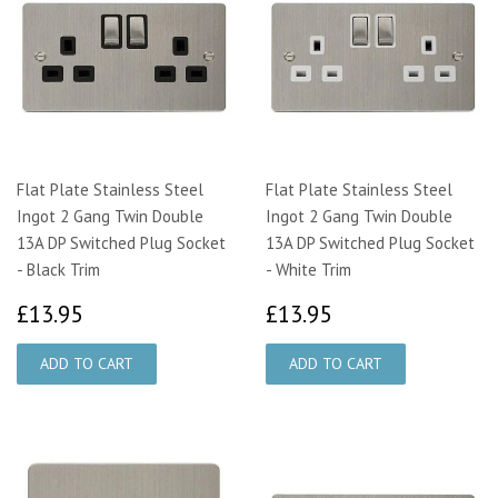
Flat Plate Stainless Steel
Flat Plate Stainless Steel
Ingot 2 Gang Twin Double
Ingot 2 Gang Twin Double
13A DP Switched Plug Socket
13A DP Switched Plug Socket
- Black Trim
- White Trim
£13.95
£13.95
£13.95
£13.95