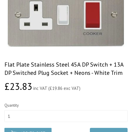
Flat Plate Stainless Steel 45A DP Switch + 13A
DP Switched Plug Socket + Neons - White Trim
£23.83
£23.83
inc VAT (£19.86 exc VAT)
Quantity