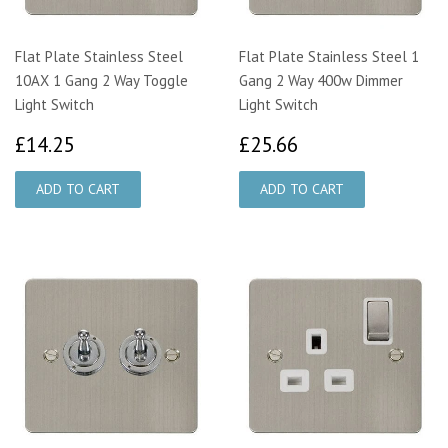
Flat Plate Stainless Steel
Flat Plate Stainless Steel 1
10AX 1 Gang 2 Way Toggle
Gang 2 Way 400w Dimmer
Light Switch
Light Switch
£14.25
£25.66
£14.25
£25.66