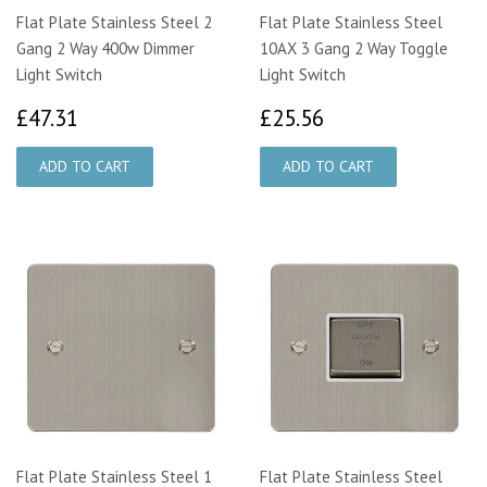
Flat Plate Stainless Steel 2
Flat Plate Stainless Steel
Gang 2 Way 400w Dimmer
10AX 3 Gang 2 Way Toggle
Light Switch
Light Switch
£47.31
£25.56
£47.31
£25.56
Flat Plate Stainless Steel 1
Flat Plate Stainless Steel