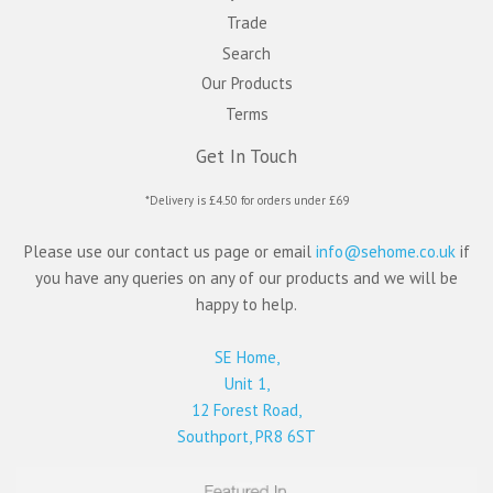
Trade
Search
Our Products
Terms
Get In Touch
*Delivery is £4.50 for orders under £69
Please use our contact us page or email
info@sehome.co.uk
if
you have any queries on any of our products and we will be
happy to help.
SE Home,
Unit 1,
12 Forest Road,
Southport, PR8 6ST