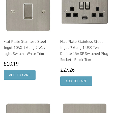
Flat Plate Stainless Steel
Flat Plate Stainless Steel
Ingot 10AX 1 Gang 2 Way
Ingot 2 Gang 1 USB Twin
Light Switch - White Trim
Double 13A DP Switched Plug
Socket - Black Trim
£10.19
£10.19
£27.26
£27.26