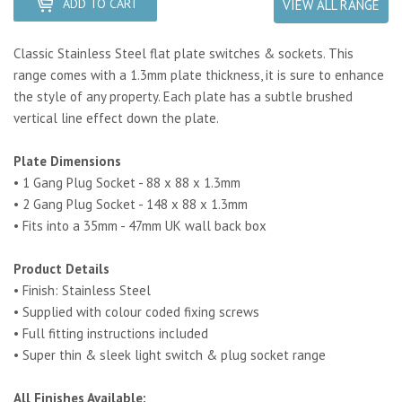
ADD TO CART
VIEW ALL RANGE
Classic Stainless Steel flat plate switches & sockets. This
range comes with a 1.3mm plate thickness, it is sure to enhance
the style of any property.
Each plate has a subtle brushed
vertical line effect down the plate.
Plate Dimensions
• 1 Gang Plug Socket - 88 x 88 x 1.3mm
• 2 Gang Plug Socket - 148 x 88 x 1.3mm
• Fits into a 35mm - 47mm UK wall back box
Product Details
• Finish: Stainless Steel
• Supplied with colour coded fixing screws
• Full fitting instructions included
• Super thin & sleek light switch & plug socket range
All Finishes Available: