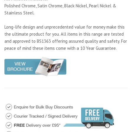
Polished Chrome, Satin Chrome, Black Nickel, Pearl Nickel &
Stainless Steel.
Long-life design and unprecedented value for money make this
the ultimate product for you. All items in this range are tested
and approved to BS1363 offering assured quality and safety. For
peace of mind these items come with a 10 Year Guarantee.