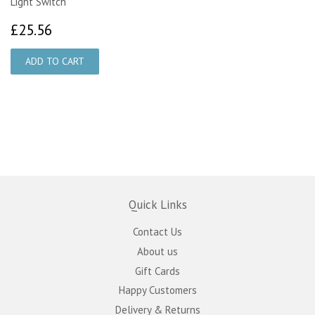
Light Switch
£25.56
£25.56
Quick Links
Contact Us
About us
Gift Cards
Happy Customers
Delivery & Returns