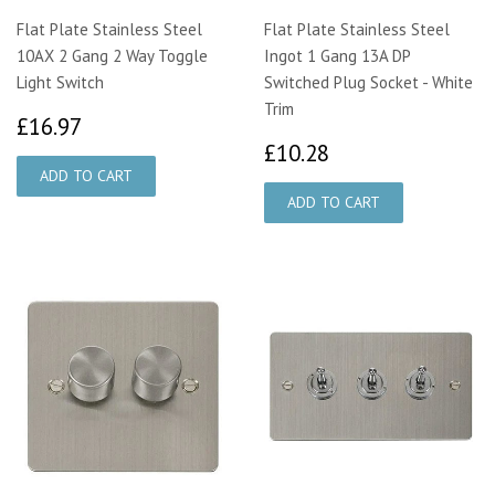
Flat Plate Stainless Steel
Flat Plate Stainless Steel
10AX 2 Gang 2 Way Toggle
Ingot 1 Gang 13A DP
Light Switch
Switched Plug Socket - White
Trim
£16.97
£16.97
£10.28
£10.28