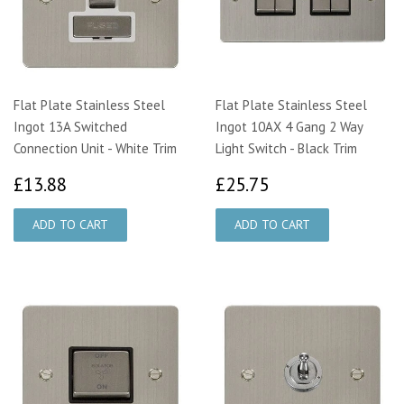
Flat Plate Stainless Steel
Flat Plate Stainless Steel
Ingot 13A Switched
Ingot 10AX 4 Gang 2 Way
Connection Unit - White Trim
Light Switch - Black Trim
£13.88
£25.75
£13.88
£25.75