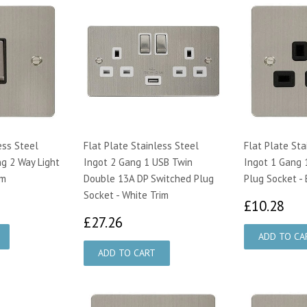
ess Steel
Flat Plate Stainless Steel
Flat Plate Sta
g 2 Way Light
Ingot 2 Gang 1 USB Twin
Ingot 1 Gang 
im
Double 13A DP Switched Plug
Plug Socket - 
Socket - White Trim
19
£1
£10.28
£27.26
£27.26