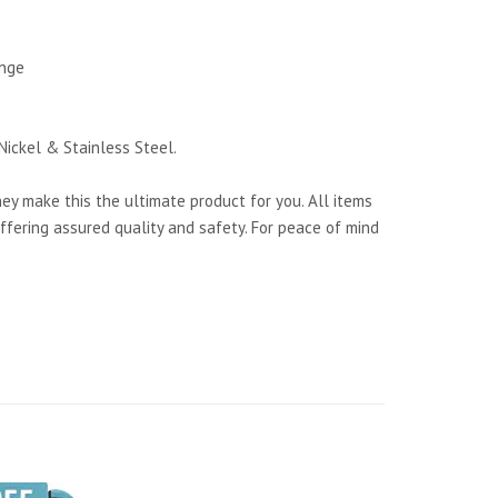
ange
Nickel & Stainless Steel.
y make this the ultimate product for you. All items
ffering assured quality and safety. For peace of mind