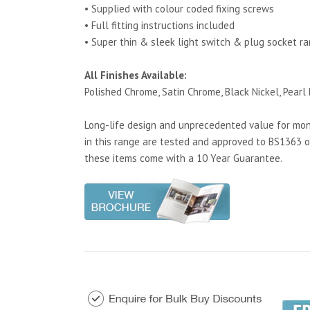
• Supplied with colour coded fixing screws
• Full fitting instructions included
• Super thin & sleek light switch & plug socket r
All Finishes Available:
Polished Chrome, Satin Chrome, Black Nickel, Pearl 
Long-life design and unprecedented value for mone
in this range are tested and approved to BS1363 o
these items come with a 10 Year Guarantee.