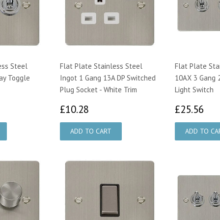
ess Steel
Flat Plate Stainless Steel
Flat Plate Sta
ay Toggle
Ingot 1 Gang 13A DP Switched
10AX 3 Gang 
Plug Socket - White Trim
Light Switch
97
£10.28
£2
£10.28
£25.56