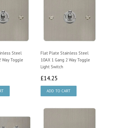
inless Steel
Flat Plate Stainless Steel
2 Way Toggle
10AX 1 Gang 2 Way Toggle
Light Switch
4.25
£14.25
£14.25