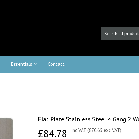
c
Essentials
Contact
Flat Plate Stainless Steel 4 Gang 2
£84.78
£84.78
inc VAT (£70.65 exc VAT)