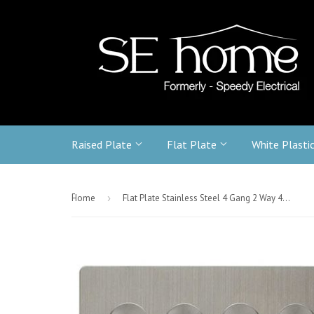
Raised Plate
Flat Plate
White Plasti
-
Home
›
Flat Plate Stainless Steel 4 Gang 2 Way 400w Dimmer Light Switch