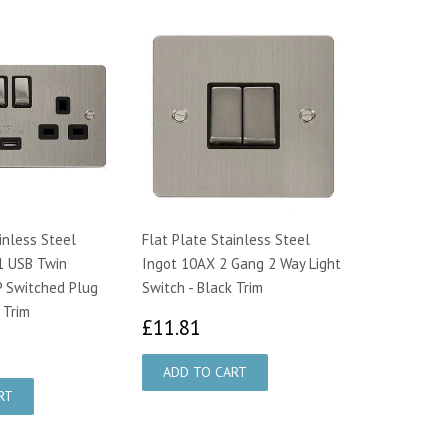
inless Steel
Flat Plate Stainless Steel
1 USB Twin
Ingot 10AX 2 Gang 2 Way Light
 Switched Plug
Switch - Black Trim
 Trim
£11.81
£11.81
7.26