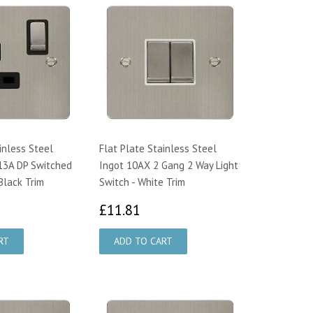
inless Steel
Flat Plate Stainless Steel
13A DP Switched
Ingot 10AX 2 Gang 2 Way Light
Black Trim
Switch - White Trim
0.28
£11.81
£11.81