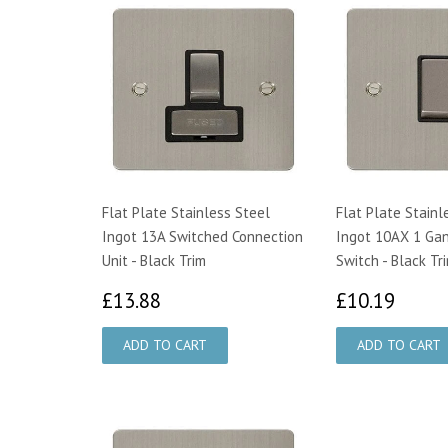
Flat Plate Stainless Steel
Flat Plate Stainl
Ingot 13A Switched Connection
Ingot 10AX 1 Gan
Unit - Black Trim
Switch - Black Tr
£13.88
£10.
£13.88
£10.19