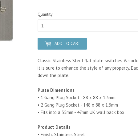
Quantity
ADD TO CART
Classic Stainless Steel flat plate switches & soc
it is sure to enhance the style of any property.
Eac
down the plate.
Plate Dimensions
• 1 Gang Plug Socket - 88 x 88 x 1.3mm
• 2 Gang Plug Socket - 148 x 88 x 1.3mm
• Fits into a 35mm - 47mm UK wall back box
Product Details
• Finish: Stainless Steel