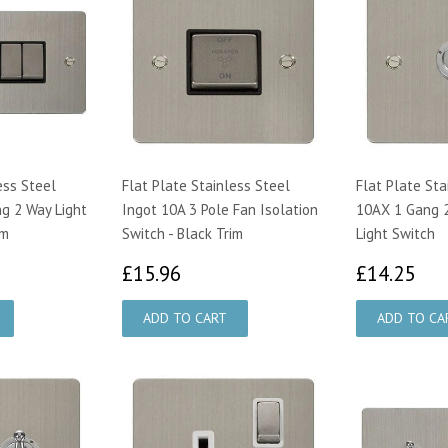
ess Steel
Flat Plate Stainless Steel
Flat Plate Sta
g 2 Way Light
Ingot 10A 3 Pole Fan Isolation
10AX 1 Gang 
im
Switch - Black Trim
Light Switch
75
£15.96
£1
£15.96
£14.25