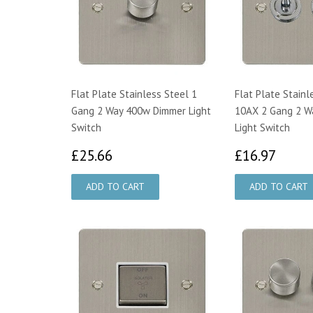
Flat Plate Stainless Steel 1
Flat Plate Stainl
Gang 2 Way 400w Dimmer Light
10AX 2 Gang 2 W
Switch
Light Switch
£25.66
£16.
£25.66
£16.97