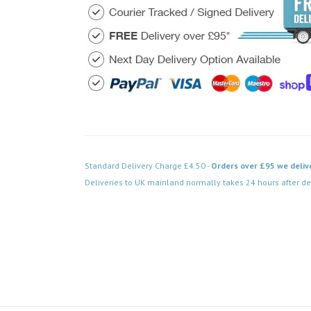
Standard Delivery Charge £4.50 -
Orders over £95 we deliv
Deliveries to UK mainland normally takes 24 hours after de
Code: FPSS154