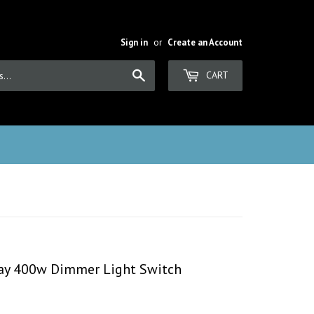
Sign in
or
Create an Account
Search
CART
 Way 400w Dimmer Light Switch