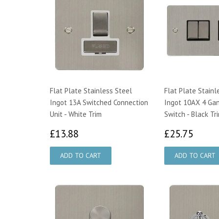
Flat Plate Stainless Steel
Flat Plate Stainl
Ingot 13A Switched Connection
Ingot 10AX 4 Gan
Unit - White Trim
Switch - Black Tr
£13.88
£25.
£13.88
£25.75