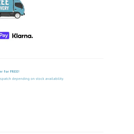
er for FREE!
spatch depending on stock availability.