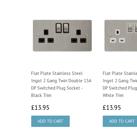
Flat Plate Stainless Steel
Flat Plate Stainl
Ingot 2 Gang Twin Double 13A
Ingot 2 Gang Twi
DP Switched Plug Socket -
DP Switched Plug
Black Trim
White Trim
£13.95
£13.
£13.95
£13.95