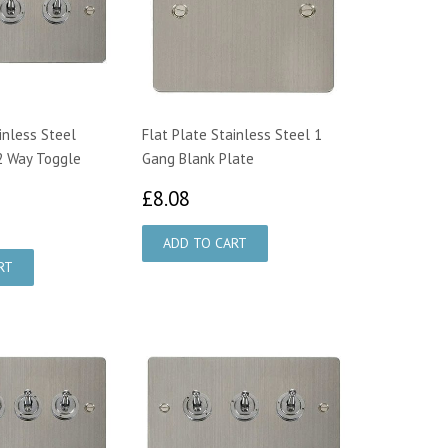
inless Steel
Flat Plate Stainless Steel 1
2 Way Toggle
Gang Blank Plate
£8.08
£8.08
5.56