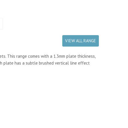
VIEW ALL RANGE
kets. This range comes with a 1.3mm plate thickness,
h plate has a subtle brushed vertical line effect