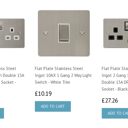
ess Steel
Flat Plate Stainless Steel
Flat Plate Sta
n Double 13A
Ingot 10AX 1 Gang 2 Way Light
Ingot 2 Gang 
 Socket -
Switch - White Trim
Double 13A DP
Socket - Black
£10.19
£10.19
95
£2
£27.26