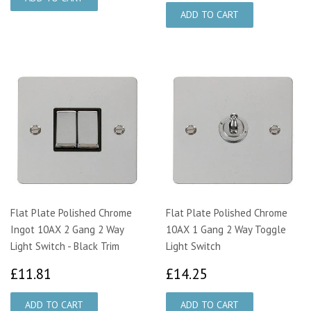
Flat Plate Polished Chrome
Flat Plate Polished Chrome
Ingot 10AX 2 Gang 2 Way
10AX 1 Gang 2 Way Toggle
Light Switch - Black Trim
Light Switch
£11.81
£14.25
£11.81
£14.25