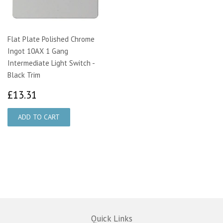
Flat Plate Polished Chrome
Ingot 10AX 1 Gang
Intermediate Light Switch -
Black Trim
£13.31
£13.31
Quick Links