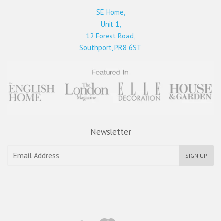
SE Home,
Unit 1,
12 Forest Road,
Southport, PR8 6ST
Newsletter
SIGN UP
Visa
Master
Paypal