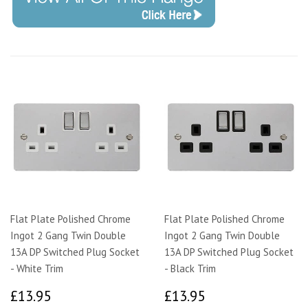
Flat Plate Polished Chrome
Flat Plate Polished Chrome
Ingot 2 Gang Twin Double
Ingot 2 Gang Twin Double
13A DP Switched Plug Socket
13A DP Switched Plug Socket
- White Trim
- Black Trim
£13.95
£13.95
£13.95
£13.95