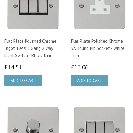
Flat Plate Polished Chrome
Flat Plate Polished Chrome
Ingot 10AX 3 Gang 2 Way
5A Round Pin Socket - White
Light Switch - Black Trim
Trim
£14.51
£13.06
£14.51
£13.06