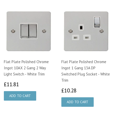
Flat Plate Polished Chrome
Flat Plate Polished Chrome
Ingot 10AX 2 Gang 2 Way
Ingot 1 Gang 13A DP
Light Switch - White Trim
Switched Plug Socket - White
Trim
£11.81
£11.81
£10.28
£10.28