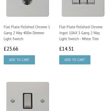
Flat Plate Polished Chrome 1
Flat Plate Polished Chrome
Gang 2 Way 400w Dimmer
Ingot 10AX 3 Gang 2 Way
Light Switch
Light Switch - White Trim
£25.66
£14.51
£25.66
£14.51