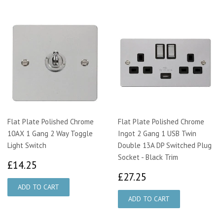
Flat Plate Polished Chrome
Flat Plate Polished Chrome
10AX 1 Gang 2 Way Toggle
Ingot 2 Gang 1 USB Twin
Light Switch
Double 13A DP Switched Plug
Socket - Black Trim
£14.25
£14.25
£27.25
£27.25