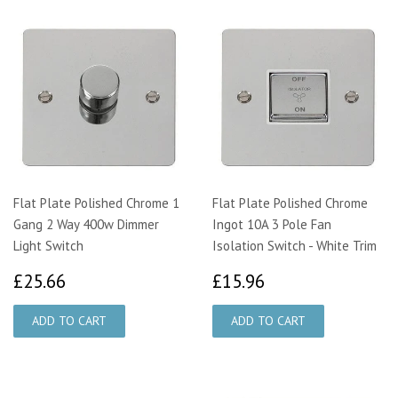
Flat Plate Polished Chrome 1
Flat Plate Polished Chrome
Gang 2 Way 400w Dimmer
Ingot 10A 3 Pole Fan
Light Switch
Isolation Switch - White Trim
£25.66
£15.96
£25.66
£15.96