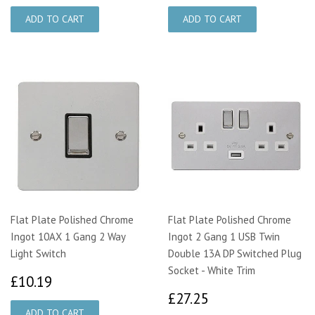
Flat Plate Polished Chrome
Flat Plate Polished Chrome
Ingot 10AX 1 Gang 2 Way
Ingot 2 Gang 1 USB Twin
Light Switch
Double 13A DP Switched Plug
Socket - White Trim
£10.19
£10.19
£27.25
£27.25