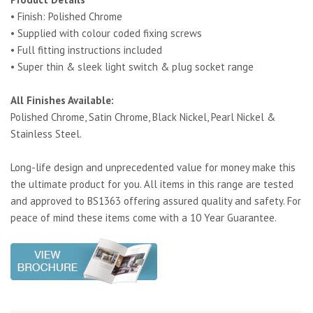
• Finish: Polished Chrome
• Supplied with colour coded fixing screws
• Full fitting instructions included
• Super thin & sleek light switch & plug socket range
All Finishes Available:
Polished Chrome, Satin Chrome, Black Nickel, Pearl Nickel &
Stainless Steel.
Long-life design and unprecedented value for money make this
the ultimate product for you. All items in this range are tested
and approved to BS1363 offering assured quality and safety. For
peace of mind these items come with a 10 Year Guarantee.