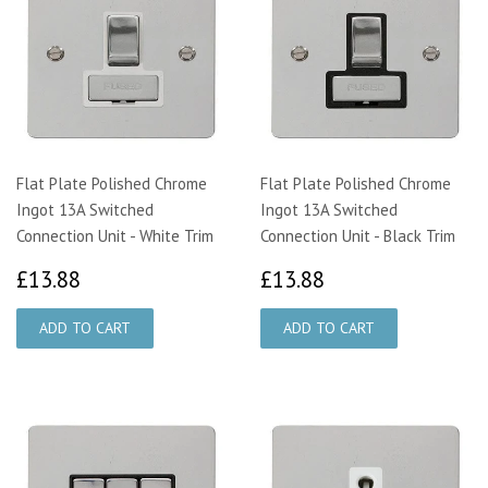
Flat Plate Polished Chrome
Flat Plate Polished Chrome
Ingot 13A Switched
Ingot 13A Switched
Connection Unit - White Trim
Connection Unit - Black Trim
£13.88
£13.88
£13.88
£13.88