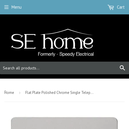
Menu
Cart
S
-
Home
›
Flat Plate Polished Chrome Single Telephone Socket Master - White Trim