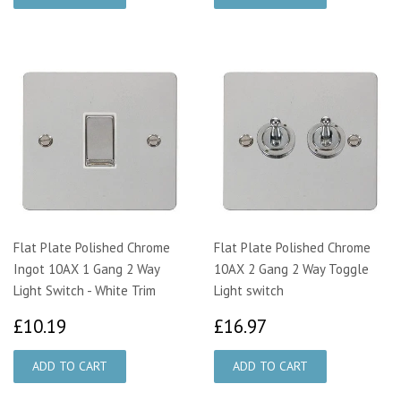
Flat Plate Polished Chrome
Flat Plate Polished Chrome
Ingot 10AX 1 Gang 2 Way
10AX 2 Gang 2 Way Toggle
Light Switch - White Trim
Light switch
£10.19
£16.97
£10.19
£16.97