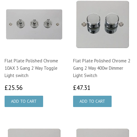
Flat Plate Polished Chrome
Flat Plate Polished Chrome 2
10AX 3 Gang 2 Way Toggle
Gang 2 Way 400w Dimmer
Light switch
Light Switch
£25.56
£47.31
£25.56
£47.31