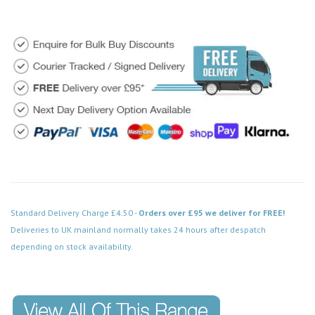
Standard Delivery Charge £4.50 -
Orders over £95 we deliver for FREE!
Deliveries to UK mainland normally takes 24 hours after despatch
depending on stock availability.
Code: FPCH120WH