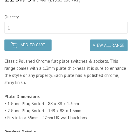
Quantity
ADD TO CART
VIEW ALL RANGE
Classic Polished Chrome flat plate switches & sockets. This
range comes with a 1.3mm plate thickness, it is sure to enhance
the style of any property. Each plate has a polished chrome,
shiny finish.
Plate Dimensions
• 1 Gang Plug Socket - 88 x 88 x 1.3mm
• 2 Gang Plug Socket - 148 x 88 x 1.3mm
• Fits into a 35mm - 47mm UK wall back box
Product Details