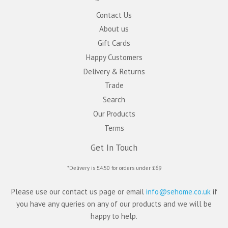
Contact Us
About us
Gift Cards
Happy Customers
Delivery & Returns
Trade
Search
Our Products
Terms
Get In Touch
*Delivery is £4.50 for orders under £69
Please use our contact us page or email
info@sehome.co.uk
if
you have any queries on any of our products and we will be
happy to help.