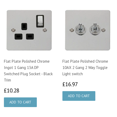
Flat Plate Polished Chrome
Flat Plate Polished Chrome
Ingot 1 Gang 13A DP
10AX 2 Gang 2 Way Toggle
Switched Plug Socket - Black
Light switch
Trim
£16.97
£16.97
£10.28
£10.28