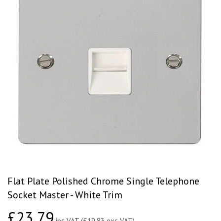
Flat Plate Polished Chrome Single Telephone
Socket Master - White Trim
£23.79
£23.79
inc VAT (£19.83 exc VAT)