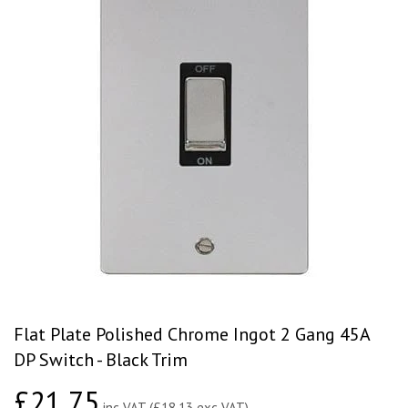
Flat Plate Polished Chrome Ingot 2 Gang 45A
DP Switch - Black Trim
£21.75
£21.75
inc VAT (£18.13 exc VAT)