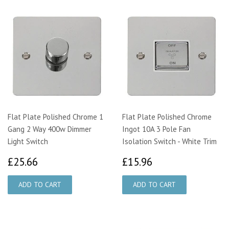
Flat Plate Polished Chrome 1
Flat Plate Polished Chrome
Gang 2 Way 400w Dimmer
Ingot 10A 3 Pole Fan
Light Switch
Isolation Switch - White Trim
£25.66
£15.96
£25.66
£15.96