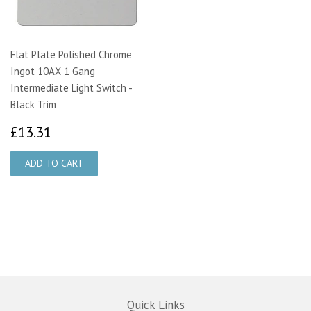
Flat Plate Polished Chrome
Ingot 10AX 1 Gang
Intermediate Light Switch -
Black Trim
£13.31
£13.31
Quick Links