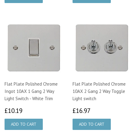
Flat Plate Polished Chrome
Flat Plate Polished Chrome
Ingot 10AX 1 Gang 2 Way
10AX 2 Gang 2 Way Toggle
Light Switch - White Trim
Light switch
£10.19
£16.97
£10.19
£16.97