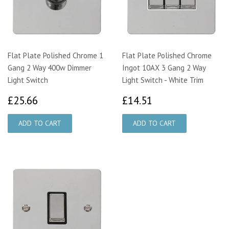
Flat Plate Polished Chrome 1
Flat Plate Polished Chrome
Gang 2 Way 400w Dimmer
Ingot 10AX 3 Gang 2 Way
Light Switch
Light Switch - White Trim
£25.66
£14.51
£25.66
£14.51