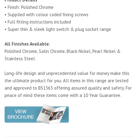
• Finish: Polished Chrome
• Supplied with colour coded fixing screws
• Full fitting instructions included
• Super thin & sleek light switch & plug socket range
All Finishes Available:
Polished Chrome, Satin Chrome, Black Nickel, Pearl Nickel &
Stainless Steel.
Long-life design and unprecedented value for money make this
the ultimate product for you. All items in this range are tested
and approved to BS1363 offering assured quality and safety. For
peace of mind these items come with a 10 Year Guarantee.