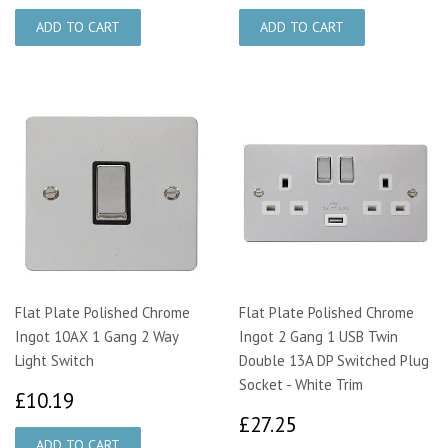
Flat Plate Polished Chrome
Flat Plate Polished Chrome
Ingot 10AX 1 Gang 2 Way
Ingot 2 Gang 1 USB Twin
Light Switch
Double 13A DP Switched Plug
Socket - White Trim
£10.19
£10.19
£27.25
£27.25