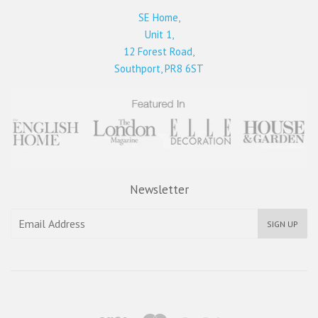
SE Home,
Unit 1,
12 Forest Road,
Southport, PR8 6ST
Newsletter
SIGN UP
Visa
Master
Paypal