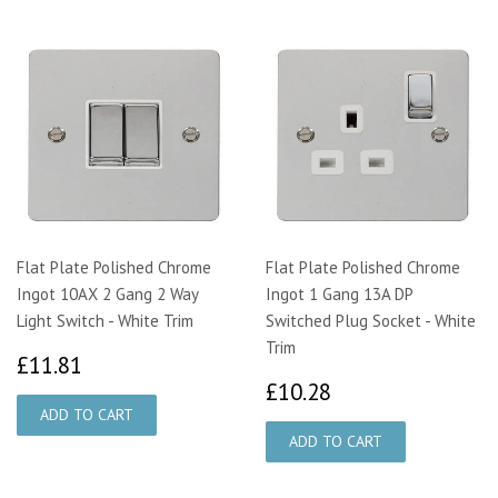
Flat Plate Polished Chrome
Flat Plate Polished Chrome
Ingot 10AX 2 Gang 2 Way
Ingot 1 Gang 13A DP
Light Switch - White Trim
Switched Plug Socket - White
Trim
£11.81
£11.81
£10.28
£10.28