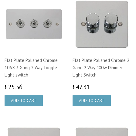
Flat Plate Polished Chrome
Flat Plate Polished Chrome 2
10AX 3 Gang 2 Way Toggle
Gang 2 Way 400w Dimmer
Light switch
Light Switch
£25.56
£47.31
£25.56
£47.31