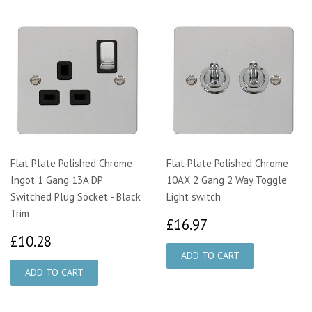
Flat Plate Polished Chrome
Flat Plate Polished Chrome
Ingot 1 Gang 13A DP
10AX 2 Gang 2 Way Toggle
Switched Plug Socket - Black
Light switch
Trim
£16.97
£16.97
£10.28
£10.28