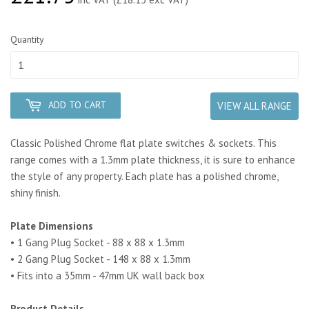
Quantity
ADD TO CART
VIEW ALL RANGE
Classic Polished Chrome flat plate switches & sockets. This
range comes with a 1.3mm plate thickness, it is sure to enhance
the style of any property. Each plate has a polished chrome,
shiny finish.
Plate Dimensions
• 1 Gang Plug Socket - 88 x 88 x 1.3mm
• 2 Gang Plug Socket - 148 x 88 x 1.3mm
• Fits into a 35mm - 47mm UK wall back box
Product Details