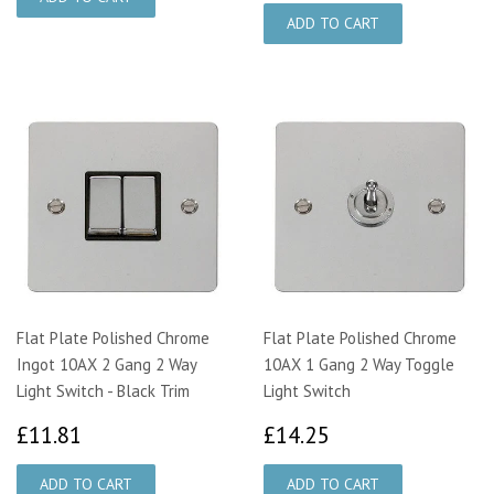
Flat Plate Polished Chrome
Flat Plate Polished Chrome
Ingot 10AX 2 Gang 2 Way
10AX 1 Gang 2 Way Toggle
Light Switch - Black Trim
Light Switch
£11.81
£14.25
£11.81
£14.25