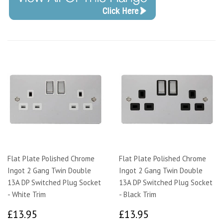
Flat Plate Polished Chrome
Flat Plate Polished Chrome
Ingot 2 Gang Twin Double
Ingot 2 Gang Twin Double
13A DP Switched Plug Socket
13A DP Switched Plug Socket
- White Trim
- Black Trim
£13.95
£13.95
£13.95
£13.95