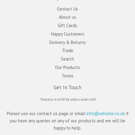
Contact Us
About us
Gift Cards
Happy Customers
Delivery & Returns
Trade
Search
Our Products
Terms
Get In Touch
*Delivery is £4.50 for orders under £69
Please use our contact us page or email
info@sehome.co.uk
if
you have any queries on any of our products and we will be
happy to help.