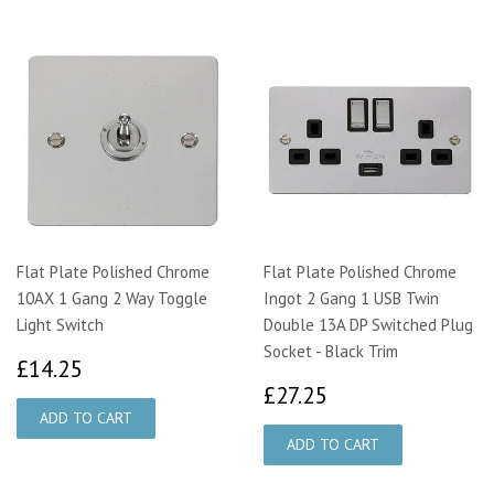
Flat Plate Polished Chrome
Flat Plate Polished Chrome
10AX 1 Gang 2 Way Toggle
Ingot 2 Gang 1 USB Twin
Light Switch
Double 13A DP Switched Plug
Socket - Black Trim
£14.25
£14.25
£27.25
£27.25