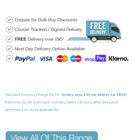
Standard Delivery Charge £4.50 -
Orders over £95 we deliver for FREE!
Deliveries to UK mainland normally takes 24 hours after despatch
depending on stock availability.
Code: FPCH502BK