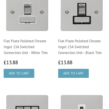
Flat Plate Polished Chrome
Flat Plate Polished Chrome
Ingot 13A Switched
Ingot 13A Switched
Connection Unit - White Trim
Connection Unit - Black Trim
£13.88
£13.88
£13.88
£13.88