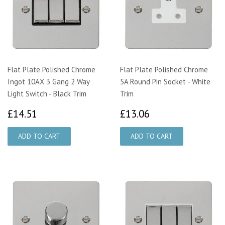
Flat Plate Polished Chrome
Flat Plate Polished Chrome
Ingot 10AX 3 Gang 2 Way
5A Round Pin Socket - White
Light Switch - Black Trim
Trim
£14.51
£13.06
£14.51
£13.06