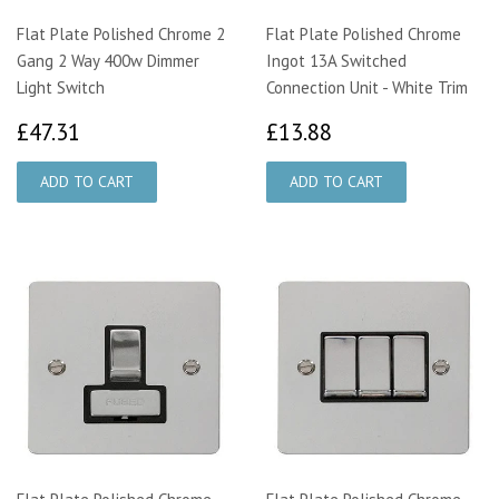
Flat Plate Polished Chrome 2
Flat Plate Polished Chrome
Gang 2 Way 400w Dimmer
Ingot 13A Switched
Light Switch
Connection Unit - White Trim
£47.31
£13.88
£47.31
£13.88