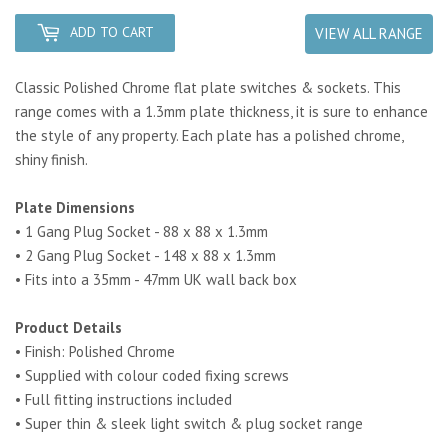
ADD TO CART
VIEW ALL RANGE
Classic Polished Chrome flat plate switches & sockets. This
range comes with a 1.3mm plate thickness, it is sure to enhance
the style of any property. Each plate has a polished chrome,
shiny finish.
Plate Dimensions
• 1 Gang Plug Socket - 88 x 88 x 1.3mm
• 2 Gang Plug Socket - 148 x 88 x 1.3mm
• Fits into a 35mm - 47mm UK wall back box
Product Details
• Finish: Polished Chrome
• Supplied with colour coded fixing screws
• Full fitting instructions included
• Super thin & sleek light switch & plug socket range