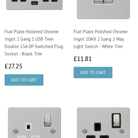
Flat Plate Polished Chrome
Flat Plate Polished Chrome
Ingot 2 Gang 1 USB Twin
Ingot 10AX 2 Gang 2 Way
Double 13A DP Switched Plug
Light Switch - White Trim
Socket - Black Trim
£11.81
£11.81
£27.25
£27.25