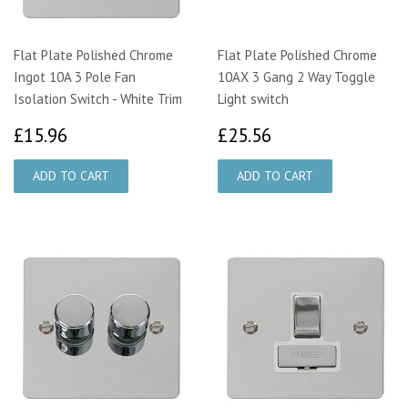
Flat Plate Polished Chrome
Flat Plate Polished Chrome
Ingot 10A 3 Pole Fan
10AX 3 Gang 2 Way Toggle
Isolation Switch - White Trim
Light switch
£15.96
£25.56
£15.96
£25.56