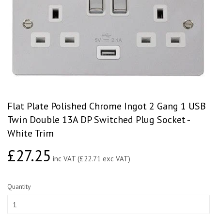
Flat Plate Polished Chrome Ingot 2 Gang 1 USB
Twin Double 13A DP Switched Plug Socket -
White Trim
£27.25
£27.25
inc VAT (£22.71 exc VAT)
Quantity