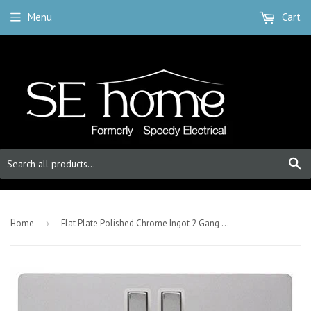
Menu
Cart
S
-
Home
›
Flat Plate Polished Chrome Ingot 2 Gang 1 USB Twin Double 13A DP Switched Plug Socket - White Trim