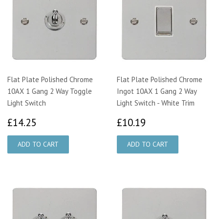
Flat Plate Polished Chrome
Flat Plate Polished Chrome
10AX 1 Gang 2 Way Toggle
Ingot 10AX 1 Gang 2 Way
Light Switch
Light Switch - White Trim
£14.25
£10.19
£14.25
£10.19