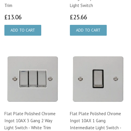
Trim
Light Switch
£13.06
£25.66
£13.06
£25.66
Flat Plate Polished Chrome
Flat Plate Polished Chrome
Ingot 10AX 3 Gang 2 Way
Ingot 10AX 1 Gang
Light Switch - White Trim
Intermediate Light Switch -