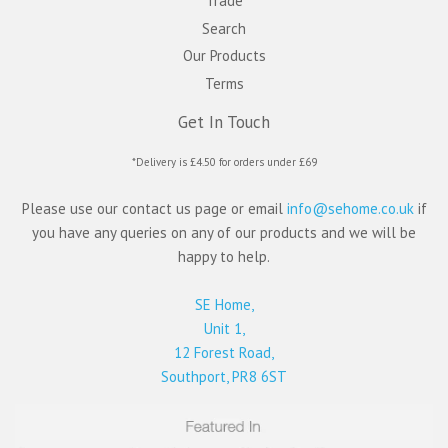
Trade
Search
Our Products
Terms
Get In Touch
*Delivery is £4.50 for orders under £69
Please use our contact us page or email
info@sehome.co.uk
if
you have any queries on any of our products and we will be
happy to help.
SE Home,
Unit 1,
12 Forest Road,
Southport, PR8 6ST