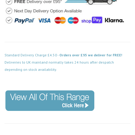
Standard Delivery Charge £4.50 -
Orders over £95 we deliver for FREE!
Deliveries to UK mainland normally takes 24 hours after despatch
depending on stock availability.
Code: FPCH570WH