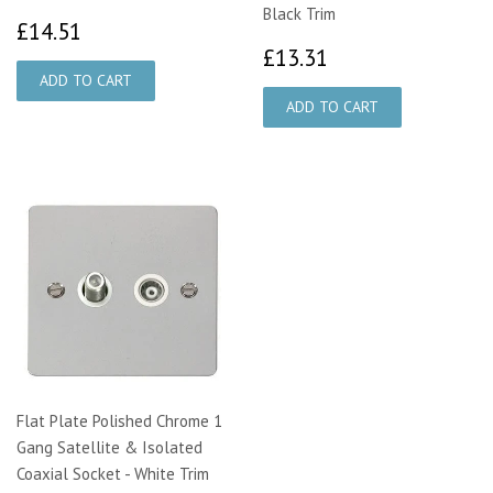
Black Trim
£14.51
£14.51
£13.31
£13.31
Flat Plate Polished Chrome 1
Gang Satellite & Isolated
Coaxial Socket - White Trim