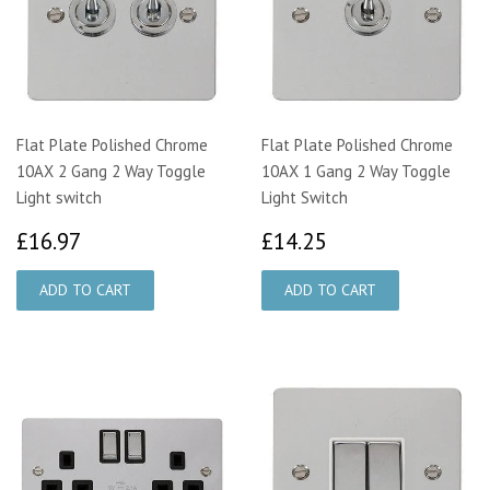
Flat Plate Polished Chrome
Flat Plate Polished Chrome
10AX 2 Gang 2 Way Toggle
10AX 1 Gang 2 Way Toggle
Light switch
Light Switch
£16.97
£14.25
£16.97
£14.25