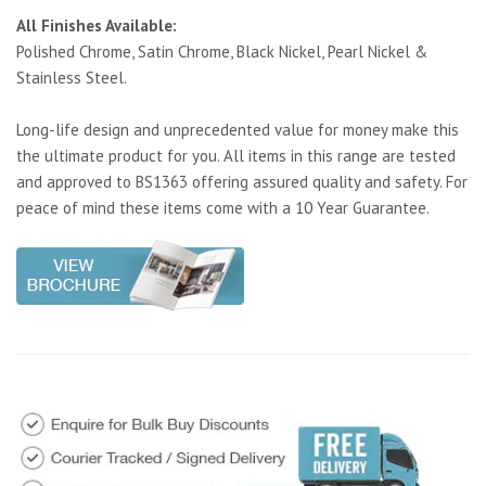
All Finishes Available:
Polished Chrome, Satin Chrome, Black Nickel, Pearl Nickel &
Stainless Steel.
Long-life design and unprecedented value for money make this
the ultimate product for you. All items in this range are tested
and approved to BS1363 offering assured quality and safety. For
peace of mind these items come with a 10 Year Guarantee.