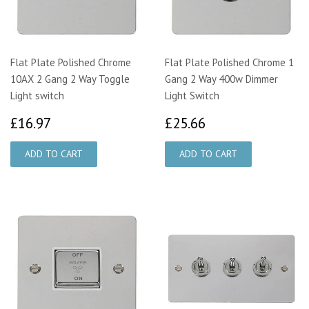
Flat Plate Polished Chrome
Flat Plate Polished Chrome 1
10AX 2 Gang 2 Way Toggle
Gang 2 Way 400w Dimmer
Light switch
Light Switch
£16.97
£25.66
£16.97
£25.66