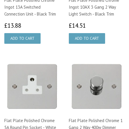
Flat Plate Polished Chrome
Flat Plate Polished Chrome
Ingot 13A Switched
Ingot 10AX 3 Gang 2 Way
Connection Unit - Black Trim
Light Switch - Black Trim
£13.88
£14.51
£13.88
£14.51
Flat Plate Polished Chrome
Flat Plate Polished Chrome 1
5A Round Pin Socket - White
Gang 2 Way 400w Dimmer