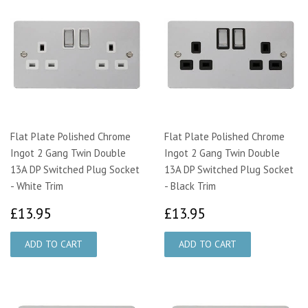
Flat Plate Polished Chrome
Flat Plate Polished Chrome
Ingot 2 Gang Twin Double
Ingot 2 Gang Twin Double
13A DP Switched Plug Socket
13A DP Switched Plug Socket
- White Trim
- Black Trim
£13.95
£13.95
£13.95
£13.95