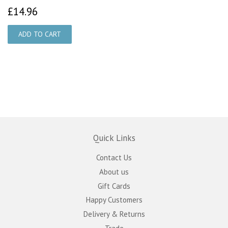
£14.96
£14.96
Quick Links
Contact Us
About us
Gift Cards
Happy Customers
Delivery & Returns