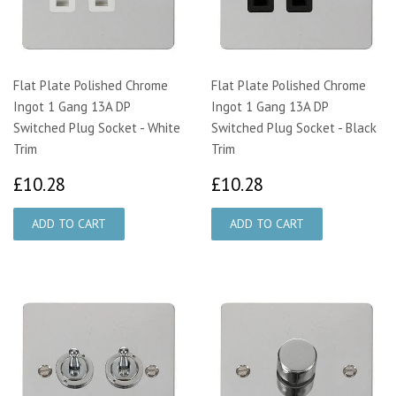
Flat Plate Polished Chrome
Flat Plate Polished Chrome
Ingot 1 Gang 13A DP
Ingot 1 Gang 13A DP
Switched Plug Socket - White
Switched Plug Socket - Black
Trim
Trim
£10.28
£10.28
£10.28
£10.28