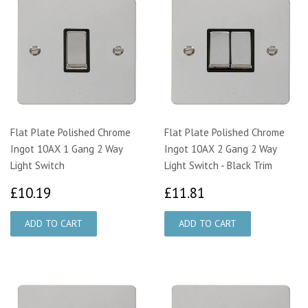
Flat Plate Polished Chrome
Flat Plate Polished Chrome
Ingot 10AX 1 Gang 2 Way
Ingot 10AX 2 Gang 2 Way
Light Switch
Light Switch - Black Trim
£10.19
£11.81
£10.19
£11.81