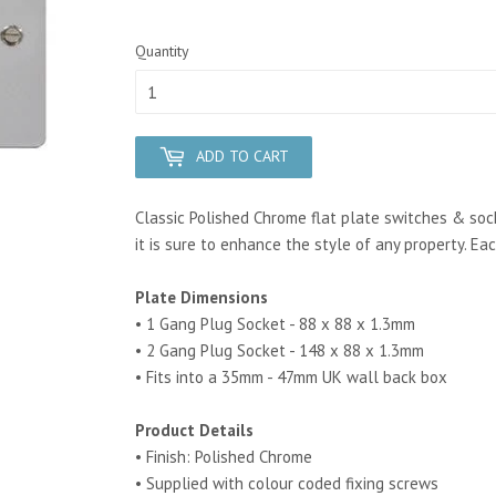
Quantity
ADD TO CART
Classic Polished Chrome flat plate switches & soc
it is sure to enhance the style of any property. Eac
Plate Dimensions
• 1 Gang Plug Socket - 88 x 88 x 1.3mm
• 2 Gang Plug Socket - 148 x 88 x 1.3mm
• Fits into a 35mm - 47mm UK wall back box
Product Details
• Finish: Polished Chrome
• Supplied with colour coded fixing screws