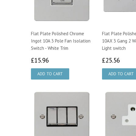
Flat Plate Polished Chrome
Flat Plate Polis
Ingot 10A 3 Pole Fan Isolation
10AX 3 Gang 2 W
Switch - White Trim
Light switch
£15.96
£25.
£15.96
£25.56