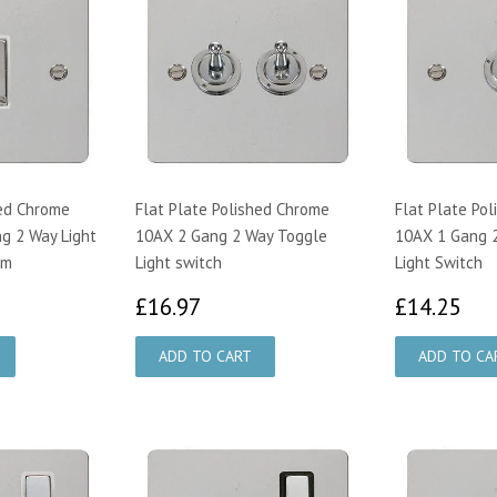
hed Chrome
Flat Plate Polished Chrome
Flat Plate Po
g 2 Way Light
10AX 2 Gang 2 Way Toggle
10AX 1 Gang 
im
Light switch
Light Switch
19
£16.97
£1
£16.97
£14.25