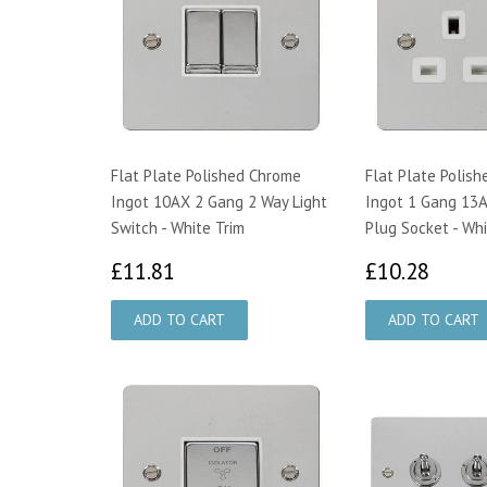
Flat Plate Polished Chrome
Flat Plate Polis
Ingot 10AX 2 Gang 2 Way Light
Ingot 1 Gang 13A
Switch - White Trim
Plug Socket - Whi
£11.81
£10.
£11.81
£10.28