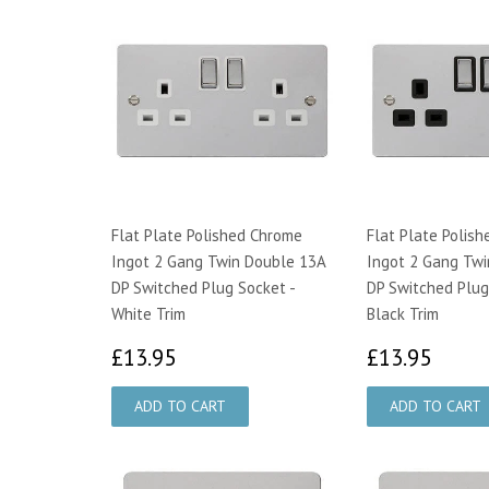
Flat Plate Polished Chrome
Flat Plate Polis
Ingot 2 Gang Twin Double 13A
Ingot 2 Gang Twi
DP Switched Plug Socket -
DP Switched Plug
White Trim
Black Trim
£13.95
£13.
£13.95
£13.95