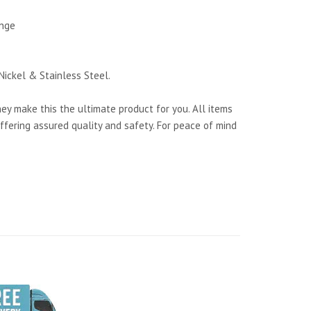
ange
Nickel & Stainless Steel.
y make this the ultimate product for you. All items
ffering assured quality and safety. For peace of mind