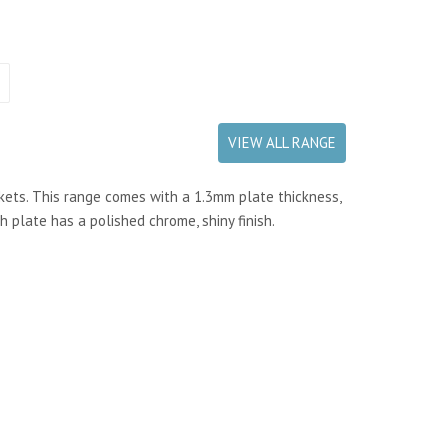
VIEW ALL RANGE
kets. This range comes with a 1.3mm plate thickness,
h plate has a polished chrome, shiny finish.