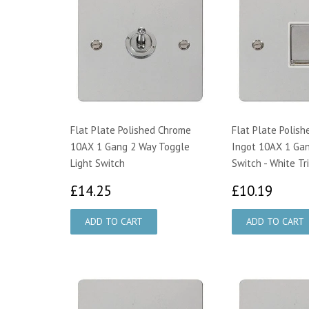
Flat Plate Polished Chrome
Flat Plate Polis
10AX 1 Gang 2 Way Toggle
Ingot 10AX 1 Gan
Light Switch
Switch - White Tr
£14.25
£10.
£14.25
£10.19