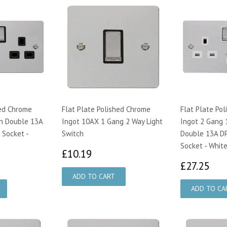
hed Chrome
Flat Plate Polished Chrome
Flat Plate Po
n Double 13A
Ingot 10AX 1 Gang 2 Way Light
Ingot 2 Gang 
 Socket -
Switch
Double 13A DP
Socket - White
£10.19
£10.19
95
£2
£27.25