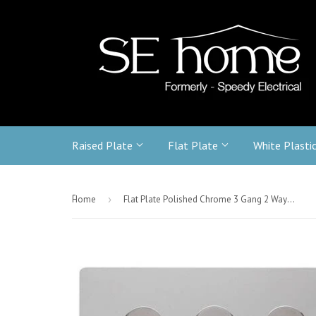
Raised Plate
Flat Plate
White Plasti
-
Home
›
Flat Plate Polished Chrome 3 Gang 2 Way 400w Dimmer Light Switch