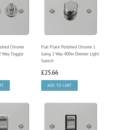
lished Chrome
Flat Plate Polished Chrome 1
2 Way Toggle
Gang 2 Way 400w Dimmer Light
Switch
6.97
£25.66
£25.66