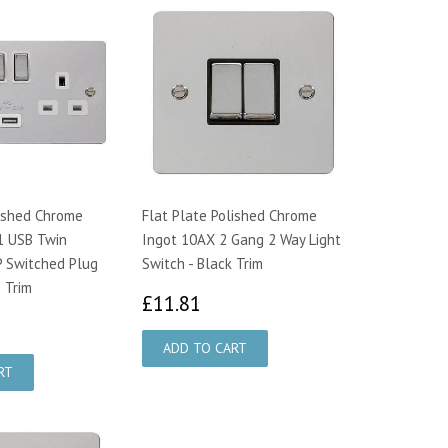
lished Chrome
Flat Plate Polished Chrome
1 USB Twin
Ingot 10AX 2 Gang 2 Way Light
 Switched Plug
Switch - Black Trim
 Trim
£11.81
£11.81
7.25