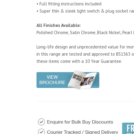
• Full fitting instructions included
• Super thin & sleek light switch & plug socket r
All Finishes Available:
Polished Chrome, Satin Chrome, Black Nickel, Pearl 
Long-life design and unprecedented value for mone
in this range are tested and approved to BS1363 o
these items come with a 10 Year Guarantee.