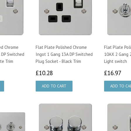
hed Chrome
Flat Plate Polished Chrome
Flat Plate Po
 DP Switched
Ingot 1 Gang 13A DP Switched
10AX 2 Gang 
te Trim
Plug Socket - Black Trim
Light switch
28
£10.28
£1
£10.28
£16.97