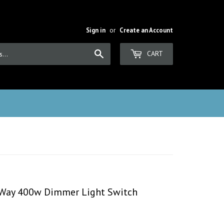
Sign in
or
Create an Account
Search
CART
2 Way 400w Dimmer Light Switch