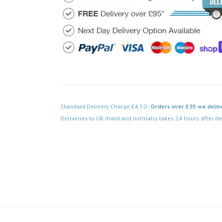
Standard Delivery Charge £4.50 -
Orders over £95 we deliv
Deliveries to UK mainland normally takes 24 hours after de
Code: FPCH153