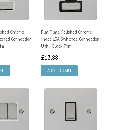
lished Chrome
Flat Plate Polished Chrome
tched Connection
Ingot 13A Switched Connection
rim
Unit - Black Trim
3.88
£13.88
£13.88