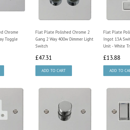
hed Chrome
Flat Plate Polished Chrome 2
Flat Plate Po
ay Toggle
Gang 2 Way 400w Dimmer Light
Ingot 13A Swi
Switch
Unit - White T
56
£47.31
£1
£47.31
£13.88