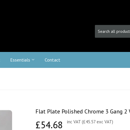
c
Essentials
Contact
Flat Plate Polished Chrome 3 Gang 
£54.68
£54.68
inc VAT (£45.57 exc VAT)