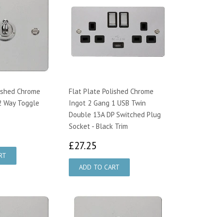
lished Chrome
Flat Plate Polished Chrome
2 Way Toggle
Ingot 2 Gang 1 USB Twin
Double 13A DP Switched Plug
Socket - Black Trim
4.25
£27.25
£27.25