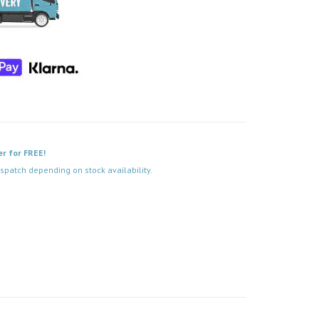
er for FREE!
spatch depending on stock availability.