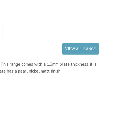
VIEW ALL RANGE
 This range comes with a 1.3mm plate thickness, it is
ate has a pearl nickel matt finish.