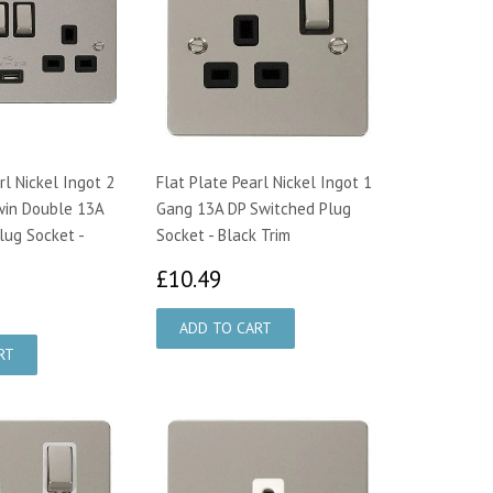
rl Nickel Ingot 2
Flat Plate Pearl Nickel Ingot 1
win Double 13A
Gang 13A DP Switched Plug
lug Socket -
Socket - Black Trim
£10.49
£10.49
7.51