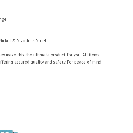
ange
Nickel & Stainless Steel.
y make this the ultimate product for you. All items
ffering assured quality and safety. For peace of mind