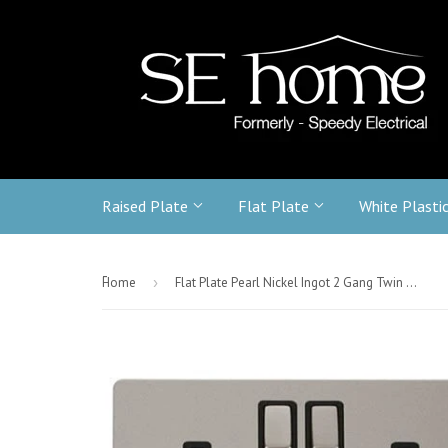
Raised Plate
Flat Plate
White Plasti
-
Home
›
Flat Plate Pearl Nickel Ingot 2 Gang Twin Double 13A DP Switched Plug Socket - Black Trim