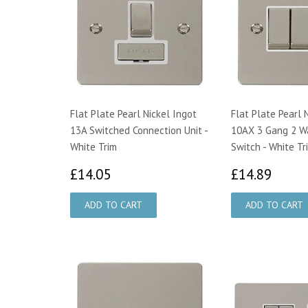
Flat Plate Pearl Nickel Ingot
Flat Plate Pearl 
13A Switched Connection Unit -
10AX 3 Gang 2 Wa
White Trim
Switch - White Tr
£14.05
£14.
£14.05
£14.89