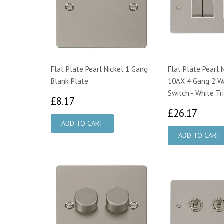
Flat Plate Pearl Nickel 1 Gang
Flat Plate Pearl 
Blank Plate
10AX 4 Gang 2 Wa
Switch - White Tr
£8.17
£8.17
£26.
£26.17