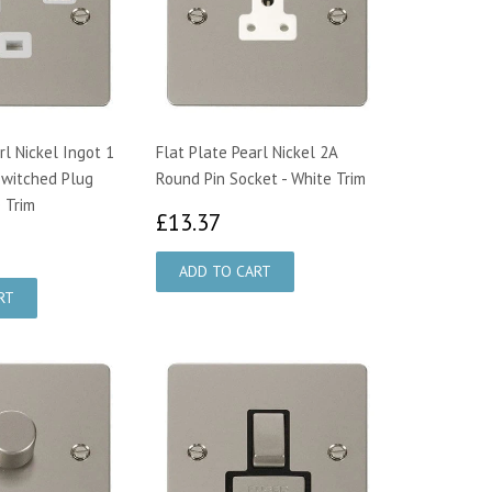
rl Nickel Ingot 1
Flat Plate Pearl Nickel 2A
Switched Plug
Round Pin Socket - White Trim
 Trim
£13.37
£13.37
0.49