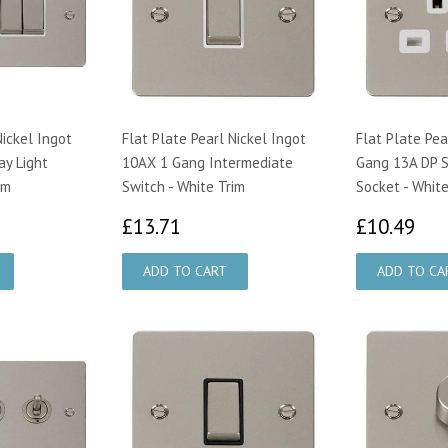
Nickel Ingot
Flat Plate Pearl Nickel Ingot
Flat Plate Pea
y Light
10AX 1 Gang Intermediate
Gang 13A DP 
im
Switch - White Trim
Socket - White
17
£13.71
£1
£13.71
£10.49