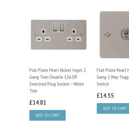
Flat Plate Pearl Nickel Ingot 2
Flat Plate Pearl 
Gang Twin Double 13A DP
Gang 2 Way Toggl
Switched Plug Socket - White
Switch
Trim
£14.
£14.55
£14.81
£14.81