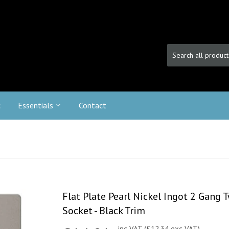
c
Essentials
Contact
Flat Plate Pearl Nickel Ingot 2 Gang
Socket - Black Trim
inc VAT (£12.34 exc VAT)