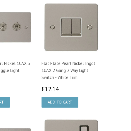
rl Nickel 10AX 3
Flat Plate Pearl Nickel Ingot
ggle Light
10AX 2 Gang 2 Way Light
Switch - White Trim
6.35
£12.14
£12.14