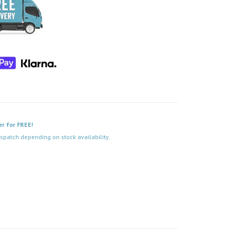
er for FREE!
spatch depending on stock availability.