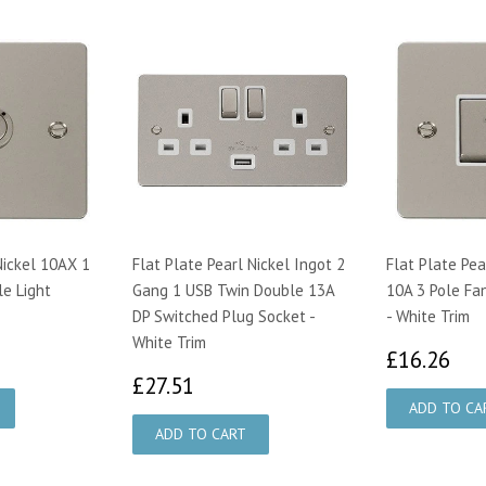
Nickel 10AX 1
Flat Plate Pearl Nickel Ingot 2
Flat Plate Pea
e Light
Gang 1 USB Twin Double 13A
10A 3 Pole Fa
DP Switched Plug Socket -
- White Trim
White Trim
55
£1
£16.26
£27.51
£27.51