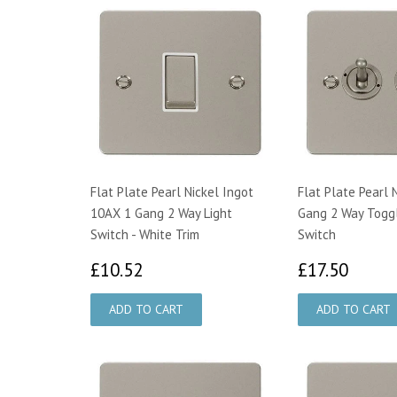
Flat Plate Pearl Nickel Ingot
Flat Plate Pearl 
10AX 1 Gang 2 Way Light
Gang 2 Way Toggl
Switch - White Trim
Switch
£10.52
£17.
£10.52
£17.50