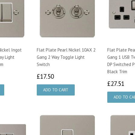
Nickel Ingot
Flat Plate Pearl Nickel 10AX 2
Flat Plate Pea
y Light
Gang 2 Way Toggle Light
Gang 1 USB T
im
Switch
DP Switched P
Black Trim
89
£17.50
£17.50
£2
£27.51