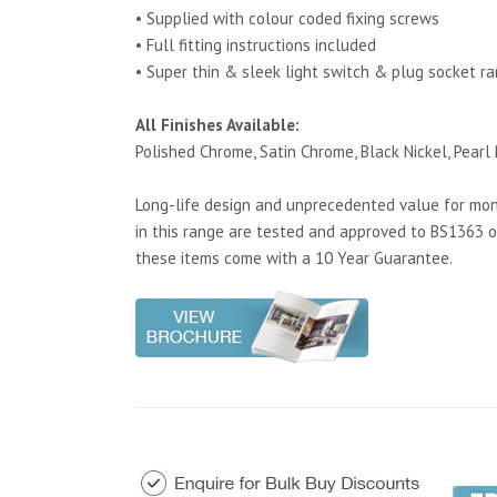
• Supplied with colour coded fixing screws
• Full fitting instructions included
• Super thin & sleek light switch & plug socket r
All Finishes Available:
Polished Chrome, Satin Chrome, Black Nickel, Pearl 
Long-life design and unprecedented value for mone
in this range are tested and approved to BS1363 o
these items come with a 10 Year Guarantee.