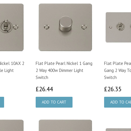
Nickel 10AX 2
Flat Plate Pearl Nickel 1 Gang
Flat Plate Pea
e Light
2 Way 400w Dimmer Light
Gang 2 Way To
Switch
Switch
50
£26.44
£2
£26.44
£26.35