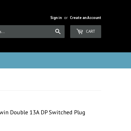
Sign in
or
Create an Account
Search
CART
 Twin Double 13A DP Switched Plug