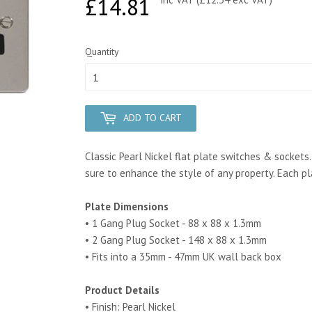
£14.81
£14.81
Quantity
ADD TO CART
Classic Pearl Nickel flat plate switches & sockets.
sure to enhance the style of any property.
Each pl
Plate Dimensions
• 1 Gang Plug Socket - 88 x 88 x 1.3mm
• 2 Gang Plug Socket - 148 x 88 x 1.3mm
• Fits into a 35mm - 47mm UK wall back box
Product Details
• Finish: Pearl Nickel