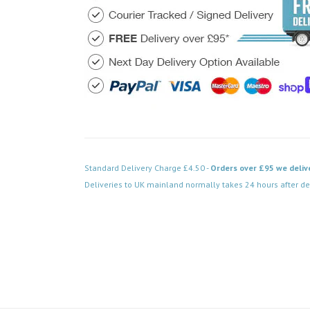
Standard Delivery Charge £4.50 -
Orders over £95 we deliv
Deliveries to UK mainland normally takes 24 hours after de
Code: FPPN536BK