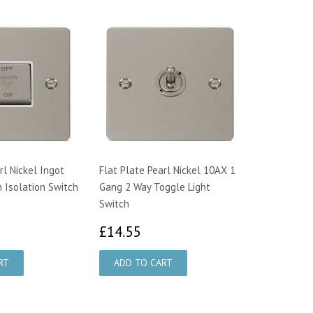
rl Nickel Ingot
Flat Plate Pearl Nickel 10AX 1
n Isolation Switch
Gang 2 Way Toggle Light
Switch
6.26
£14.55
£14.55