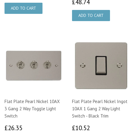
£48.74
£48.74
Flat Plate Pearl Nickel 10AX
Flat Plate Pearl Nickel Ingot
3 Gang 2 Way Toggle Light
10AX 1 Gang 2 Way Light
Switch
Switch - Black Trim
£26.35
£10.52
£26.35
£10.52