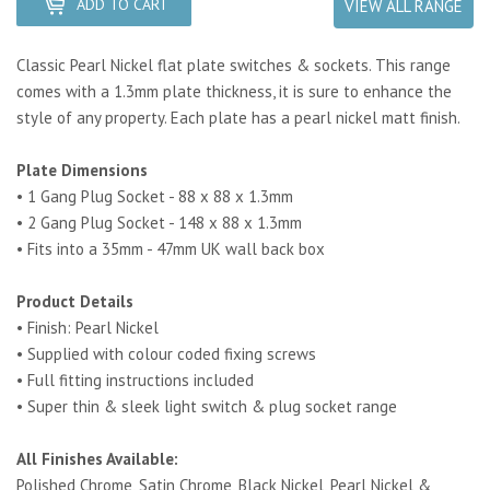
ADD TO CART
VIEW ALL RANGE
Classic Pearl Nickel flat plate switches & sockets. This range
comes with a 1.3mm plate thickness, it is sure to enhance the
style of any property.
Each plate has a pearl nickel matt finish.
Plate Dimensions
• 1 Gang Plug Socket - 88 x 88 x 1.3mm
• 2 Gang Plug Socket - 148 x 88 x 1.3mm
• Fits into a 35mm - 47mm UK wall back box
Product Details
• Finish: Pearl Nickel
• Supplied with colour coded fixing screws
• Full fitting instructions included
• Super thin & sleek light switch & plug socket range
All Finishes Available:
Polished Chrome, Satin Chrome, Black Nickel, Pearl Nickel &