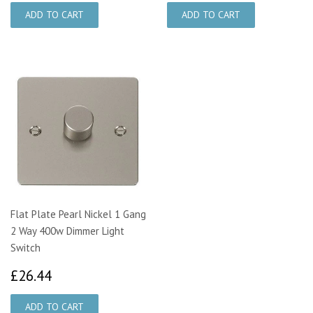
Flat Plate Pearl Nickel 1 Gang
2 Way 400w Dimmer Light
Switch
£26.44
£26.44