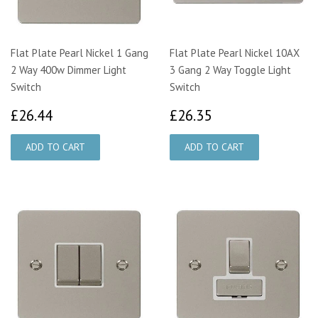
Flat Plate Pearl Nickel 1 Gang
Flat Plate Pearl Nickel 10AX
2 Way 400w Dimmer Light
3 Gang 2 Way Toggle Light
Switch
Switch
£26.44
£26.35
£26.44
£26.35