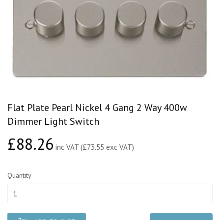
Flat Plate Pearl Nickel 4 Gang 2 Way 400w
Dimmer Light Switch
£88.26
£88.26
inc VAT (£73.55 exc VAT)
Quantity