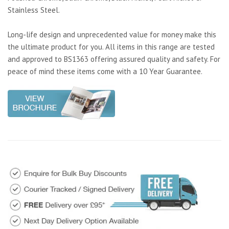
Stainless Steel.
Long-life design and unprecedented value for money make this
the ultimate product for you. All items in this range are tested
and approved to BS1363 offering assured quality and safety. For
peace of mind these items come with a 10 Year Guarantee.