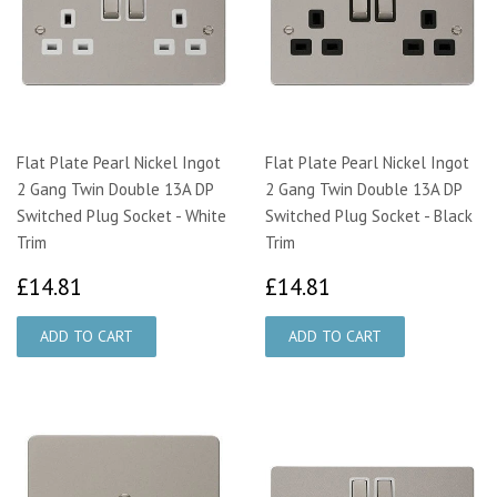
Flat Plate Pearl Nickel Ingot
Flat Plate Pearl Nickel Ingot
2 Gang Twin Double 13A DP
2 Gang Twin Double 13A DP
Switched Plug Socket - White
Switched Plug Socket - Black
Trim
Trim
£14.81
£14.81
£14.81
£14.81