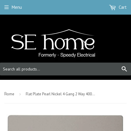
Menu
Cart
S
-
Home
›
Flat Plate Pearl Nickel 4 Gang 2 Way 400w Dimmer Light Switch