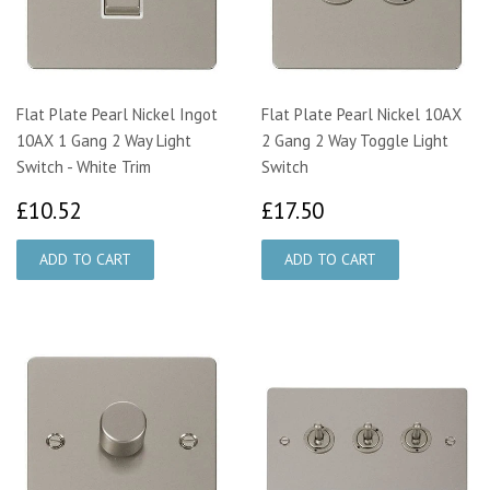
Flat Plate Pearl Nickel Ingot
Flat Plate Pearl Nickel 10AX
10AX 1 Gang 2 Way Light
2 Gang 2 Way Toggle Light
Switch - White Trim
Switch
£10.52
£17.50
£10.52
£17.50