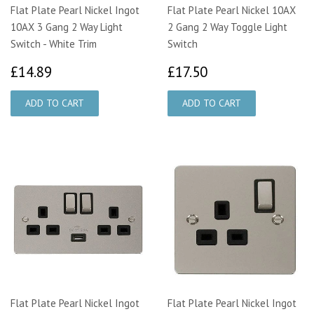
Flat Plate Pearl Nickel Ingot
Flat Plate Pearl Nickel 10AX
10AX 3 Gang 2 Way Light
2 Gang 2 Way Toggle Light
Switch - White Trim
Switch
£14.89
£17.50
£14.89
£17.50
Flat Plate Pearl Nickel Ingot
Flat Plate Pearl Nickel Ingot