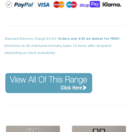
Standard Delivery Charge £4.50 -
Orders over £95 we deliver for FREE!
Deliveries to UK mainland normally takes 24 hours after despatch
depending on stock availability.
Code: FPPN154