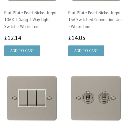
Flat Plate Pearl Nickel Ingot
Flat Plate Pearl Nickel Ingot
10AX 2 Gang 2 Way Light
13A Switched Connection Unit
Switch - White Trim
- White Trim
£12.14
£14.05
£12.14
£14.05