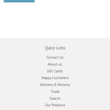
Quick Links
Contact Us
About us
Gift Cards
Happy Customers
Delivery & Returns
Trade
Search
Our Products