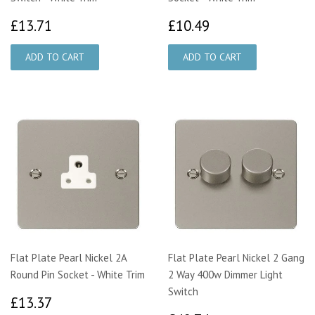
£13.71
£10.49
£13.71
£10.49
Flat Plate Pearl Nickel 2A
Flat Plate Pearl Nickel 2 Gang
Round Pin Socket - White Trim
2 Way 400w Dimmer Light
Switch
£13.37
£13.37