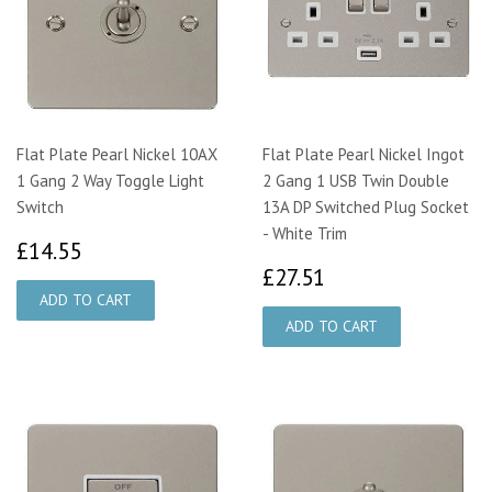
Flat Plate Pearl Nickel 10AX
Flat Plate Pearl Nickel Ingot
1 Gang 2 Way Toggle Light
2 Gang 1 USB Twin Double
Switch
13A DP Switched Plug Socket
- White Trim
£14.55
£14.55
£27.51
£27.51