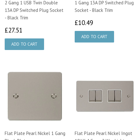
2 Gang 1 USB Twin Double
1 Gang 13A DP Switched Plug
13A DP Switched Plug Socket
Socket - Black Trim
- Black Trim
£10.49
£10.49
£27.51
£27.51
Flat Plate Pearl Nickel 1 Gang
Flat Plate Pearl Nickel Ingot