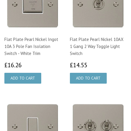
Flat Plate Pearl Nickel Ingot
Flat Plate Pearl Nickel 10AX
10A 3 Pole Fan Isolation
1 Gang 2 Way Toggle Light
Switch - White Trim
Switch
£16.26
£14.55
£16.26
£14.55