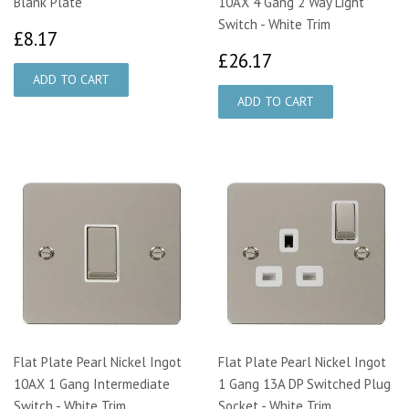
Blank Plate
10AX 4 Gang 2 Way Light
Switch - White Trim
£8.17
£8.17
£26.17
£26.17
Flat Plate Pearl Nickel Ingot
Flat Plate Pearl Nickel Ingot
10AX 1 Gang Intermediate
1 Gang 13A DP Switched Plug
Switch - White Trim
Socket - White Trim