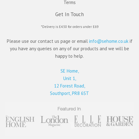
Terms
Get In Touch
*Delivery is £4.50 for orders under £69
Please use our contact us page or email
info@sehome.co.uk
if
you have any queries on any of our products and we will be
happy to help.
SE Home,
Unit 1,
12 Forest Road,
Southport, PR8 6ST