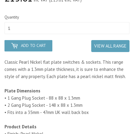
Quantity
ADD TO CART
VIEW ALL RANGE
Classic Pearl Nickel flat plate switches & sockets. This range
comes with a 1.3mm plate thickness, it is sure to enhance the
style of any property.
Each plate has a pearl nickel matt finish.
Plate Dimensions
• 1 Gang Plug Socket - 88 x 88 x 1.3mm
• 2 Gang Plug Socket - 148 x 88 x 1.3mm
• Fits into a 35mm - 47mm UK wall back box
Product Details
• Finish: Pearl Nickel