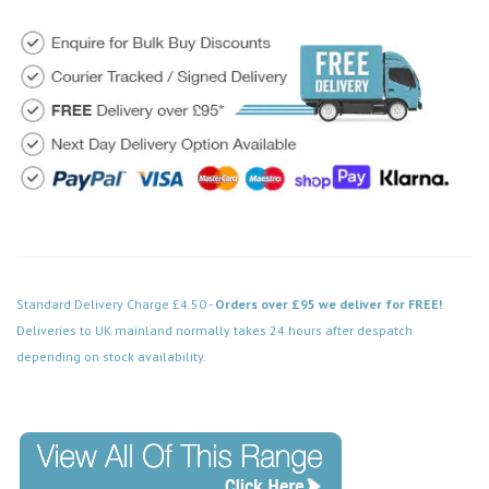
Standard Delivery Charge £4.50 -
Orders over £95 we deliver for FREE!
Deliveries to UK mainland normally takes 24 hours after despatch
depending on stock availability.
Code: FPPN200BK