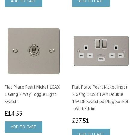
Flat Plate Pearl Nickel 10AX
Flat Plate Pearl Nickel Ingot
1 Gang 2 Way Toggle Light
2 Gang 1 USB Twin Double
Switch
13A DP Switched Plug Socket
- White Trim
£14.55
£14.55
£27.51
£27.51