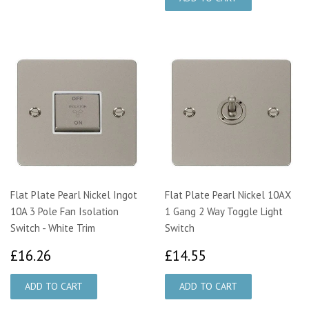
Flat Plate Pearl Nickel Ingot
Flat Plate Pearl Nickel 10AX
10A 3 Pole Fan Isolation
1 Gang 2 Way Toggle Light
Switch - White Trim
Switch
£16.26
£14.55
£16.26
£14.55