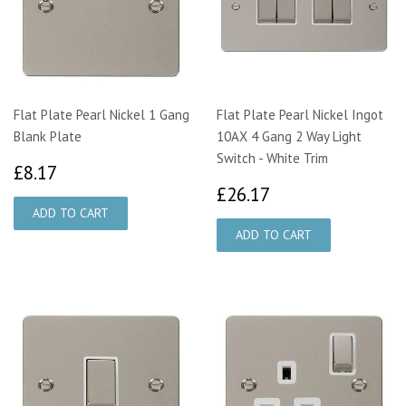
Flat Plate Pearl Nickel 1 Gang
Flat Plate Pearl Nickel Ingot
Blank Plate
10AX 4 Gang 2 Way Light
Switch - White Trim
£8.17
£8.17
£26.17
£26.17