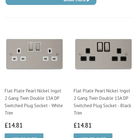
Flat Plate Pearl Nickel Ingot
Flat Plate Pearl Nickel Ingot
2 Gang Twin Double 13A DP
2 Gang Twin Double 13A DP
Switched Plug Socket - White
Switched Plug Socket - Black
Trim
Trim
£14.81
£14.81
£14.81
£14.81