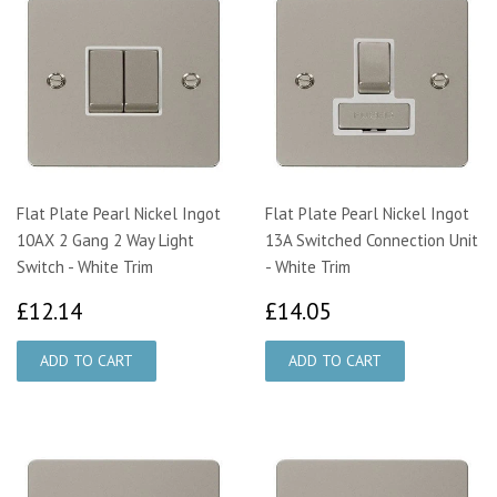
Flat Plate Pearl Nickel Ingot
Flat Plate Pearl Nickel Ingot
10AX 2 Gang 2 Way Light
13A Switched Connection Unit
Switch - White Trim
- White Trim
£12.14
£14.05
£12.14
£14.05