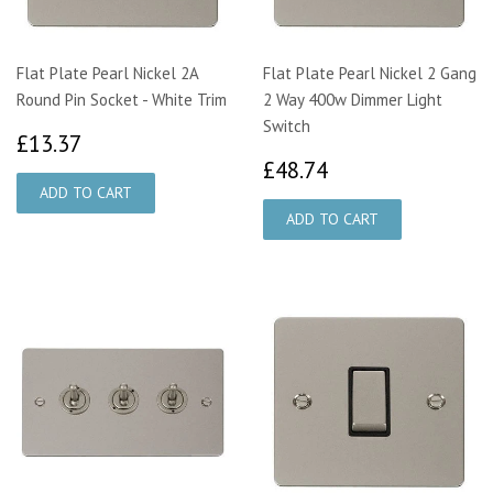
Flat Plate Pearl Nickel 2A
Flat Plate Pearl Nickel 2 Gang
Round Pin Socket - White Trim
2 Way 400w Dimmer Light
Switch
£13.37
£13.37
£48.74
£48.74