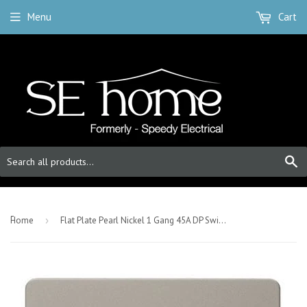
Menu
Cart
S
-
Home
›
Flat Plate Pearl Nickel 1 Gang 45A DP Switch - Black Trim