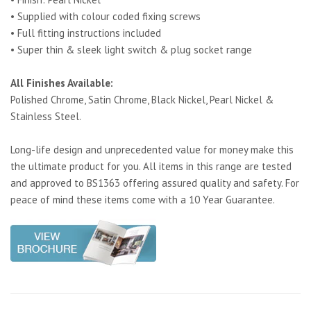
• Supplied with colour coded fixing screws
• Full fitting instructions included
• Super thin & sleek light switch & plug socket range
All Finishes Available:
Polished Chrome, Satin Chrome, Black Nickel, Pearl Nickel &
Stainless Steel.
Long-life design and unprecedented value for money make this
the ultimate product for you. All items in this range are tested
and approved to BS1363 offering assured quality and safety. For
peace of mind these items come with a 10 Year Guarantee.