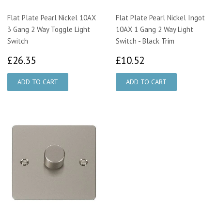
Flat Plate Pearl Nickel 10AX
Flat Plate Pearl Nickel Ingot
3 Gang 2 Way Toggle Light
10AX 1 Gang 2 Way Light
Switch
Switch - Black Trim
£26.35
£10.52
£26.35
£10.52