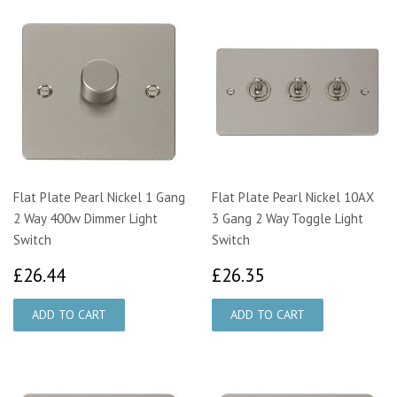
Flat Plate Pearl Nickel 1 Gang
Flat Plate Pearl Nickel 10AX
2 Way 400w Dimmer Light
3 Gang 2 Way Toggle Light
Switch
Switch
£26.44
£26.35
£26.44
£26.35