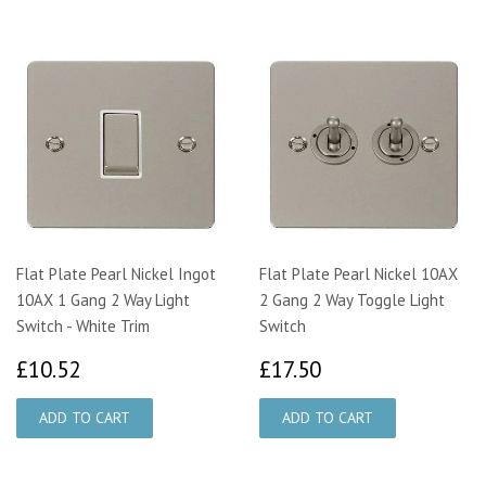
Flat Plate Pearl Nickel Ingot
Flat Plate Pearl Nickel 10AX
10AX 1 Gang 2 Way Light
2 Gang 2 Way Toggle Light
Switch - White Trim
Switch
£10.52
£17.50
£10.52
£17.50