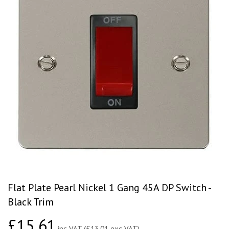
Flat Plate Pearl Nickel 1 Gang 45A DP Switch -
Black Trim
£15.61
£15.61
inc VAT (£13.01 exc VAT)