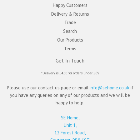
Happy Customers
Delivery & Returns
Trade
Search
Our Products
Terms
Get In Touch
*Delivery is £4.50 for orders under £69
Please use our contact us page or email
info@sehome.co.uk
if
you have any queries on any of our products and we will be
happy to help.
SE Home,
Unit 1,
12 Forest Road,