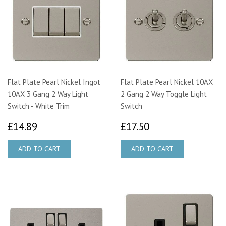
Flat Plate Pearl Nickel Ingot
Flat Plate Pearl Nickel 10AX
10AX 3 Gang 2 Way Light
2 Gang 2 Way Toggle Light
Switch - White Trim
Switch
£14.89
£17.50
£14.89
£17.50