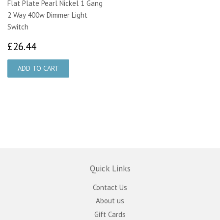
Flat Plate Pearl Nickel 1 Gang
2 Way 400w Dimmer Light
Switch
£26.44
£26.44
Quick Links
Contact Us
About us
Gift Cards