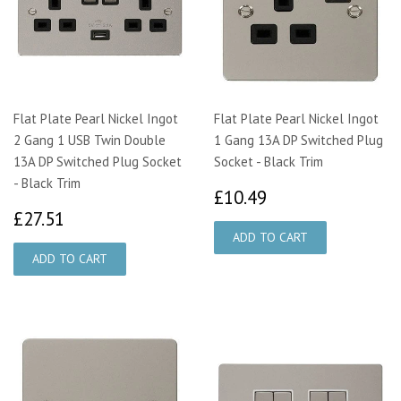
Flat Plate Pearl Nickel Ingot
Flat Plate Pearl Nickel Ingot
2 Gang 1 USB Twin Double
1 Gang 13A DP Switched Plug
13A DP Switched Plug Socket
Socket - Black Trim
- Black Trim
£10.49
£10.49
£27.51
£27.51