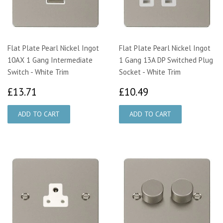
Flat Plate Pearl Nickel Ingot
Flat Plate Pearl Nickel Ingot
10AX 1 Gang Intermediate
1 Gang 13A DP Switched Plug
Switch - White Trim
Socket - White Trim
£13.71
£10.49
£13.71
£10.49