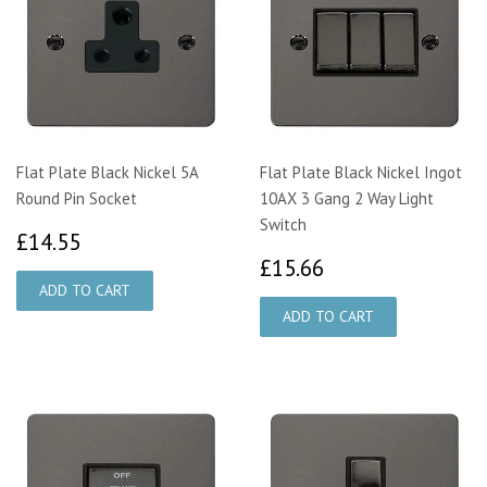
Flat Plate Black Nickel 5A
Flat Plate Black Nickel Ingot
Round Pin Socket
10AX 3 Gang 2 Way Light
Switch
£14.55
£14.55
£15.66
£15.66