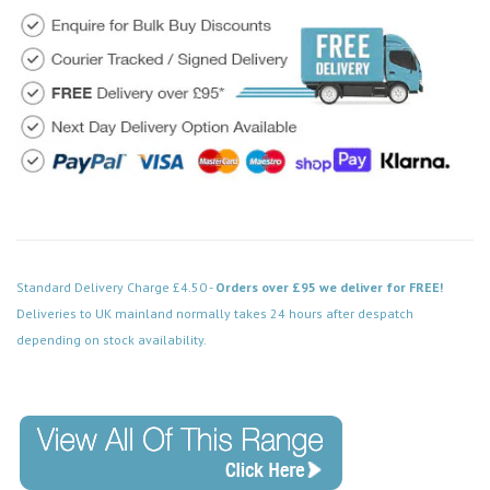
Standard Delivery Charge £4.50 -
Orders over £95 we deliver for FREE!
Deliveries to UK mainland normally takes 24 hours after despatch
depending on stock availability.
Code: FPBN500BK