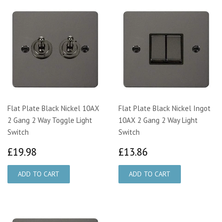
Flat Plate Black Nickel 10AX
Flat Plate Black Nickel Ingot
2 Gang 2 Way Toggle Light
10AX 2 Gang 2 Way Light
Switch
Switch
£19.98
£13.86
£19.98
£13.86