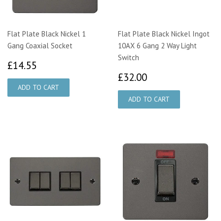
Flat Plate Black Nickel 1
Flat Plate Black Nickel Ingot
Gang Coaxial Socket
10AX 6 Gang 2 Way Light
Switch
£14.55
£14.55
£32.00
£32.00