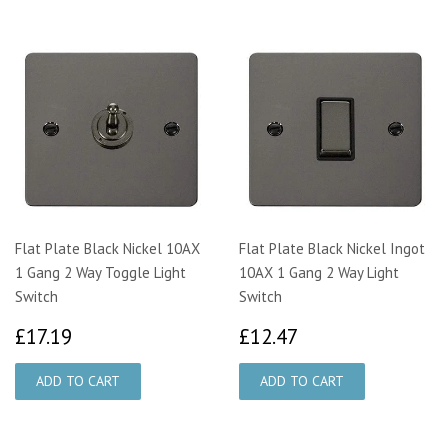
Flat Plate Black Nickel 10AX
Flat Plate Black Nickel Ingot
1 Gang 2 Way Toggle Light
10AX 1 Gang 2 Way Light
Switch
Switch
£17.19
£12.47
£17.19
£12.47