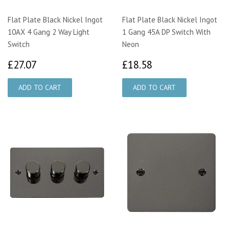
Flat Plate Black Nickel Ingot
Flat Plate Black Nickel Ingot
10AX 4 Gang 2 Way Light
1 Gang 45A DP Switch With
Switch
Neon
£27.07
£18.58
£27.07
£18.58