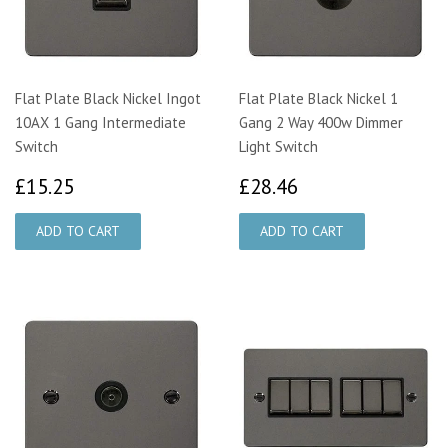
Flat Plate Black Nickel Ingot
Flat Plate Black Nickel 1
10AX 1 Gang Intermediate
Gang 2 Way 400w Dimmer
Switch
Light Switch
£15.25
£28.46
£15.25
£28.46