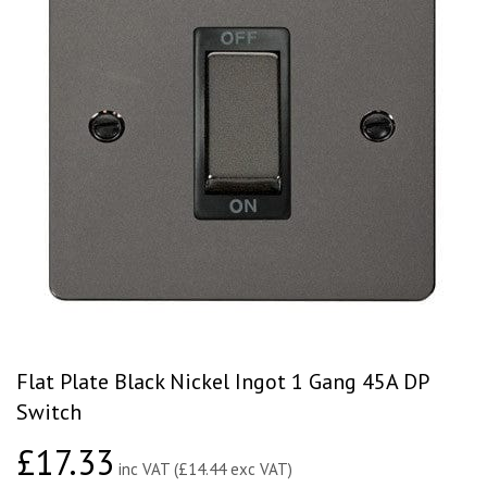
Flat Plate Black Nickel Ingot 1 Gang 45A DP
Switch
£17.33
£17.33
inc VAT (£14.44 exc VAT)