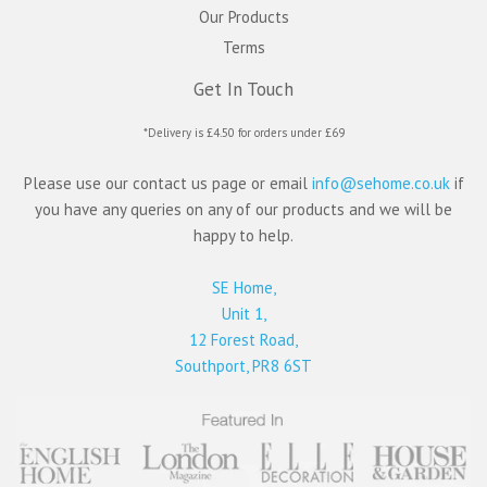
Our Products
Terms
Get In Touch
*Delivery is £4.50 for orders under £69
Please use our contact us page or email
info@sehome.co.uk
if
you have any queries on any of our products and we will be
happy to help.
SE Home,
Unit 1,
12 Forest Road,
Southport, PR8 6ST