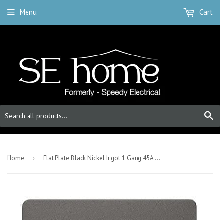
Menu
Cart
S
-
Home
›
Flat Plate Black Nickel Ingot 1 Gang 45A DP Switch