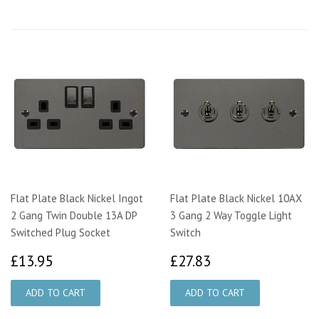
Flat Plate Black Nickel Ingot
Flat Plate Black Nickel 10AX
2 Gang Twin Double 13A DP
3 Gang 2 Way Toggle Light
Switched Plug Socket
Switch
£13.95
£27.83
£13.95
£27.83