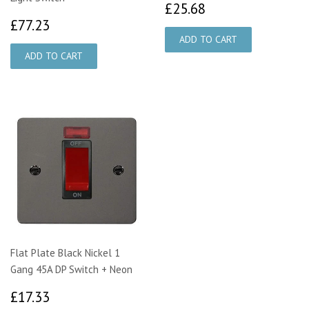
£25.68
£25.68
£77.23
£77.23
Flat Plate Black Nickel 1
Gang 45A DP Switch + Neon
£17.33
£17.33