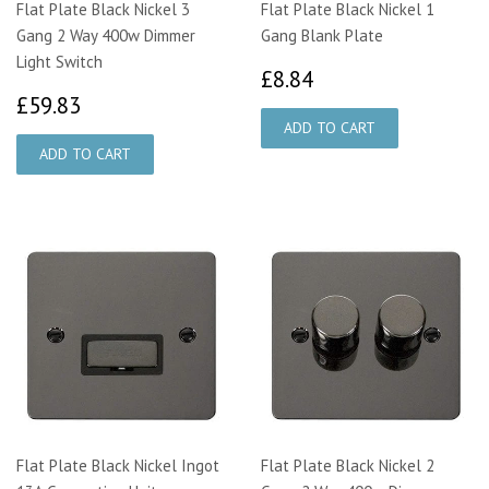
Flat Plate Black Nickel 3
Flat Plate Black Nickel 1
Gang 2 Way 400w Dimmer
Gang Blank Plate
Light Switch
£8.84
£8.84
£59.83
£59.83
Flat Plate Black Nickel Ingot
Flat Plate Black Nickel 2