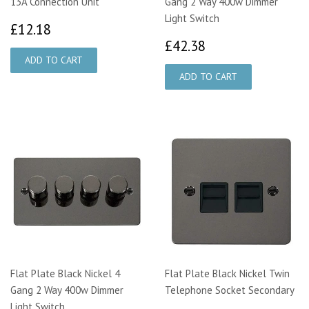
13A Connection Unit
Gang 2 Way 400w Dimmer
Light Switch
£12.18
£12.18
£42.38
£42.38
Flat Plate Black Nickel 4
Flat Plate Black Nickel Twin
Gang 2 Way 400w Dimmer
Telephone Socket Secondary
Light Switch