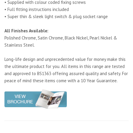
• Supplied with colour coded fixing screws
• Full fitting instructions included
• Super thin & sleek light switch & plug socket range
All Finishes Available:
Polished Chrome, Satin Chrome, Black Nickel, Pearl Nickel &
Stainless Steel.
Long-life design and unprecedented value for money make this
the ultimate product for you. All items in this range are tested
and approved to BS1363 offering assured quality and safety. For
peace of mind these items come with a 10 Year Guarantee.