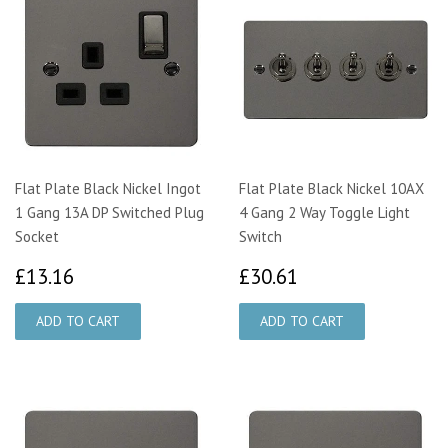
Flat Plate Black Nickel Ingot
Flat Plate Black Nickel 10AX
1 Gang 13A DP Switched Plug
4 Gang 2 Way Toggle Light
Socket
Switch
£13.16
£30.61
£13.16
£30.61