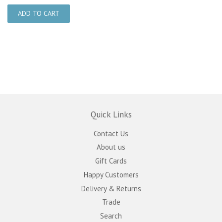
Quick Links
Contact Us
About us
Gift Cards
Happy Customers
Delivery & Returns
Trade
Search