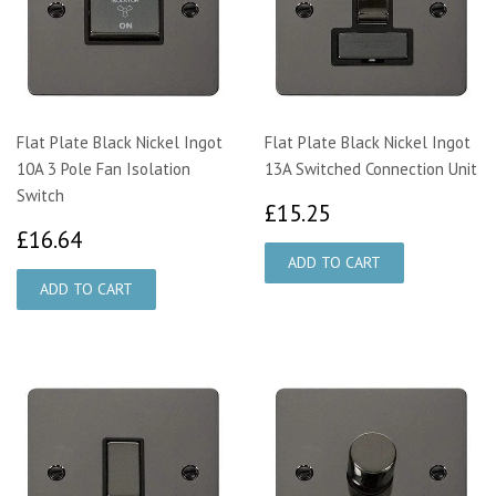
Flat Plate Black Nickel Ingot
Flat Plate Black Nickel Ingot
10A 3 Pole Fan Isolation
13A Switched Connection Unit
Switch
£15.25
£15.25
£16.64
£16.64