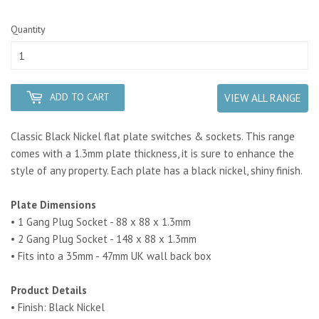
Quantity
ADD TO CART
VIEW ALL RANGE
Classic Black Nickel flat plate switches & sockets. This range
comes with a 1.3mm plate thickness, it is sure to enhance the
style of any property. Each plate has a black nickel, shiny finish.
Plate Dimensions
• 1 Gang Plug Socket - 88 x 88 x 1.3mm
• 2 Gang Plug Socket - 148 x 88 x 1.3mm
• Fits into a 35mm - 47mm UK wall back box
Product Details
• Finish: Black Nickel