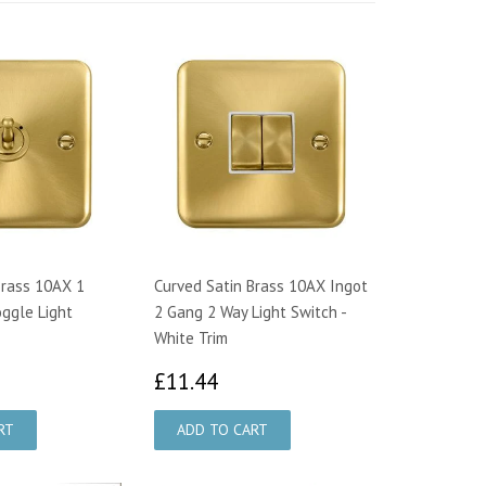
Brass 10AX 1
Curved Satin Brass 10AX Ingot
ggle Light
2 Gang 2 Way Light Switch -
White Trim
2.59
£11.44
£11.44