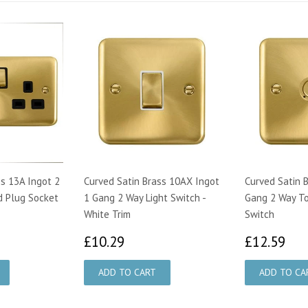
ss 13A Ingot 2
Curved Satin Brass 10AX Ingot
Curved Satin 
d Plug Socket
1 Gang 2 Way Light Switch -
Gang 2 Way To
White Trim
Switch
95
£10.29
£1
£10.29
£12.59