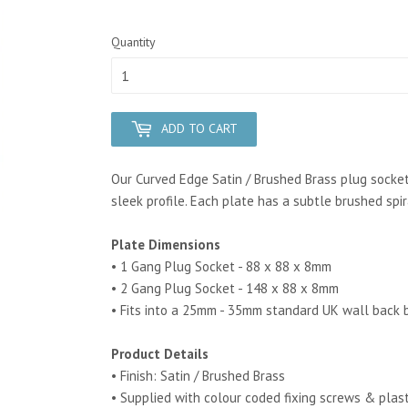
Quantity
ADD TO CART
Our Curved Edge Satin / Brushed Brass plug socket
sleek profile.
Each plate has a subtle brushed spir
Plate Dimensions
• 1 Gang Plug Socket - 88 x 88 x 8mm
• 2 Gang Plug Socket - 148 x 88 x 8mm
• Fits into a 25mm - 35mm standard UK wall back 
Product Details
• Finish: Satin / Brushed Brass
• Supplied with colour coded fixing screws & plas