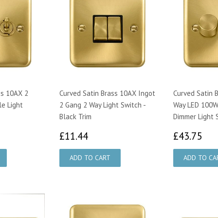
ss 10AX 2
Curved Satin Brass 10AX Ingot
Curved Satin 
e Light
2 Gang 2 Way Light Switch -
Way LED 100W 
Black Trim
Dimmer Light 
89
£11.44
£4
£11.44
£43.75