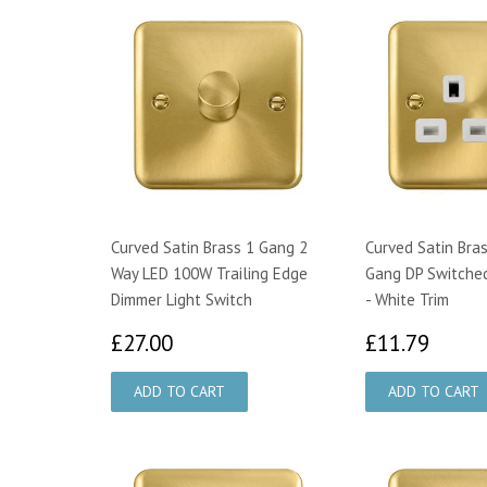
Curved Satin Brass 1 Gang 2
Curved Satin Bra
Way LED 100W Trailing Edge
Gang DP Switche
Dimmer Light Switch
- White Trim
£27.00
£11.
£27.00
£11.79