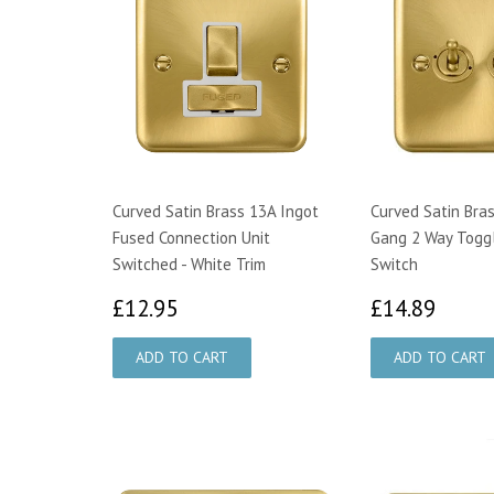
Curved Satin Brass 13A Ingot
Curved Satin Bra
Fused Connection Unit
Gang 2 Way Toggl
Switched - White Trim
Switch
£12.95
£14.
£12.95
£14.89