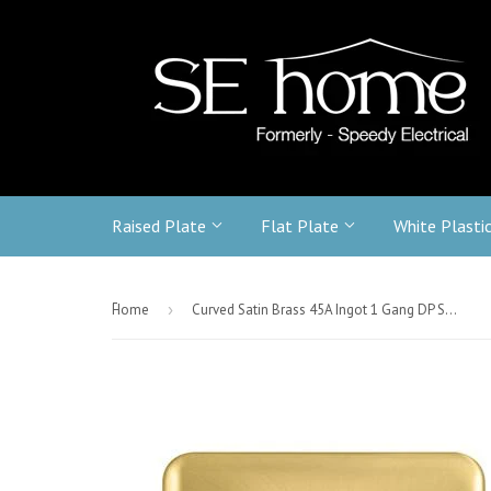
Raised Plate
Flat Plate
White Plasti
-
Home
›
Curved Satin Brass 45A Ingot 1 Gang DP Switch - White Trim