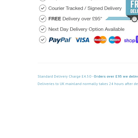
Standard Delivery Charge £4.50 -
Orders over £95 we deliv
Deliveries to UK mainland normally takes 24 hours after de
Code: DPSB500WH