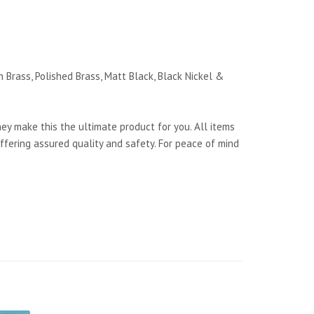
 Brass, Polished Brass, Matt Black, Black Nickel &
y make this the ultimate product for you. All items
ffering assured quality and safety. For peace of mind