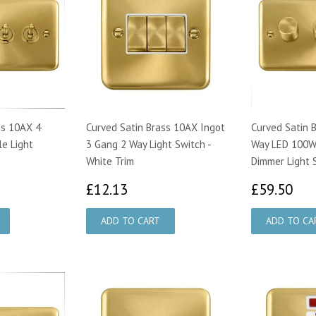
ss 10AX 4
Curved Satin Brass 10AX Ingot
Curved Satin 
e Light
3 Gang 2 Way Light Switch -
Way LED 100W 
White Trim
Dimmer Light 
73
£12.13
£5
£12.13
£59.50