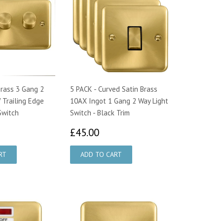
Brass 3 Gang 2
5 PACK - Curved Satin Brass
Trailing Edge
10AX Ingot 1 Gang 2 Way Light
Switch
Switch - Black Trim
9.50
£45.00
£45.00