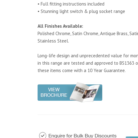
• Full fitting instructions included
• Stunning light switch & plug socket range
All Finishes Available:
Polished Chrome, Satin Chrome, Antique Brass, Satin
Stainless Steel.
Long-life design and unprecedented value for mone
in this range are tested and approved to BS1363 o
these items come with a 10 Year Guarantee.