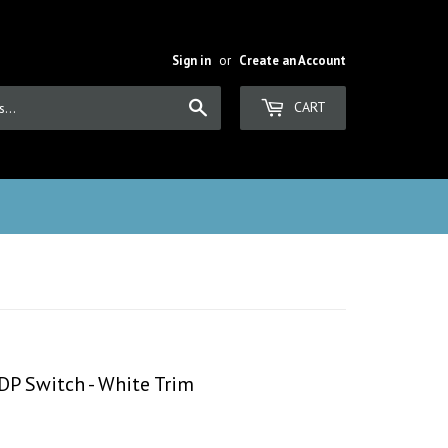
Sign in
or
Create an Account
Search
CART
DP Switch - White Trim