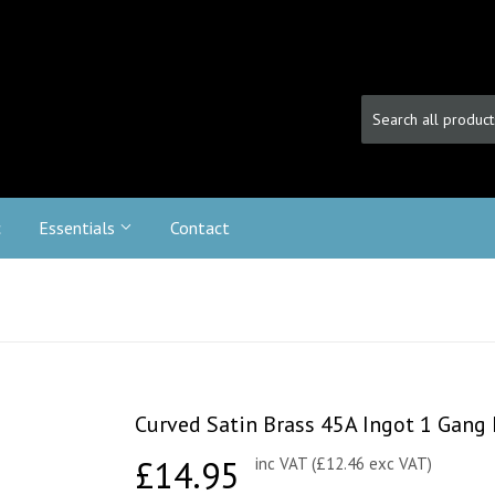
c
Essentials
Contact
Curved Satin Brass 45A Ingot 1 Gang 
£14.95
£14.95
inc VAT (£12.46 exc VAT)