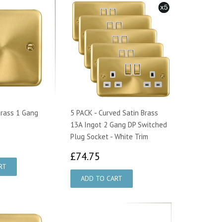
Brass 1 Gang
5 PACK - Curved Satin Brass
13A Ingot 2 Gang DP Switched
Plug Socket - White Trim
48
£74.75
£74.75