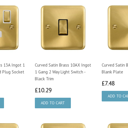
ss 13A Ingot 1
Curved Satin Brass 10AX Ingot
Curved Satin 
d Plug Socket
1 Gang 2 Way Light Switch -
Blank Plate
Black Trim
£7.
£7.48
79
£10.29
£10.29