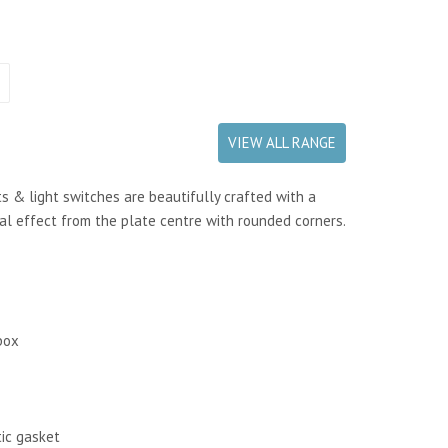
VIEW ALL RANGE
s & light switches are beautifully crafted with a
al effect from the plate centre with rounded corners.
box
tic gasket