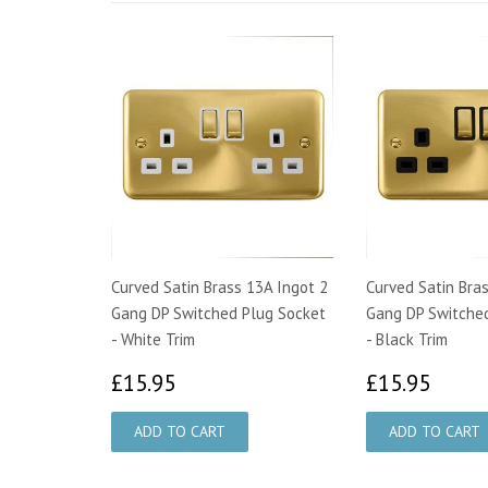
Curved Satin Brass 13A Ingot 2
Curved Satin Bra
Gang DP Switched Plug Socket
Gang DP Switche
- White Trim
- Black Trim
£15.95
£15.
£15.95
£15.95