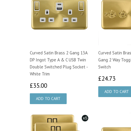
Curved Satin Brass 2 Gang 13A
Curved Satin Bra
DP Ingot Type A & C USB Twin
Gang 2 Way Toggl
Double Switched Plug Socket -
Switch
White Trim
£24.
£24.73
£35.00
£35.00