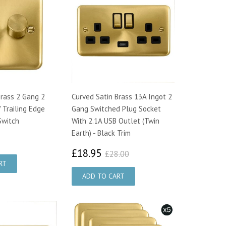
Brass 2 Gang 2
Curved Satin Brass 13A Ingot 2
Trailing Edge
Gang Switched Plug Socket
Switch
With 2.1A USB Outlet (Twin
Earth) - Black Trim
3.75
£18.95
£28.00
£18.95
£28.00