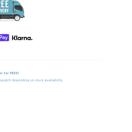
er for FREE!
spatch depending on stock availability.