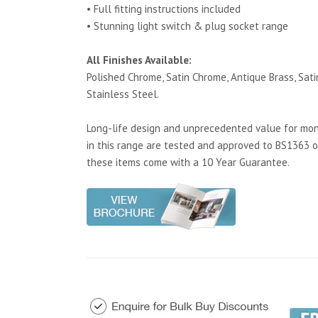
• Full fitting instructions included
• Stunning light switch & plug socket range
All Finishes Available:
Polished Chrome, Satin Chrome, Antique Brass, Satin
Stainless Steel.
Long-life design and unprecedented value for mone
in this range are tested and approved to BS1363 o
these items come with a 10 Year Guarantee.