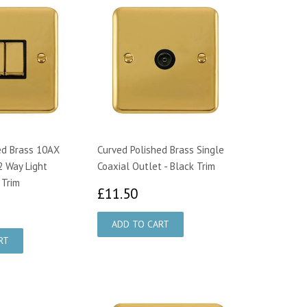
ed Brass 10AX
Curved Polished Brass Single
2 Way Light
Coaxial Outlet - Black Trim
 Trim
£11.50
£11.50
1.21