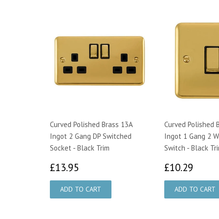
Curved Polished Brass 13A
Curved Polished 
Ingot 2 Gang DP Switched
Ingot 1 Gang 2 W
Socket - Black Trim
Switch - Black Tr
£13.95
£10.
£13.95
£10.29