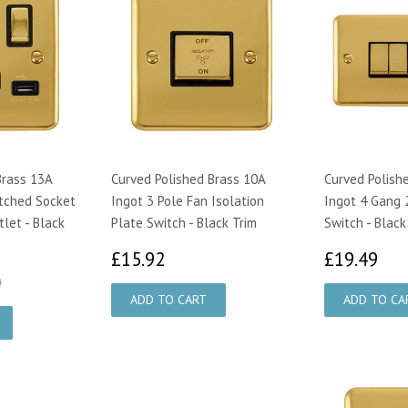
Brass 13A
Curved Polished Brass 10A
Curved Polish
tched Socket
Ingot 3 Pole Fan Isolation
Ingot 4 Gang 
let - Black
Plate Switch - Black Trim
Switch - Black
£15.92
£1
£15.92
£19.49
.95
£25.00
0