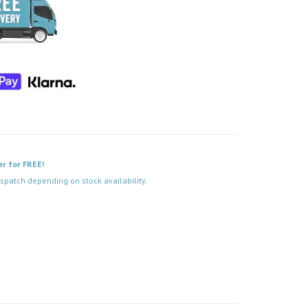
er for FREE!
spatch depending on stock availability.