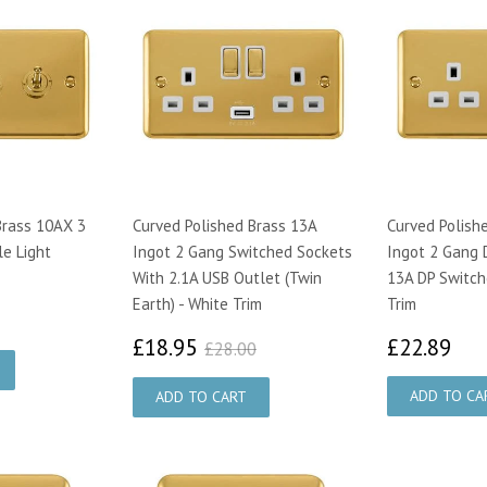
Brass 10AX 3
Curved Polished Brass 13A
Curved Polish
e Light
Ingot 2 Gang Switched Sockets
Ingot 2 Gang 
With 2.1A USB Outlet (Twin
13A DP Switch
Earth) - White Trim
Trim
79
£18.95
£2
£28.00
£18.95
£22.89
£28.00