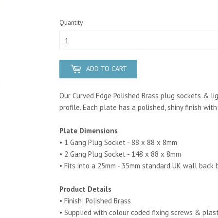
Quantity
ADD TO CART
Our Curved Edge Polished Brass plug sockets & lig
profile. Each plate has a polished, shiny finish wit
Plate Dimensions
• 1 Gang Plug Socket - 88 x 88 x 8mm
• 2 Gang Plug Socket - 148 x 88 x 8mm
• Fits into a 25mm - 35mm standard UK wall back 
Product Details
• Finish: Polished Brass
• Supplied with colour coded fixing screws & plas