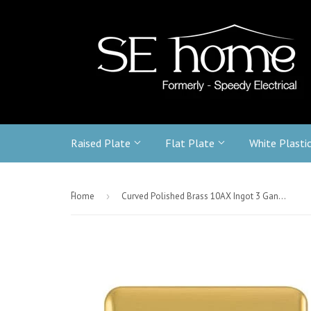
Raised Plate
Flat Plate
White Plasti
-
Home
›
Curved Polished Brass 10AX Ingot 3 Gang 2 Way Light witch - Black Trim