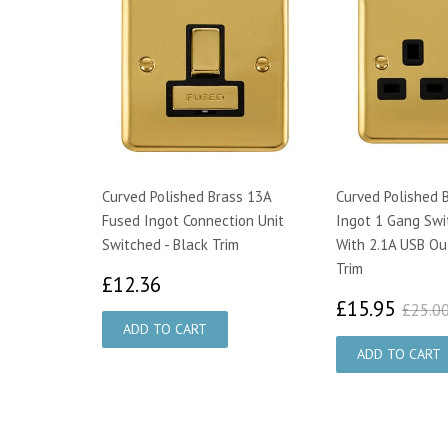
Curved Polished Brass 13A
Curved Polished 
Fused Ingot Connection Unit
Ingot 1 Gang Swi
Switched - Black Trim
With 2.1A USB Out
Trim
£12.36
£12.36
£15
£15.95
£25.0