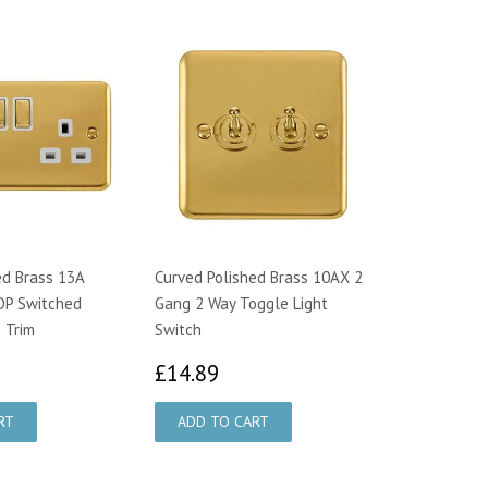
ed Brass 13A
Curved Polished Brass 10AX 2
DP Switched
Gang 2 Way Toggle Light
 Trim
Switch
3.95
£14.89
£14.89