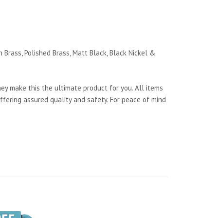
 Brass, Polished Brass, Matt Black, Black Nickel &
y make this the ultimate product for you. All items
ffering assured quality and safety. For peace of mind