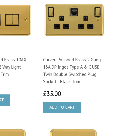
ed Brass 10AX
Curved Polished Brass 2 Gang
2 Way Light
13A DP Ingot Type A & C USB
 Trim
Twin Double Switched Plug
Socket - Black Trim
9.49
£35.00
£35.00