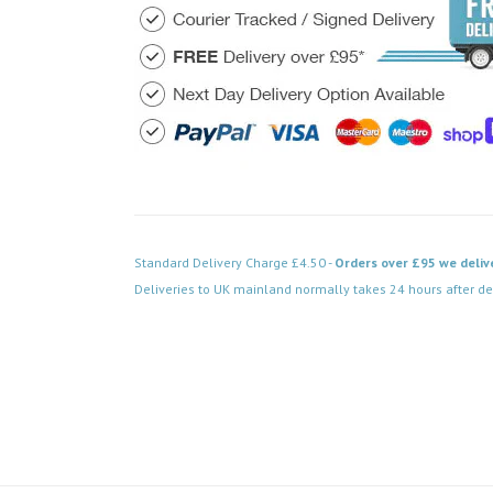
Standard Delivery Charge £4.50 -
Orders over £95 we deliv
Deliveries to UK mainland normally takes 24 hours after de
Code: DPBR413BK