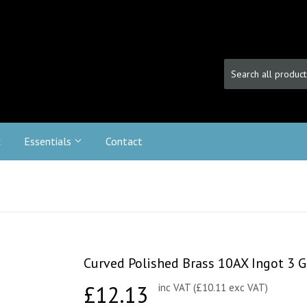
c
Essentials
Contact
Curved Polished Brass 10AX Ingot 3 G
£12.13
£12.13
inc VAT (£10.11 exc VAT)