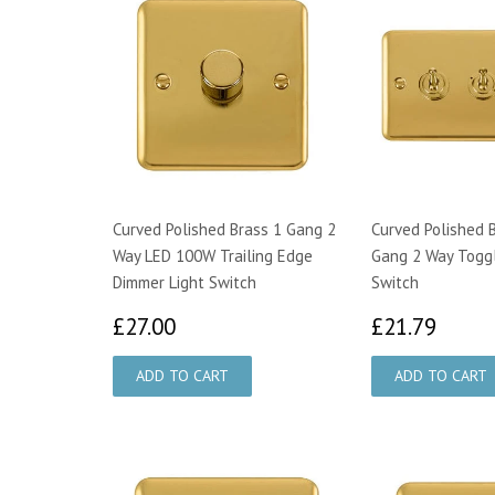
Curved Polished Brass 1 Gang 2
Curved Polished 
Way LED 100W Trailing Edge
Gang 2 Way Toggl
Dimmer Light Switch
Switch
£27.00
£21.
£27.00
£21.79