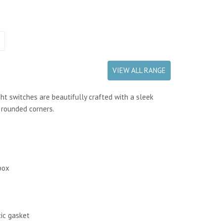
VIEW ALL RANGE
ht switches are beautifully crafted with a sleek
h rounded corners.
box
tic gasket