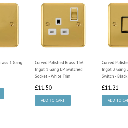
Brass 1 Gang
Curved Polished Brass 13A
Curved Polish
Ingot 1 Gang DP Switched
Ingot 2 Gang 
Socket - White Trim
Switch - Black
£11.50
£1
£11.50
£11.21