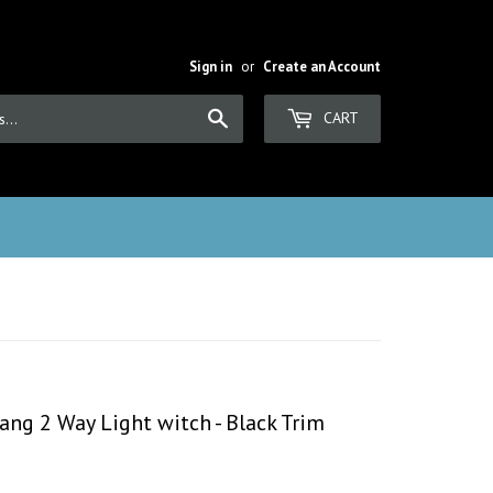
Sign in
or
Create an Account
Search
CART
ang 2 Way Light witch - Black Trim