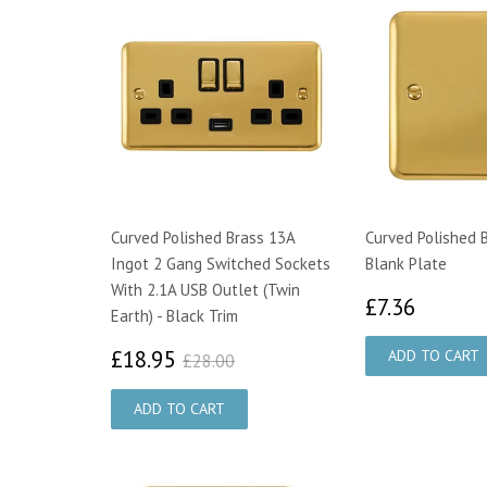
Curved Polished Brass 13A
Curved Polished 
Ingot 2 Gang Switched Sockets
Blank Plate
With 2.1A USB Outlet (Twin
£7.36
£7.36
Earth) - Black Trim
£18.95
£28.00
£18.95
£28.00