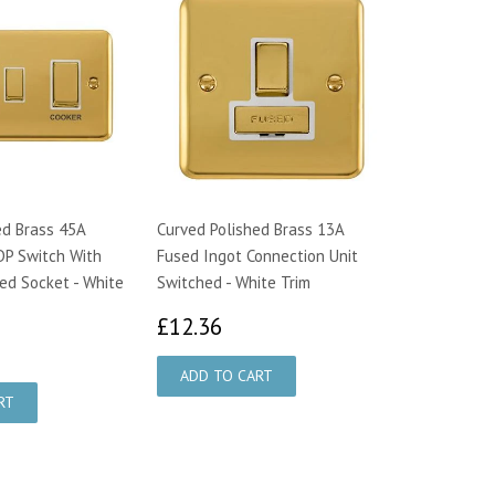
ed Brass 45A
Curved Polished Brass 13A
DP Switch With
Fused Ingot Connection Unit
ed Socket - White
Switched - White Trim
£12.36
£12.36
2.89