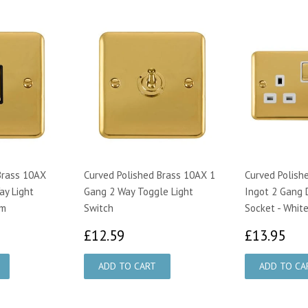
Brass 10AX
Curved Polished Brass 10AX 1
Curved Polish
ay Light
Gang 2 Way Toggle Light
Ingot 2 Gang 
im
Switch
Socket - White
29
£12.59
£1
£12.59
£13.95