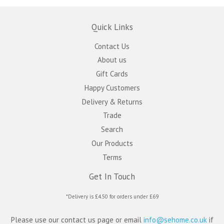
Quick Links
Contact Us
About us
Gift Cards
Happy Customers
Delivery & Returns
Trade
Search
Our Products
Terms
Get In Touch
*Delivery is £4.50 for orders under £69
Please use our contact us page or email
info@sehome.co.uk
if