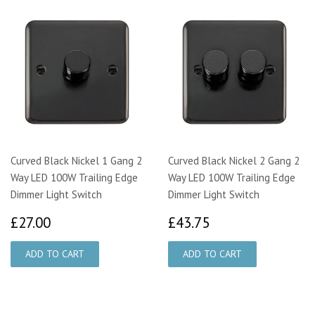
Curved Black Nickel 1 Gang 2
Curved Black Nickel 2 Gang 2
Way LED 100W Trailing Edge
Way LED 100W Trailing Edge
Dimmer Light Switch
Dimmer Light Switch
£27.00
£43.75
£27.00
£43.75