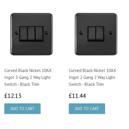
Curved Black Nickel 10AX
Curved Black Nickel 10AX
Ingot 3 Gang 2 Way Light
Ingot 2 Gang 2 Way Light
Switch - Black Trim
Switch - Black Trim
£12.13
£11.44
£12.13
£11.44