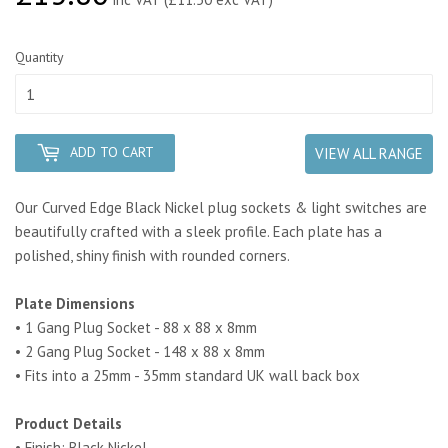
Quantity
ADD TO CART
VIEW ALL RANGE
Our Curved Edge Black Nickel plug sockets & light switches are
beautifully crafted with a sleek profile. Each plate has a
polished, shiny finish with rounded corners.
Plate Dimensions
• 1 Gang Plug Socket - 88 x 88 x 8mm
• 2 Gang Plug Socket - 148 x 88 x 8mm
• Fits into a 25mm - 35mm standard UK wall back box
Product Details
• Finish: Black Nickel