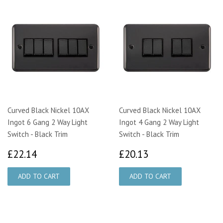
Curved Black Nickel 10AX
Curved Black Nickel 10AX
Ingot 6 Gang 2 Way Light
Ingot 4 Gang 2 Way Light
Switch - Black Trim
Switch - Black Trim
£22.14
£20.13
£22.14
£20.13