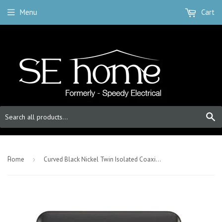
Menu
Cart
S
-
Home
›
Curved Black Nickel Twin Isolated Coaxial Outlet - Black Trim