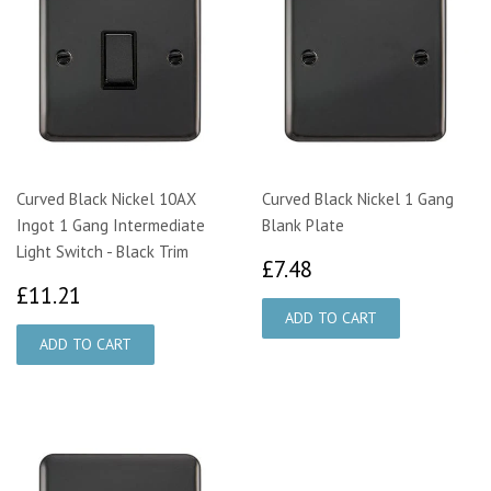
Curved Black Nickel 10AX
Curved Black Nickel 1 Gang
Ingot 1 Gang Intermediate
Blank Plate
Light Switch - Black Trim
£7.48
£7.48
£11.21
£11.21