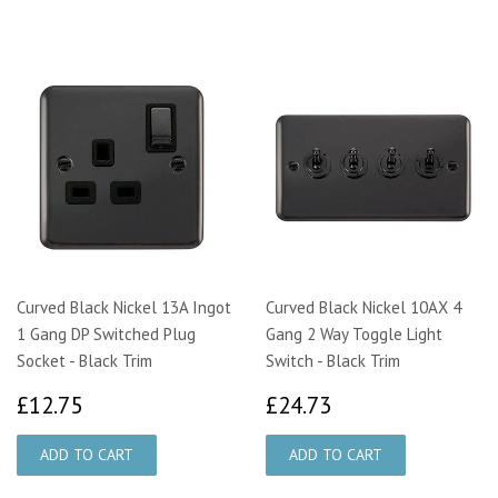
Curved Black Nickel 13A Ingot
Curved Black Nickel 10AX 4
1 Gang DP Switched Plug
Gang 2 Way Toggle Light
Socket - Black Trim
Switch - Black Trim
£12.75
£24.73
£12.75
£24.73