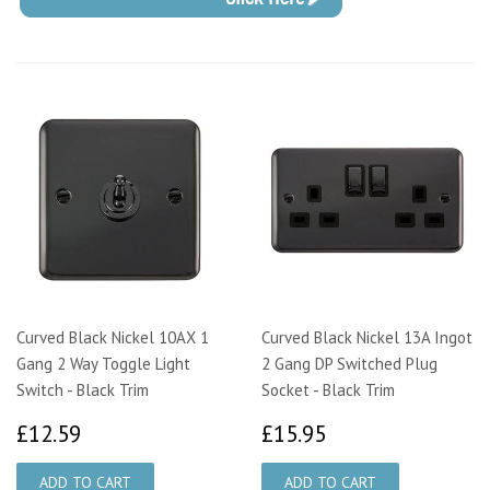
Curved Black Nickel 10AX 1
Curved Black Nickel 13A Ingot
Gang 2 Way Toggle Light
2 Gang DP Switched Plug
Switch - Black Trim
Socket - Black Trim
£12.59
£15.95
£12.59
£15.95