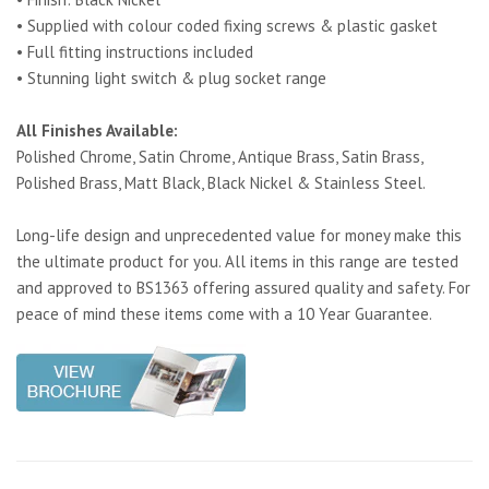
• Supplied with colour coded fixing screws & plastic gasket
• Full fitting instructions included
• Stunning light switch & plug socket range
All Finishes Available:
Polished Chrome, Satin Chrome, Antique Brass, Satin Brass,
Polished Brass, Matt Black, Black Nickel & Stainless Steel.
Long-life design and unprecedented value for money make this
the ultimate product for you. All items in this range are tested
and approved to BS1363 offering assured quality and safety. For
peace of mind these items come with a 10 Year Guarantee.