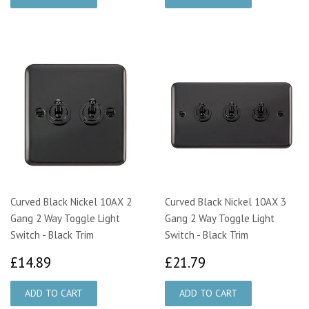
Curved Black Nickel 10AX 2
Curved Black Nickel 10AX 3
Gang 2 Way Toggle Light
Gang 2 Way Toggle Light
Switch - Black Trim
Switch - Black Trim
£14.89
£21.79
£14.89
£21.79