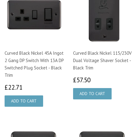
Curved Black Nickel 45A Ingot
Curved Black Nickel 115/230V
2 Gang DP Switch With 13A DP
Dual Voltage Shaver Socket -
Switched Plug Socket - Black
Black Trim
Trim
£57.50
£57.50
£22.71
£22.71