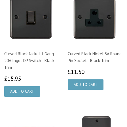
Curved Black Nickel 1 Gang
Curved Black Nickel 5A Round
20A Ingot DP Switch - Black
Pin Socket - Black Trim
Trim
£11.50
£11.50
£15.95
£15.95