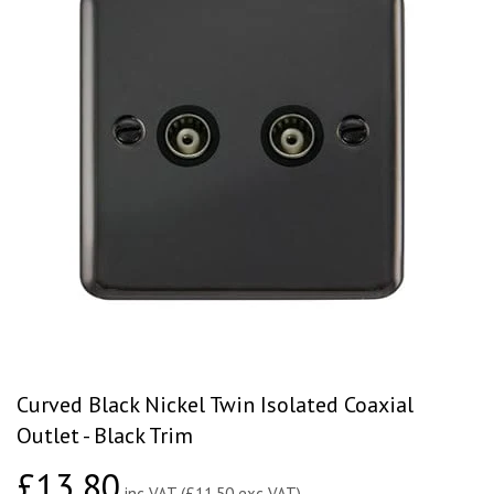
Curved Black Nickel Twin Isolated Coaxial
Outlet - Black Trim
£13.80
£13.80
inc VAT (£11.50 exc VAT)