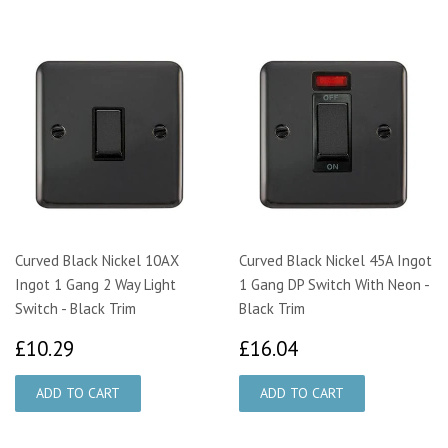
Curved Black Nickel 10AX
Curved Black Nickel 45A Ingot
Ingot 1 Gang 2 Way Light
1 Gang DP Switch With Neon -
Switch - Black Trim
Black Trim
£10.29
£16.04
£10.29
£16.04