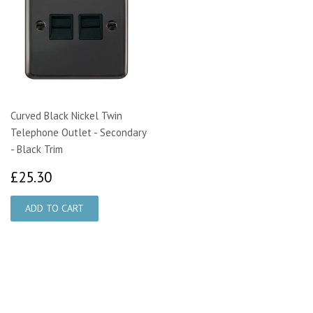
Curved Black Nickel Twin
Telephone Outlet - Secondary
- Black Trim
£25.30
£25.30