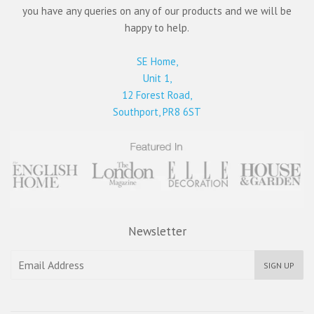
you have any queries on any of our products and we will be
happy to help.
SE Home,
Unit 1,
12 Forest Road,
Southport, PR8 6ST
Newsletter
SIGN UP