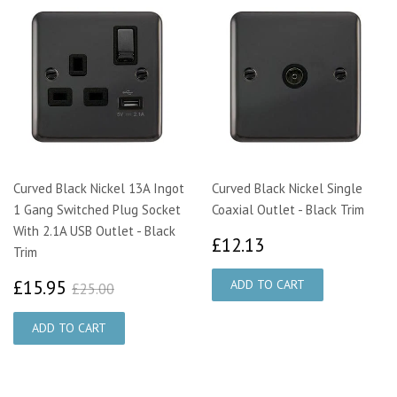
Curved Black Nickel 13A Ingot
Curved Black Nickel Single
1 Gang Switched Plug Socket
Coaxial Outlet - Black Trim
With 2.1A USB Outlet - Black
£12.13
£12.13
Trim
£15.95
£25.00
£15.95
£25.00