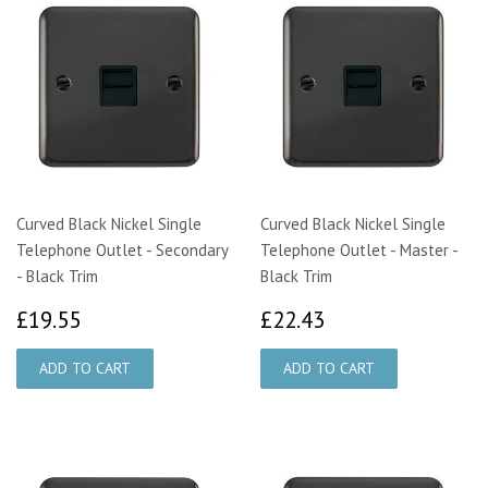
Curved Black Nickel Single
Curved Black Nickel Single
Telephone Outlet - Secondary
Telephone Outlet - Master -
- Black Trim
Black Trim
£19.55
£22.43
£19.55
£22.43