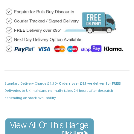
Standard Delivery Charge £4.50 -
Orders over £95 we deliver for FREE!
Deliveries to UK mainland normally takes 24 hours after despatch
depending on stock availability.
Code: DPBN159BK