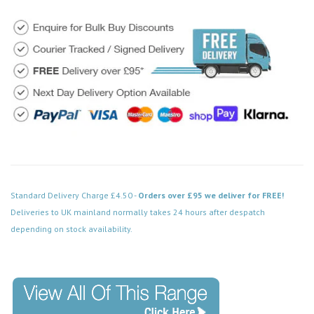
Standard Delivery Charge £4.50 -
Orders over £95 we deliver for FREE!
Deliveries to UK mainland normally takes 24 hours after despatch
depending on stock availability.
Code: DPBN421