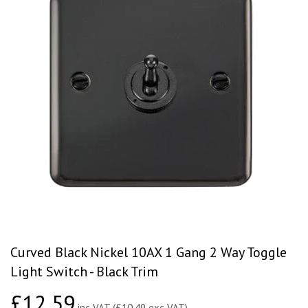
Curved Black Nickel 10AX 1 Gang 2 Way Toggle
Light Switch - Black Trim
£12.59
£12.59
inc VAT (£10.49 exc VAT)