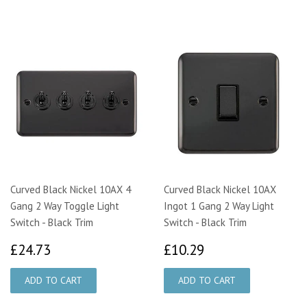
Curved Black Nickel 10AX 4
Curved Black Nickel 10AX
Gang 2 Way Toggle Light
Ingot 1 Gang 2 Way Light
Switch - Black Trim
Switch - Black Trim
£24.73
£10.29
£24.73
£10.29