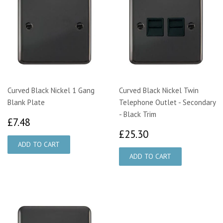
Curved Black Nickel 1 Gang
Curved Black Nickel Twin
Blank Plate
Telephone Outlet - Secondary
- Black Trim
£7.48
£7.48
£25.30
£25.30