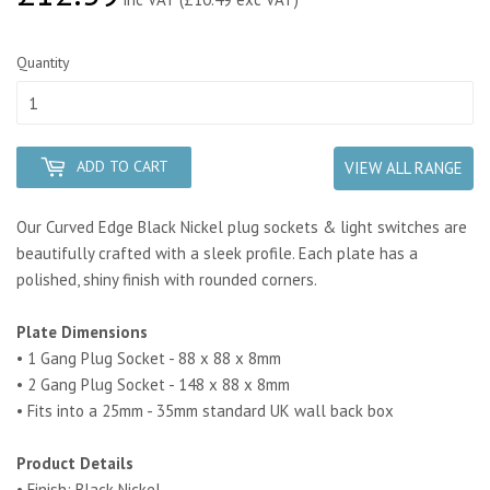
Quantity
ADD TO CART
VIEW ALL RANGE
Our Curved Edge Black Nickel plug sockets & light switches are
beautifully crafted with a sleek profile. Each plate has a
polished, shiny finish with rounded corners.
Plate Dimensions
• 1 Gang Plug Socket - 88 x 88 x 8mm
• 2 Gang Plug Socket - 148 x 88 x 8mm
• Fits into a 25mm - 35mm standard UK wall back box
Product Details
• Finish: Black Nickel