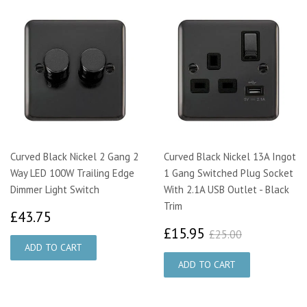
Curved Black Nickel 2 Gang 2
Curved Black Nickel 13A Ingot
Way LED 100W Trailing Edge
1 Gang Switched Plug Socket
Dimmer Light Switch
With 2.1A USB Outlet - Black
Trim
£43.75
£43.75
£15.95
£25.00
£15.95
£25.00