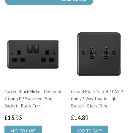
Curved Black Nickel 13A Ingot
Curved Black Nickel 10AX 2
2 Gang DP Switched Plug
Gang 2 Way Toggle Light
Socket - Black Trim
Switch - Black Trim
£15.95
£14.89
£15.95
£14.89