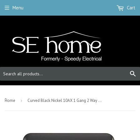
Menu
Cart
S
-
Home
›
Curved Black Nickel 10AX 1 Gang 2 Way Toggle Light Switch - Black Trim