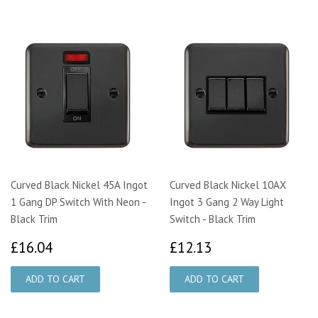
Curved Black Nickel 45A Ingot
Curved Black Nickel 10AX
1 Gang DP Switch With Neon -
Ingot 3 Gang 2 Way Light
Black Trim
Switch - Black Trim
£16.04
£12.13
£16.04
£12.13