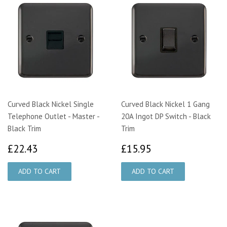
Curved Black Nickel Single
Curved Black Nickel 1 Gang
Telephone Outlet - Master -
20A Ingot DP Switch - Black
Black Trim
Trim
£22.43
£15.95
£22.43
£15.95