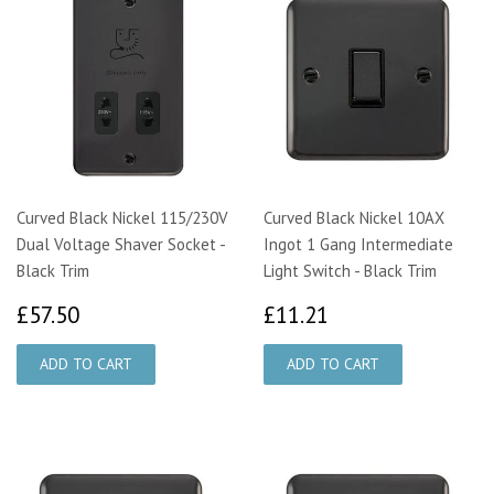
Curved Black Nickel 115/230V
Curved Black Nickel 10AX
Dual Voltage Shaver Socket -
Ingot 1 Gang Intermediate
Black Trim
Light Switch - Black Trim
£57.50
£11.21
£57.50
£11.21