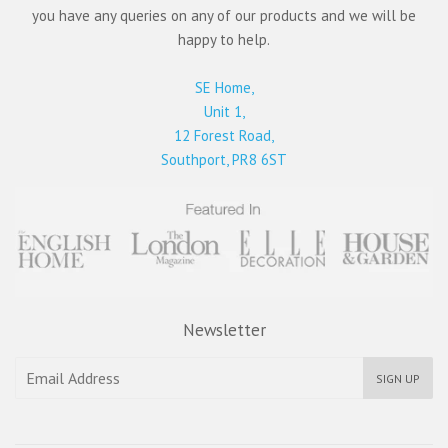
you have any queries on any of our products and we will be
happy to help.
SE Home,
Unit 1,
12 Forest Road,
Southport, PR8 6ST
Newsletter
SIGN UP