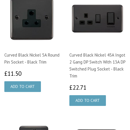
Curved Black Nickel 5A Round
Curved Black Nickel 45A Ingot
Pin Socket - Black Trim
2 Gang DP Switch With 13A DP
Switched Plug Socket - Black
£11.50
£11.50
Trim
£22.71
£22.71