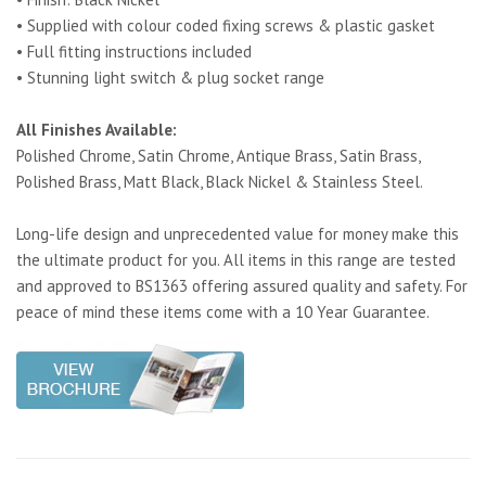
• Supplied with colour coded fixing screws & plastic gasket
• Full fitting instructions included
• Stunning light switch & plug socket range
All Finishes Available:
Polished Chrome, Satin Chrome, Antique Brass, Satin Brass,
Polished Brass, Matt Black, Black Nickel & Stainless Steel.
Long-life design and unprecedented value for money make this
the ultimate product for you. All items in this range are tested
and approved to BS1363 offering assured quality and safety. For
peace of mind these items come with a 10 Year Guarantee.