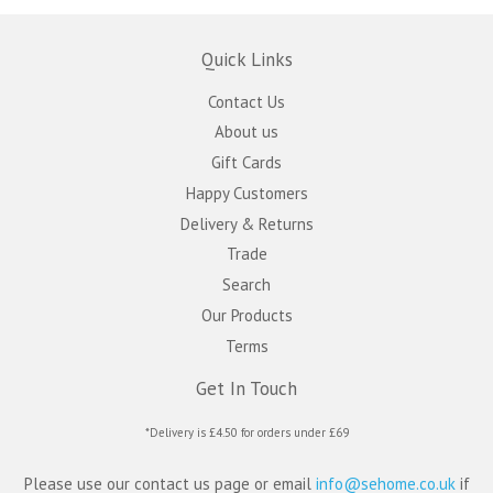
Quick Links
Contact Us
About us
Gift Cards
Happy Customers
Delivery & Returns
Trade
Search
Our Products
Terms
Get In Touch
*Delivery is £4.50 for orders under £69
Please use our contact us page or email
info@sehome.co.uk
if