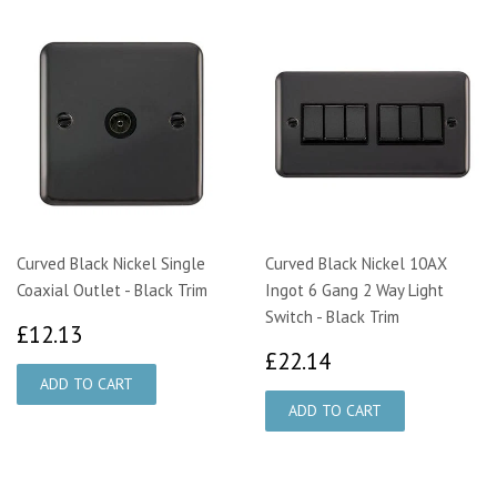
Curved Black Nickel Single
Curved Black Nickel 10AX
Coaxial Outlet - Black Trim
Ingot 6 Gang 2 Way Light
Switch - Black Trim
£12.13
£12.13
£22.14
£22.14