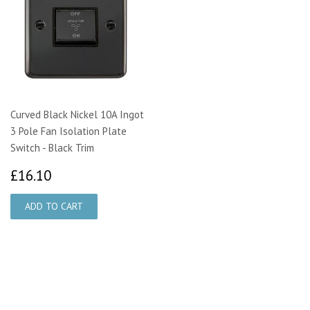
Curved Black Nickel 10A Ingot
3 Pole Fan Isolation Plate
Switch - Black Trim
£16.10
£16.10