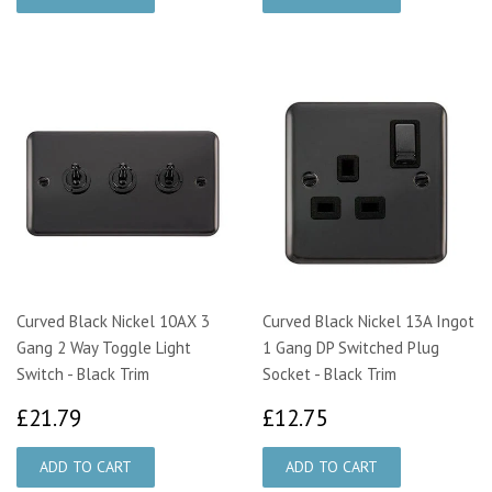
Curved Black Nickel 10AX 3
Curved Black Nickel 13A Ingot
Gang 2 Way Toggle Light
1 Gang DP Switched Plug
Switch - Black Trim
Socket - Black Trim
£21.79
£12.75
£21.79
£12.75