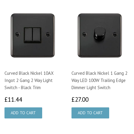
Curved Black Nickel 10AX
Curved Black Nickel 1 Gang 2
Ingot 2 Gang 2 Way Light
Way LED 100W Trailing Edge
Switch - Black Trim
Dimmer Light Switch
£11.44
£27.00
£11.44
£27.00