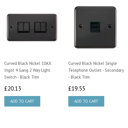
Curved Black Nickel 10AX
Curved Black Nickel Single
Ingot 4 Gang 2 Way Light
Telephone Outlet - Secondary
Switch - Black Trim
- Black Trim
£20.13
£19.55
£20.13
£19.55