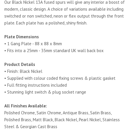
Our Black Nickel 13A fused spurs will give any interior a boost of
modern, classic design. A choice of variations available including
switched or non switched, neon or flex output through the front
plate. Each plate has a polished, shiny finish.
Plate Dimensions
• 1 Gang Plate - 88 x 88 x 8mm
• Fits into a 25mm - 35mm standard UK wall back box
Product Details
• Finish: Black Nickel
• Supplied with colour coded fixing screws & plastic gasket
• Full fitting instructions included
• Stunning light switch & plug socket range
All Finishes Available:
Polished Chrome, Satin Chrome, Antique Brass, Satin Brass,
Polished Brass, Matt Black, Black Nickel, Pearl Nickel, Stainless
Steel & Georgian Cast Brass