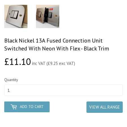
Black Nickel 13A Fused Connection Unit
Switched With Neon With Flex - Black Trim
£11.10
£11.10
inc VAT (£9.25 exc VAT)
Quantity
ADD TO CART
VIEW ALL RANGE