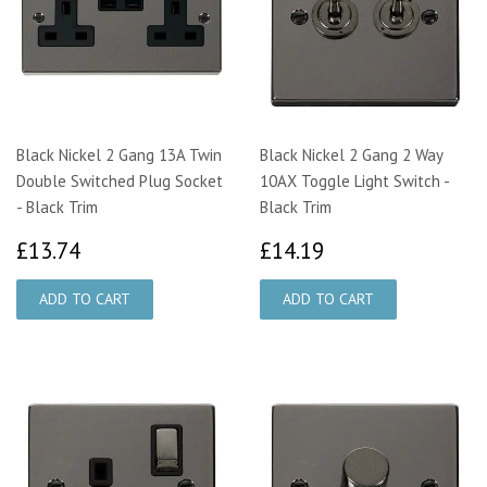
Black Nickel 2 Gang 13A Twin
Black Nickel 2 Gang 2 Way
Double Switched Plug Socket
10AX Toggle Light Switch -
- Black Trim
Black Trim
£13.74
£14.19
£13.74
£14.19