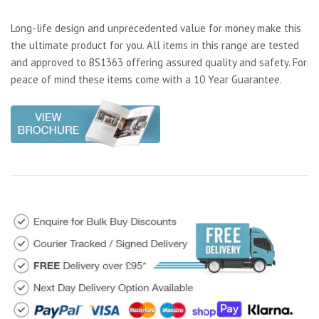
Long-life design and unprecedented value for money make this
the ultimate product for you. All items in this range are tested
and approved to BS1363 offering assured quality and safety. For
peace of mind these items come with a 10 Year Guarantee.