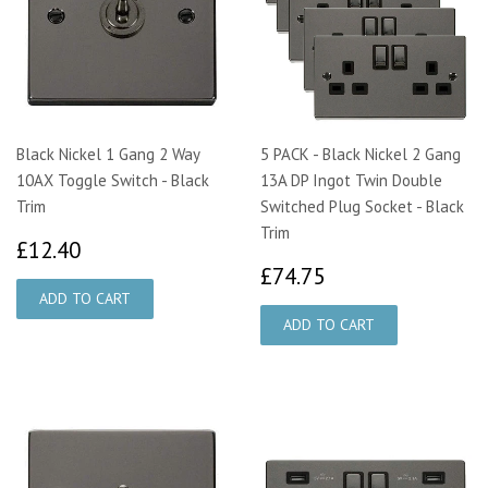
Black Nickel 1 Gang 2 Way
5 PACK - Black Nickel 2 Gang
10AX Toggle Switch - Black
13A DP Ingot Twin Double
Trim
Switched Plug Socket - Black
Trim
£12.40
£12.40
£74.75
£74.75