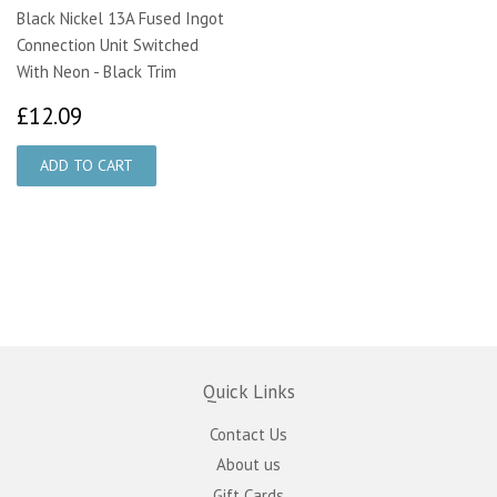
Black Nickel 13A Fused Ingot
Connection Unit Switched
With Neon - Black Trim
£12.09
£12.09
Quick Links
Contact Us
About us
Gift Cards