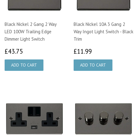
Black Nickel 2 Gang 2 Way
Black Nickel 10A 3 Gang 2
LED 100W Trailing Edge
Way Ingot Light Switch - Black
Dimmer Light Switch
Trim
£43.75
£11.99
£43.75
£11.99