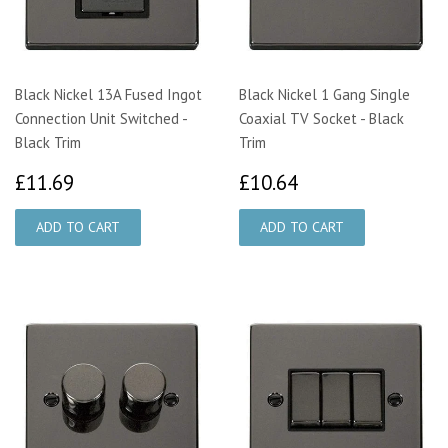
Black Nickel 13A Fused Ingot
Black Nickel 1 Gang Single
Connection Unit Switched -
Coaxial TV Socket - Black
Black Trim
Trim
£11.69
£10.64
£11.69
£10.64