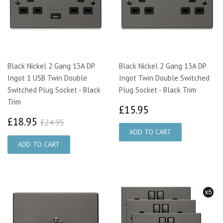
Black Nickel 2 Gang 13A DP
Black Nickel 2 Gang 13A DP
Ingot 1 USB Twin Double
Ingot Twin Double Switched
Switched Plug Socket - Black
Plug Socket - Black Trim
Trim
£15.95
£15.95
£18.95
£24.95
£18.95
£24.95