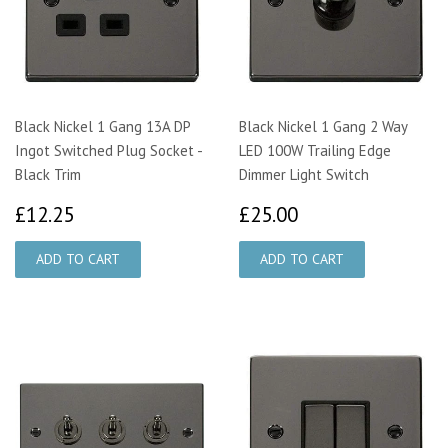
Black Nickel 1 Gang 13A DP
Black Nickel 1 Gang 2 Way
Ingot Switched Plug Socket -
LED 100W Trailing Edge
Black Trim
Dimmer Light Switch
£12.25
£25.00
£12.25
£25.00