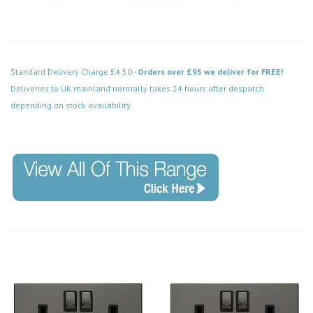
Standard Delivery Charge £4.50 -
Orders over £95 we deliver for FREE!
Deliveries to UK mainland normally takes 24 hours after despatch
depending on stock availability.
Code: VPBN052BK