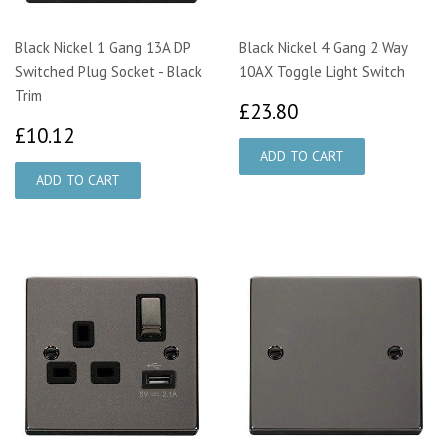
Black Nickel 1 Gang 13A DP
Black Nickel 4 Gang 2 Way
Switched Plug Socket - Black
10AX Toggle Light Switch
Trim
£23.80
£23.80
£10.12
£10.12