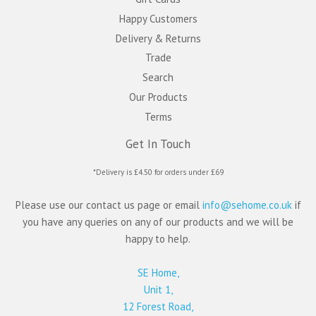
Happy Customers
Delivery & Returns
Trade
Search
Our Products
Terms
Get In Touch
*Delivery is £4.50 for orders under £69
Please use our contact us page or email
info@sehome.co.uk
if
you have any queries on any of our products and we will be
happy to help.
SE Home,
Unit 1,
12 Forest Road,