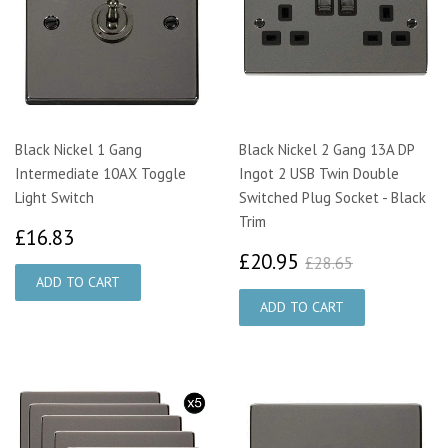
Black Nickel 1 Gang
Black Nickel 2 Gang 13A DP
Intermediate 10AX Toggle
Ingot 2 USB Twin Double
Light Switch
Switched Plug Socket - Black
Trim
£16.83
£16.83
£20.95
£28.65
£20.95
£28.65