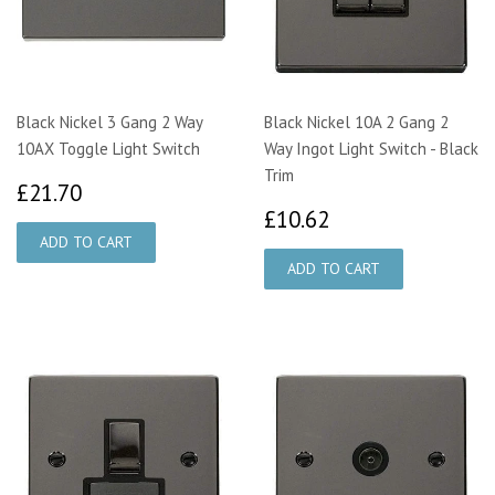
Black Nickel 3 Gang 2 Way
Black Nickel 10A 2 Gang 2
10AX Toggle Light Switch
Way Ingot Light Switch - Black
Trim
£21.70
£21.70
£10.62
£10.62