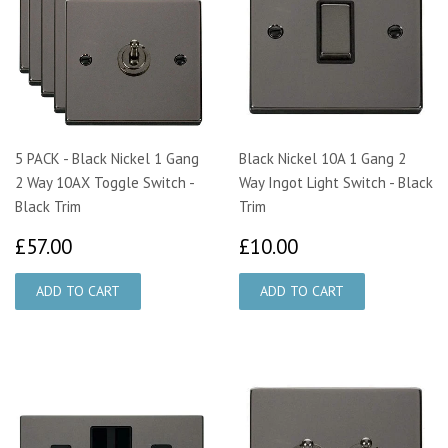
5 PACK - Black Nickel 1 Gang
Black Nickel 10A 1 Gang 2
2 Way 10AX Toggle Switch -
Way Ingot Light Switch - Black
Black Trim
Trim
£57.00
£10.00
£57.00
£10.00