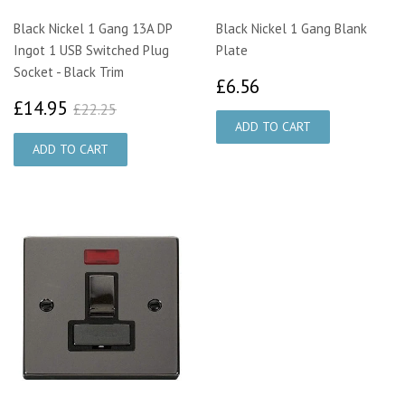
Black Nickel 1 Gang 13A DP
Black Nickel 1 Gang Blank
Ingot 1 USB Switched Plug
Plate
Socket - Black Trim
£6.56
£6.56
£14.95
£22.25
£14.95
£22.25