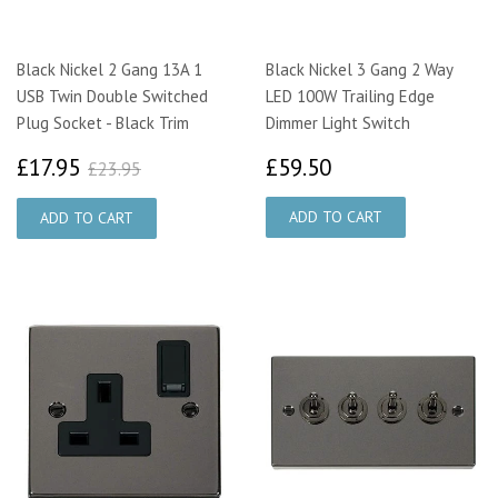
Black Nickel 2 Gang 13A 1
Black Nickel 3 Gang 2 Way
USB Twin Double Switched
LED 100W Trailing Edge
Plug Socket - Black Trim
Dimmer Light Switch
£17.95
£59.50
£23.95
£17.95
£59.50
£23.95