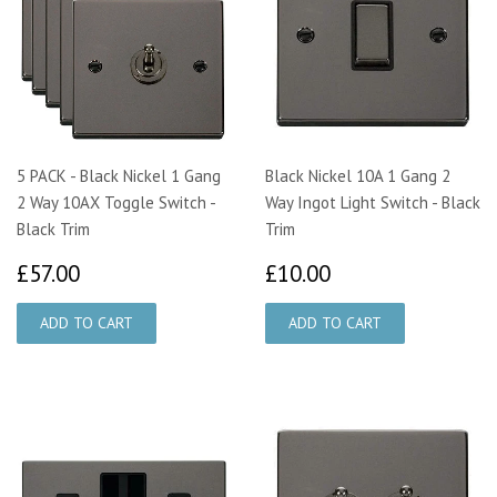
5 PACK - Black Nickel 1 Gang
Black Nickel 10A 1 Gang 2
2 Way 10AX Toggle Switch -
Way Ingot Light Switch - Black
Black Trim
Trim
£57.00
£10.00
£57.00
£10.00