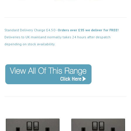
Standard Delivery Charge £4.50 -
Orders over £95 we deliver for FREE!
Deliveries to UK mainland normally takes 24 hours after despatch
depending on stock availability.
Code: VPBN038BK