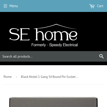
Menu
Cart
S
-
Home
›
Black Nickel 1 Gang 5A Round Pin Socket - Black Trim