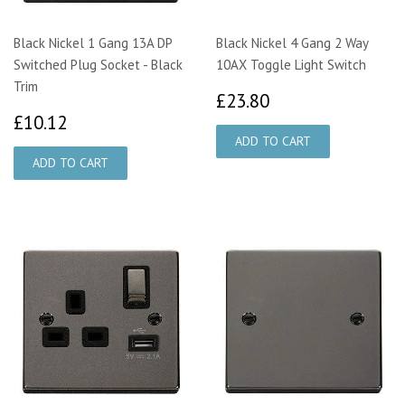
Black Nickel 1 Gang 13A DP
Black Nickel 4 Gang 2 Way
Switched Plug Socket - Black
10AX Toggle Light Switch
Trim
£23.80
£23.80
£10.12
£10.12