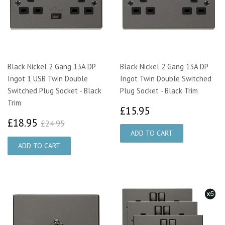
Black Nickel 2 Gang 13A DP
Black Nickel 2 Gang 13A DP
Ingot 1 USB Twin Double
Ingot Twin Double Switched
Switched Plug Socket - Black
Plug Socket - Black Trim
Trim
£15.95
£15.95
£18.95
£24.95
£18.95
£24.95