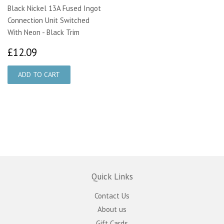
Black Nickel 13A Fused Ingot
Connection Unit Switched
With Neon - Black Trim
£12.09
£12.09
Quick Links
Contact Us
About us
Gift Cards