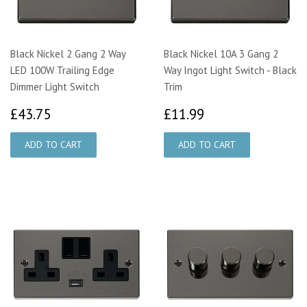
Black Nickel 2 Gang 2 Way
Black Nickel 10A 3 Gang 2
LED 100W Trailing Edge
Way Ingot Light Switch - Black
Dimmer Light Switch
Trim
£43.75
£11.99
£43.75
£11.99