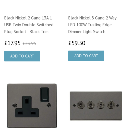
Black Nickel 2 Gang 13A 1
Black Nickel 3 Gang 2 Way
USB Twin Double Switched
LED 100W Trailing Edge
Plug Socket - Black Trim
Dimmer Light Switch
£17.95
£59.50
£23.95
£17.95
£59.50
£23.95