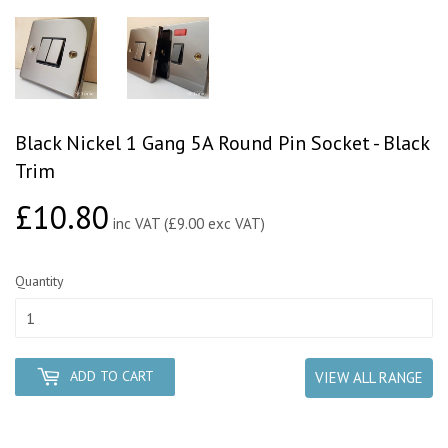
Black Nickel 1 Gang 5A Round Pin Socket - Black
Trim
£10.80
£10.80
inc VAT (£9.00 exc VAT)
Quantity
ADD TO CART
VIEW ALL RANGE