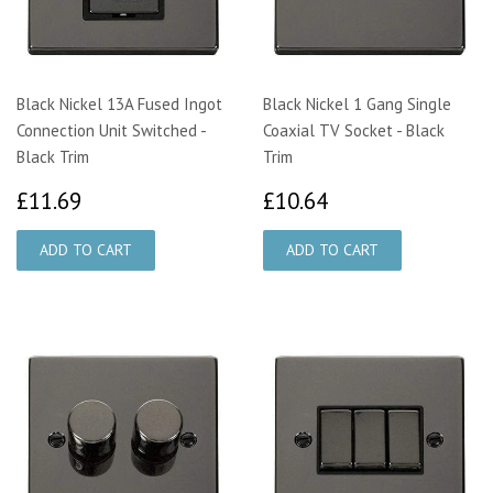
Black Nickel 13A Fused Ingot
Black Nickel 1 Gang Single
Connection Unit Switched -
Coaxial TV Socket - Black
Black Trim
Trim
£11.69
£10.64
£11.69
£10.64