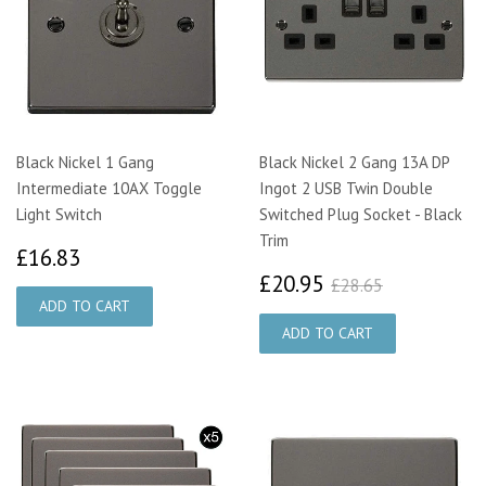
Black Nickel 1 Gang
Black Nickel 2 Gang 13A DP
Intermediate 10AX Toggle
Ingot 2 USB Twin Double
Light Switch
Switched Plug Socket - Black
Trim
£16.83
£16.83
£20.95
£28.65
£20.95
£28.65