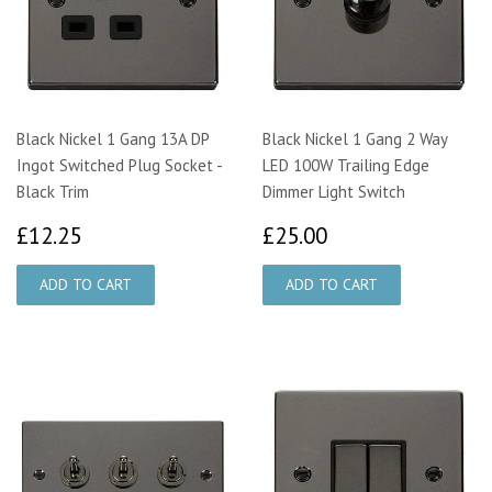
Black Nickel 1 Gang 13A DP
Black Nickel 1 Gang 2 Way
Ingot Switched Plug Socket -
LED 100W Trailing Edge
Black Trim
Dimmer Light Switch
£12.25
£25.00
£12.25
£25.00