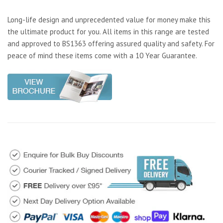
Long-life design and unprecedented value for money make this
the ultimate product for you. All items in this range are tested
and approved to BS1363 offering assured quality and safety. For
peace of mind these items come with a 10 Year Guarantee.