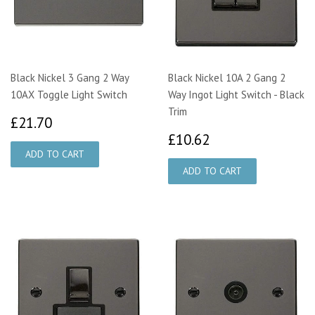
Black Nickel 3 Gang 2 Way
Black Nickel 10A 2 Gang 2
10AX Toggle Light Switch
Way Ingot Light Switch - Black
Trim
£21.70
£21.70
£10.62
£10.62