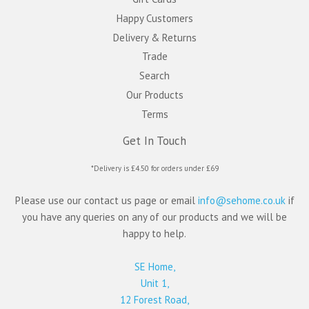
Happy Customers
Delivery & Returns
Trade
Search
Our Products
Terms
Get In Touch
*Delivery is £4.50 for orders under £69
Please use our contact us page or email
info@sehome.co.uk
if
you have any queries on any of our products and we will be
happy to help.
SE Home,
Unit 1,
12 Forest Road,