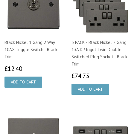
Black Nickel 1 Gang 2 Way
5 PACK - Black Nickel 2 Gang
10AX Toggle Switch - Black
13A DP Ingot Twin Double
Trim
Switched Plug Socket - Black
Trim
£12.40
£12.40
£74.75
£74.75