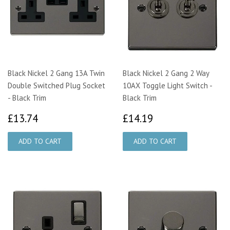
Black Nickel 2 Gang 13A Twin
Black Nickel 2 Gang 2 Way
Double Switched Plug Socket
10AX Toggle Light Switch -
- Black Trim
Black Trim
£13.74
£14.19
£13.74
£14.19