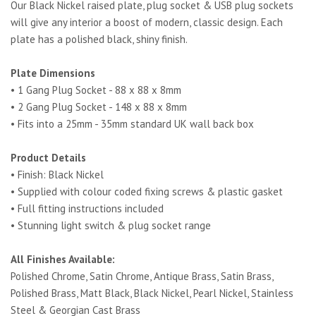
Our Black Nickel raised plate, plug socket & USB plug sockets
will give any interior a boost of modern, classic design. Each
plate has a polished black, shiny finish.
Plate Dimensions
• 1 Gang Plug Socket - 88 x 88 x 8mm
• 2 Gang Plug Socket - 148 x 88 x 8mm
• Fits into a 25mm - 35mm standard UK wall back box
Product Details
• Finish: Black Nickel
• Supplied with colour coded fixing screws & plastic gasket
• Full fitting instructions included
• Stunning light switch & plug socket range
All Finishes Available:
Polished Chrome, Satin Chrome, Antique Brass, Satin Brass,
Polished Brass, Matt Black, Black Nickel, Pearl Nickel, Stainless
Steel & Georgian Cast Brass