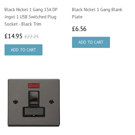
Black Nickel 1 Gang 13A DP
Black Nickel 1 Gang Blank
Ingot 1 USB Switched Plug
Plate
Socket - Black Trim
£6.56
£6.56
£14.95
£22.25
£14.95
£22.25