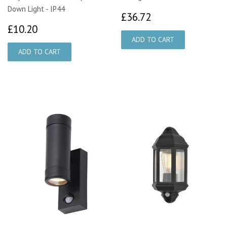
Down Light - IP44
£36.72
£36.72
£10.20
£10.20