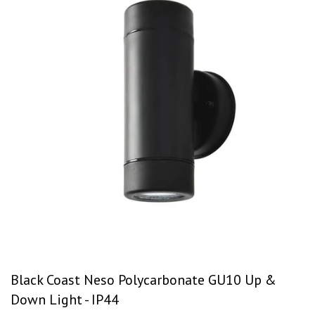
Black Coast Neso Polycarbonate GU10 Up &
Down Light - IP44