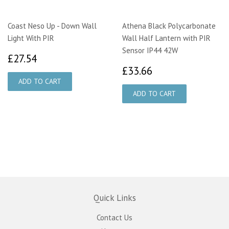
Coast Neso Up - Down Wall
Athena Black Polycarbonate
Light With PIR
Wall Half Lantern with PIR
Sensor IP44 42W
£27.54
£27.54
£33.66
£33.66
Quick Links
Contact Us