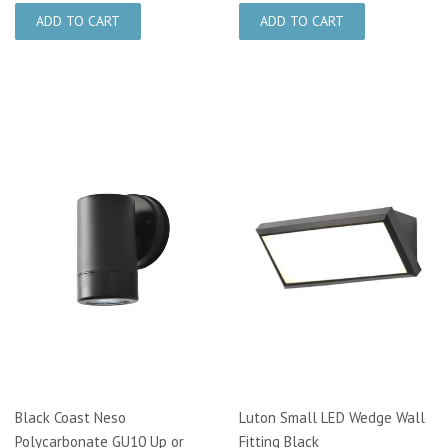
Black Coast Neso
Luton Small LED Wedge Wall
Polycarbonate GU10 Up or
Fitting Black