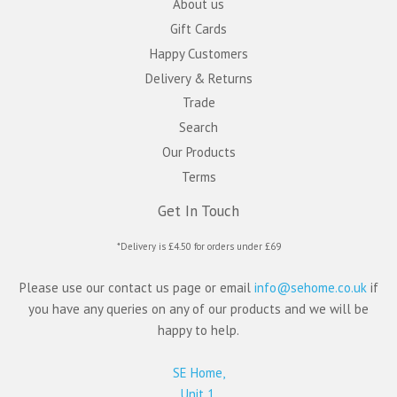
About us
Gift Cards
Happy Customers
Delivery & Returns
Trade
Search
Our Products
Terms
Get In Touch
*Delivery is £4.50 for orders under £69
Please use our contact us page or email
info@sehome.co.uk
if
you have any queries on any of our products and we will be
happy to help.
SE Home,
Unit 1,