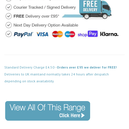
Standard Delivery Charge £4.50 -
Orders over £95 we deliver for FREE!
Deliveries to UK mainland normally takes 24 hours after despatch
depending on stock availability.
Code: