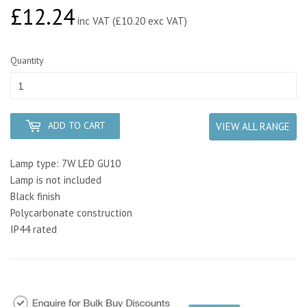
£12.24
£12.24
inc VAT (£10.20 exc VAT)
Quantity
ADD TO CART
VIEW ALL RANGE
Lamp type: 7W LED GU10
Lamp is not included
Black finish
Polycarbonate construction
IP44 rated