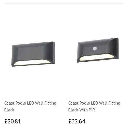
Coast Poole LED Wall Fitting
Coast Poole LED Wall Fitting
Black
Black With PIR
£20.81
£32.64
£20.81
£32.64