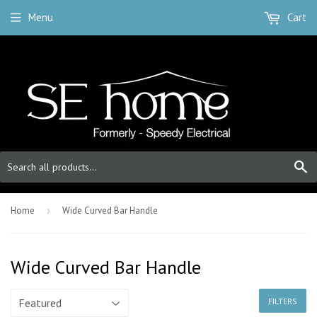
Menu
Cart
S
Home
›
Wide Curved Bar Handle
Wide Curved Bar Handle
FILTERS