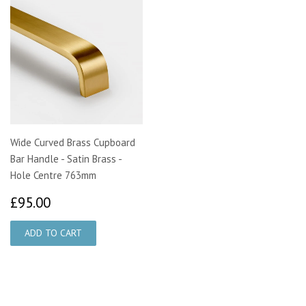
Wide Curved Brass Cupboard
Bar Handle - Satin Brass -
Hole Centre 763mm
£95.00
£95.00