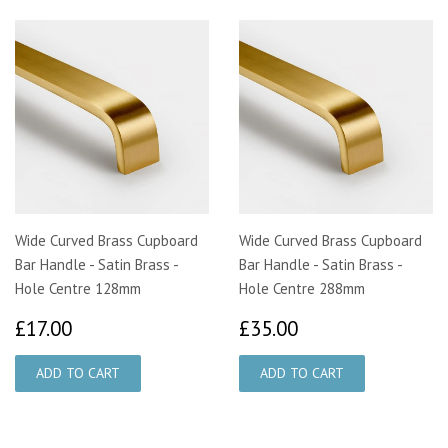
Wide Curved Brass Cupboard
Wide Curved Brass Cupboard
Bar Handle - Satin Brass -
Bar Handle - Satin Brass -
Hole Centre 128mm
Hole Centre 288mm
£17.00
£35.00
£17.00
£35.00