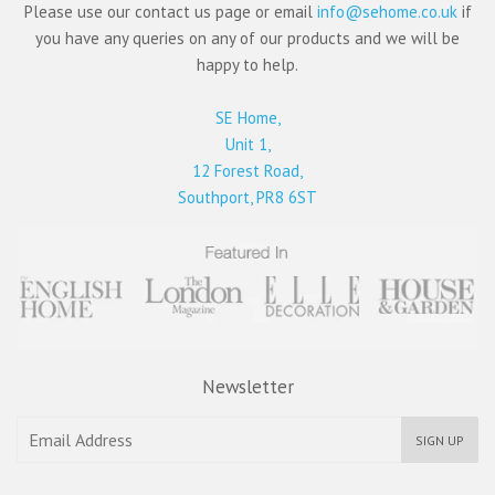
Please use our contact us page or email
info@sehome.co.uk
if
you have any queries on any of our products and we will be
happy to help.
SE Home,
Unit 1,
12 Forest Road,
Southport, PR8 6ST
Newsletter
SIGN UP