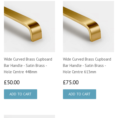
Wide Curved Brass Cupboard
Wide Curved Brass Cupboard
Bar Handle - Satin Brass -
Bar Handle - Satin Brass -
Hole Centre 448mm
Hole Centre 613mm
£50.00
£75.00
£50.00
£75.00