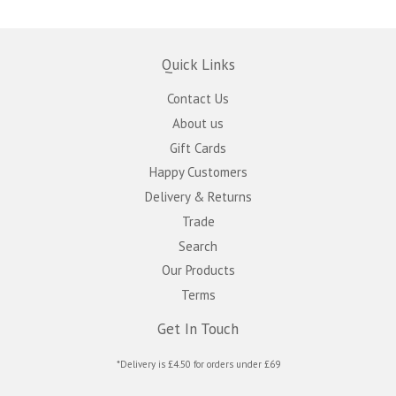
Quick Links
Contact Us
About us
Gift Cards
Happy Customers
Delivery & Returns
Trade
Search
Our Products
Terms
Get In Touch
*Delivery is £4.50 for orders under £69