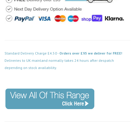
Standard Delivery Charge £4.50 -
Orders over £95 we deliver for FREE!
Deliveries to UK mainland normally takes 24 hours after despatch
depending on stock availability.
Code: CMA201