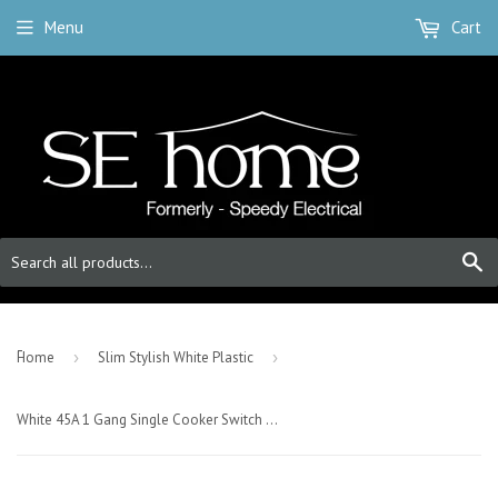
Menu
Cart
S
-
Home
›
Slim Stylish White Plastic
›
White 45A 1 Gang Single Cooker Switch With Neon