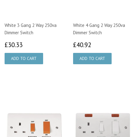
White 3 Gang 2 Way 250va
White 4 Gang 2 Way 250va
Dimmer Switch
Dimmer Switch
£30.33
£40.92
£30.33
£40.92