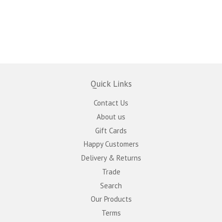
Quick Links
Contact Us
About us
Gift Cards
Happy Customers
Delivery & Returns
Trade
Search
Our Products
Terms