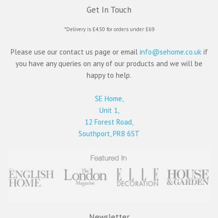
Get In Touch
*Delivery is £4.50 for orders under £69
Please use our contact us page or email
info@sehome.co.uk
if
you have any queries on any of our products and we will be
happy to help.
SE Home,
Unit 1,
12 Forest Road,
Southport, PR8 6ST
Newsletter