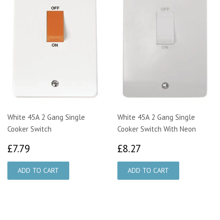
White 45A 2 Gang Single
White 45A 2 Gang Single
Cooker Switch
Cooker Switch With Neon
£7.79
£8.27
£7.79
£8.27