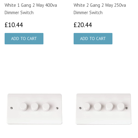
White 1 Gang 2 Way 400va
White 2 Gang 2 Way 250va
Dimmer Switch
Dimmer Switch
£10.44
£20.44
£10.44
£20.44