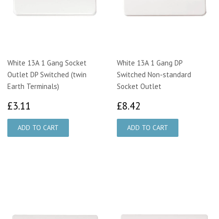
White 13A 1 Gang Socket
White 13A 1 Gang DP
Outlet DP Switched (twin
Switched Non-standard
Earth Terminals)
Socket Outlet
£3.11
£8.42
£3.11
£8.42