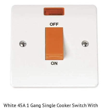
White 45A 1 Gang Single Cooker Switch With