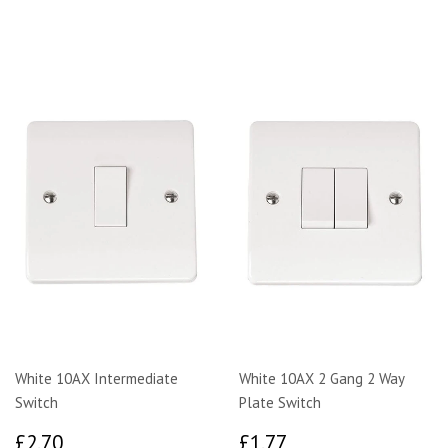
White 10AX Intermediate
White 10AX 2 Gang 2 Way
Switch
Plate Switch
£2.70
£1.77
£2.70
£1.77