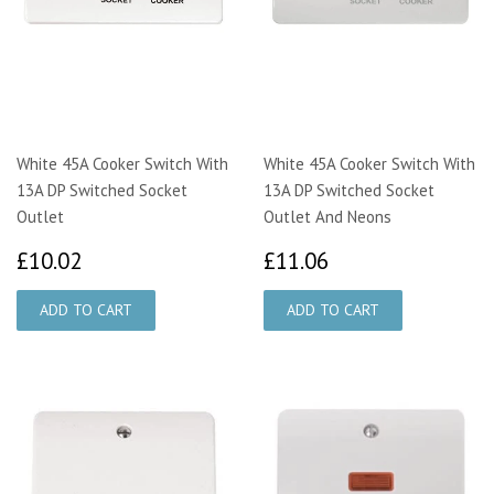
White 45A Cooker Switch With
White 45A Cooker Switch With
13A DP Switched Socket
13A DP Switched Socket
Outlet
Outlet And Neons
£10.02
£11.06
£10.02
£11.06