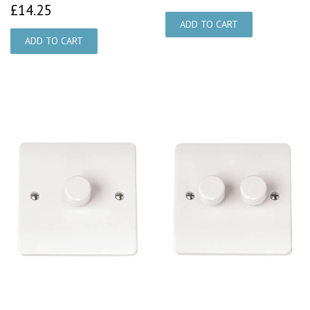
£14.25
£14.25