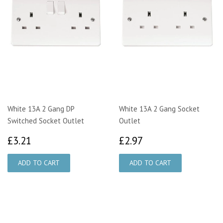
White 13A 2 Gang DP
White 13A 2 Gang Socket
Switched Socket Outlet
Outlet
£3.21
£2.97
£3.21
£2.97