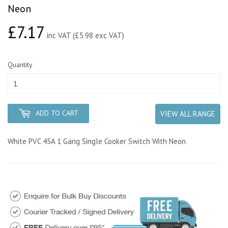
Neon
£7.17
£7.17
inc VAT (£5.98 exc VAT)
Quantity
ADD TO CART
VIEW ALL RANGE
White PVC 45A 1 Gang Single Cooker Switch With Neon