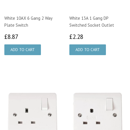
White 10AX 6 Gang 2 Way
White 13A 1 Gang DP
Plate Switch
Switched Socket Outlet
£8.87
£2.28
£8.87
£2.28