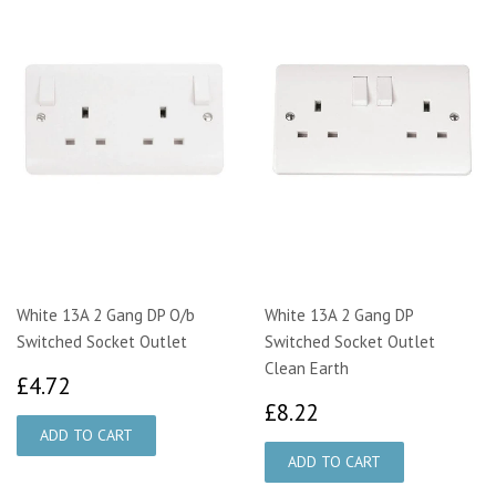
White 13A 2 Gang DP O/b
White 13A 2 Gang DP
Switched Socket Outlet
Switched Socket Outlet
Clean Earth
£4.72
£4.72
£8.22
£8.22