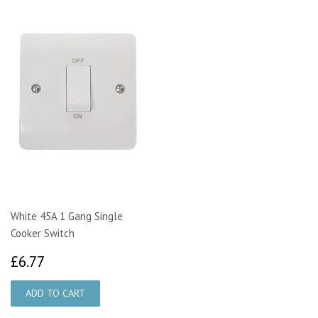
White 45A 1 Gang Single
Cooker Switch
£6.77
£6.77