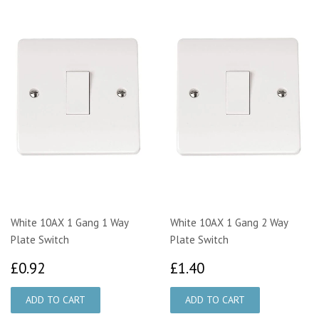
White 10AX 1 Gang 1 Way
White 10AX 1 Gang 2 Way
Plate Switch
Plate Switch
£0.92
£1.40
£0.92
£1.40