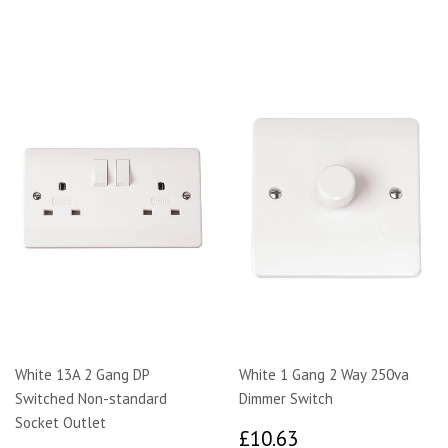
White 13A 2 Gang DP
White 1 Gang 2 Way 250va
Switched Non-standard
Dimmer Switch
Socket Outlet
£10.63
£10.63