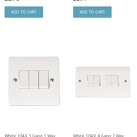
White 10AX 3 Gang 2 Way
White 10AX 4 Gang 2 Way