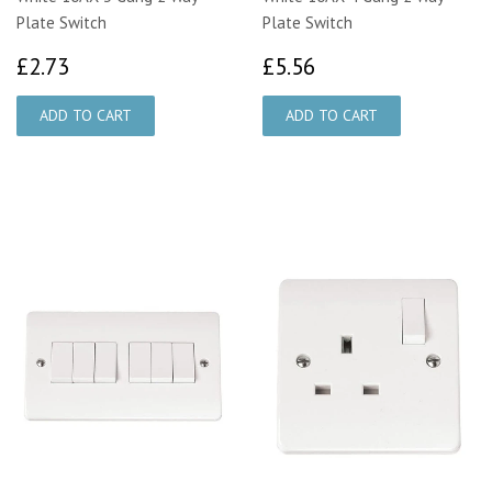
Plate Switch
Plate Switch
£2.73
£5.56
£2.73
£5.56