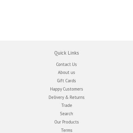
Quick Links
Contact Us
About us
Gift Cards
Happy Customers
Delivery & Returns
Trade
Search
Our Products
Terms