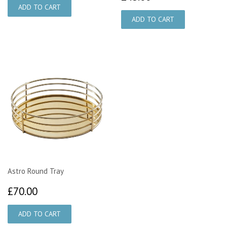
Astro Round Tray
£70.00
£70.00