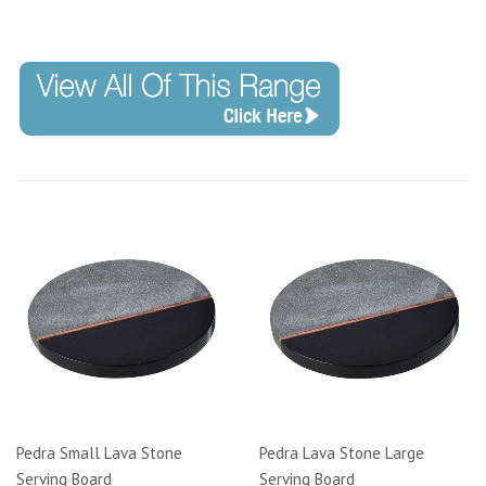
Code:
Pedra Small Lava Stone
Pedra Lava Stone Large
Serving Board
Serving Board