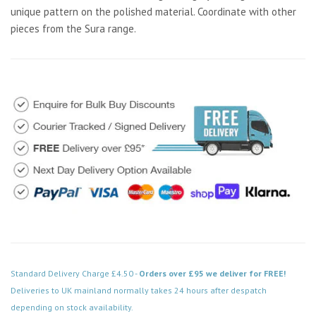
unique pattern on the polished material. Coordinate with other
pieces from the Sura range.
Standard Delivery Charge £4.50 -
Orders over £95 we deliver for FREE!
Deliveries to UK mainland normally takes 24 hours after despatch
depending on stock availability.