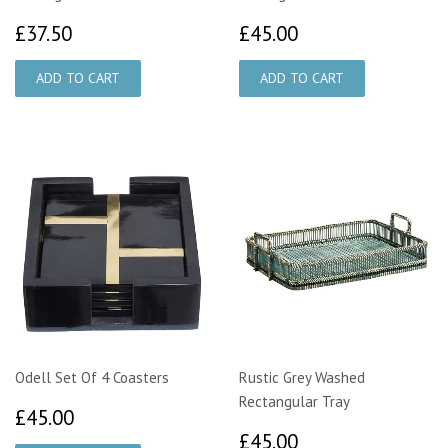
£37.50
£45.00
£37.50
£45.00
Odell Set Of 4 Coasters
Rustic Grey Washed
Rectangular Tray
£45.00
£45.00
£45.00
£45.00