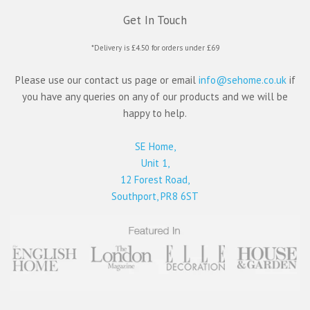
Get In Touch
*Delivery is £4.50 for orders under £69
Please use our contact us page or email
info@sehome.co.uk
if
you have any queries on any of our products and we will be
happy to help.
SE Home,
Unit 1,
12 Forest Road,
Southport, PR8 6ST