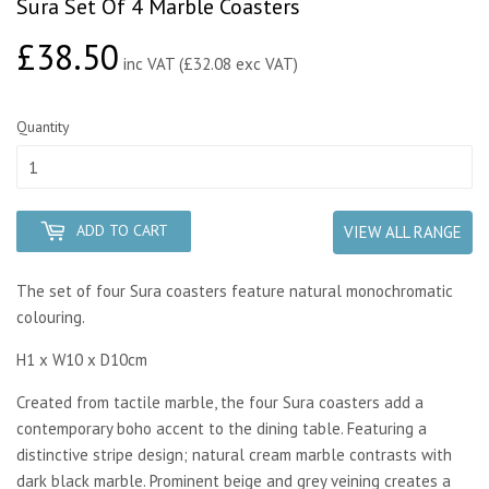
Sura Set Of 4 Marble Coasters
£38.50
£38.50
inc VAT (£32.08 exc VAT)
Quantity
ADD TO CART
VIEW ALL RANGE
The set of four Sura coasters feature natural monochromatic
colouring.
H1 x W10 x D10cm
Created from tactile marble, the four Sura coasters add a
contemporary boho accent to the dining table. Featuring a
distinctive stripe design; natural cream marble contrasts with
dark black marble. Prominent beige and grey veining creates a