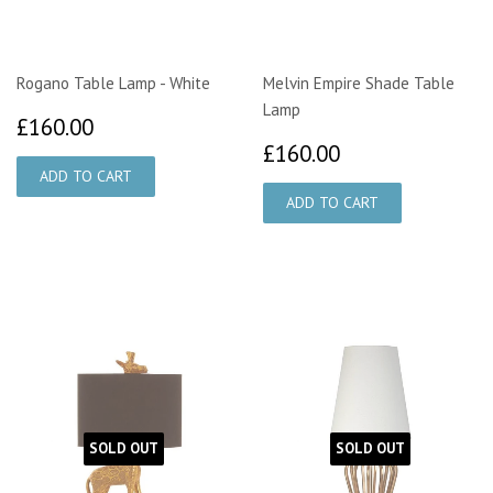
Rogano Table Lamp - White
Melvin Empire Shade Table
Lamp
£160.00
£160.00
£160.00
£160.00
SOLD OUT
SOLD OUT