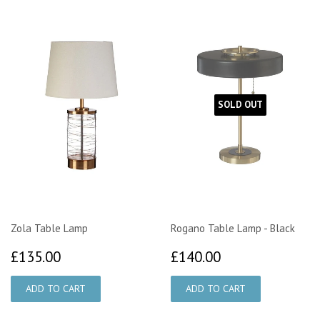
SOLD OUT
Zola Table Lamp
Rogano Table Lamp - Black
£135.00
£140.00
£135.00
£140.00