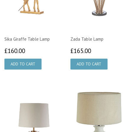
Sika Giraffe Table Lamp
Zada Table Lamp
£160.00
£165.00
£160.00
£165.00