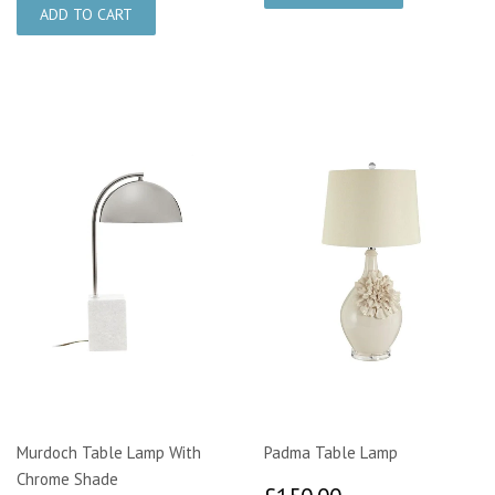
Murdoch Table Lamp With
Padma Table Lamp
Chrome Shade
£150.00