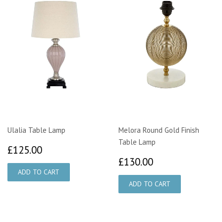
Ulalia Table Lamp
Melora Round Gold Finish
Table Lamp
£125.00
£125.00
£130.00
£130.00