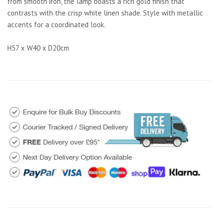
from smooth iron, the lamp boasts a rich gold finish that
contrasts with the crisp white linen shade. Style with metallic
accents for a coordinated look.
H57 x W40 x D20cm