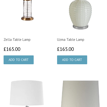
Zella Table Lamp
Uzma Table Lamp
£165.00
£165.00
£165.00
£165.00