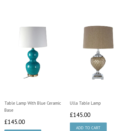
Table Lamp With Blue Ceramic
Ulla Table Lamp
Base
£145.00
£145.00
£145.00
£145.00