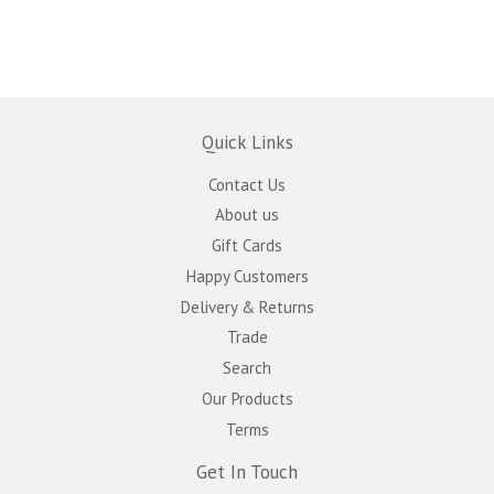
Quick Links
Contact Us
About us
Gift Cards
Happy Customers
Delivery & Returns
Trade
Search
Our Products
Terms
Get In Touch