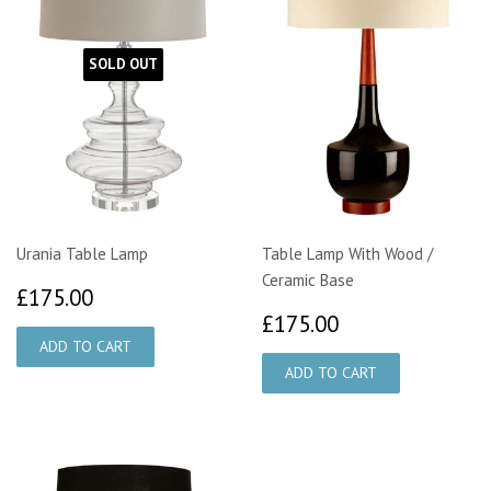
SOLD OUT
Urania Table Lamp
Table Lamp With Wood /
Ceramic Base
£175.00
£175.00
£175.00
£175.00