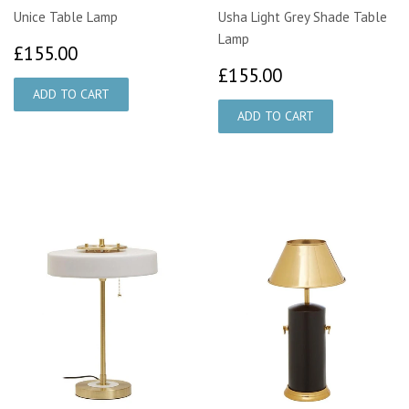
Unice Table Lamp
Usha Light Grey Shade Table
Lamp
£155.00
£155.00
£155.00
£155.00