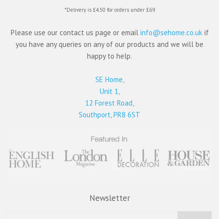
*Delivery is £4.50 for orders under £69
Please use our contact us page or email
info@sehome.co.uk
if
you have any queries on any of our products and we will be
happy to help.
SE Home,
Unit 1,
12 Forest Road,
Southport, PR8 6ST
Newsletter