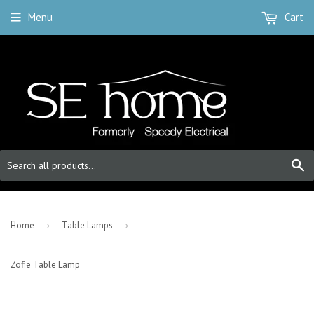
Menu
Cart
S
-
Home
›
Table Lamps
›
Zofie Table Lamp