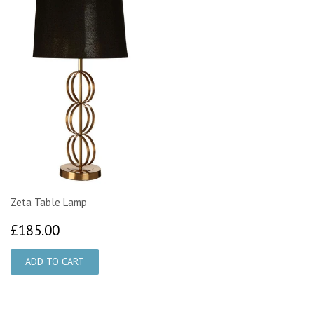
Zeta Table Lamp
£185.00
£185.00