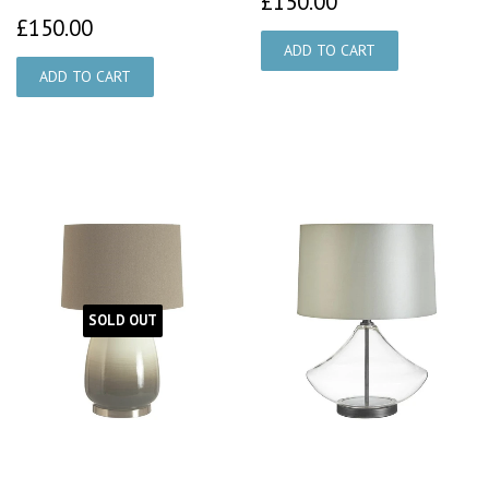
£150.00
£150.00
£150.00
SOLD OUT