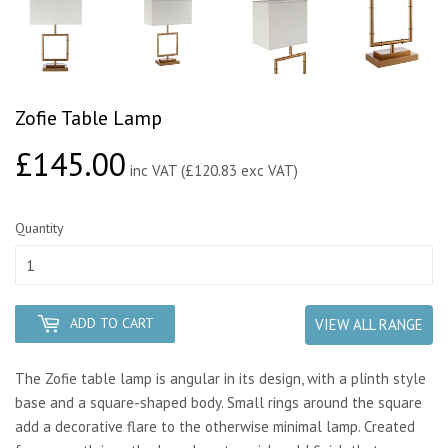
Zofie Table Lamp
£145.00
£145.00
inc VAT (£120.83 exc VAT)
Quantity
ADD TO CART
VIEW ALL RANGE
The Zofie table lamp is angular in its design, with a plinth style
base and a square-shaped body. Small rings around the square
add a decorative flare to the otherwise minimal lamp. Created