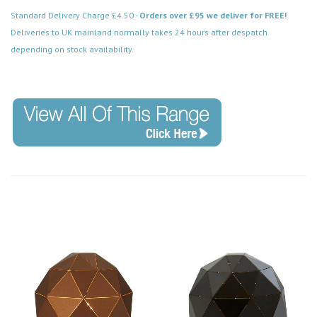
Standard Delivery Charge £4.50 -
Orders over £95 we deliver for FREE!
Deliveries to UK mainland normally takes 24 hours after despatch
depending on stock availability.
Code: