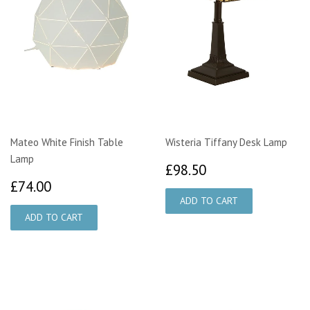
Mateo White Finish Table
Wisteria Tiffany Desk Lamp
Lamp
£98.50
£98.50
£74.00
£74.00