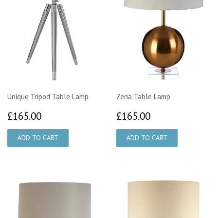
Unique Tripod Table Lamp
Zena Table Lamp
£165.00
£165.00
£165.00
£165.00