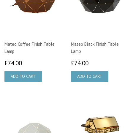
Mateo Coffee Finish Table
Mateo Black Finish Table
Lamp
Lamp
£74.00
£74.00
£74.00
£74.00