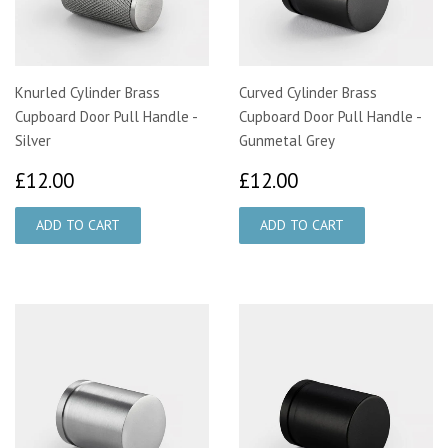
Knurled Cylinder Brass
Curved Cylinder Brass
Cupboard Door Pull Handle -
Cupboard Door Pull Handle -
Silver
Gunmetal Grey
£12.00
£12.00
£12.00
£12.00