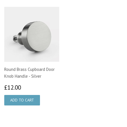
Round Brass Cupboard Door
Knob Handle - Silver
£12.00
£12.00