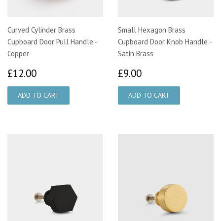
Curved Cylinder Brass
Small Hexagon Brass
Cupboard Door Pull Handle -
Cupboard Door Knob Handle -
Copper
Satin Brass
£12.00
£9.00
£12.00
£9.00