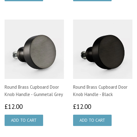
Round Brass Cupboard Door
Round Brass Cupboard Door
Knob Handle - Gunmetal Grey
Knob Handle - Black
£12.00
£12.00
£12.00
£12.00