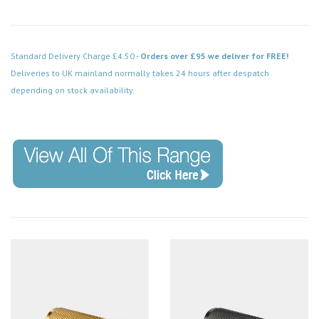
Standard Delivery Charge £4.50 -
Orders over £95 we deliver for FREE!
Deliveries to UK mainland normally takes 24 hours after despatch
depending on stock availability.
Code: