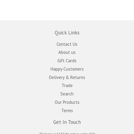
Quick Links
Contact Us
About us
Gift Cards
Happy Customers
Delivery & Returns
Trade
Search
Our Products
Terms
Get In Touch
*Delivery is £4.50 for orders under £69