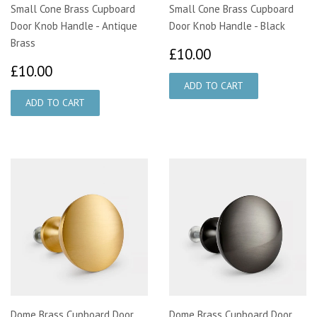
Small Cone Brass Cupboard
Small Cone Brass Cupboard
Door Knob Handle - Antique
Door Knob Handle - Black
Brass
£10.00
£10.00
£10.00
£10.00
Dome Brass Cupboard Door
Dome Brass Cupboard Door