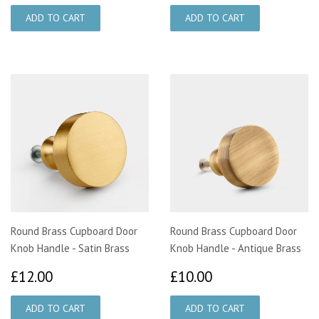
Round Brass Cupboard Door
Round Brass Cupboard Door
Knob Handle - Satin Brass
Knob Handle - Antique Brass
£12.00
£10.00
£12.00
£10.00