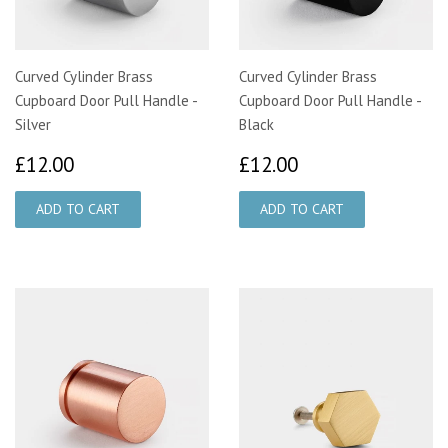
Curved Cylinder Brass
Curved Cylinder Brass
Cupboard Door Pull Handle -
Cupboard Door Pull Handle -
Silver
Black
£12.00
£12.00
£12.00
£12.00