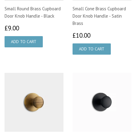
Small Round Brass Cupboard
Small Cone Brass Cupboard
Door Knob Handle - Black
Door Knob Handle - Satin
Brass
£9.00
£9.00
£10.00
£10.00