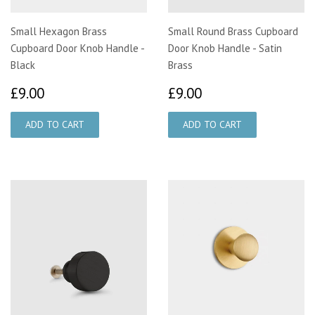
Small Hexagon Brass
Small Round Brass Cupboard
Cupboard Door Knob Handle -
Door Knob Handle - Satin
Black
Brass
£9.00
£9.00
£9.00
£9.00