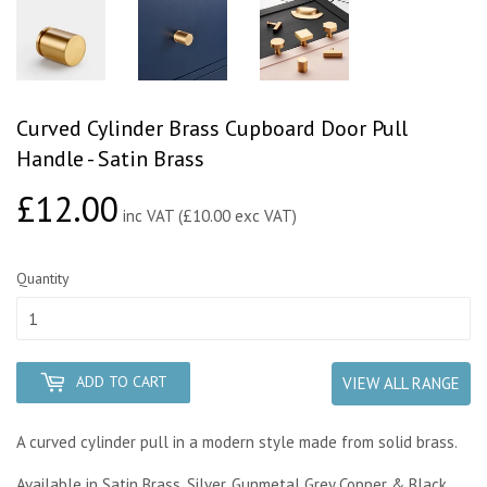
Curved Cylinder Brass Cupboard Door Pull
Handle - Satin Brass
£12.00
£12.00
inc VAT (£10.00 exc VAT)
Quantity
ADD TO CART
VIEW ALL RANGE
A curved cylinder pull in a modern style made from solid brass.
Available in Satin Brass, Silver, Gunmetal Grey Copper & Black