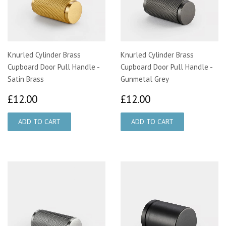
Knurled Cylinder Brass
Knurled Cylinder Brass
Cupboard Door Pull Handle -
Cupboard Door Pull Handle -
Satin Brass
Gunmetal Grey
£12.00
£12.00
£12.00
£12.00