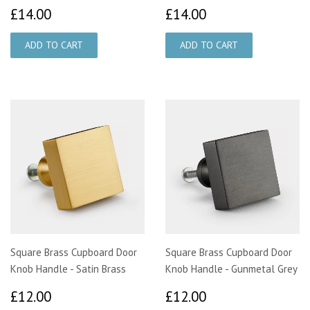
£14.00
£14.00
£14.00
£14.00
Square Brass Cupboard Door
Square Brass Cupboard Door
Knob Handle - Satin Brass
Knob Handle - Gunmetal Grey
£12.00
£12.00
£12.00
£12.00