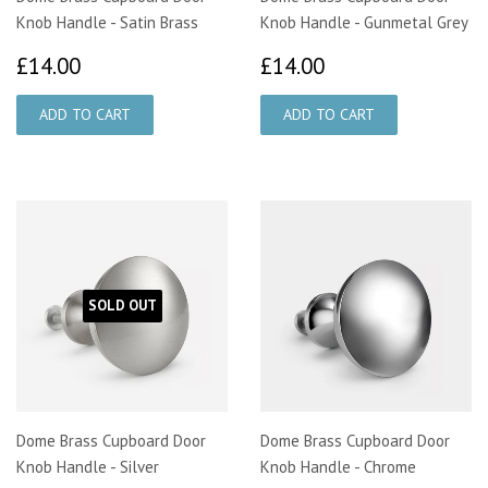
Knob Handle - Satin Brass
Knob Handle - Gunmetal Grey
£14.00
£14.00
£14.00
£14.00
SOLD OUT
Dome Brass Cupboard Door
Dome Brass Cupboard Door
Knob Handle - Silver
Knob Handle - Chrome