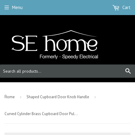
Menu
Cart
S
-
Home
›
Shaped Cupboard Door Knob Handle
›
Curved Cylinder Brass Cupboard Door Pull Handle - Satin Brass