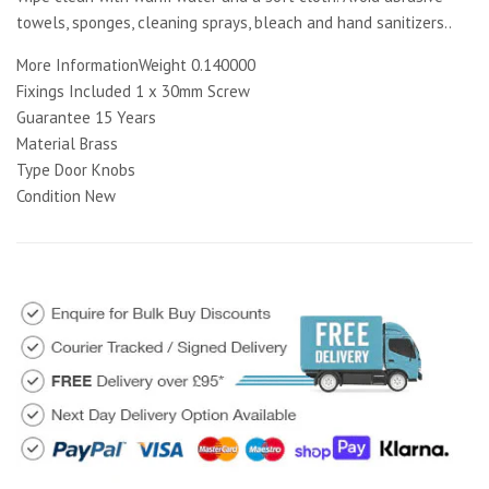
towels, sponges, cleaning sprays, bleach and hand sanitizers..
More InformationWeight 0.140000
Fixings Included 1 x 30mm Screw
Guarantee 15 Years
Material Brass
Type Door Knobs
Condition New