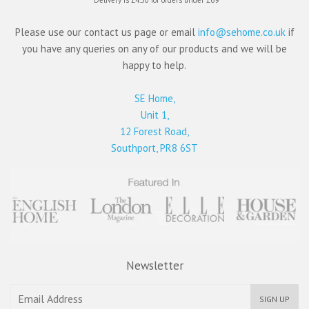
Please use our contact us page or email
info@sehome.co.uk
if
you have any queries on any of our products and we will be
happy to help.
SE Home,
Unit 1,
12 Forest Road,
Southport, PR8 6ST
Newsletter
SIGN UP