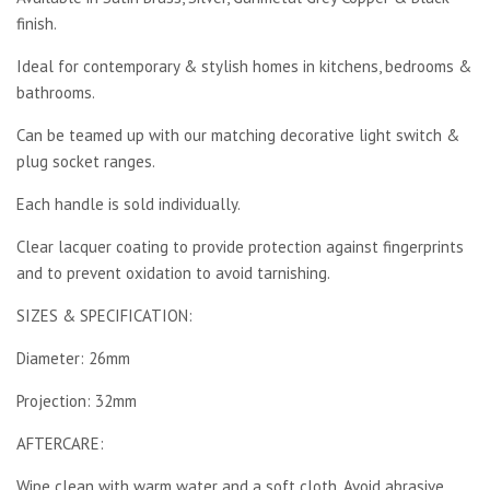
finish.
Ideal for contemporary & stylish homes in kitchens, bedrooms &
bathrooms.
Can be teamed up with our matching decorative light switch &
plug socket ranges.
Each handle is sold individually.
Clear lacquer coating to provide protection against fingerprints
and to prevent oxidation to avoid tarnishing.
SIZES & SPECIFICATION:
Diameter: 26mm
Projection: 32mm
AFTERCARE:
Wipe clean with warm water and a soft cloth. Avoid abrasive