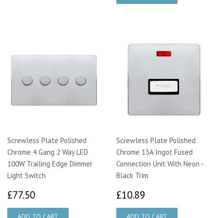
Screwless Plate Polished
Screwless Plate Polished
Chrome 4 Gang 2 Way LED
Chrome 13A Ingot Fused
100W Trailing Edge Dimmer
Connection Unit With Neon -
Light Switch
Black Trim
£77.50
£10.89
£77.50
£10.89