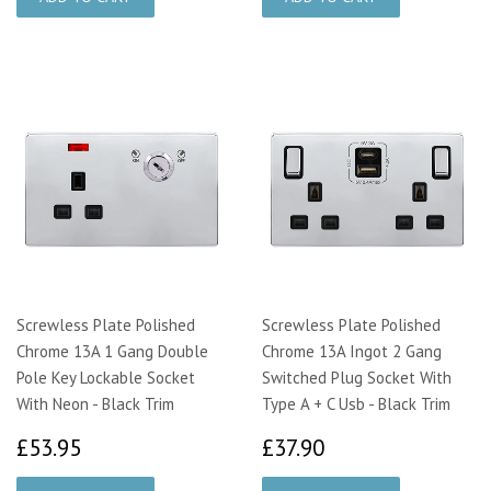
Screwless Plate Polished
Screwless Plate Polished
Chrome 13A 1 Gang Double
Chrome 13A Ingot 2 Gang
Pole Key Lockable Socket
Switched Plug Socket With
With Neon - Black Trim
Type A + C Usb - Black Trim
£53.95
£37.90
£53.95
£37.90