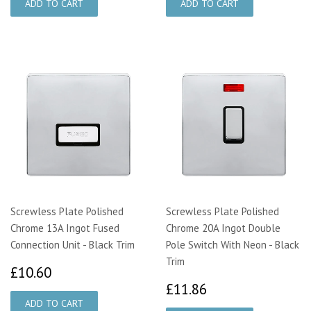
Screwless Plate Polished
Screwless Plate Polished
Chrome 13A Ingot Fused
Chrome 20A Ingot Double
Connection Unit - Black Trim
Pole Switch With Neon - Black
Trim
£10.60
£10.60
£11.86
£11.86