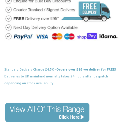
Standard Delivery Charge £4.50 -
Orders over £95 we deliver for FREE!
Deliveries to UK mainland normally takes 24 hours after despatch
depending on stock availability.
Code: