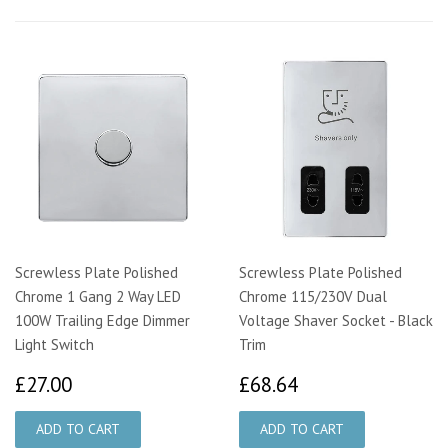
Screwless Plate Polished
Screwless Plate Polished
Chrome 1 Gang 2 Way LED
Chrome 115/230V Dual
100W Trailing Edge Dimmer
Voltage Shaver Socket - Black
Light Switch
Trim
£27.00
£68.64
£27.00
£68.64