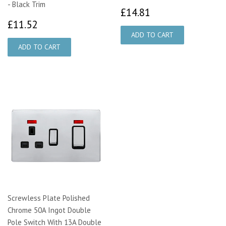
- Black Trim
£14.81
£14.81
£11.52
£11.52
Screwless Plate Polished
Chrome 50A Ingot Double
Pole Switch With 13A Double