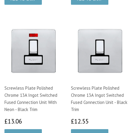
Screwless Plate Polished
Screwless Plate Polished
Chrome 13A Ingot Switched
Chrome 13A Ingot Switched
Fused Connection Unit With
Fused Connection Unit - Black
Neon - Black Trim
Trim
£13.06
£12.55
£13.06
£12.55