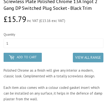
Screwless Plate Polished Chrome 13A Ingot 2
Gang DP Switched Plug Socket - Black Trim
£15.79
£15.79
inc VAT (£13.16 exc VAT)
Quantity
ADD TO CART
VIEW ALL RANGE
Polished Chrome as a finish will give any interior a modern,
classic look. Complimented with a totally screwless design.
Each item also comes with a colour coded gasket insert which
can be installed on any surface, it helps in the defence of damp
plaster from the wall.