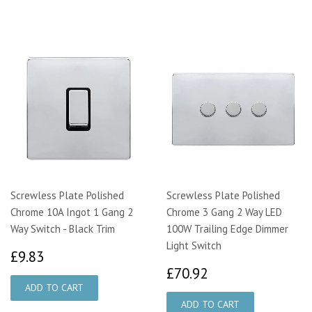
Screwless Plate Polished
Screwless Plate Polished
Chrome 10A Ingot 1 Gang 2
Chrome 3 Gang 2 Way LED
Way Switch - Black Trim
100W Trailing Edge Dimmer
Light Switch
£9.83
£9.83
£70.92
£70.92