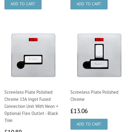
Screwless Plate Polished
Screwless Plate Polished
Chrome 13A Ingot Fused
Chrome
Connection Unit With Neon +
£13.06
£13.06
Optional Flex Outlet - Black
Trim
£10.89