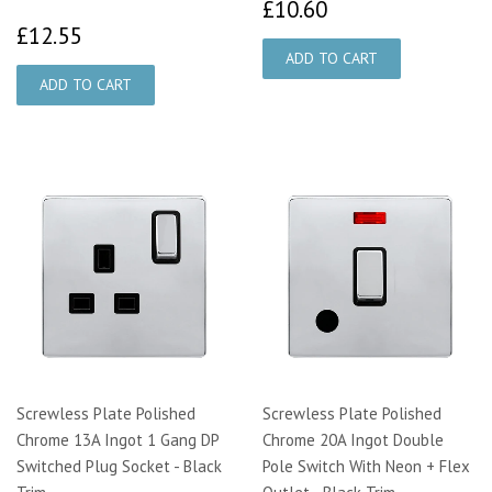
£10.60
£10.60
£12.55
£12.55
Screwless Plate Polished
Screwless Plate Polished
Chrome 13A Ingot 1 Gang DP
Chrome 20A Ingot Double
Switched Plug Socket - Black
Pole Switch With Neon + Flex