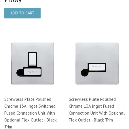
£10.89
Screwless Plate Polished
Screwless Plate Polished
Chrome 13A Ingot Switched
Chrome 13A Ingot Fused
Fused Connection Unit With
Connection Unit With Optional
Optional Flex Outlet - Black
Flex Outlet - Black Trim
Trim