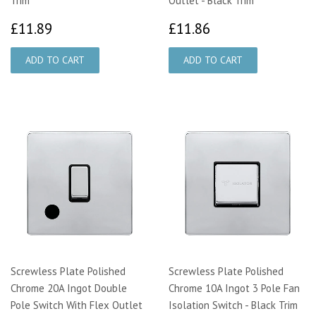
Trim
Outlet - Black Trim
£11.89
£11.86
£11.89
£11.86
Screwless Plate Polished
Screwless Plate Polished
Chrome 20A Ingot Double
Chrome 10A Ingot 3 Pole Fan
Pole Switch With Flex Outlet
Isolation Switch - Black Trim