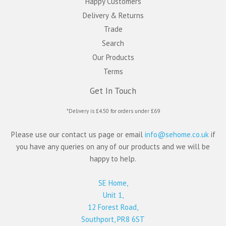
Happy Customers
Delivery & Returns
Trade
Search
Our Products
Terms
Get In Touch
*Delivery is £4.50 for orders under £69
Please use our contact us page or email
info@sehome.co.uk
if
you have any queries on any of our products and we will be
happy to help.
SE Home,
Unit 1,
12 Forest Road,
Southport, PR8 6ST