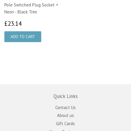
Pole Switched Plug Socket +
Neon - Black Trim
£23.14
£23.14
Quick Links
Contact Us
About us
Gift Cards