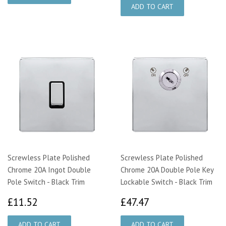
Screwless Plate Polished
Screwless Plate Polished
Chrome 20A Ingot Double
Chrome 20A Double Pole Key
Pole Switch - Black Trim
Lockable Switch - Black Trim
£11.52
£47.47
£11.52
£47.47