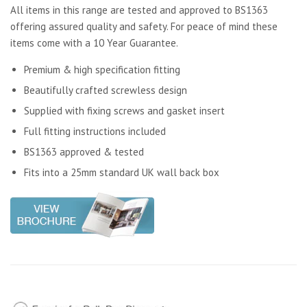
All items in this range are tested and approved to BS1363
offering assured quality and safety. For peace of mind these
items come with a 10 Year Guarantee.
Premium & high specification fitting
Beautifully crafted screwless design
Supplied with fixing screws and gasket insert
Full fitting instructions included
BS1363 approved & tested
Fits into a 25mm standard UK wall back box