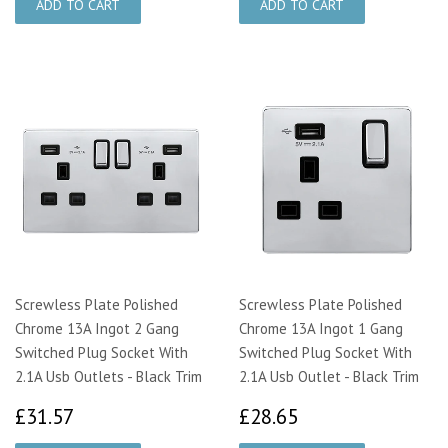
Screwless Plate Polished
Screwless Plate Polished
Chrome 13A Ingot 2 Gang
Chrome 13A Ingot 1 Gang
Switched Plug Socket With
Switched Plug Socket With
2.1A Usb Outlets - Black Trim
2.1A Usb Outlet - Black Trim
£31.57
£28.65
£31.57
£28.65