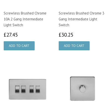
Screwless Brushed Chrome
Screwless Brushed Chrome 3
10A 2 Gang Intermediate
Gang Intermediate Light
Light Switch
Switch
£27.45
£30.25
£27.45
£30.25