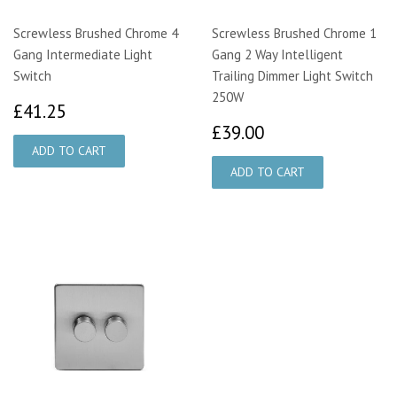
Screwless Brushed Chrome 4
Screwless Brushed Chrome 1
Gang Intermediate Light
Gang 2 Way Intelligent
Switch
Trailing Dimmer Light Switch
250W
£41.25
£41.25
£39.00
£39.00