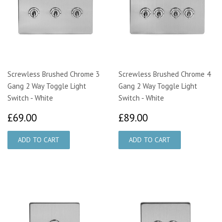
Screwless Brushed Chrome 3
Screwless Brushed Chrome 4
Gang 2 Way Toggle Light
Gang 2 Way Toggle Light
Switch - White
Switch - White
£69.00
£89.00
£69.00
£89.00