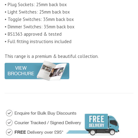
• Plug Sockets: 25mm back box
• Light Switches: 25mm back box
• Toggle Switches: 35mm back box
• Dimmer Switches: 35mm back box
• BS1363 approved & tested
• Full fitting instructions included
This range is a premium & beautiful collection.