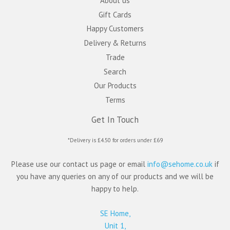
About us
Gift Cards
Happy Customers
Delivery & Returns
Trade
Search
Our Products
Terms
Get In Touch
*Delivery is £4.50 for orders under £69
Please use our contact us page or email
info@sehome.co.uk
if
you have any queries on any of our products and we will be
happy to help.
SE Home,
Unit 1,