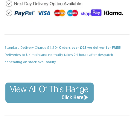
Standard Delivery Charge £4.50 -
Orders over £95 we deliver for FREE!
Deliveries to UK mainland normally takes 24 hours after despatch
depending on stock availability.
Code: SS-SH-20-LTS104-BCW