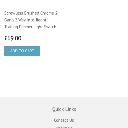
Screwless Brushed Chrome 2
Gang 2 Way Intelligent
Trailing Dimmer Light Switch
£69.00
£69.00
Quick Links
Contact Us