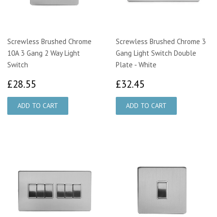
Screwless Brushed Chrome
Screwless Brushed Chrome 3
10A 3 Gang 2 Way Light
Gang Light Switch Double
Switch
Plate - White
£28.55
£32.45
£28.55
£32.45