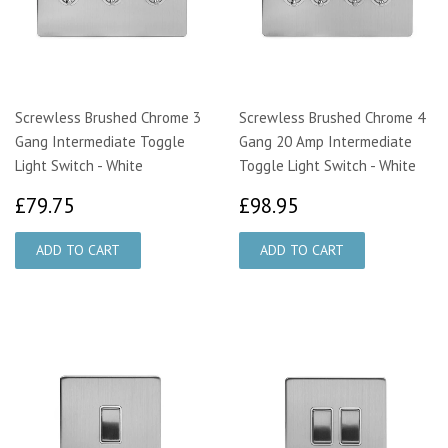
Screwless Brushed Chrome 3
Screwless Brushed Chrome 4
Gang Intermediate Toggle
Gang 20 Amp Intermediate
Light Switch - White
Toggle Light Switch - White
£79.75
£98.95
£79.75
£98.95