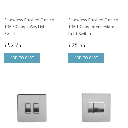
Screwless Brushed Chrome
Screwless Brushed Chrome
10A 6 Gang 2 Way Light
10A 1 Gang Intermediate
Switch
Light Switch
£52.25
£28.55
£52.25
£28.55