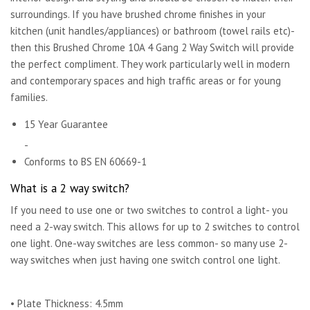
surroundings. If you have brushed chrome finishes in your
kitchen (unit handles/appliances) or bathroom (towel rails etc)-
then this Brushed Chrome 10A 4 Gang 2 Way Switch will provide
the perfect compliment. They work particularly well in modern
and contemporary spaces and high traffic areas or for young
families.
15 Year Guarantee
-
Conforms to BS EN 60669-1
What is a 2 way switch?
If you need to use one or two switches to control a light- you
need a 2-way switch. This allows for up to 2 switches to control
one light. One-way switches are less common- so many use 2-
way switches when just having one switch control one light.
• Plate Thickness: 4.5mm