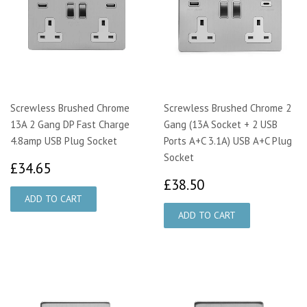
Screwless Brushed Chrome
Screwless Brushed Chrome 2
13A 2 Gang DP Fast Charge
Gang (13A Socket + 2 USB
4.8amp USB Plug Socket
Ports A+C 3.1A) USB A+C Plug
Socket
£34.65
£34.65
£38.50
£38.50