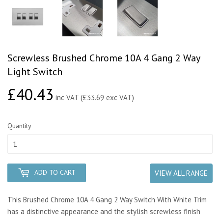
Screwless Brushed Chrome 10A 4 Gang 2 Way
Light Switch
£40.43
£40.43
inc VAT (£33.69 exc VAT)
Quantity
ADD TO CART
VIEW ALL RANGE
This Brushed Chrome 10A 4 Gang 2 Way Switch With White Trim
has a distinctive appearance and the stylish screwless finish