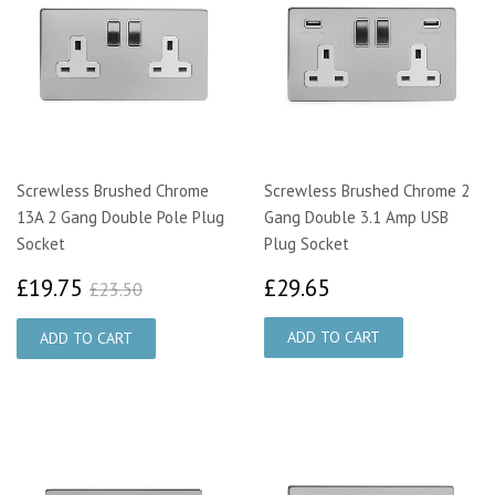
Screwless Brushed Chrome
Screwless Brushed Chrome 2
13A 2 Gang Double Pole Plug
Gang Double 3.1 Amp USB
Socket
Plug Socket
£19.75
£29.65
£23.50
£19.75
£29.65
£23.50