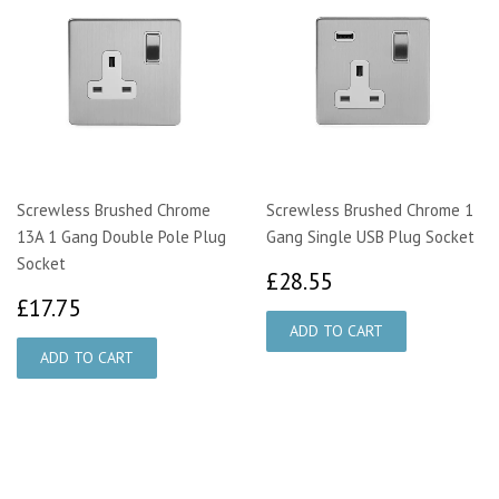
Screwless Brushed Chrome
Screwless Brushed Chrome 1
13A 1 Gang Double Pole Plug
Gang Single USB Plug Socket
Socket
£28.55
£28.55
£17.75
£17.75