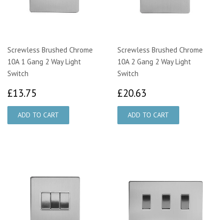
Screwless Brushed Chrome
Screwless Brushed Chrome
10A 1 Gang 2 Way Light
10A 2 Gang 2 Way Light
Switch
Switch
£13.75
£20.63
£13.75
£20.63