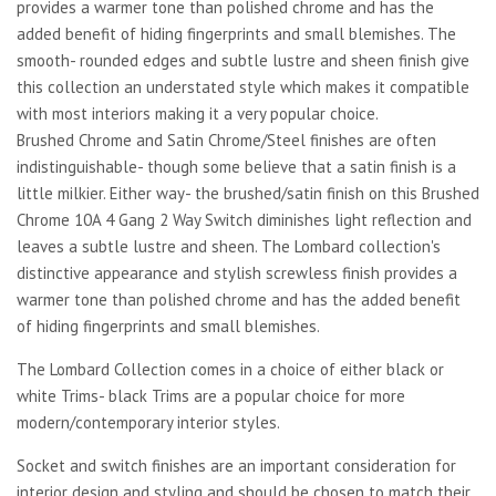
provides a warmer tone than polished chrome and has the
added benefit of hiding fingerprints and small blemishes. The
smooth- rounded edges and subtle lustre and sheen finish give
this collection an understated style which makes it compatible
with most interiors making it a very popular choice.
Brushed Chrome and Satin Chrome/Steel finishes are often
indistinguishable- though some believe that a satin finish is a
little milkier. Either way- the brushed/satin finish on this Brushed
Chrome 10A 4 Gang 2 Way Switch diminishes light reflection and
leaves a subtle lustre and sheen. The Lombard collection's
distinctive appearance and stylish screwless finish provides a
warmer tone than polished chrome and has the added benefit
of hiding fingerprints and small blemishes.
The Lombard Collection comes in a choice of either black or
white Trims- black Trims are a popular choice for more
modern/contemporary interior styles.
Socket and switch finishes are an important consideration for
interior design and styling and should be chosen to match their