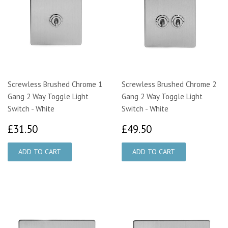
Screwless Brushed Chrome 1
Screwless Brushed Chrome 2
Gang 2 Way Toggle Light
Gang 2 Way Toggle Light
Switch - White
Switch - White
£31.50
£49.50
£31.50
£49.50