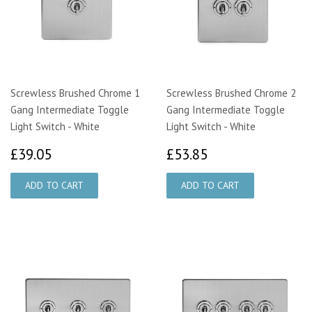
Screwless Brushed Chrome 1
Screwless Brushed Chrome 2
Gang Intermediate Toggle
Gang Intermediate Toggle
Light Switch - White
Light Switch - White
£39.05
£53.85
£39.05
£53.85