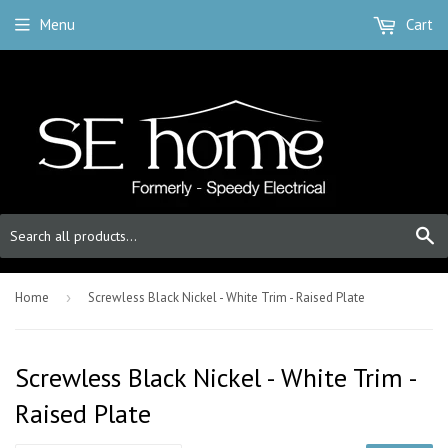
Menu
Cart
S
Home
›
Screwless Black Nickel - White Trim - Raised Plate
Screwless Black Nickel - White Trim -
Raised Plate