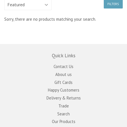
FILTERS
Sorry, there are no products matching your search.
Quick Links
Contact Us
About us
Gift Cards
Happy Customers
Delivery & Returns
Trade
Search
Our Products