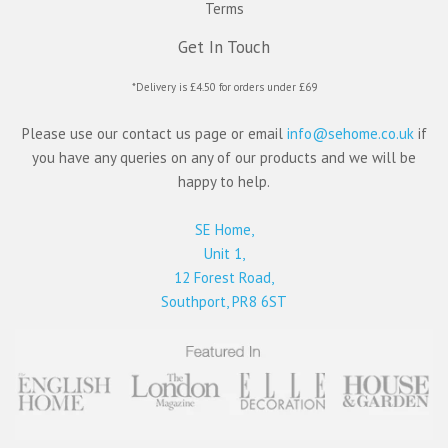
Terms
Get In Touch
*Delivery is £4.50 for orders under £69
Please use our contact us page or email
info@sehome.co.uk
if
you have any queries on any of our products and we will be
happy to help.
SE Home,
Unit 1,
12 Forest Road,
Southport, PR8 6ST