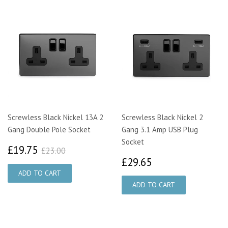
Screwless Black Nickel 13A 2
Screwless Black Nickel 2
Gang Double Pole Socket
Gang 3.1 Amp USB Plug
Socket
£19.75
£23.00
£19.75
£23.00
£29.65
£29.65