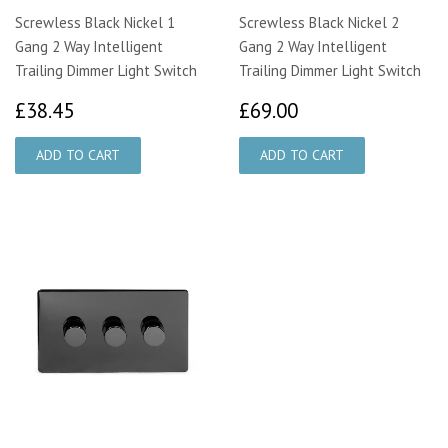
Screwless Black Nickel 1
Screwless Black Nickel 2
Gang 2 Way Intelligent
Gang 2 Way Intelligent
Trailing Dimmer Light Switch
Trailing Dimmer Light Switch
£38.45
£69.00
£38.45
£69.00