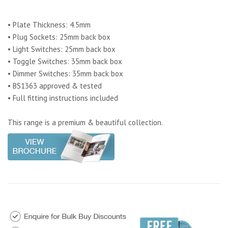
• Plate Thickness: 4.5mm
• Plug Sockets: 25mm back box
• Light Switches: 25mm back box
• Toggle Switches: 35mm back box
• Dimmer Switches: 35mm back box
• BS1363 approved & tested
• Full fitting instructions included
This range is a premium & beautiful collection.