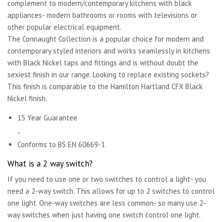
complement to modern/contemporary kitchens with black
appliances- modern bathrooms or rooms with televisions or
other popular electrical equipment.
The Connaught Collection is a popular choice for modern and
contemporary styled interiors and works seamlessly in kitchens
with Black Nickel taps and fittings and is without doubt the
sexiest finish in our range. Looking to replace existing sockets?
This finish is comparable to the Hamilton Hartland CFX Black
Nickel finish.
15 Year Guarantee
-
Conforms to BS EN 60669-1
What is a 2 way switch?
If you need to use one or two switches to control a light- you
need a 2-way switch. This allows for up to 2 switches to control
one light. One-way switches are less common- so many use 2-
way switches when just having one switch control one light.