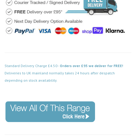
Standard Delivery Charge £4.50 -
Orders over £95 we deliver for FREE!
Deliveries to UK mainland normally takes 24 hours after despatch
depending on stock availability.
Code: SS-SH-20-LTS302-BN