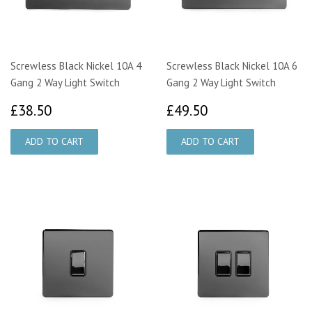
Screwless Black Nickel 10A 4
Screwless Black Nickel 10A 6
Gang 2 Way Light Switch
Gang 2 Way Light Switch
£38.50
£49.50
£38.50
£49.50