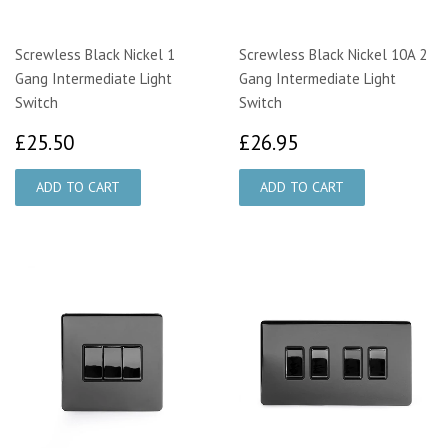
Screwless Black Nickel 1
Screwless Black Nickel 10A 2
Gang Intermediate Light
Gang Intermediate Light
Switch
Switch
£25.50
£26.95
£25.50
£26.95