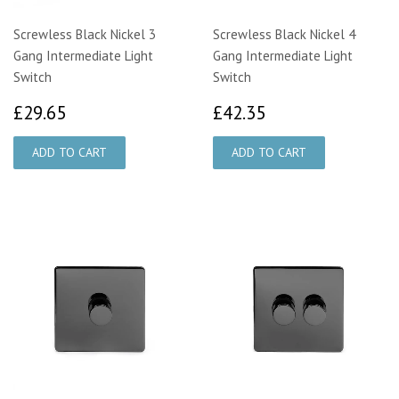
Screwless Black Nickel 3
Screwless Black Nickel 4
Gang Intermediate Light
Gang Intermediate Light
Switch
Switch
£29.65
£42.35
£29.65
£42.35