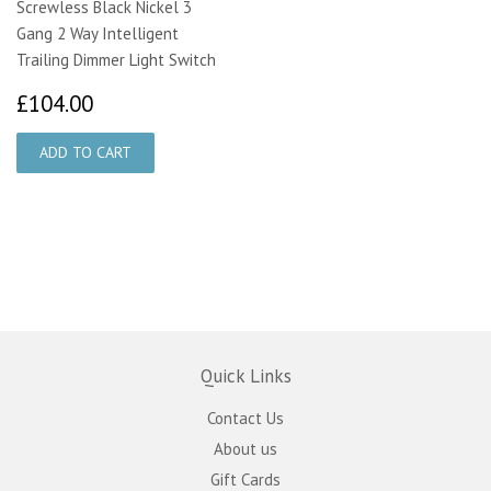
Screwless Black Nickel 3
Gang 2 Way Intelligent
Trailing Dimmer Light Switch
£104.00
£104.00
Quick Links
Contact Us
About us
Gift Cards