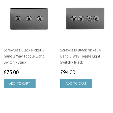
Screwless Black Nickel 3
Screwless Black Nickel 4
Gang 2 Way Toggle Light
Gang 2 Way Toggle Light
Switch - Black
Switch - Black
£73.00
£94.00
£73.00
£94.00