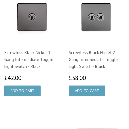
Screwless Black Nickel 1
Screwless Black Nickel 2
Gang Intermediate Toggle
Gang Intermediate Toggle
Light Switch - Black
Light Switch - Black
£42.00
£58.00
£42.00
£58.00