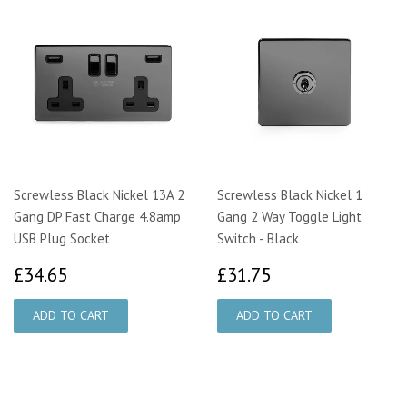
Screwless Black Nickel 13A 2
Screwless Black Nickel 1
Gang DP Fast Charge 4.8amp
Gang 2 Way Toggle Light
USB Plug Socket
Switch - Black
£34.65
£31.75
£34.65
£31.75