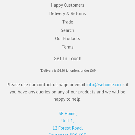
Happy Customers
Delivery & Returns
Trade
Search
Our Products
Terms
Get In Touch
*Delivery is £4.50 for orders under £69
Please use our contact us page or email
info@sehome.co.uk
if
you have any queries on any of our products and we will be
happy to help.
SE Home,
Unit 1,
12 Forest Road,