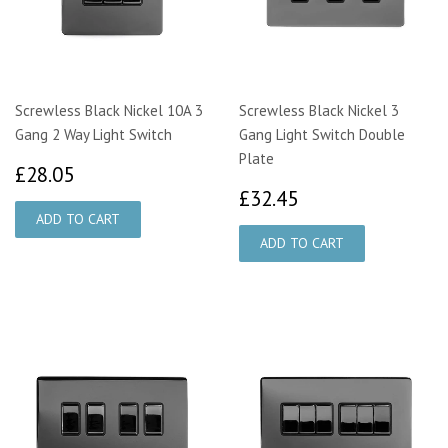
Screwless Black Nickel 10A 3
Screwless Black Nickel 3
Gang 2 Way Light Switch
Gang Light Switch Double
Plate
£28.05
£28.05
£32.45
£32.45