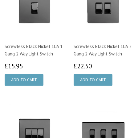
Screwless Black Nickel 10A 1
Screwless Black Nickel 10A 2
Gang 2 Way Light Switch
Gang 2 Way Light Switch
£15.95
£22.50
£15.95
£22.50