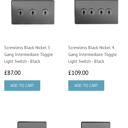
Screwless Black Nickel 3
Screwless Black Nickel 4
Gang Intermediate Toggle
Gang Intermediate Toggle
Light Switch - Black
Light Switch - Black
£87.00
£109.00
£87.00
£109.00