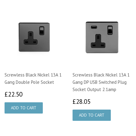
Screwless Black Nickel 13A 1
Screwless Black Nickel 13A 1
Gang Double Pole Socket
Gang DP USB Switched Plug
Socket Output 2.1amp
£22.50
£22.50
£28.05
£28.05