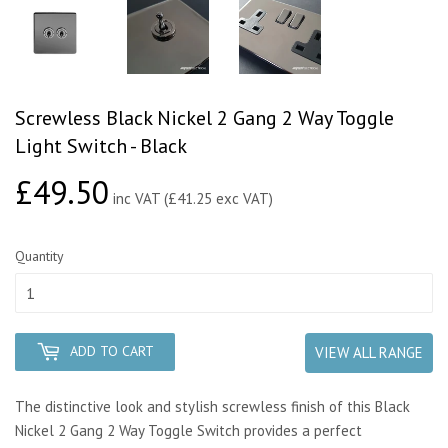
Screwless Black Nickel 2 Gang 2 Way Toggle
Light Switch - Black
£49.50
£49.50
inc VAT (£41.25 exc VAT)
Quantity
ADD TO CART
VIEW ALL RANGE
The distinctive look and stylish screwless finish of this Black
Nickel 2 Gang 2 Way Toggle Switch provides a perfect