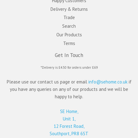
Happy Customers
Delivery & Returns
Trade
Search
Our Products
Terms
Get In Touch
*Delivery is £4.50 for orders under £69
Please use our contact us page or email
info@sehome.co.uk
if
you have any queries on any of our products and we will be
happy to help.
SE Home,
Unit 1,
12 Forest Road,
Southport, PR8 6ST