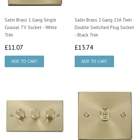
Satin Brass 1 Gang Single
Satin Brass 2 Gang 13A Twin
Coaxial TV Socket - White
Double Switched Plug Socket
Trim
- Black Trim
£11.07
£13.74
£11.07
£13.74