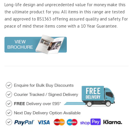
Long-life design and unprecedented value for money make this
the ultimate product for you. All items in this range are tested
and approved to BS1363 offering assured quality and safety. For
peace of mind these items come with a 10 Year Guarantee.