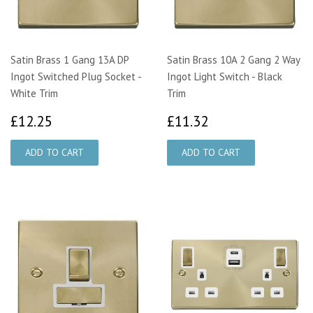
Satin Brass 1 Gang 13A DP
Satin Brass 10A 2 Gang 2 Way
Ingot Switched Plug Socket -
Ingot Light Switch - Black
White Trim
Trim
£12.25
£11.32
£12.25
£11.32