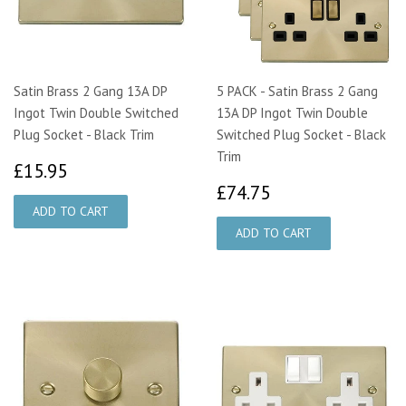
Satin Brass 2 Gang 13A DP
5 PACK - Satin Brass 2 Gang
Ingot Twin Double Switched
13A DP Ingot Twin Double
Plug Socket - Black Trim
Switched Plug Socket - Black
Trim
£15.95
£15.95
£74.75
£74.75