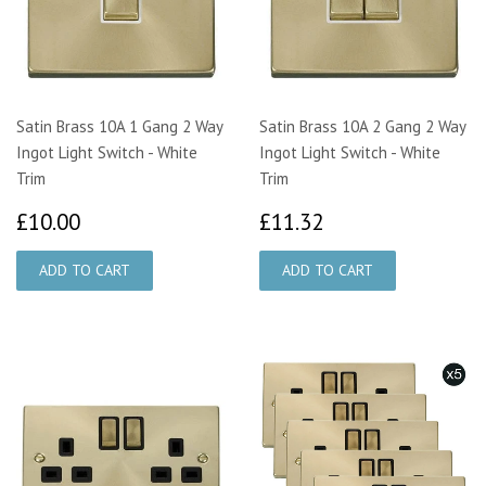
Satin Brass 10A 1 Gang 2 Way
Satin Brass 10A 2 Gang 2 Way
Ingot Light Switch - White
Ingot Light Switch - White
Trim
Trim
£10.00
£11.32
£10.00
£11.32