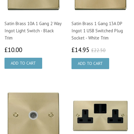
Satin Brass 10A 1 Gang 2 Way
Satin Brass 1 Gang 13A DP
Ingot Light Switch - Black
Ingot 1 USB Switched Plug
Trim
Socket - White Trim
£10.00
£14.95
£22.50
£10.00
£14.95
£22.50