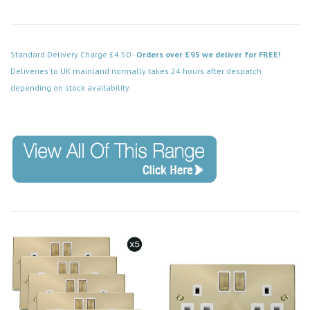
Standard Delivery Charge £4.50 -
Orders over £95 we deliver for FREE!
Deliveries to UK mainland normally takes 24 hours after despatch
depending on stock availability.
Code: VPSB425BK