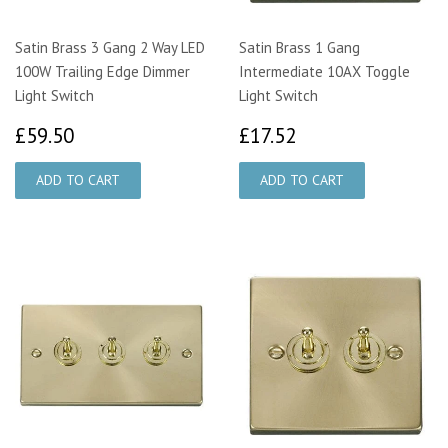
Satin Brass 3 Gang 2 Way LED
Satin Brass 1 Gang
100W Trailing Edge Dimmer
Intermediate 10AX Toggle
Light Switch
Light Switch
£59.50
£17.52
£59.50
£17.52