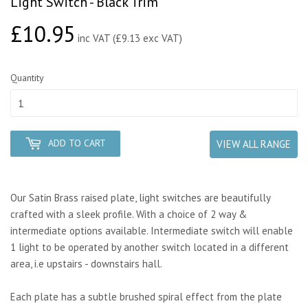
Light Switch - Black Trim
£10.95
£10.95
inc VAT (£9.13 exc VAT)
Quantity
ADD TO CART
VIEW ALL RANGE
Our Satin Brass raised plate, light switches are beautifully
crafted with a sleek profile. With a choice of 2 way &
intermediate options available. Intermediate switch will enable
1 light to be operated by another switch located in a different
area, i.e upstairs - downstairs hall.
Each plate has a subtle brushed spiral effect from the plate