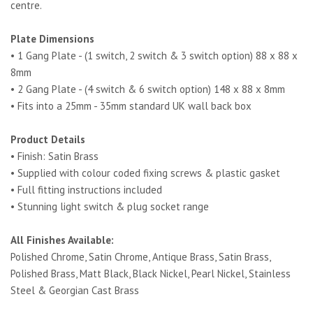
centre.
Plate Dimensions
• 1 Gang Plate - (1 switch, 2 switch & 3 switch option) 88 x 88 x
8mm
• 2 Gang Plate - (4 switch & 6 switch option) 148 x 88 x 8mm
• Fits into a 25mm - 35mm standard UK wall back box
Product Details
• Finish: Satin Brass
• Supplied with colour coded fixing screws & plastic gasket
• Full fitting instructions included
• Stunning light switch & plug socket range
All Finishes Available:
Polished Chrome, Satin Chrome, Antique Brass, Satin Brass,
Polished Brass, Matt Black, Black Nickel, Pearl Nickel, Stainless
Steel & Georgian Cast Brass