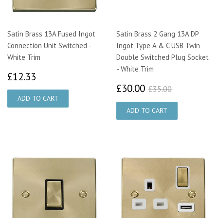
Satin Brass 13A Fused Ingot
Satin Brass 2 Gang 13A DP
Connection Unit Switched -
Ingot Type A & C USB Twin
White Trim
Double Switched Plug Socket
- White Trim
£12.33
£12.33
£30.00
£35.00
£30.00
£35.00