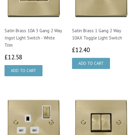
Satin Brass 10A 3 Gang 2 Way
Satin Brass 1 Gang 2 Way
Ingot Light Switch - White
10AX Toggle Light Switch
Trim
£12.40
£12.40
£12.58
£12.58