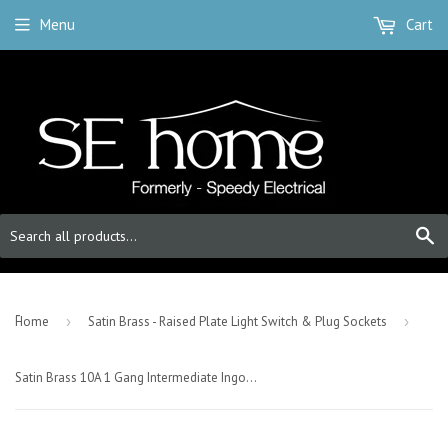
Menu
Cart
S
-
Home
›
Satin Brass - Raised Plate Light Switch & Plug Sockets
›
Satin Brass 10A 1 Gang Intermediate Ingot Light Switch - Black Trim