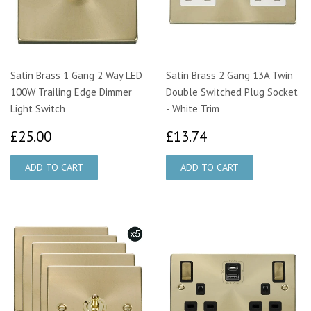
Satin Brass 1 Gang 2 Way LED
Satin Brass 2 Gang 13A Twin
100W Trailing Edge Dimmer
Double Switched Plug Socket
Light Switch
- White Trim
£25.00
£13.74
£25.00
£13.74