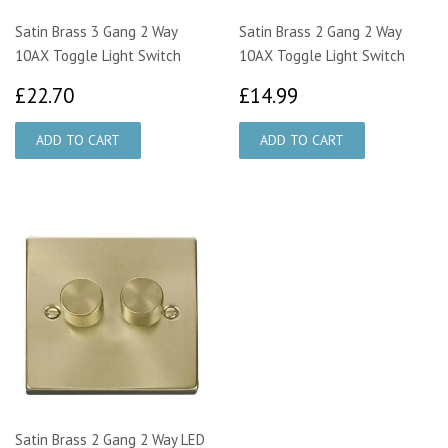
Satin Brass 3 Gang 2 Way
Satin Brass 2 Gang 2 Way
10AX Toggle Light Switch
10AX Toggle Light Switch
£22.70
£14.99
£22.70
£14.99
Satin Brass 2 Gang 2 Way LED