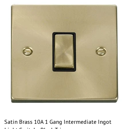
Satin Brass 10A 1 Gang Intermediate Ingot