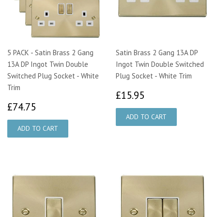
5 PACK - Satin Brass 2 Gang
Satin Brass 2 Gang 13A DP
13A DP Ingot Twin Double
Ingot Twin Double Switched
Switched Plug Socket - White
Plug Socket - White Trim
Trim
£15.95
£15.95
£74.75
£74.75