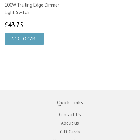
100W Trailing Edge Dimmer
Light Switch
£43.75
£43.75
Quick Links
Contact Us
About us
Gift Cards