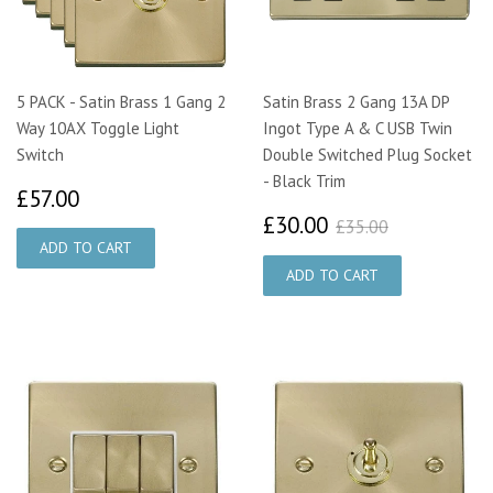
5 PACK - Satin Brass 1 Gang 2
Satin Brass 2 Gang 13A DP
Way 10AX Toggle Light
Ingot Type A & C USB Twin
Switch
Double Switched Plug Socket
- Black Trim
£57.00
£57.00
£30.00
£35.00
£30.00
£35.00