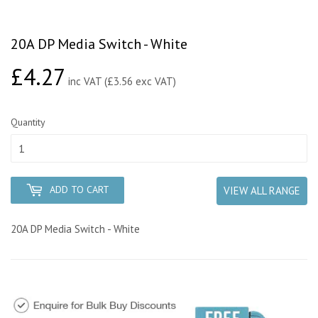
20A DP Media Switch - White
£4.27
£4.27
inc VAT (£3.56 exc VAT)
Quantity
ADD TO CART
VIEW ALL RANGE
20A DP Media Switch - White