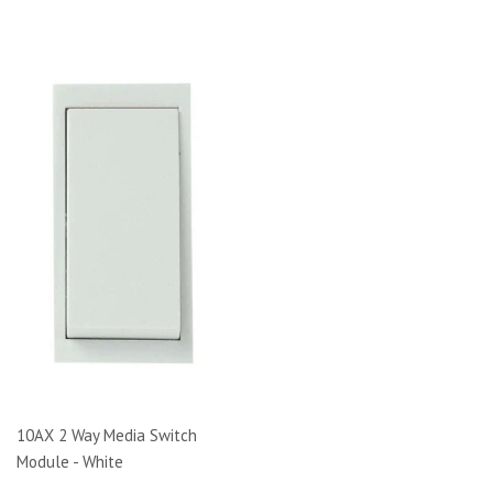
10AX 2 Way Media Switch
Module - White