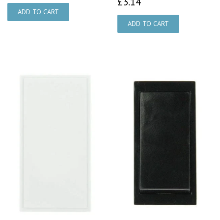
£3.14
£3.14