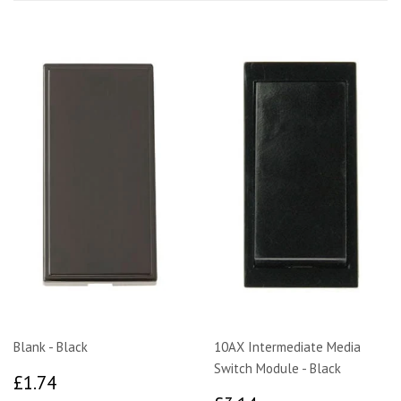
Blank - Black
10AX Intermediate Media
Switch Module - Black
£1.74
£1.74