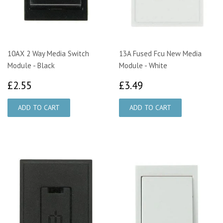
10AX 2 Way Media Switch
13A Fused Fcu New Media
Module - Black
Module - White
£2.55
£3.49
£2.55
£3.49