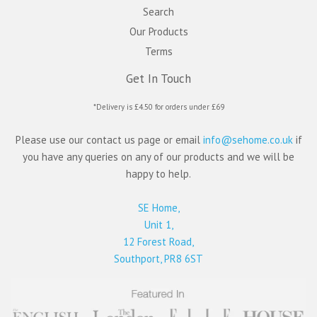
Search
Our Products
Terms
Get In Touch
*Delivery is £4.50 for orders under £69
Please use our contact us page or email
info@sehome.co.uk
if
you have any queries on any of our products and we will be
happy to help.
SE Home,
Unit 1,
12 Forest Road,
Southport, PR8 6ST