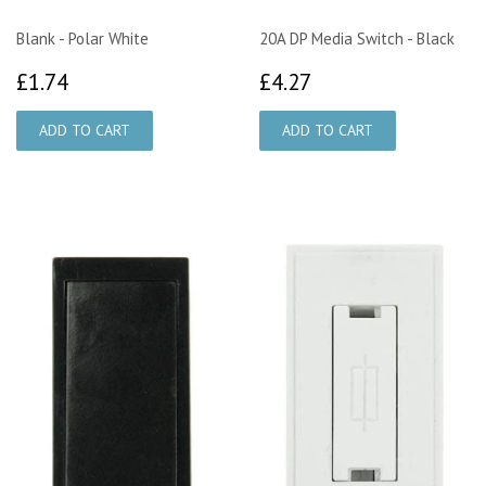
Blank - Polar White
20A DP Media Switch - Black
£1.74
£4.27
£1.74
£4.27