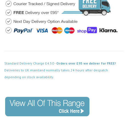
Standard Delivery Charge £4.50 -
Orders over £95 we deliver for FREE!
Deliveries to UK mainland normally takes 24 hours after despatch
depending on stock availability.
Code: MM022WH