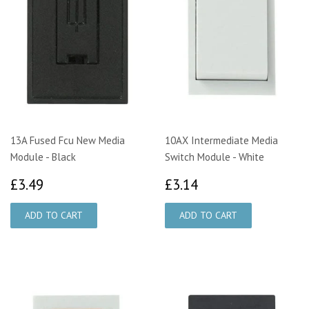
13A Fused Fcu New Media
10AX Intermediate Media
Module - Black
Switch Module - White
£3.49
£3.14
£3.49
£3.14