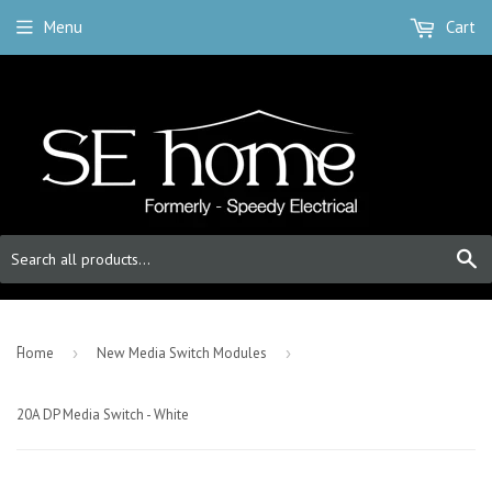
Menu
Cart
S
-
Home
›
New Media Switch Modules
›
20A DP Media Switch - White