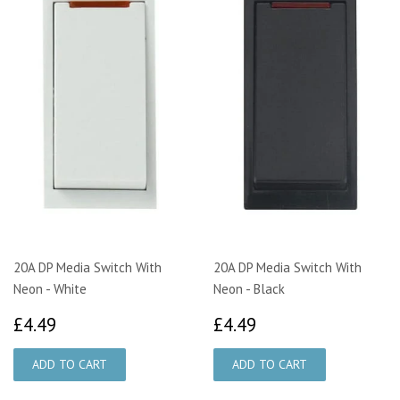
20A DP Media Switch With
20A DP Media Switch With
Neon - White
Neon - Black
£4.49
£4.49
£4.49
£4.49