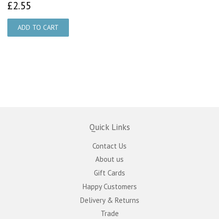
£2.55
£2.55
Quick Links
Contact Us
About us
Gift Cards
Happy Customers
Delivery & Returns
Trade