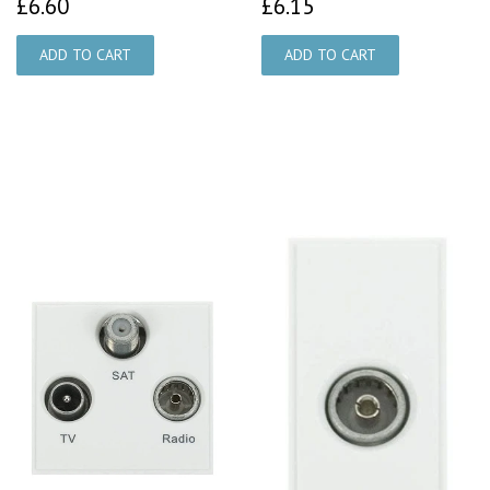
£6.60
£6.15
£6.60
£6.15