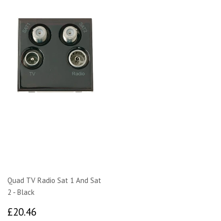
Quad TV Radio Sat 1 And Sat
2 - Black
£20.46
£20.46