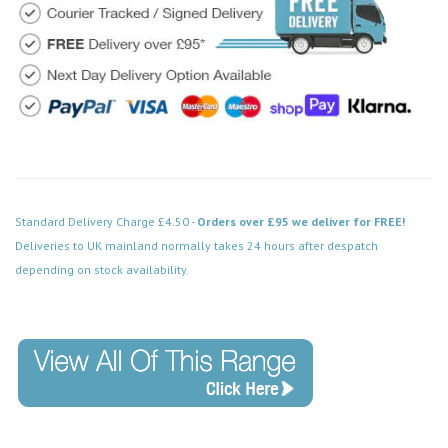
Standard Delivery Charge £4.50 -
Orders over £95 we deliver for FREE!
Deliveries to UK mainland normally takes 24 hours after despatch
depending on stock availability.
Code: MM480BK