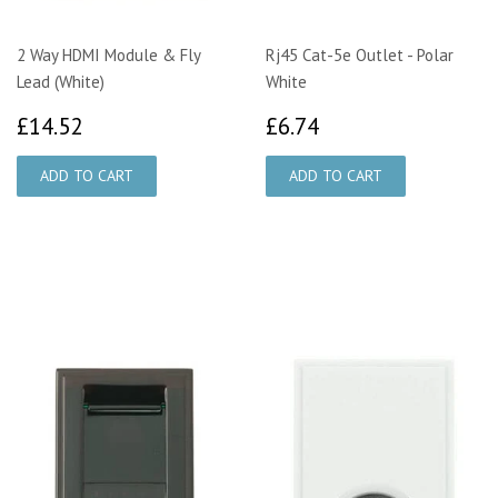
2 Way HDMI Module & Fly
Rj45 Cat-5e Outlet - Polar
Lead (White)
White
£14.52
£6.74
£14.52
£6.74