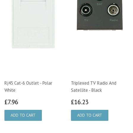
Rj45 Cat-6 Outlet - Polar
Triplexed TV Radio And
White
Satellite - Black
£7.96
£16.23
£7.96
£16.23