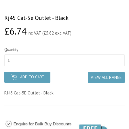
Rj45 Cat-5e Outlet - Black
£6.74
£6.74
inc VAT (£5.62 exc VAT)
Quantity
ADD TO CART
VIEW ALL RANGE
RJ45 Cat-5E Outlet - Black