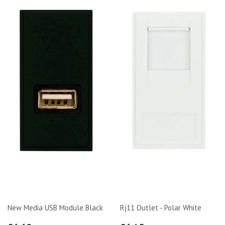
New Media USB Module Black
Rj11 Outlet - Polar White