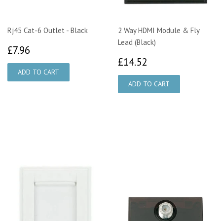
Rj45 Cat-6 Outlet - Black
2 Way HDMI Module & Fly
Lead (Black)
£7.96
£7.96
£14.52
£14.52