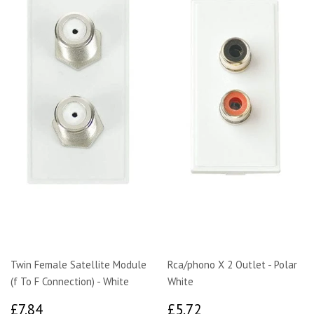
Twin Female Satellite Module
Rca/phono X 2 Outlet - Polar
(f To F Connection) - White
White
£7.84
£5.72
£7.84
£5.72