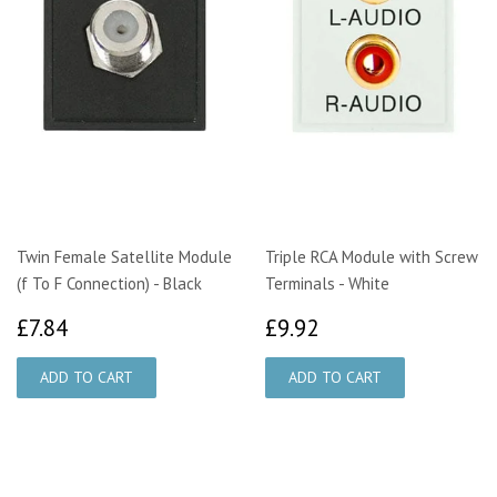
Twin Female Satellite Module
Triple RCA Module with Screw
(f To F Connection) - Black
Terminals - White
£7.84
£9.92
£7.84
£9.92