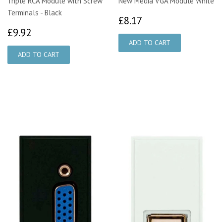
Triple RCA Module with Screw
New Media VGA Module White
Terminals - Black
£8.17
£8.17
£9.92
£9.92