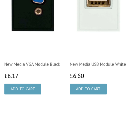
New Media VGA Module Black
New Media USB Module White
£8.17
£6.60
£8.17
£6.60