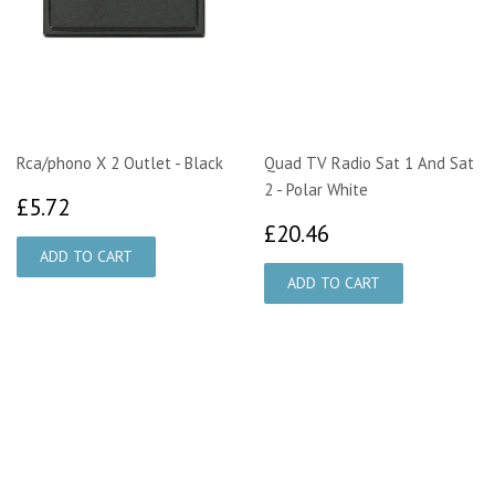
Rca/phono X 2 Outlet - Black
Quad TV Radio Sat 1 And Sat
2 - Polar White
£5.72
£5.72
£20.46
£20.46