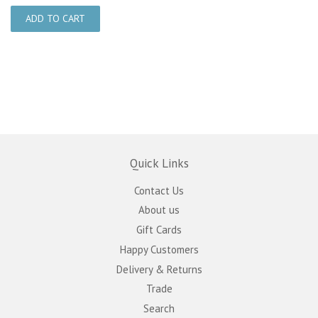
Quick Links
Contact Us
About us
Gift Cards
Happy Customers
Delivery & Returns
Trade
Search