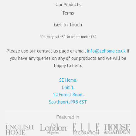
Our Products
Terms
Get In Touch
*Delivery is £4.50 for orders under £69
Please use our contact us page or email
info@sehome.co.uk
if
you have any queries on any of our products and we will be
happy to help.
SE Home,
Unit 1,
12 Forest Road,
Southport, PR8 6ST