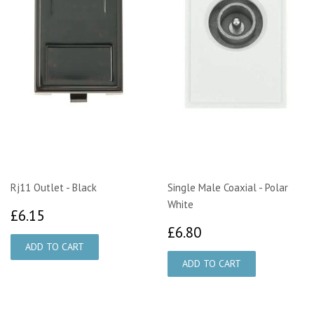
Rj11 Outlet - Black
Single Male Coaxial - Polar
White
£6.15
£6.15
£6.80
£6.80