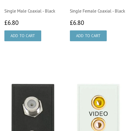
Single Male Coaxial - Black
Single Female Coaxial - Black
£6.80
£6.80
£6.80
£6.80