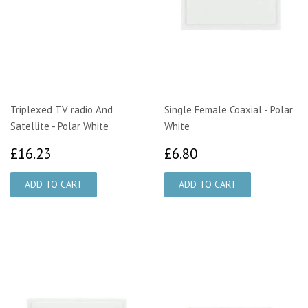
Triplexed TV radio And
Single Female Coaxial - Polar
Satellite - Polar White
White
£16.23
£6.80
£16.23
£6.80