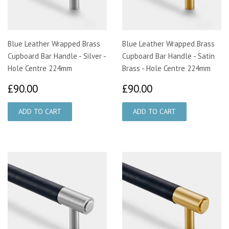
Blue Leather Wrapped Brass
Blue Leather Wrapped Brass
Cupboard Bar Handle - Silver -
Cupboard Bar Handle - Satin
Hole Centre 224mm
Brass - Hole Centre 224mm
£90.00
£90.00
£90.00
£90.00