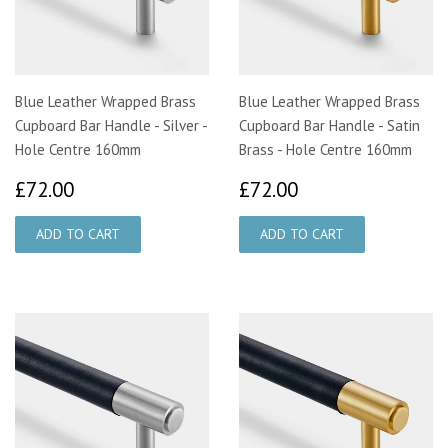
Blue Leather Wrapped Brass
Blue Leather Wrapped Brass
Cupboard Bar Handle - Silver -
Cupboard Bar Handle - Satin
Hole Centre 160mm
Brass - Hole Centre 160mm
£72.00
£72.00
£72.00
£72.00