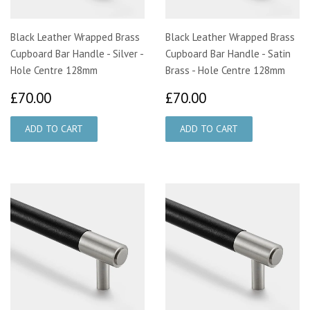
Black Leather Wrapped Brass
Black Leather Wrapped Brass
Cupboard Bar Handle - Silver -
Cupboard Bar Handle - Satin
Hole Centre 128mm
Brass - Hole Centre 128mm
£70.00
£70.00
£70.00
£70.00