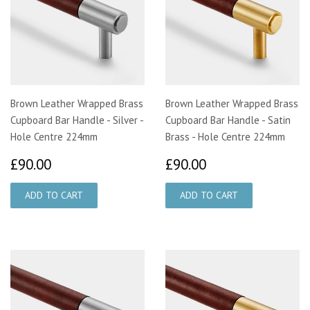
Brown Leather Wrapped Brass
Brown Leather Wrapped Brass
Cupboard Bar Handle - Silver -
Cupboard Bar Handle - Satin
Hole Centre 224mm
Brass - Hole Centre 224mm
£90.00
£90.00
£90.00
£90.00