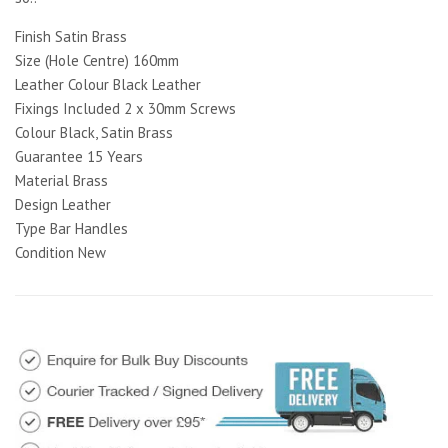
Finish Satin Brass
Size (Hole Centre) 160mm
Leather Colour Black Leather
Fixings Included 2 x 30mm Screws
Colour Black, Satin Brass
Guarantee 15 Years
Material Brass
Design Leather
Type Bar Handles
Condition New