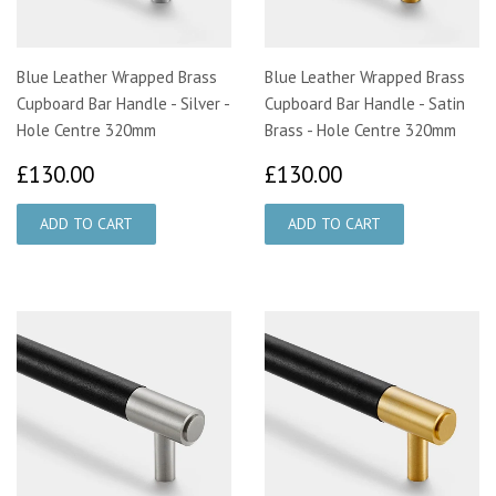
Blue Leather Wrapped Brass
Blue Leather Wrapped Brass
Cupboard Bar Handle - Silver -
Cupboard Bar Handle - Satin
Hole Centre 320mm
Brass - Hole Centre 320mm
£130.00
£130.00
£130.00
£130.00