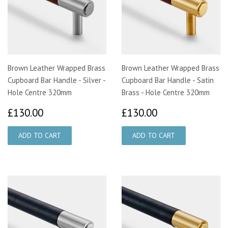
Brown Leather Wrapped Brass
Brown Leather Wrapped Brass
Cupboard Bar Handle - Silver -
Cupboard Bar Handle - Satin
Hole Centre 320mm
Brass - Hole Centre 320mm
£130.00
£130.00
£130.00
£130.00