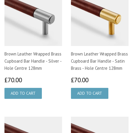
Brown Leather Wrapped Brass
Brown Leather Wrapped Brass
Cupboard Bar Handle - Silver -
Cupboard Bar Handle - Satin
Hole Centre 128mm
Brass - Hole Centre 128mm
£70.00
£70.00
£70.00
£70.00