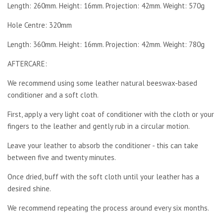
Length: 260mm. Height: 16mm. Projection: 42mm. Weight: 570g
Hole Centre: 320mm
Length: 360mm. Height: 16mm. Projection: 42mm. Weight: 780g
AFTERCARE:
We recommend using some leather natural beeswax-based
conditioner and a soft cloth.
First, apply a very light coat of conditioner with the cloth or your
fingers to the leather and gently rub in a circular motion.
Leave your leather to absorb the conditioner - this can take
between five and twenty minutes.
Once dried, buff with the soft cloth until your leather has a
desired shine.
We recommend repeating the process around every six months.