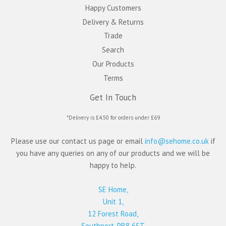
Happy Customers
Delivery & Returns
Trade
Search
Our Products
Terms
Get In Touch
*Delivery is £4.50 for orders under £69
Please use our contact us page or email
info@sehome.co.uk
if
you have any queries on any of our products and we will be
happy to help.
SE Home,
Unit 1,
12 Forest Road,
Southport, PR8 6ST