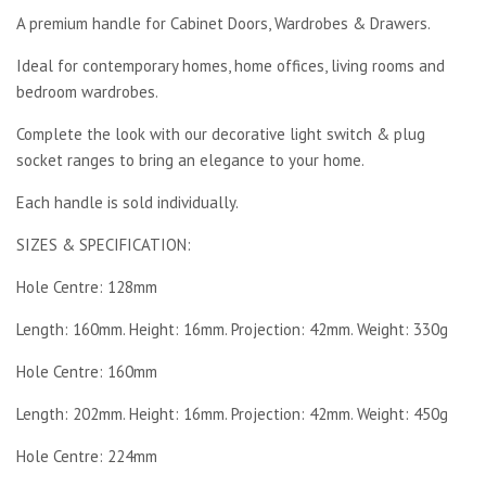
A premium handle for Cabinet Doors, Wardrobes & Drawers.
Ideal for contemporary homes, home offices, living rooms and
bedroom wardrobes.
Complete the look with our decorative light switch & plug
socket ranges to bring an elegance to your home.
Each handle is sold individually.
SIZES & SPECIFICATION:
Hole Centre: 128mm
Length: 160mm. Height: 16mm. Projection: 42mm. Weight: 330g
Hole Centre: 160mm
Length: 202mm. Height: 16mm. Projection: 42mm. Weight: 450g
Hole Centre: 224mm