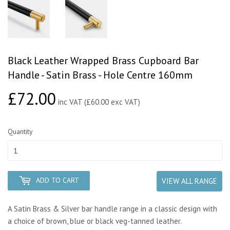
Black Leather Wrapped Brass Cupboard Bar
Handle - Satin Brass - Hole Centre 160mm
£72.00
£72.00
inc VAT (£60.00 exc VAT)
Quantity
ADD TO CART
VIEW ALL RANGE
A Satin Brass & Silver bar handle range in a classic design with
a choice of brown, blue or black veg-tanned leather.