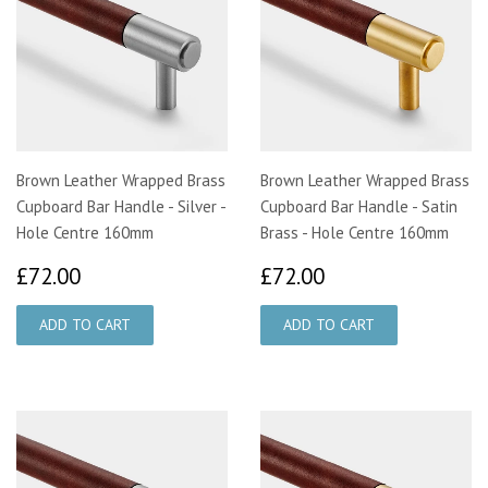
Brown Leather Wrapped Brass
Brown Leather Wrapped Brass
Cupboard Bar Handle - Silver -
Cupboard Bar Handle - Satin
Hole Centre 160mm
Brass - Hole Centre 160mm
£72.00
£72.00
£72.00
£72.00