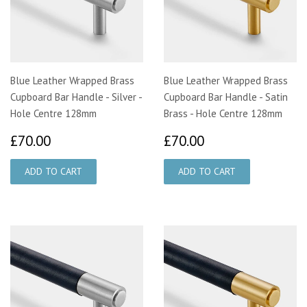
Blue Leather Wrapped Brass
Blue Leather Wrapped Brass
Cupboard Bar Handle - Silver -
Cupboard Bar Handle - Satin
Hole Centre 128mm
Brass - Hole Centre 128mm
£70.00
£70.00
£70.00
£70.00