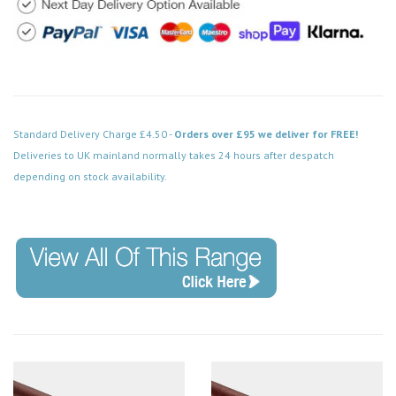
Standard Delivery Charge £4.50 -
Orders over £95 we deliver for FREE!
Deliveries to UK mainland normally takes 24 hours after despatch
depending on stock availability.
Code: