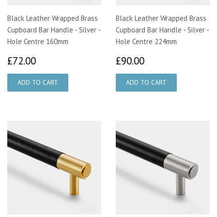
Black Leather Wrapped Brass
Black Leather Wrapped Brass
Cupboard Bar Handle - Silver -
Cupboard Bar Handle - Silver -
Hole Centre 160mm
Hole Centre 224mm
£72.00
£90.00
£72.00
£90.00