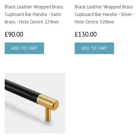
Black Leather Wrapped Brass
Black Leather Wrapped Brass
Cupboard Bar Handle - Satin
Cupboard Bar Handle - Silver -
Brass - Hole Centre 224mm
Hole Centre 320mm
£90.00
£130.00
£90.00
£130.00