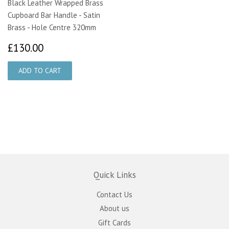
Black Leather Wrapped Brass
Cupboard Bar Handle - Satin
Brass - Hole Centre 320mm
£130.00
£130.00
Quick Links
Contact Us
About us
Gift Cards