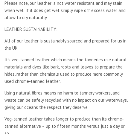
Please note, our leather is not water resistant and may stain
when wet. If it does get wet simply wipe off excess water and
allow to dry naturally.
LEATHER SUSTAINABILITY:
All of our leather is sustainably sourced and prepared for us in
the UK.
It’s veg-tanned leather which means the tanneries use natural
materials and dyes like bark, roots and leaves to prepare the
hides, rather than chemicals used to produce more commonly
used chrome-tanned leather.
Using natural fibres means no harm to tannery workers, and
waste can be safely recycled with no impact on our waterways,
giving our oceans the respect they deserve.
Veg-tanned leather takes longer to produce than its chrome-
tanned alternative – up to fifteen months versus just a day or
so..