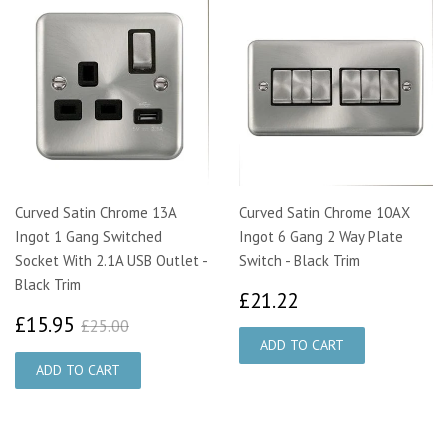
Curved Satin Chrome 13A
Curved Satin Chrome 10AX
Ingot 1 Gang Switched
Ingot 6 Gang 2 Way Plate
Socket With 2.1A USB Outlet -
Switch - Black Trim
Black Trim
£21.22
£21.22
£15.95
£25.00
£15.95
£25.00