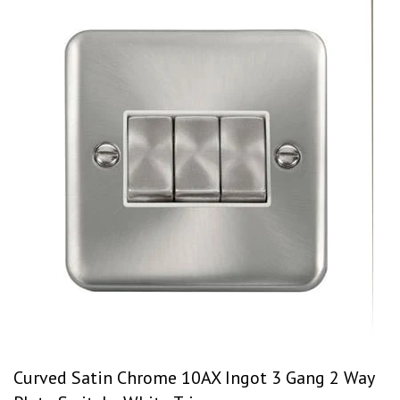
Curved Satin Chrome 10AX Ingot 3 Gang 2 Way