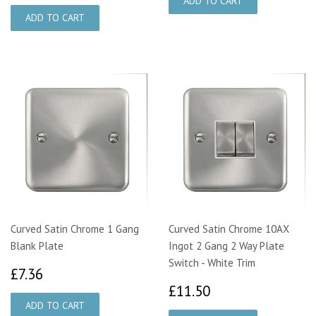
Curved Satin Chrome 1 Gang
Curved Satin Chrome 10AX
Blank Plate
Ingot 2 Gang 2 Way Plate
Switch - White Trim
£7.36
£7.36
£11.50
£11.50