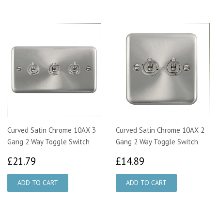
Curved Satin Chrome 10AX 3
Curved Satin Chrome 10AX 2
Gang 2 Way Toggle Switch
Gang 2 Way Toggle Switch
£21.79
£14.89
£21.79
£14.89