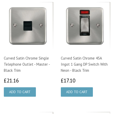
Curved Satin Chrome Single
Curved Satin Chrome 45A
Telephone Outlet - Master -
Ingot 1 Gang DP Switch With
Black Trim
Neon - Black Trim
£21.16
£17.10
£21.16
£17.10