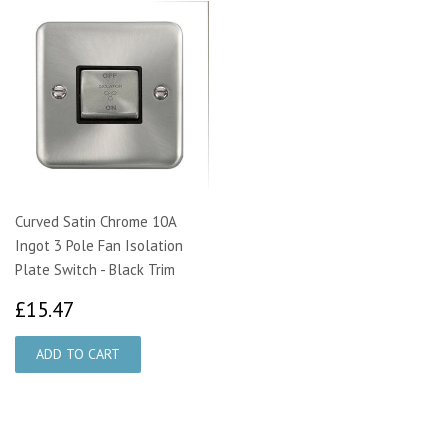
Curved Satin Chrome 10A
Ingot 3 Pole Fan Isolation
Plate Switch - Black Trim
£15.47
£15.47