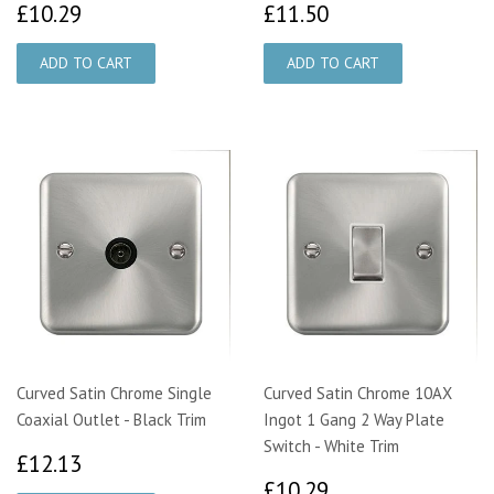
£10.29
£11.50
£10.29
£11.50
Curved Satin Chrome Single
Curved Satin Chrome 10AX
Coaxial Outlet - Black Trim
Ingot 1 Gang 2 Way Plate
Switch - White Trim
£12.13
£12.13
£10.29
£10.29