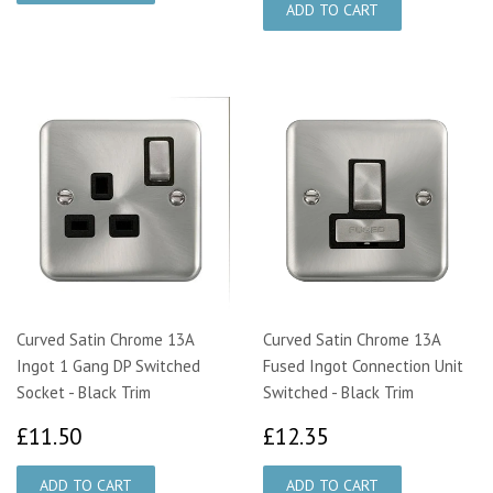
Curved Satin Chrome 13A
Curved Satin Chrome 13A
Ingot 1 Gang DP Switched
Fused Ingot Connection Unit
Socket - Black Trim
Switched - Black Trim
£11.50
£12.35
£11.50
£12.35