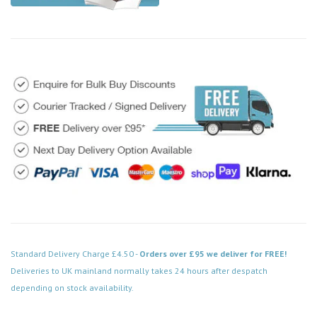
Standard Delivery Charge £4.50 -
Orders over £95 we deliver for FREE!
Deliveries to UK mainland normally takes 24 hours after despatch
depending on stock availability.
Code: DPSC413WH