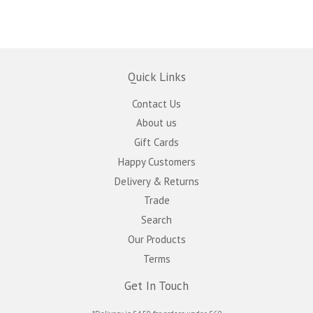
Quick Links
Contact Us
About us
Gift Cards
Happy Customers
Delivery & Returns
Trade
Search
Our Products
Terms
Get In Touch