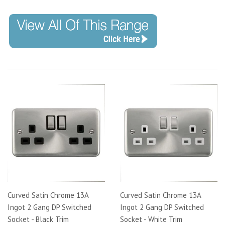
Curved Satin Chrome 13A
Curved Satin Chrome 13A
Ingot 2 Gang DP Switched
Ingot 2 Gang DP Switched
Socket - Black Trim
Socket - White Trim