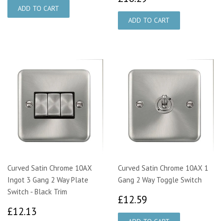
Curved Satin Chrome 10AX
Curved Satin Chrome 10AX 1
Ingot 3 Gang 2 Way Plate
Gang 2 Way Toggle Switch
Switch - Black Trim
£12.59
£12.59
£12.13
£12.13