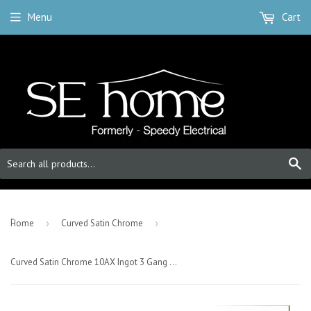
Menu
Cart
S
-
Home
›
Curved Satin Chrome
›
Curved Satin Chrome 10AX Ingot 3 Gang 2 Way Plate Switch - White Trim