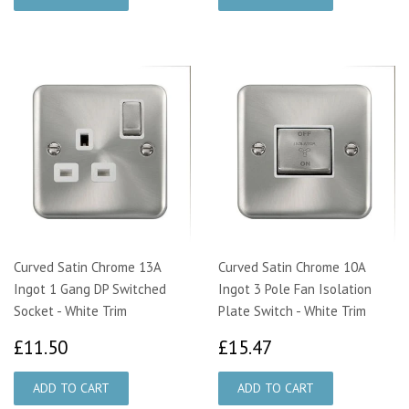
Curved Satin Chrome 13A
Curved Satin Chrome 10A
Ingot 1 Gang DP Switched
Ingot 3 Pole Fan Isolation
Socket - White Trim
Plate Switch - White Trim
£11.50
£15.47
£11.50
£15.47