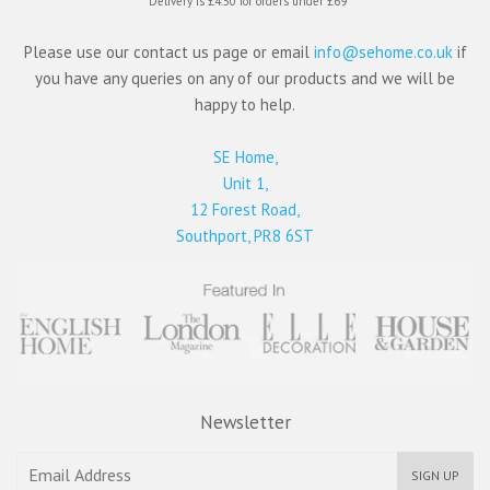
*Delivery is £4.50 for orders under £69
Please use our contact us page or email
info@sehome.co.uk
if
you have any queries on any of our products and we will be
happy to help.
SE Home,
Unit 1,
12 Forest Road,
Southport, PR8 6ST
Newsletter
SIGN UP