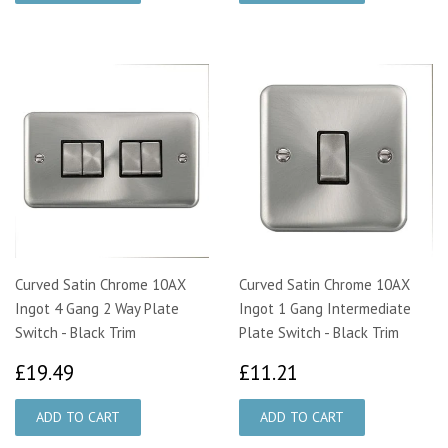
Curved Satin Chrome 10AX
Curved Satin Chrome 10AX
Ingot 4 Gang 2 Way Plate
Ingot 1 Gang Intermediate
Switch - Black Trim
Plate Switch - Black Trim
£19.49
£11.21
£19.49
£11.21