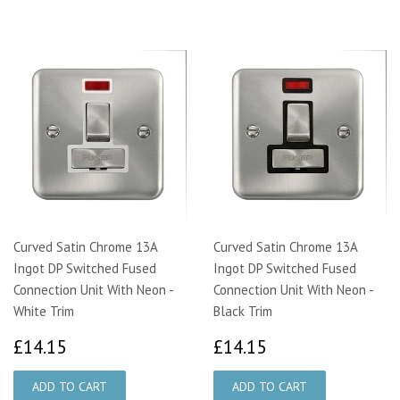
Curved Satin Chrome 13A
Curved Satin Chrome 13A
Ingot DP Switched Fused
Ingot DP Switched Fused
Connection Unit With Neon -
Connection Unit With Neon -
White Trim
Black Trim
£14.15
£14.15
£14.15
£14.15