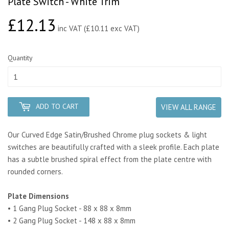
Plate Switch - White Trim
£12.13
£12.13
inc VAT (£10.11 exc VAT)
Quantity
ADD TO CART
VIEW ALL RANGE
Our Curved Edge Satin/Brushed Chrome plug sockets & light
switches are beautifully crafted with a sleek profile. Each plate
has a subtle brushed spiral effect from the plate centre with
rounded corners.
Plate Dimensions
• 1 Gang Plug Socket - 88 x 88 x 8mm
• 2 Gang Plug Socket - 148 x 88 x 8mm