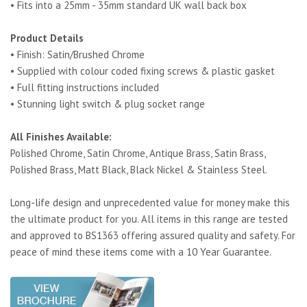
• Fits into a 25mm - 35mm standard UK wall back box
Product Details
• Finish: Satin/Brushed Chrome
• Supplied with colour coded fixing screws & plastic gasket
• Full fitting instructions included
• Stunning light switch & plug socket range
All Finishes Available:
Polished Chrome, Satin Chrome, Antique Brass, Satin Brass,
Polished Brass, Matt Black, Black Nickel & Stainless Steel.
Long-life design and unprecedented value for money make this
the ultimate product for you. All items in this range are tested
and approved to BS1363 offering assured quality and safety. For
peace of mind these items come with a 10 Year Guarantee.