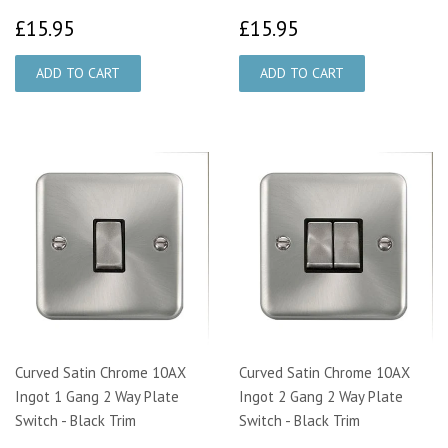
£15.95
£15.95
£15.95
£15.95
Curved Satin Chrome 10AX
Curved Satin Chrome 10AX
Ingot 1 Gang 2 Way Plate
Ingot 2 Gang 2 Way Plate
Switch - Black Trim
Switch - Black Trim