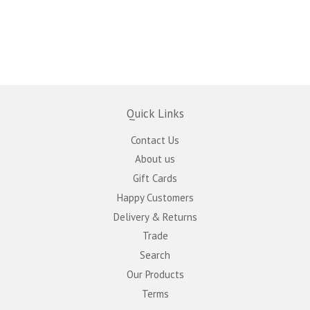
Quick Links
Contact Us
About us
Gift Cards
Happy Customers
Delivery & Returns
Trade
Search
Our Products
Terms