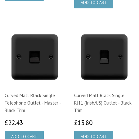
Curved Matt Black Single
Curved Matt Black Single
Telephone Outlet - Master -
RJ11 (Irish/US) Outlet - Black
Black Trim
Trim
£22.43
£13.80
£22.43
£13.80