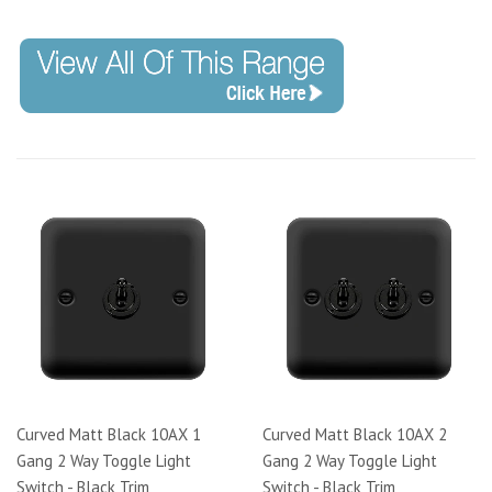
Code: DPMB140
Curved Matt Black 10AX 1
Curved Matt Black 10AX 2
Gang 2 Way Toggle Light
Gang 2 Way Toggle Light
Switch - Black Trim
Switch - Black Trim