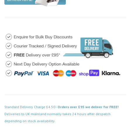
Standard Delivery Charge £4.50 -
Orders over £95 we deliver for FREE!
Deliveries to UK mainland normally takes 24 hours after despatch
depending on stock availability.