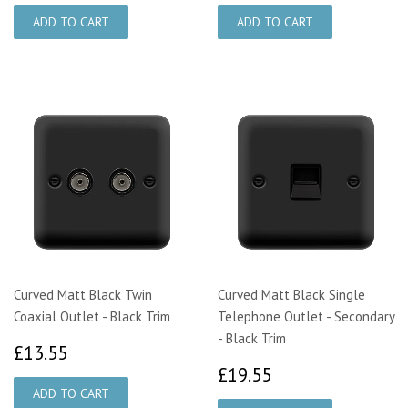
Curved Matt Black Twin
Curved Matt Black Single
Coaxial Outlet - Black Trim
Telephone Outlet - Secondary
- Black Trim
£13.55
£13.55
£19.55
£19.55