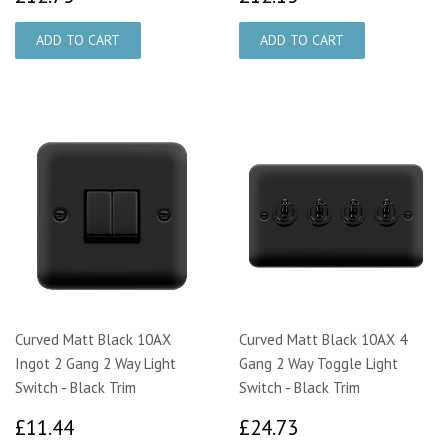
Curved Matt Black 10AX
Curved Matt Black 10AX 4
Ingot 2 Gang 2 Way Light
Gang 2 Way Toggle Light
Switch - Black Trim
Switch - Black Trim
£11.44
£24.73
£11.44
£24.73