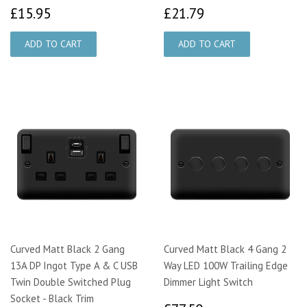
£15.95
£21.79
£15.95
£21.79
Curved Matt Black 2 Gang
Curved Matt Black 4 Gang 2
13A DP Ingot Type A & C USB
Way LED 100W Trailing Edge
Twin Double Switched Plug
Dimmer Light Switch
Socket - Black Trim