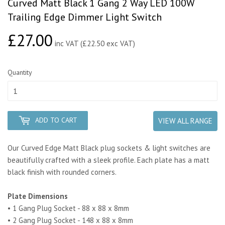
Curved Matt Black 1 Gang 2 Way LED 100W
Trailing Edge Dimmer Light Switch
£27.00
£27.00
inc VAT (£22.50 exc VAT)
Quantity
ADD TO CART
VIEW ALL RANGE
Our Curved Edge Matt Black plug sockets & light switches are
beautifully crafted with a sleek profile. Each plate has a matt
black finish with rounded corners.
Plate Dimensions
• 1 Gang Plug Socket - 88 x 88 x 8mm
• 2 Gang Plug Socket - 148 x 88 x 8mm