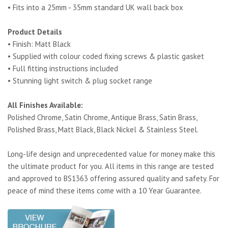
• Fits into a 25mm - 35mm standard UK wall back box
Product Details
• Finish: Matt Black
• Supplied with colour coded fixing screws & plastic gasket
• Full fitting instructions included
• Stunning light switch & plug socket range
All Finishes Available:
Polished Chrome, Satin Chrome, Antique Brass, Satin Brass,
Polished Brass, Matt Black, Black Nickel & Stainless Steel.
Long-life design and unprecedented value for money make this
the ultimate product for you. All items in this range are tested
and approved to BS1363 offering assured quality and safety. For
peace of mind these items come with a 10 Year Guarantee.