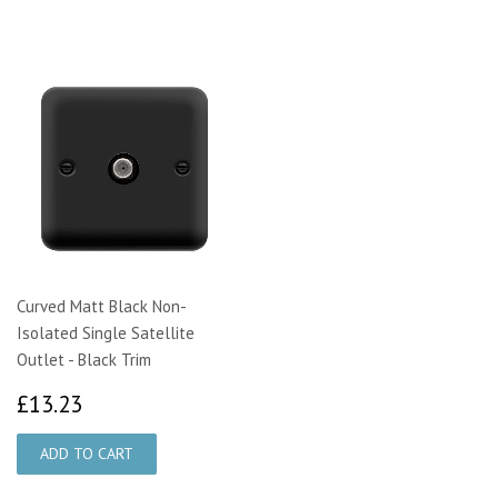
Curved Matt Black Non-
Isolated Single Satellite
Outlet - Black Trim
£13.23
£13.23