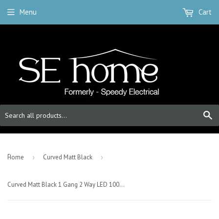
Menu
Cart
S
-
Home
›
Curved Matt Black
›
Curved Matt Black 1 Gang 2 Way LED 100W Trailing Edge Dimmer Light Switch