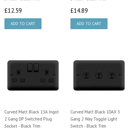
£12.59
£14.89
£12.59
£14.89
Curved Matt Black 13A Ingot
Curved Matt Black 10AX 3
2 Gang DP Switched Plug
Gang 2 Way Toggle Light
Socket - Black Trim
Switch - Black Trim