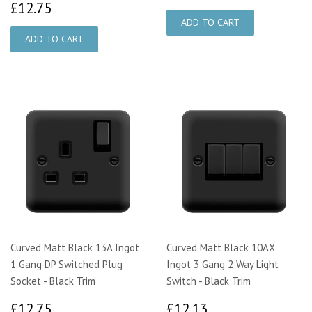
£12.75
£12.75
Curved Matt Black 13A Ingot
Curved Matt Black 10AX
1 Gang DP Switched Plug
Ingot 3 Gang 2 Way Light
Socket - Black Trim
Switch - Black Trim
£12.75
£12.13
£12.75
£12.13