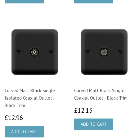
Curved Matt Black Single
Curved Matt Black Single
Isolated Coaxial Outlet -
Coaxial Outlet - Black Trim
Black Trim
£12.13
£12.13
£12.96
£12.96