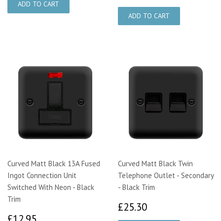
Curved Matt Black 13A Fused
Curved Matt Black Twin
Ingot Connection Unit
Telephone Outlet - Secondary
Switched With Neon - Black
- Black Trim
Trim
£25.30
£25.30
£12.95
£12.95