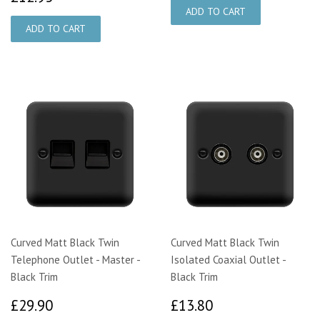
Curved Matt Black Twin
Curved Matt Black Twin
Telephone Outlet - Master -
Isolated Coaxial Outlet -
Black Trim
Black Trim
£29.90
£13.80
£29.90
£13.80