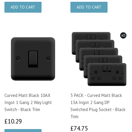
Curved Matt Black 10AX
5 PACK - Curved Matt Black
Ingot 1 Gang 2 Way Light
13A Ingot 2 Gang DP
Switch - Black Trim
Switched Plug Socket - Black
Trim
£10.29
£10.29
£74.75
£74.75