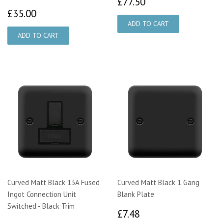
£77.50
£77.50
£35.00
£35.00
Curved Matt Black 13A Fused
Curved Matt Black 1 Gang
Ingot Connection Unit
Blank Plate
Switched - Black Trim
£7.48
£7.48