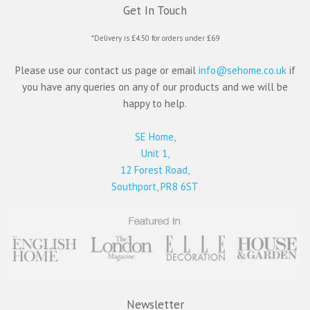
Get In Touch
*Delivery is £4.50 for orders under £69
Please use our contact us page or email
info@sehome.co.uk
if
you have any queries on any of our products and we will be
happy to help.
SE Home,
Unit 1,
12 Forest Road,
Southport, PR8 6ST
Newsletter